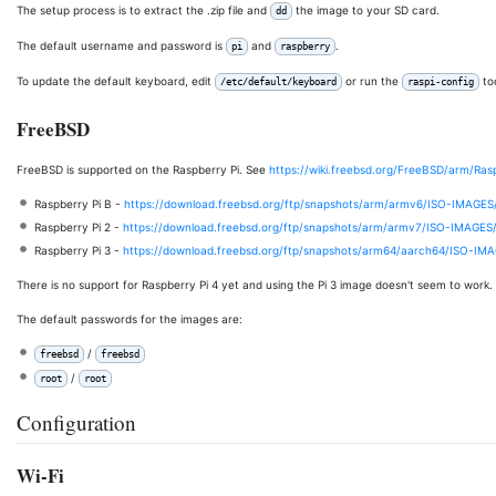
The setup process is to extract the .zip file and
the image to your SD card.
dd
The default username and password is
and
.
pi
raspberry
To update the default keyboard, edit
or run the
too
/etc/default/keyboard
raspi-config
FreeBSD
FreeBSD is supported on the Raspberry Pi. See
https://wiki.freebsd.org/FreeBSD/arm/Ra
Raspberry Pi B -
https://download.freebsd.org/ftp/snapshots/arm/armv6/ISO-IMAGES
Raspberry Pi 2 -
https://download.freebsd.org/ftp/snapshots/arm/armv7/ISO-IMAGES
Raspberry Pi 3 -
https://download.freebsd.org/ftp/snapshots/arm64/aarch64/ISO-IM
There is no support for Raspberry Pi 4 yet and using the Pi 3 image doesn't seem to work.
The default passwords for the images are:
/
freebsd
freebsd
/
root
root
Configuration
Wi-Fi