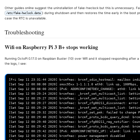
Other guides online suggest the uninstallation of fake-hwclock but this is unnecessary. Fak
) during shutdown and then restores the time early in the boot pr
/etc/fake-hwclock.data
case the RTC is unavailable.
Troubleshooting
Wifi on Raspberry Pi 3 B+ stops working
Running OctoPi 0.17.0 on Raspbian Buster (10) over Wifi and it stopped responding after a 
the logs, I see:
[Fri Sep 11 23:31:44 2020] brcmfmac: brcmf_sdio_hostmail: mailbox indi
[Sat Sep 12 00:08:00 2020] smsc95xx 1-1.1:1.0 eth0: link up, 100Mbps, 
[Sat Sep 12 00:08:00 2020] IPv6: ADDRCONF(NETDEV_CHANGE): eth0: link b
[Sat Sep 12 00:29:24 2020] brcmfmac: _brcmf_set_multicast_list: Settin
[Sat Sep 12 00:29:27 2020] brcmfmac: _brcmf_set_multicast_list: Settin
[Sat Sep 12 00:29:27 2020] brcmfmac: brcmf_cfg80211_disconnect: error 
[Sat Sep 12 00:29:29 2020] brcmfmac: _brcmf_set_multicast_list: Settin
[Sat Sep 12 00:29:32 2020] brcmfmac: brcmf_set_pmk: failed to change P
[Sat Sep 12 00:29:40 2020] brcmfmac: brcmf_proto_bcdc_query_dcmd: brcm
[Sat Sep 12 00:29:40 2020] brcmfmac: brcmf_cfg80211_reg_notifier: Coun
[Sat Sep 12 00:29:42 2020] brcmfmac: brcmf_proto_bcdc_query_dcmd: brcm
[Sat Sep 12 00:29:42 2020] IPv6: ADDRCONF(NETDEV_UP): wlan0: link is n
[Sat Sep 12 00:29:42 2020] brcmfmac: power management disabled
