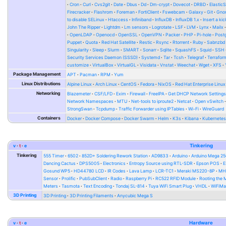
Cron
Curl
Cvs2git
Date
Dbus
Dd
Dm-crypt
Dovecot
DRBD
Elastic
Firecracker
Flashrom
Foreman
FortiClient
Fswebcam
Galaxy
Git
Gno
to disable SELinux
Htaccess
Infiniband
InfluxDB
InfluxDB 1.x
Insert a kic
John The Ripper
Lightdm
Lm sensors
Logrotate
LSF
LVM
Lynx
Mailx
OpenLDAP
Openocd
OpenSSL
OpenVPN
Packer
PHP
Pi-hole
Post
Puppet
Quota
Red Hat Satellite
Restic
Rsync
Rtorrent
Ruby
Sabnzbd
Singularity
Sleep
Slurm
SMART
Sonarr
Sqlite
SquashFS
Squid
SSH
Security Services Daemon (SSSD)
Systemd
Tar
Tcsh
Telegraf
Terrafor
customize
VirtualBox
VirtualGL
Visidata
Vnstat
Weechat
Wget
XFS
Package Management
APT
Pacman
RPM
Yum
Linux Distributions
Alpine Linux
Arch Linux
CentOS
Fedora
NixOS
Red Hat Enterprise Linux
Networking
Blazemeter
CSF/LFD
Exim
Firewall
FreeIPA
Get DHCP Network Setting
Network Namespaces
MTU
Net-tools to iproute2
Netcat
Open vSwitch
StrongSwan
Tcpdump
Traffic Forwarder using IPTables
Wi-Fi
WireGuard
Containers
Docker
Docker Compose
Docker Swarm
Helm
K3s
Kibana
Kubernete
v
t
e
Tinkering
Tinkering
555 Timer
6502
852D+ Soldering Rework Station
AD9833
Arduino
Arduino Mega 2
Dancing Cactus
DPS5005
Electronics
Entropy Source using RTL-SDR
Epson POS
E
Gosund WP5
HD44780 LCD
IR Codes
Lava Lamp
LCR-TC1
Meraki MS220-8P
MH-
Sensor
Prolific
PubSubClient
Radio
Raspberry Pi
RC522 RFID Module
Rooting the
Meters
Tasmota
Text Encoding
Tondaj SL-814
Tuya WiFi Smart Plug
VHDL
WiFiMa
3D Printing
3D Printing
3D Printing Filaments
Anycubic Mega S
v
t
e
Hardware