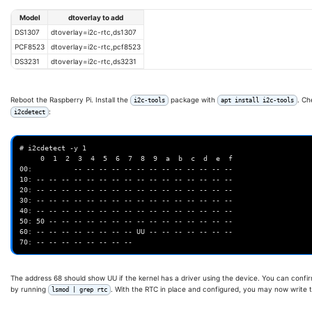
Model
dtoverlay to add
DS1307
dtoverlay=i2c-rtc,ds1307
PCF8523
dtoverlay=i2c-rtc,pcf8523
DS3231
dtoverlay=i2c-rtc,ds3231
Reboot the Raspberry Pi. Install the
package with
. Ch
i2c-tools
apt install i2c-tools
:
i2cdetect
# i2cdetect -y 1

     0  1  2  3  4  5  6  7  8  9  a  b  c  d  e  f

00:          -- -- -- -- -- -- -- -- -- -- -- -- --

10: -- -- -- -- -- -- -- -- -- -- -- -- -- -- -- --

20: -- -- -- -- -- -- -- -- -- -- -- -- -- -- -- --

30: -- -- -- -- -- -- -- -- -- -- -- -- -- -- -- --

40: -- -- -- -- -- -- -- -- -- -- -- -- -- -- -- --

50: 50 -- -- -- -- -- -- -- -- -- -- -- -- -- -- --

60: -- -- -- -- -- -- -- -- UU -- -- -- -- -- -- --

The address 68 should show UU if the kernel has a driver using the device. You can confir
by running
. With the RTC in place and configured, you may now write 
lsmod | grep rtc