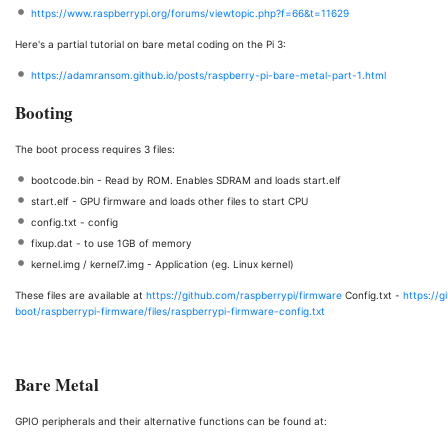
https://www.raspberrypi.org/forums/viewtopic.php?f=66&t=11629
Here's a partial tutorial on bare metal coding on the Pi 3:
https://adamransom.github.io/posts/raspberry-pi-bare-metal-part-1.html
Booting
The boot process requires 3 files:
bootcode.bin - Read by ROM. Enables SDRAM and loads start.elf
start.elf - GPU firmware and loads other files to start CPU
config.txt - config
fixup.dat - to use 1GB of memory
kernel.img / kernel7.img - Application (eg. Linux kernel)
These files are available at
https://github.com/raspberrypi/firmware
Config.txt -
https://g
boot/raspberrypi-firmware/files/raspberrypi-firmware-config.txt
Bare Metal
GPIO peripherals and their alternative functions can be found at: