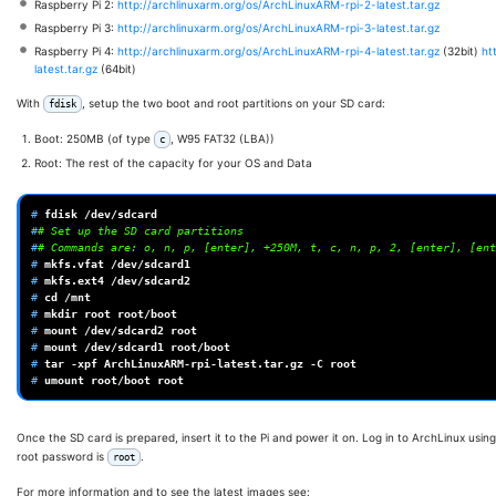
Raspberry Pi 2:
http://archlinuxarm.org/os/ArchLinuxARM-rpi-2-latest.tar.gz
Raspberry Pi 3:
http://archlinuxarm.org/os/ArchLinuxARM-rpi-3-latest.tar.gz
Raspberry Pi 4:
http://archlinuxarm.org/os/ArchLinuxARM-rpi-4-latest.tar.gz
(32bit)
ht
latest.tar.gz
(64bit)
With
, setup the two boot and root partitions on your SD card:
fdisk
Boot: 250MB (of type
, W95 FAT32 (LBA))
c
Root: The rest of the capacity for your OS and Data
# 
fdisk
#
# Set up the SD card partitions
#
# Commands are: o, n, p, [enter], +250M, t, c, n, p, 2, [enter], [ent
# 
mkfs.vfat
# 
mkfs.ext4
# 
cd
# 
mkdir
root
# 
mount
/dev/sdcard2
# 
mount
/dev/sdcard1
# 
tar
-xpf
ArchLinuxARM-rpi-latest.tar.gz
-C
# 
umount
root/boot
Once the SD card is prepared, insert it to the Pi and power it on. Log in to ArchLinux usin
root password is
.
root
For more information and to see the latest images see: