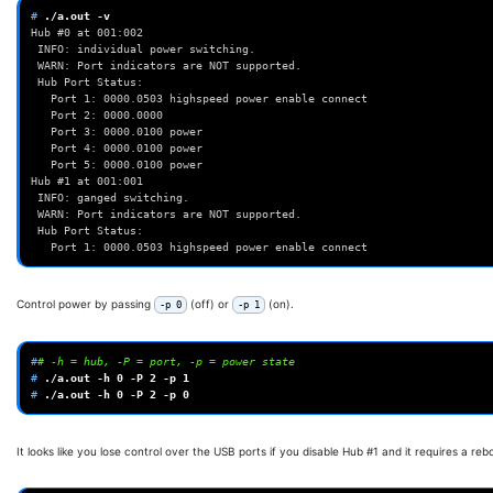
# 
./a.out
Hub #0 at 001:002
 INFO: individual power switching.
 WARN: Port indicators are NOT supported.
 Hub Port Status:
   Port 1: 0000.0503 highspeed power enable connect
   Port 2: 0000.0000
   Port 3: 0000.0100 power
   Port 4: 0000.0100 power
   Port 5: 0000.0100 power
Hub #1 at 001:001
 INFO: ganged switching.
 WARN: Port indicators are NOT supported.
 Hub Port Status:
   Port 1: 0000.0503 highspeed power enable connect
Control power by passing
(off) or
(on).
-p 0
-p 1
#
# -h = hub, -P = port, -p = power state
# 
./a.out
-h
0
-P
2
-p
1
# 
./a.out
-h
0
-P
2
-p
0
It looks like you lose control over the USB ports if you disable Hub #1 and it requires a rebo