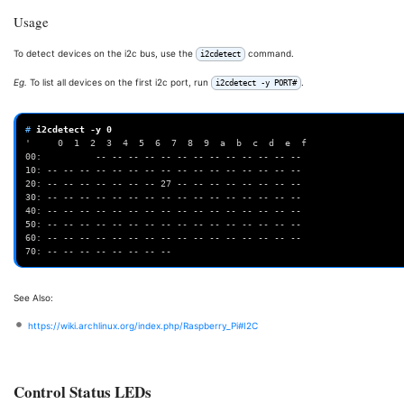
Usage
To detect devices on the i2c bus, use the
command.
i2cdetect
Eg.
To list all devices on the first i2c port, run
.
i2cdetect -y PORT#
# 
i2cdetect
-y
0
'     0  1  2  3  4  5  6  7  8  9  a  b  c  d  e  f
00:          -- -- -- -- -- -- -- -- -- -- -- -- --
10: -- -- -- -- -- -- -- -- -- -- -- -- -- -- -- --
20: -- -- -- -- -- -- -- 27 -- -- -- -- -- -- -- --
30: -- -- -- -- -- -- -- -- -- -- -- -- -- -- -- --
40: -- -- -- -- -- -- -- -- -- -- -- -- -- -- -- --
50: -- -- -- -- -- -- -- -- -- -- -- -- -- -- -- --
60: -- -- -- -- -- -- -- -- -- -- -- -- -- -- -- --
70: -- -- -- -- -- -- -- --
See Also:
https://wiki.archlinux.org/index.php/Raspberry_Pi#I2C
Control Status LEDs