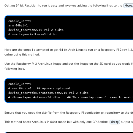
Getting 64 bit Raspbian to run is easy and involves adding the following lines to the
/boot
enable_uart=1

arm_64bit=1

device_tree=bcm2710-rpi-2-b.dtb

Here are the steps I attempted to get 64 bit Arch Linux to run on a Raspberry Pi 2 rev 1.
online using this method.
Use the Raspberry Pi 3 ArchLinux image and put the image on the SD card as you would fo
following lines.
enable_uart=1

# arm_64bit=1   ## Appears optional

device_tree=dtbs/broadcom/bcm2710-rpi-2-b.dtb

Ensure that you copy the dtb file from the Raspberry Pi bootloader git repository to the 
This method boots ArchLinux in 64bit mode but with only one CPU online.
output s
dmesg