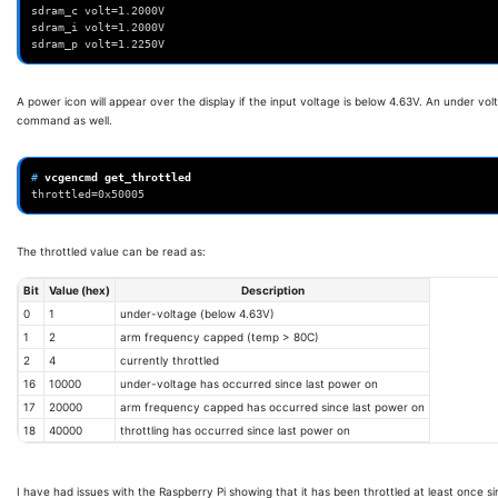
sdram_c volt=1.2000V
sdram_i volt=1.2000V
sdram_p volt=1.2250V
A power icon will appear over the display if the input voltage is below 4.63V. An under v
command as well.
# 
vcgencmd
throttled=0x50005
The throttled value can be read as:
Bit
Value (hex)
Description
0
1
under-voltage (below 4.63V)
1
2
arm frequency capped (temp > 80C)
2
4
currently throttled
16
10000
under-voltage has occurred since last power on
17
20000
arm frequency capped has occurred since last power on
18
40000
throttling has occurred since last power on
I have had issues with the Raspberry Pi showing that it has been throttled at least once 