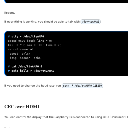
Reboot.
If everything is working, you should be able to talk with
.
/dev/ttyAMA0
# 
stty
<
speed 9600 baud; line = 0;
kill = ^H; min = 100; time = 2;
-icrnl -imaxbel
-opost -onlcr
-isig -icanon -echo
# 
cat
/dev/ttyAMA0
&
# 
echo
hello
>
If you need to change the baud rate, run
stty -F /dev/ttyAMA0 115200
CEC over HDMI
You can control the display that the Raspberry Pi is connected to using CEC (Consumer E