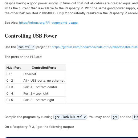
despite having a good power supply. It turns out that not all cables are created equal an
limits the current that is available to the Raspberry Pi. With the same good power supply, 
the other half resulted in 0x50005. Only 2 consistently resulted in the Raspberry Pi receivi
See Also:
https://elinux.org/RPI_vcgencmd_usage
Controlling USB Power
Use the
project at
https://github.com/codazoda/hub-ctrl.c/blob/master/hub-
hub-ctrl.c
The ports on the Pi 3 are:
Hub : Port
Controlled Ports
0 : 1
Ethernet
0 : 2
All 4 USB ports, no ethernet
0 : 3
Port 4 - bottom center
0 : 4
Port 2 - top right
0 : 5
Port 3 - bottom right
Compile the program by running
. You may need
and the
gcc -lusb hub-ctrl.c
gcc
li
On a Raspberry Pi 3, I got the following output: