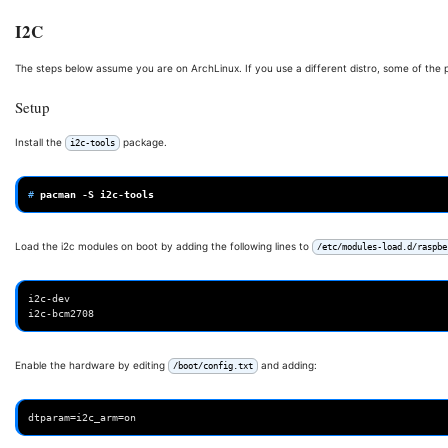
I2C
The steps below assume you are on ArchLinux. If you use a different distro, some of the
Setup
Install the
package.
i2c-tools
# 
pacman
-S
Load the i2c modules on boot by adding the following lines to
/etc/modules-load.d/raspbe
i2c-dev

Enable the hardware by editing
and adding:
/boot/config.txt