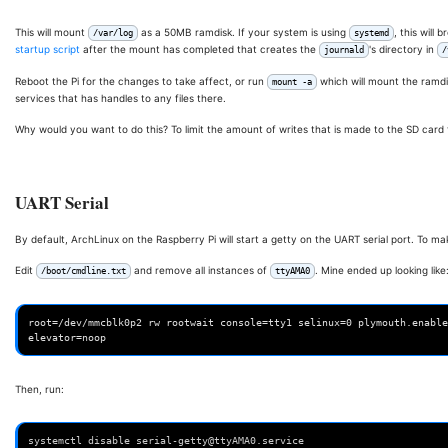
This will mount
as a 50MB ramdisk. If your system is using
, this will 
/var/log
systemd
startup script
after the mount has completed that creates the
's directory in
journald
/
Reboot the Pi for the changes to take affect, or run
which will mount the ramdis
mount -a
services that has handles to any files there.
Why would you want to do this? To limit the amount of writes that is made to the SD car
UART Serial
By default, ArchLinux on the Raspberry Pi will start a getty on the UART serial port. To make
Edit
and remove all instances of
. Mine ended up looking like
/boot/cmdline.txt
ttyAMA0
root=/dev/mmcblk0p2 rw rootwait console=tty1 selinux=0 plymouth.enable
Then, run:
systemctl disable serial-getty@ttyAMA0.service