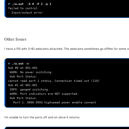
# 
./a.out
-h
0
-P
2
-p
1
failed to control.
: Input/output error
Other Issues
I have a Pi3 with 3 HD webcams attached. The webcams sometimes go offline for some rea
# 
./a.out
Hub #0 at 001:002
 WARN: No power switching.
 Hub Port Status:
cannot read port 1 status, Connection timed out (110)
Hub #1 at 001:001
 INFO: ganged switching.
 WARN: Port indicators are NOT supported.
 Hub Port Status:
   Port 1: 0000.0503 highspeed power enable connect
I'm unable to turn the ports off and on since it returns: