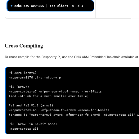
# 
echo
pow
ADDRESS
|
cec-client
-s
-d
1
Cross Compiling
To cross compile for the Raspberry Pi, use the GNU ARM Embedded Toolchain available a
Pi Zero (armv6)

-mcpu=arm1176jzf-s -mfpu=vfp

Pi2 (armv7)

-mcpu=cortex-a7 -mfpu=neon-vfpv4 -mneon-for-64bits

(add -mthumb for a much smaller executable).

Pi3 and Pi2 V1.2 (armv8)

-mcpu=cortex-a53 -mfpu=neon-fp-armv8 -mneon-for-64bits

(change to "march=armv8-a+crc -mfpu=neon-fp-armv8 -mtune=cortex-a53" i
Pi3 (armv8 in 64-bit mode)
