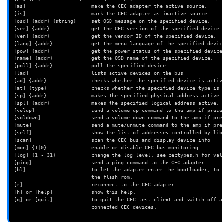
[as]                      make the CEC adapter the active source.
[is]                      mark the CEC adapter as inactive source.
[osd] {addr} {string}     set OSD message on the specified device.
[ver] {addr}              get the CEC version of the specified device.
[ven] {addr}              get the vendor ID of the specified device.
[lang] {addr}             get the menu language of the specified devic
[pow] {addr}              get the power status of the specified device
[name] {addr}             get the OSD name of the specified device.
[poll] {addr}             poll the specified device.
[lad]                     lists active devices on the bus
[ad] {addr}               checks whether the specified device is activ
[at] {type}               checks whether the specified device type is 
[sp] {addr}               makes the specified physical address active.
[spl] {addr}              makes the specified logical address active.
[volup]                   send a volume up command to the amp if prese
[voldown]                 send a volume down command to the amp if pre
[mute]                    send a mute/unmute command to the amp if pre
[self]                    show the list of addresses controlled by lib
[scan]                    scan the CEC bus and display device info
[mon] {1|0}               enable or disable CEC bus monitoring.
[log] {1 - 31}            change the log level. see cectypes.h for val
[ping]                    send a ping command to the CEC adapter.
[bl]                      to let the adapter enter the bootloader, to 
                          the flash rom.
[r]                       reconnect to the CEC adapter.
[h] or [help]             show this help.
[q] or [quit]             to quit the CEC test client and switch off a
                          connected CEC devices.
======================================================================