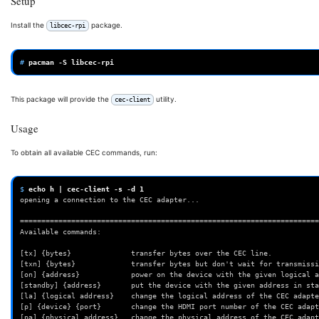
Setup
Install the
package.
libcec-rpi
# 
pacman
-S
This package will provide the
utility.
cec-client
Usage
To obtain all available CEC commands, run:
$ 
echo
h
|
cec-client
-s
-d
1
opening a connection to the CEC adapter...
======================================================================
Available commands:
[tx] {bytes}              transfer bytes over the CEC line.
[txn] {bytes}             transfer bytes but don't wait for transmissi
[on] {address}            power on the device with the given logical a
[standby] {address}       put the device with the given address in sta
[la] {logical address}    change the logical address of the CEC adapte
[p] {device} {port}       change the HDMI port number of the CEC adapt
[pa] {physical address}   change the physical address of the CEC adapt