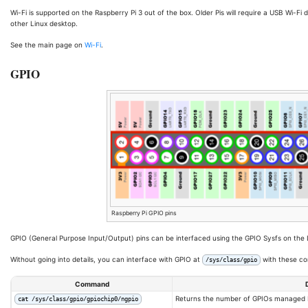
Wi-Fi is supported on the Raspberry Pi 3 out of the box. Older Pis will require a USB Wi-Fi 
other Linux desktop.
See the main page on
Wi-Fi
.
GPIO
Raspberry Pi GPIO pins
GPIO (General Purpose Input/Output) pins can be interfaced using the GPIO Sysfs on the L
Without going into details, you can interface with GPIO at
with these 
/sys/class/gpio
Command
Returns the number of GPIOs managed b
cat /sys/class/gpio/gpiochip0/ngpio