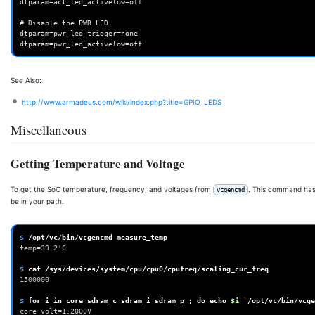
dtparam=act_led_activelow=off

# Disable the PWR LED.

dtparam=pwr_led_trigger=none

See Also:
http://www.armadeus.com/wiki/index.php?title=GPIO_LEDS
Miscellaneous
Getting Temperature and Voltage
To get the SoC temperature, frequency, and voltages from
. This command ha
vcgencmd
be in your path.
$ 
/opt/vc/bin/vcgencmd
temp=39.2'C
$ 
cat
/sys/devices/system/cpu/cpu0/cpufreq/scaling_cur_freq
1500000
$ 
for
i
in
core
sdram_c
sdram_i
sdram_p
;
do
echo
$i
`
/opt/vc/bin/vcge
core volt=1.2000V