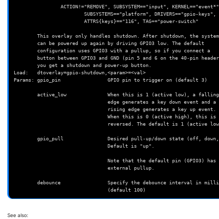
                ACTION!="REMOVE", SUBSYSTEM=="input", KERNEL=="event*", \

                        SUBSYSTEMS=="platform", DRIVERS=="gpio-keys", \

                        ATTRS{keys}=="116", TAG+="power-switch"

        This overlay only handles shutdown. After shutdown, the system

        can be powered up again by driving GPIO3 low. The default

        configuration uses GPIO3 with a pullup, so if you connect a

        button between GPIO3 and GND (pin 5 and 6 on the 40-pin header),

        you get a shutdown and power-up button.

Load:   dtoverlay=gpio-shutdown,<param>=<val>

Params: gpio_pin                GPIO pin to trigger on (default 3)

        active_low              When this is 1 (active low), a falling

                                edge generates a key down event and a

                                rising edge generates a key up event.

                                When this is 0 (active high), this is

                                reversed. The default is 1 (active low).

        gpio_pull               Desired pull-up/down state (off, down, up)

                                Default is "up".

                                Note that the default pin (GPIO3) has an

                                external pullup.

        debounce                Specify the debounce interval in milliseconds

See also: