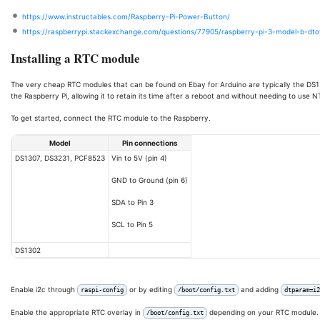
https://www.instructables.com/Raspberry-Pi-Power-Button/
https://raspberrypi.stackexchange.com/questions/77905/raspberry-pi-3-model-b-dt
Installing a RTC module
The very cheap RTC modules that can be found on Ebay for Arduino are typically the DS
the Raspberry Pi, allowing it to retain its time after a reboot and without needing to use N
To get started, connect the RTC module to the Raspberry.
Model
Pin connections
DS1307, DS3231, PCF8523
Vin to 5V (pin 4)
GND to Ground (pin 6)
SDA to Pin 3
SCL to Pin 5
DS1302
Enable i2c through
or by editing
and adding
raspi-config
/boot/config.txt
dtparam=i2
Enable the appropriate RTC overlay in
depending on your RTC module.
/boot/config.txt