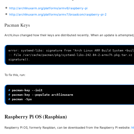
http://archlinuxarm.org/platforms/armv6/raspberry-pi
http://archlinuxarm.org/platforms/armv7/broadcom/raspberry-pi-2
Pacman Keys
ArchLinux changed how their keys are distributed recently. When an update is attempted,
error: systemd-libs: signature from "Arch Linux ARM Build System <buil
:: File /var/cache/pacman/pkg/systemd-libs-242.84-2-armv7h.pkg.tar.xz 
signature)).
To fix this, run:
# 
pacman-key
# 
pacman-key
--populate
# 
pacman
Raspberry Pi OS (Raspbian)
Raspberry Pi OS, formerly Raspbian, can be downloaded from the Raspberry Pi website:
h