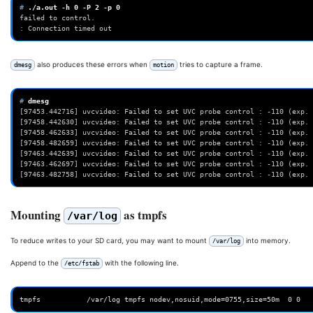
# 
./a.out
-h
0
-P
2
-p
0
failed to control.
: Connection timed out
also produces these errors when
tries to capture a frame.
dmesg
motion
# 
[97453.442716] uvcvideo: Failed to set UVC probe control : -110 (exp. 
[97458.442630] uvcvideo: Failed to set UVC probe control : -110 (exp. 
[97458.462633] uvcvideo: Failed to set UVC probe control : -110 (exp. 
[97458.482659] uvcvideo: Failed to set UVC probe control : -110 (exp. 
[97463.442639] uvcvideo: Failed to set UVC probe control : -110 (exp. 
[97463.462697] uvcvideo: Failed to set UVC probe control : -110 (exp. 
[97463.482758] uvcvideo: Failed to set UVC probe control : -110 (exp. 
Mounting
as tmpfs
/var/log
To reduce writes to your SD card, you may want to mount
into memory.
/var/log
Append to the
with the following line.
/etc/fstab