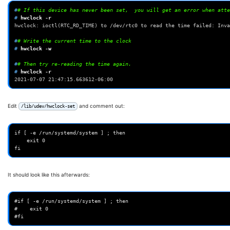
#
# If this device has never been set,  you will get an error when atte
# 
hwclock
hwclock: ioctl(RTC_RD_TIME) to /dev/rtc0 to read the time failed: Inva
#
# Write the current time to the clock
# 
hwclock
-w

#
# Then try re-reading the time again.
# 
hwclock
2021-07-07 21:47:15.663612-06:00
Edit
and comment out:
/lib/udev/hwclock-set
if [ -e /run/systemd/system ] ; then

    exit 0

It should look like this afterwards:
#if [ -e /run/systemd/system ] ; then

#    exit 0
