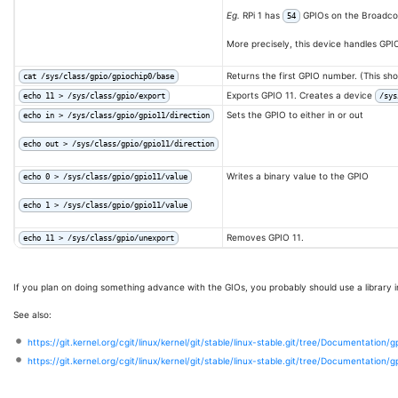
Eg.
RPi 1 has
GPIOs on the Broadc
54
More precisely, this device handles GPI
Returns the first GPIO number. (This s
cat /sys/class/gpio/gpiochip0/base
Exports GPIO 11. Creates a device
echo 11 > /sys/class/gpio/export
/sys
Sets the GPIO to either in or out
echo in > /sys/class/gpio/gpio11/direction
echo out > /sys/class/gpio/gpio11/direction
Writes a binary value to the GPIO
echo 0 > /sys/class/gpio/gpio11/value
echo 1 > /sys/class/gpio/gpio11/value
Removes GPIO 11.
echo 11 > /sys/class/gpio/unexport
If you plan on doing something advance with the GIOs, you probably should use a library i
See also:
https://git.kernel.org/cgit/linux/kernel/git/stable/linux-stable.git/tree/Documentation/g
https://git.kernel.org/cgit/linux/kernel/git/stable/linux-stable.git/tree/Documentation/g