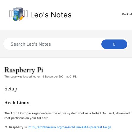
Leo's Notes
Dark 
Raspberry Pi
This page was last edited on 19 December 2021, at 01:56.
Setup
Arch Linux
The Arch Linux package contains the entire system root as a tarball. To use it, download 
root partitions on your SD card.
Raspberry Pi:
http://archlinuxarm.org/os/ArchLinuxARM-rpi-latest.tar.gz