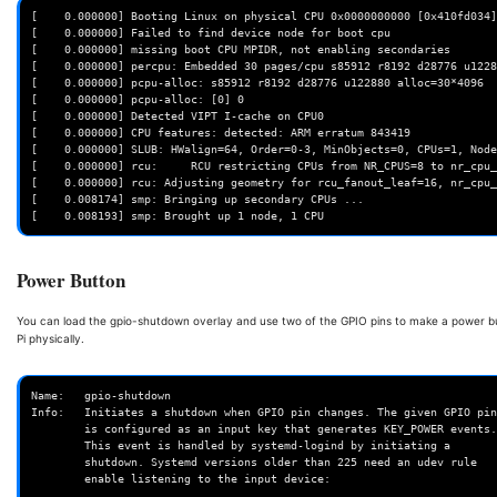
[    0.000000] Booting Linux on physical CPU 0x0000000000 [0x410fd034]

[    0.000000] Failed to find device node for boot cpu

[    0.000000] missing boot CPU MPIDR, not enabling secondaries

[    0.000000] percpu: Embedded 30 pages/cpu s85912 r8192 d28776 u1228
[    0.000000] pcpu-alloc: s85912 r8192 d28776 u122880 alloc=30*4096

[    0.000000] pcpu-alloc: [0] 0

[    0.000000] Detected VIPT I-cache on CPU0

[    0.000000] CPU features: detected: ARM erratum 843419

[    0.000000] SLUB: HWalign=64, Order=0-3, MinObjects=0, CPUs=1, Node
[    0.000000] rcu:     RCU restricting CPUs from NR_CPUS=8 to nr_cpu_
[    0.000000] rcu: Adjusting geometry for rcu_fanout_leaf=16, nr_cpu_
[    0.008174] smp: Bringing up secondary CPUs ...

Power Button
You can load the gpio-shutdown overlay and use two of the GPIO pins to make a power b
Pi physically.
Name:   gpio-shutdown

Info:   Initiates a shutdown when GPIO pin changes. The given GPIO pin

        is configured as an input key that generates KEY_POWER events.

        This event is handled by systemd-logind by initiating a

        shutdown. Systemd versions older than 225 need an udev rule

        enable listening to the input device:
