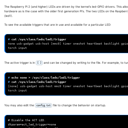
The Raspberry Pi 2 (and higher) LEDs are driven by the kernel's led-GPIO drivers. This all
hardware as is the case with the older first generation Pi's. The two LEDs on the Raspberry
(led1).
To see the available triggers that are in use and available for a particular LED:
# 
cat
/sys/class/leds/led1/trigger
none usb-gadget usb-host [mmc0] timer oneshot heartbeat backlight gpio
torch input
The active trigger is in
and can be changed by writing to the file. For example, to tur
[ ]
# 
echo
none
>
# 
cat
/sys/class/leds/led1/trigger
[none] usb-gadget usb-host mmc0 timer oneshot heartbeat backlight gpio
torch input
You may also edit the
file to change the behavior on startup.
config.txt
# Disable the ACT LED.

dtparam=act_led_trigger=none
