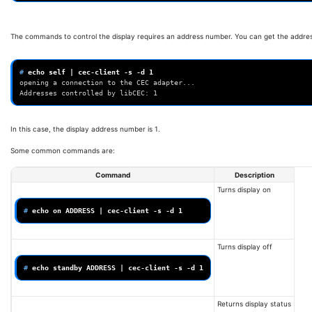
The commands to control the display requires an address number. You can get the addr
# 
echo
self
|
cec-client
-s
-d
1
opening a connection to the CEC adapter...
Addresses controlled by libCEC: 1
In this case, the display address number is 1.
Some common commands are:
Command
Description
Turns display on
# 
echo
on
ADDRESS
|
cec-client
-s
-d
1
Turns display off
# 
echo
standby
ADDRESS
|
cec-client
-s
-d
1
Returns display status