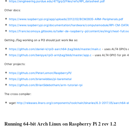
https://engineering.purdue.edu/477grp3/Files/refs/RPI_datasheet.pdf
Other docs:
https://www.raspberrypi.org/app/uploads/2012/02/BCM2835-ARM-Peripherals.pdf
https://www.raspberrypi.org/documentation/hardware/computemodule/RPI-CM-DATA
https://franciscomoya.gitbooks.io/taller-de-raspberry-pi/content/es/img/cheat-full.sv
Getting JTag working on a Pi3 should just work like so:
https://github.com/daniel-k/rpi3-aarch64-jtag/blob/master/main.c
- uses ALT4 GPIOs 
https://github.com/benpye/rpi3-armjtag/blob/master/app.c
- uses ALT4 GPIO for pin 4 
Other projects:
https://github.com/PeterLemon/RaspberryPi/
https://github.com/brianwiddas/pi-baremetal
https://github.com/BrianSidebotham/arm-tutorial-rpi
The cross compiler:
wget
http://releases.linaro.org/components/toolchain/binaries/6.3-2017.05/aarch64-el
Running 64-bit Arch Linux on Raspberry Pi 2 rev 1.2