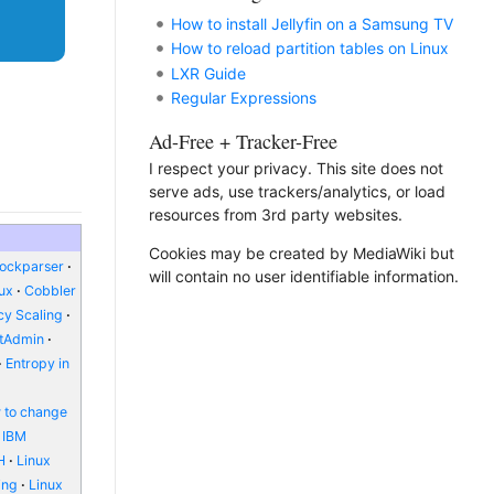
How to install Jellyfin on a Samsung TV
How to reload partition tables on Linux
LXR Guide
Regular Expressions
Ad-Free + Tracker-Free
I respect your privacy. This site does not
serve ads, use trackers/analytics, or load
resources from 3rd party websites.
Cookies may be created by MediaWiki but
lockparser
will contain no user identifiable information.
nux
Cobbler
y Scaling
ctAdmin
Entropy in
 to change
IBM
H
Linux
ing
Linux