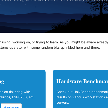
'm using, working on, or trying to learn. As you might be aware alread
ystems operator with some random bits sprinkled here and there.
ng
Hardware Benchma
s on tinkering with
Check out UnixBench benchmar
duinos, ESP8266, etc.
results on various workstations 
servers.
Hardware