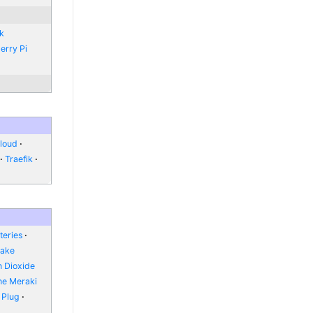
nk
erry Pi
loud
Traefik
teries
Fake
 Dioxide
he Meraki
 Plug