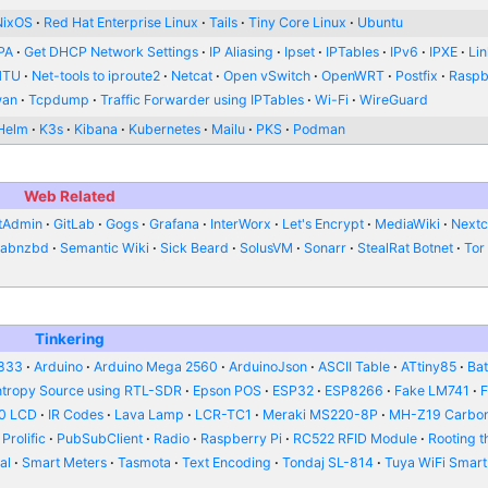
NixOS
Red Hat Enterprise Linux
Tails
Tiny Core Linux
Ubuntu
PA
Get DHCP Network Settings
IP Aliasing
Ipset
IPTables
IPv6
IPXE
Li
MTU
Net-tools to iproute2
Netcat
Open vSwitch
OpenWRT
Postfix
Raspb
wan
Tcpdump
Traffic Forwarder using IPTables
Wi-Fi
WireGuard
Helm
K3s
Kibana
Kubernetes
Mailu
PKS
Podman
Web Related
tAdmin
GitLab
Gogs
Grafana
InterWorx
Let's Encrypt
MediaWiki
Nextc
abnzbd
Semantic Wiki
Sick Beard
SolusVM
Sonarr
StealRat Botnet
Tor
Tinkering
833
Arduino
Arduino Mega 2560
ArduinoJson
ASCII Table
ATtiny85
Bat
ntropy Source using RTL-SDR
Epson POS
ESP32
ESP8266
Fake LM741
0 LCD
IR Codes
Lava Lamp
LCR-TC1
Meraki MS220-8P
MH-Z19 Carbon
Prolific
PubSubClient
Radio
Raspberry Pi
RC522 RFID Module
Rooting t
al
Smart Meters
Tasmota
Text Encoding
Tondaj SL-814
Tuya WiFi Smart