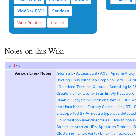
VMWare ESXi
Services
Web Related
Usenet
Notes on this Wiki
v
t
e
Various Linux Notes
/etc/fstab
Access.conf
ACL
Apache Proxy t
Booting Linux without a Graphics Card
Build
Colorized Terminal Outputs
Compiling MIP
Create a Linux User with an Empty Password
Disable Filesystem Check on Startup
DNS Ad
the Linux Kernel
Entropy Source using RTL-
unsupported SFP+ module type was detecte
Linux desktop user directories
How to hot-s
Spectrum Archive
IBM Spectrum Protect
I
Clustering
Linux Fonts
Linux Namespaces