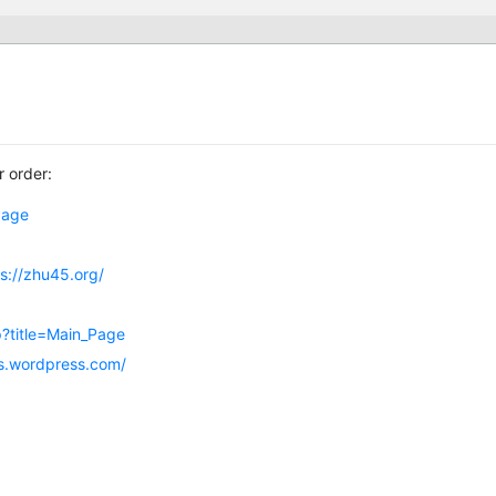
r order:
_Page
ps://zhu45.org/
hp?title=Main_Page
ns.wordpress.com/