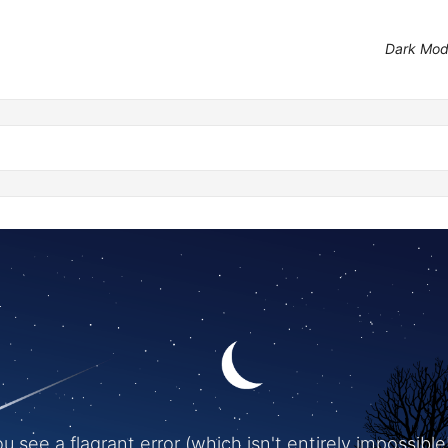
Dark Mo
 see a flagrant error (which isn't entirely impossible!