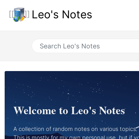
Leo's Notes
Welcome to Leo's Notes
A collection of random notes on various topics.
This is mostly for my own personal use, but if you