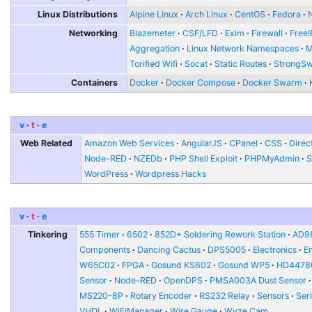
Linux Distributions
Alpine Linux
Arch Linux
CentOS
Fedora
Networking
Blazemeter
CSF/LFD
Exim
Firewall
FreeI
Aggregation
Linux Network Namespaces
Torified Wifi
Socat
Static Routes
StrongS
Containers
Docker
Docker Compose
Docker Swarm
v
t
e
Web Related
Amazon Web Services
AngularJS
CPanel
CSS
Direc
Node-RED
NZEDb
PHP Shell Exploit
PHPMyAdmin
S
WordPress
Wordpress Hacks
v
t
e
Tinkering
555 Timer
6502
852D+ Soldering Rework Station
AD9
Components
Dancing Cactus
DPS5005
Electronics
E
W65C02
FPGA
Gosund KS602
Gosund WP5
HD4478
Sensor
Node-RED
OpenDPS
PMSA003A Dust Sensor
MS220-8P
Rotary Encoder
RS232 Relay
Sensors
Seri
VHDL
WiFiManager
Wire Gauge
Wyze Cam