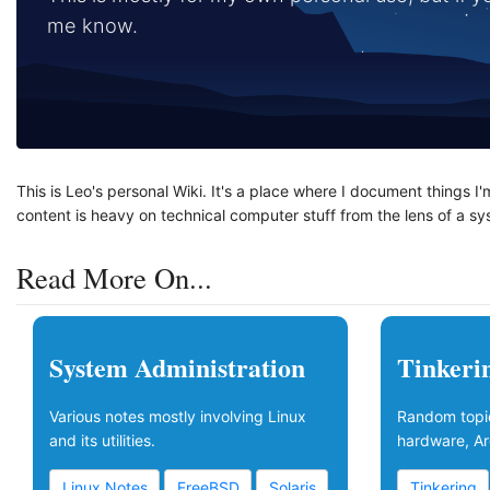
me know.
This is Leo's personal Wiki. It's a place where I document things I
content is heavy on technical computer stuff from the lens of a s
Read More On...
System Administration
Tinkeri
Various notes mostly involving Linux
Random topic
and its utilities.
hardware, Ar
Linux Notes
FreeBSD
Solaris
Tinkering