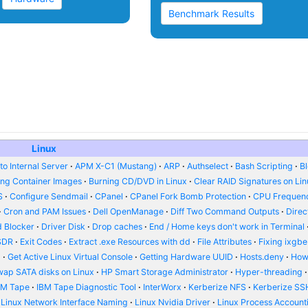
Benchmark Results
Linux
o Internal Server
APM X-C1 (Mustang)
ARP
Authselect
Bash Scripting
B
ing Container Images
Burning CD/DVD in Linux
Clear RAID Signatures on Li
S
Configure Sendmail
CPanel
CPanel Fork Bomb Protection
CPU Frequenc
Cron and PAM Issues
Dell OpenManage
Diff Two Command Outputs
Dire
 Blocker
Driver Disk
Drop caches
End / Home keys don't work in Terminal
SDR
Exit Codes
Extract .exe Resources with dd
File Attributes
Fixing ixgbe
d
Get Active Linux Virtual Console
Getting Hardware UUID
Hosts.deny
How
wap SATA disks on Linux
HP Smart Storage Administrator
Hyper-threading
BM Tape
IBM Tape Diagnostic Tool
InterWorx
Kerberize NFS
Kerberize SS
Linux Network Interface Naming
Linux Nvidia Driver
Linux Process Account