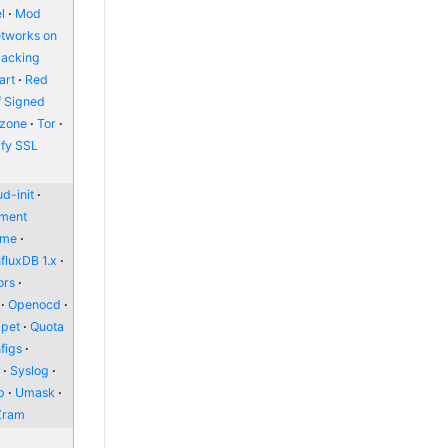
l
Mod
etworks on
packing
art
Red
f Signed
zone
Tor
ify SSL
d-init
nment
ome
nfluxDB 1.x
ors
Openocd
pet
Quota
figs
l
Syslog
p
Umask
Zram