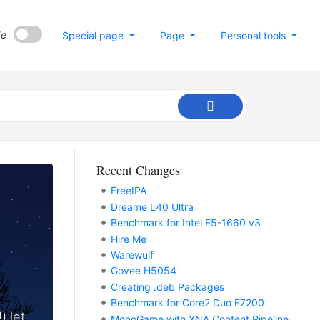
de
Special page
Page
Personal tools
Recent Changes
FreeIPA
Dreame L40 Ultra
Benchmark for Intel E5-1660 v3
Hire Me
Warewulf
Govee H5054
Creating .deb Packages
Benchmark for Core2 Duo E7200
) let
MonoGame with XNA Content Pipeline