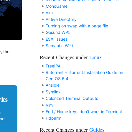
MonoGame
Vim
Active Directory
Turning on swap with a page file
Gosund WP5
ESXi Issues
Semantic Wiki
y, the
Recent Changes under
Linux
FreeIPA
Rutorrent + rtorrent Installation Guide on
CentOS 6.4
Ansible
Symlink
rks
Colorized Terminal Outputs
Vim
End / Home keys don't work in Terminal
k
Hdparm
and
Recent Changes under
Guides