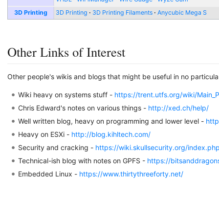
3D Printing
3D Printing
3D Printing Filaments
Anycubic Mega S
Other Links of Interest
Other people's wikis and blogs that might be useful in no particula
Wiki heavy on systems stuff -
https://trent.utfs.org/wiki/Main
Chris Edward's notes on various things -
http://xed.ch/help/
Well written blog, heavy on programming and lower level -
htt
Heavy on ESXi -
http://blog.kihltech.com/
Security and cracking -
https://wiki.skullsecurity.org/index.p
Technical-ish blog with notes on GPFS -
https://bitsanddrago
Embedded Linux -
https://www.thirtythreeforty.net/