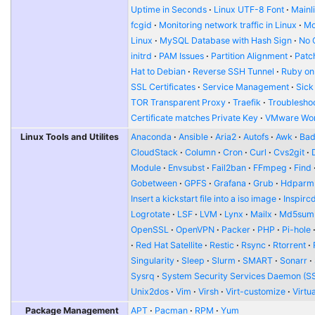
Uptime in Seconds
Linux UTF-8 Font
Mainl
fcgid
Monitoring network traffic in Linux
Mo
Linux
MySQL Database with Hash Sign
No 
initrd
PAM Issues
Partition Alignment
Patch
Hat to Debian
Reverse SSH Tunnel
Ruby on
SSL Certificates
Service Management
Sick
TOR Transparent Proxy
Traefik
Troublesho
Certificate matches Private Key
VMware Wor
Linux Tools and Utilites
Anaconda
Ansible
Aria2
Autofs
Awk
Bad
CloudStack
Column
Cron
Curl
Cvs2git
Module
Envsubst
Fail2ban
FFmpeg
Find
Gobetween
GPFS
Grafana
Grub
Hdparm
Insert a kickstart file into a iso image
Inspirc
Logrotate
LSF
LVM
Lynx
Mailx
Md5sum
OpenSSL
OpenVPN
Packer
PHP
Pi-hole
Red Hat Satellite
Restic
Rsync
Rtorrent
Singularity
Sleep
Slurm
SMART
Sonarr
Sysrq
System Security Services Daemon (S
Unix2dos
Vim
Virsh
Virt-customize
Virtu
Package Management
APT
Pacman
RPM
Yum