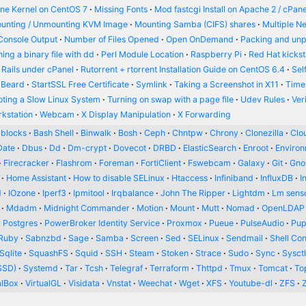
ine Kernel on CentOS 7
Missing Fonts
Mod fastcgi Install on Apache 2 / cPane
unting / Unmounting KVM Image
Mounting Samba (CIFS) shares
Multiple N
Console Output
Number of Files Opened
Open OnDemand
Packing and un
ing a binary file with dd
Perl Module Location
Raspberry Pi
Red Hat kickst
 Rails under cPanel
Rutorrent + rtorrent Installation Guide on CentOS 6.4
Sel
 Beard
StartSSL Free Certificate
Symlink
Taking a Screenshot in X11
Time
oting a Slow Linux System
Turning on swap with a page file
Udev Rules
Ver
kstation
Webcam
X Display Manipulation
X Forwarding
blocks
Bash Shell
Binwalk
Bosh
Ceph
Chntpw
Chrony
Clonezilla
Clou
Date
Dbus
Dd
Dm-crypt
Dovecot
DRBD
ElasticSearch
Enroot
Enviro
Firecracker
Flashrom
Foreman
FortiClient
Fswebcam
Galaxy
Git
Gn
Home Assistant
How to disable SELinux
Htaccess
Infiniband
InfluxDB
I
d
IOzone
Iperf3
Ipmitool
Irqbalance
John The Ripper
Lightdm
Lm sens
Mdadm
Midnight Commander
Motion
Mount
Mutt
Nomad
OpenLDAP
Postgres
PowerBroker Identity Service
Proxmox
Pueue
PulseAudio
Pup
Ruby
Sabnzbd
Sage
Samba
Screen
Sed
SELinux
Sendmail
Shell Con
Sqlite
SquashFS
Squid
SSH
Steam
Stoken
Strace
Sudo
Sync
Sysct
SSD)
Systemd
Tar
Tcsh
Telegraf
Terraform
Thttpd
Tmux
Tomcat
To
alBox
VirtualGL
Visidata
Vnstat
Weechat
Wget
XFS
Youtube-dl
ZFS