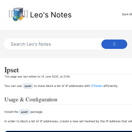
Leo's Notes
Dark 
Ipset
This page was last edited on 14 June 2020, at 21:55.
You can use
to mass block a list of IP addresses with
IPTables
efficiently.
ipset
Usage & Configuration
Install the
package.
ipset
In order to block a list of IP addresses, create a new set hashed by the IP address that wil