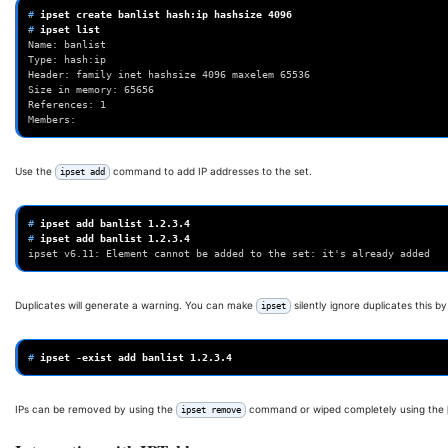
# 
ipset
create
banlist
hash:ip
hashsize
4096
# 
ipset
Name: banlist
Type: hash:ip
Header: family inet hashsize 4096 maxelem 65536
Size in memory: 65656
References: 1
Members:
Use the
command to add IP addresses to the set.
ipset add
# 
ipset
add
banlist
1
# 
ipset
add
banlist
1
ipset v6.11: Element cannot be added to the set: it's already added
Duplicates will generate a warning. You can make
silently ignore duplicates this b
ipset
# 
ipset
-exist
add
banlist
1
IPs can be removed by using the
command or wiped completely using the
ipset remove