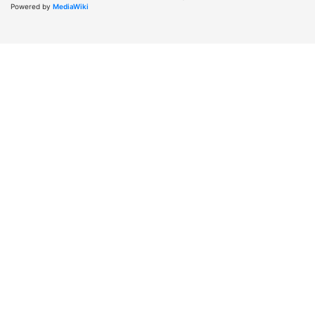
Powered by
MediaWiki