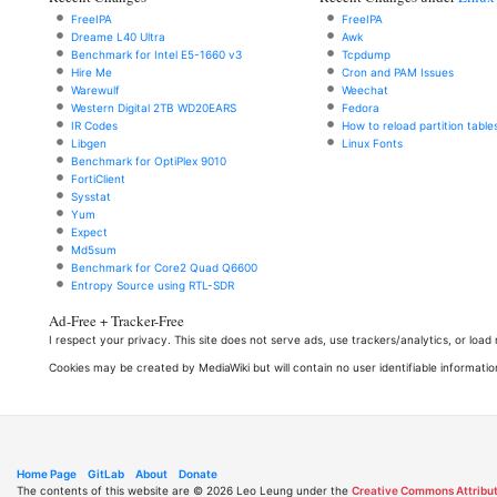
FreeIPA
FreeIPA
Dreame L40 Ultra
Awk
Benchmark for Intel E5-1660 v3
Tcpdump
Hire Me
Cron and PAM Issues
Warewulf
Weechat
Western Digital 2TB WD20EARS
Fedora
IR Codes
How to reload partition table
Libgen
Linux Fonts
Benchmark for OptiPlex 9010
FortiClient
Sysstat
Yum
Expect
Md5sum
Benchmark for Core2 Quad Q6600
Entropy Source using RTL-SDR
Ad-Free + Tracker-Free
I respect your privacy. This site does not serve ads, use trackers/analytics, or loa
Cookies may be created by MediaWiki but will contain no user identifiable informatio
Home Page
GitLab
About
Donate
The contents of this website are © 2026 Leo Leung under the
Creative Commons Attribut