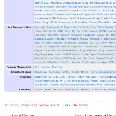
traffic in Linux
Mounting / Unmounting KVM Image
Mounting Samba (CIFS) 
No Console Output
Number of Files Opened
Open OnDemand
Packing and
with dd
Perl Module Location
Raspberry Pi
Red Hat kickstart
Red Hat to 
rtorrent Installation Guide on CentOS 6.4
Self Signed SSL Certificates
Serv
a Screenshot in X11
Timezone
Tor
TOR Transparent Proxy
Traefik
Trou
Rules
Verify SSL Certificate matches Private Key
VMware Workstation
W
Linux Tools and Utilites
Anaconda
Ansible
Aria2
Autofs
Awk
Badblocks
Bash Shell
Binwalk
Cron
Curl
Cvs2git
Date
Dbus
Dd
Dm-crypt
Dovecot
DRBD
Elastic
Firecracker
Flashrom
Foreman
FortiClient
Fswebcam
Galaxy
Git
Gno
to disable SELinux
Htaccess
Infiniband
InfluxDB
InfluxDB 1.x
Insert a kic
John The Ripper
Lightdm
Lm sensors
Logrotate
LSF
LVM
Lynx
Mailx
OpenLDAP
Openocd
OpenSSL
OpenVPN
Packer
PHP
Pi-hole
Post
Puppet
Quota
Red Hat Satellite
Restic
Rsync
Rtorrent
Ruby
Sabnzbd
Singularity
Sleep
Slurm
SMART
Sonarr
Sqlite
SquashFS
Squid
SSH
Security Services Daemon (SSSD)
Systemd
Tar
Tcsh
Telegraf
Terrafor
customize
VirtualBox
VirtualGL
Visidata
Vnstat
Weechat
Wget
XFS
Package Management
APT
Pacman
RPM
Yum
Linux Distributions
Alpine Linux
Arch Linux
CentOS
Fedora
NixOS
Red Hat Enterprise Linux
Networking
Blazemeter
CSF/LFD
Exim
Firewall
FreeIPA
Get DHCP Network Setting
Network Namespaces
MTU
Net-tools to iproute2
Netcat
Open vSwitch
StrongSwan
Tcpdump
Traffic Forwarder using IPTables
Wi-Fi
WireGuard
Containers
Docker
Docker Compose
Docker Swarm
Helm
K3s
Kibana
Kubernete
Categories
:
Pages using DynamicPageList
Linux
Networking
Recent Changes
Recent Changes under
Linux