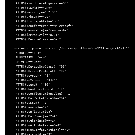
    ATTRS{avoid_reset_quirk}=="0"

    ATTRS{quirks}=="0x0"

    ATTRS{version}==" 2.00"

    ATTRS{urbnum}=="38"

    ATTRS{ltm_capable}=="no"

    ATTRS{manufacturer}=="Microsoft"

    ATTRS{removable}=="removable"

    ATTRS{idProduct}=="0761"

    ATTRS{bDeviceClass}=="ef"

  looking at parent device '/devices/platform/bcm2708_usb/usb1/1-1':

    KERNELS=="1-1"

    SUBSYSTEMS=="usb"

    DRIVERS=="usb"

    ATTRS{bDeviceSubClass}=="00"

    ATTRS{bDeviceProtocol}=="02"

    ATTRS{devpath}=="1"

    ATTRS{idVendor}=="0424"

    ATTRS{speed}=="480"

    ATTRS{bNumInterfaces}==" 1"

    ATTRS{bConfigurationValue}=="1"

    ATTRS{bMaxPacketSize0}=="64"

    ATTRS{busnum}=="1"

    ATTRS{devnum}=="2"

    ATTRS{configuration}==""

    ATTRS{bMaxPower}=="2mA"

    ATTRS{authorized}=="1"

    ATTRS{bmAttributes}=="e0"

    ATTRS{bNumConfigurations}=="1"

    ATTRS{maxchild}=="3"
