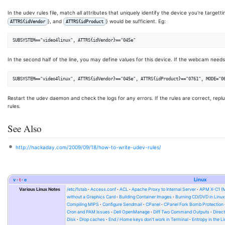
In the udev rules file, match all attributes that uniquely identify the device you're target
}, and
} would be sufficient. Eg:
ATTRS{idVendor
ATTRS{idProduct
In the second half of the line, you may define values for this device. If the webcam need
Restart the udev daemon and check the logs for any errors. If the rules are correct, repl
rules.
See Also
http://hackaday.com/2009/09/18/how-to-write-udev-rules/
v
t
e
Linux
Various Linux Notes
/etc/fstab
Access.conf
ACL
Apache Proxy to Internal Server
APM X-C1 (
without a Graphics Card
Building Container Images
Burning CD/DVD in Linu
Compiling MIPS
Configure Sendmail
CPanel
CPanel Fork Bomb Protection
Cron and PAM Issues
Dell OpenManage
Diff Two Command Outputs
Direc
Disk
Drop caches
End / Home keys don't work in Terminal
Entropy in the L