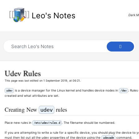
Leo's Notes
Dark 
Udev Rules
This page was last edited on 1 September 2019, at 06:21.
is a device manager for the Linux kernel and handles device nodes in
. Rule
udev
/dev
created and what attributes are set.
Creating New
rules
udev
Place new rules in
. The filename should be numbered.
/etc/udev/rules.d
If you are attempting to write a rule for a specific device, you should plug the device t
must then list out all the udev properties of the device using the
command.
udevadm