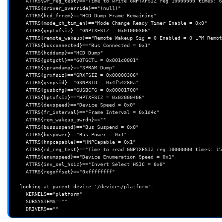
    ATTRS{wr_reg_test}=="Time to write GNPTXFSIZ reg 10000000 times: 670 msecs (67 jiffies)"

    ATTRS{driver_override}=="(null)"

    ATTRS{hcd_frrem}=="HCD Dump Frame Remaining"

    ATTRS{mode_ch_tim_en}=="Mode Change Ready Timer Enable = 0x0"

    ATTRS{gnptxfsiz}=="GNPTXFSIZ = 0x01000306"

    ATTRS{remote_wakeup}=="Remote Wakeup Sig = 0 Enabled = 0 LPM Remote Wakeup = 0"

    ATTRS{busconnected}=="Bus Connected = 0x1"

    ATTRS{hcddump}=="HCD Dump"

    ATTRS{gotgctl}=="GOTGCTL = 0x001c0001"

    ATTRS{spramdump}=="SPRAM Dump"

    ATTRS{grxfsiz}=="GRXFSIZ = 0x00000306"

    ATTRS{gsnpsid}=="GSNPSID = 0x4f54280a"

    ATTRS{gusbcfg}=="GUSBCFG = 0x00001700"

    ATTRS{hptxfsiz}=="HPTXFSIZ = 0x02000406"

    ATTRS{devspeed}=="Device Speed = 0x0"

    ATTRS{fr_interval}=="Frame Interval = 0x1d4c"

    ATTRS{rem_wakeup_pwrdn}==""

    ATTRS{bussuspend}=="Bus Suspend = 0x0"

    ATTRS{buspower}=="Bus Power = 0x1"

    ATTRS{hnpcapable}=="HNPCapable = 0x1"

    ATTRS{rd_reg_test}=="Time to read GNPTXFSIZ reg 10000000 times: 1510 msecs (151 jiffies)"

    ATTRS{enumspeed}=="Device Enumeration Speed = 0x1"

    ATTRS{inv_sel_hsic}=="Invert Select HSIC = 0x0"

    ATTRS{regoffset}=="0xffffffff"

  looking at parent device '/devices/platform':

    KERNELS=="platform"

    SUBSYSTEMS==""
