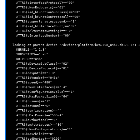
    ATTRS{bInterfaceProtocol}=="00"

    ATTRS{bNumEndpoints}=="01"

    ATTRS{iad_bFunctionSubClass}=="03"

    ATTRS{iad_bFunctionProtocol}=="00"

    ATTRS{supports_autosuspend}=="1"

    ATTRS{iad_bInterfaceCount}=="02"

    ATTRS{bAlternateSetting}==" 0"

    ATTRS{bInterfaceNumber}=="00"

  looking at parent device '/devices/platform/bcm2708_usb/usb1/1-1/1-1.3':

    KERNELS=="1-1.3"

    SUBSYSTEMS=="usb"

    DRIVERS=="usb"

    ATTRS{bDeviceSubClass}=="02"

    ATTRS{bDeviceProtocol}=="01"

    ATTRS{devpath}=="1.3"

    ATTRS{idVendor}=="045e"

    ATTRS{speed}=="480"

    ATTRS{bNumInterfaces}==" 4"

    ATTRS{bConfigurationValue}=="1"

    ATTRS{bMaxPacketSize0}=="64"

    ATTRS{busnum}=="1"

    ATTRS{devnum}=="6"

    ATTRS{configuration}==""

    ATTRS{bMaxPower}=="500mA"

    ATTRS{authorized}=="1"

    ATTRS{bmAttributes}=="80"

    ATTRS{bNumConfigurations}=="1"

    ATTRS{maxchild}=="0"

    ATTRS{bcdDevice}=="0100"
