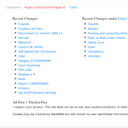
Categories
:
Pages using DynamicPageList
Linux
Recent Changes
Recent Changes under
Linux
FreeIPA
FreeIPA
Dreame L40 Ultra
Mdadm
Benchmark for Intel E5-1660 v3
Packing and unpacking initrd
Hire Me
Ruby on Rails under cPanel
Warewulf
Alpine Linux
Lenovo SE-341AC
Sudo
Self Signed SSL Certificates
CloudStack
Cdist
Unix2dos
Seagate ST2000DM006
Linux Clustering
PHP cURL
Raspberry Pi
Mailx
Xiaomi LYWSD03MMC
Arduino
Get DHCP Network Settings
Ad-Free + Tracker-Free
I respect your privacy. This site does not serve ads, use trackers/analytics, or loa
Cookies may be created by MediaWiki but will contain no user identifiable informatio