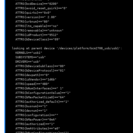
    ATTRS{bcdDevice}=="0200"

    ATTRS{avoid_reset_quirk}=="0"

    ATTRS{quirks}=="0x0"

    ATTRS{version}==" 2.00"

    ATTRS{urbnum}=="80"

    ATTRS{ltm_capable}=="no"

    ATTRS{removable}=="unknown"

    ATTRS{idProduct}=="9512"

    ATTRS{bDeviceClass}=="09"

  looking at parent device '/devices/platform/bcm2708_usb/usb1':

    KERNELS=="usb1"

    SUBSYSTEMS=="usb"

    DRIVERS=="usb"

    ATTRS{bDeviceSubClass}=="00"

    ATTRS{bDeviceProtocol}=="01"

    ATTRS{devpath}=="0"

    ATTRS{idVendor}=="1d6b"

    ATTRS{speed}=="480"

    ATTRS{bNumInterfaces}==" 1"

    ATTRS{bConfigurationValue}=="1"

    ATTRS{bMaxPacketSize0}=="64"

    ATTRS{authorized_default}=="1"

    ATTRS{busnum}=="1"

    ATTRS{devnum}=="1"

    ATTRS{configuration}==""

    ATTRS{bMaxPower}=="0mA"

    ATTRS{authorized}=="1"

    ATTRS{bmAttributes}=="e0"

    ATTRS{bNumConfigurations}=="1"
