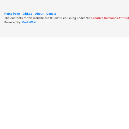
Home Page
GitLab
About
Donate
The contents of this website are © 2026 Leo Leung under the
Creative Commons Attribut
Powered by
MediaWiki