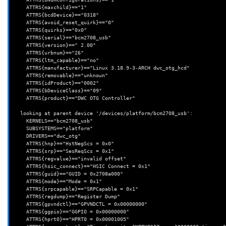
    ATTRS{maxchild}=="1"

    ATTRS{bcdDevice}=="0318"

    ATTRS{avoid_reset_quirk}=="0"

    ATTRS{quirks}=="0x0"

    ATTRS{serial}=="bcm2708_usb"

    ATTRS{version}==" 2.00"

    ATTRS{urbnum}=="26"

    ATTRS{ltm_capable}=="no"

    ATTRS{manufacturer}=="Linux 3.18.9-3-ARCH dwc_otg_hcd"

    ATTRS{removable}=="unknown"

    ATTRS{idProduct}=="0002"

    ATTRS{bDeviceClass}=="09"

    ATTRS{product}=="DWC OTG Controller"

  looking at parent device '/devices/platform/bcm2708_usb':

    KERNELS=="bcm2708_usb"

    SUBSYSTEMS=="platform"

    DRIVERS=="dwc_otg"

    ATTRS{hnp}=="HstNegScs = 0x0"

    ATTRS{srp}=="SesReqScs = 0x1"

    ATTRS{regvalue}=="invalid offset"

    ATTRS{hsic_connect}=="HSIC Connect = 0x1"

    ATTRS{guid}=="GUID = 0x2708a000"

    ATTRS{mode}=="Mode = 0x1"

    ATTRS{srpcapable}=="SRPCapable = 0x1"

    ATTRS{regdump}=="Register Dump"

    ATTRS{gpvndctl}=="GPVNDCTL = 0x00000000"

    ATTRS{ggpio}=="GGPIO = 0x00000000"

    ATTRS{hprt0}=="HPRT0 = 0x00001005"
