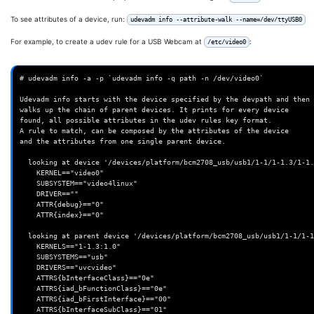
To see attributes of a device, run:
udevadm info --attribute-walk --name=/dev/ttyUSB0
For example, to create a udev rule for a USB Webcam at
:
/etc/video0
# udevadm info -a -p `udevadm info -q path -n /dev/video0`

Udevadm info starts with the device specified by the devpath and then

walks up the chain of parent devices. It prints for every device

found, all possible attributes in the udev rules key format.

A rule to match, can be composed by the attributes of the device

and the attributes from one single parent device.

  looking at device '/devices/platform/bcm2708_usb/usb1/1-1/1-1.3/1-1.3:1.0/video4linux/video0':

    KERNEL=="video0"

    SUBSYSTEM=="video4linux"

    DRIVER==""

    ATTR{debug}=="0"

    ATTR{index}=="0"

  looking at parent device '/devices/platform/bcm2708_usb/usb1/1-1/1-1.3/1-1.3:1.0':

    KERNELS=="1-1.3:1.0"

    SUBSYSTEMS=="usb"

    DRIVERS=="uvcvideo"

    ATTRS{bInterfaceClass}=="0e"

    ATTRS{iad_bFunctionClass}=="0e"

    ATTRS{iad_bFirstInterface}=="00"

    ATTRS{bInterfaceSubClass}=="01"
