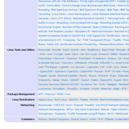
Resources with dd
File Attributes
Fixing ixgbe unsupported SFP+ module ty
UUID
Hosts.deny
How to change Linux desktop user directories
How to ho
threading
IBM Spectrum Archive
IBM Spectrum Protect
IBM Tape
IBM Tap
Clustering
Linux Fonts
Linux Namespaces
Linux Network Interface Namin
Seconds
Linux UTF-8 Font
Mainline Kernel on CentOS 7
Missing Fonts
M
traffic in Linux
Mounting / Unmounting KVM Image
Mounting Samba (CIFS) 
No Console Output
Number of Files Opened
Open OnDemand
Packing and
with dd
Perl Module Location
Raspberry Pi
Red Hat kickstart
Red Hat to 
rtorrent Installation Guide on CentOS 6.4
Self Signed SSL Certificates
Serv
a Screenshot in X11
Timezone
Tor
TOR Transparent Proxy
Traefik
Trou
Rules
Verify SSL Certificate matches Private Key
VMware Workstation
W
Linux Tools and Utilites
Anaconda
Ansible
Aria2
Autofs
Awk
Badblocks
Bash Shell
Binwalk
Cron
Curl
Cvs2git
Date
Dbus
Dd
Dm-crypt
Dovecot
DRBD
Elastic
Firecracker
Flashrom
Foreman
FortiClient
Fswebcam
Galaxy
Git
Gno
to disable SELinux
Htaccess
Infiniband
InfluxDB
InfluxDB 1.x
Insert a kic
John The Ripper
Lightdm
Lm sensors
Logrotate
LSF
LVM
Lynx
Mailx
OpenLDAP
Openocd
OpenSSL
OpenVPN
Packer
PHP
Pi-hole
Post
Puppet
Quota
Red Hat Satellite
Restic
Rsync
Rtorrent
Ruby
Sabnzbd
Singularity
Sleep
Slurm
SMART
Sonarr
Sqlite
SquashFS
Squid
SSH
Security Services Daemon (SSSD)
Systemd
Tar
Tcsh
Telegraf
Terrafor
customize
VirtualBox
VirtualGL
Visidata
Vnstat
Weechat
Wget
XFS
Package Management
APT
Pacman
RPM
Yum
Linux Distributions
Alpine Linux
Arch Linux
CentOS
Fedora
NixOS
Red Hat Enterprise Linux
Networking
Blazemeter
CSF/LFD
Exim
Firewall
FreeIPA
Get DHCP Network Setting
Network Namespaces
MTU
Net-tools to iproute2
Netcat
Open vSwitch
StrongSwan
Tcpdump
Traffic Forwarder using IPTables
Wi-Fi
WireGuard
Containers
Docker
Docker Compose
Docker Swarm
Helm
K3s
Kibana
Kubernete