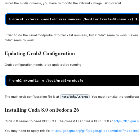
install the nvidia drivers), you have to modify the initramfs image using dracut.
# 
dracut
--force
--omit-drivres
nouveau
/boot/initramfs-
$(
uname
-r
)
$(
I tried to do the usual modprobe.d to black list nouveau, but it didn't seem to work. I ev
didn't seem to work...
Updating Grub2 Configuration
Grub configuration needs to be updated by running
# 
grub2-mkconfig
-o
The main grub configuration file is at
. You must remake the configratuio
/etc/default/grub
Installing Cuda 8.0 on Fedora 26
Cuda 8.0 seems to need GCC 5.3.1. The closest I can find is GCC 5.3.0 at
https://ftp.gnu.
You may need to apply this fix:
https://gcc.gnu.org/git/?p=gcc.git;a=commitdiff;h=ec1