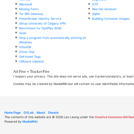
Warewulf
NTP
Missing Fonts
Red Hat kickstart
Tor Wifi Gateway
Sqlite
PowerBroker Identity Service
Building Container Images
Setup University of Calgary VPN
Benchmark for OptiPlex 3040
Sudo
Stop a program from automatically starting on
Windows
InfluxDB
Driver Disk
Dell Asset Tags
VMware vSphere
Ad-Free + Tracker-Free
I respect your privacy. This site does not serve ads, use trackers/analytics, or loa
Cookies may be created by MediaWiki but will contain no user identifiable informatio
Home Page
GitLab
About
Donate
The contents of this website are © 2026 Leo Leung under the
Creative Commons Attribut
Powered by
MediaWiki