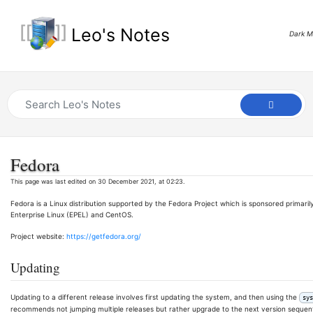
Leo's Notes
Dark 
Fedora
This page was last edited on 30 December 2021, at 02:23.
Fedora is a Linux distribution supported by the Fedora Project which is sponsored primar
Enterprise Linux (EPEL) and CentOS.
Project website:
https://getfedora.org/
Updating
Updating to a different release involves first updating the system, and then using the
sys
recommends not jumping multiple releases but rather upgrade to the next version sequenti