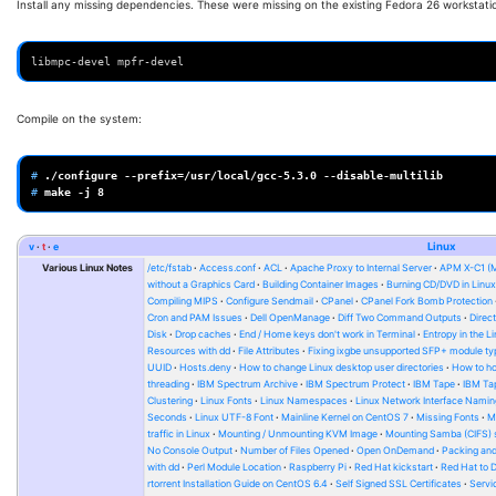
Install any missing dependencies. These were missing on the existing Fedora 26 workstati
libmpc-devel mpfr-devel
Compile on the system:
# 
./configure
--prefix
=
/usr/local/gcc-5.3.0
# 
make
-j
8
v
t
e
Linux
Various Linux Notes
/etc/fstab
Access.conf
ACL
Apache Proxy to Internal Server
APM X-C1 (
without a Graphics Card
Building Container Images
Burning CD/DVD in Linu
Compiling MIPS
Configure Sendmail
CPanel
CPanel Fork Bomb Protection
Cron and PAM Issues
Dell OpenManage
Diff Two Command Outputs
Direc
Disk
Drop caches
End / Home keys don't work in Terminal
Entropy in the L
Resources with dd
File Attributes
Fixing ixgbe unsupported SFP+ module ty
UUID
Hosts.deny
How to change Linux desktop user directories
How to ho
threading
IBM Spectrum Archive
IBM Spectrum Protect
IBM Tape
IBM Tap
Clustering
Linux Fonts
Linux Namespaces
Linux Network Interface Namin
Seconds
Linux UTF-8 Font
Mainline Kernel on CentOS 7
Missing Fonts
M
traffic in Linux
Mounting / Unmounting KVM Image
Mounting Samba (CIFS) 
No Console Output
Number of Files Opened
Open OnDemand
Packing and
with dd
Perl Module Location
Raspberry Pi
Red Hat kickstart
Red Hat to 
rtorrent Installation Guide on CentOS 6.4
Self Signed SSL Certificates
Serv