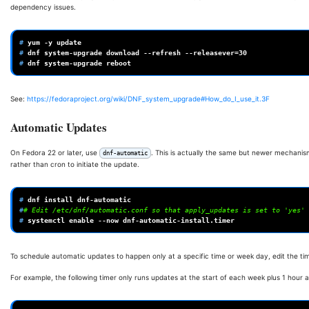
dependency issues.
# 
yum
-y
# 
dnf
system-upgrade
download
--refresh
--releasever
=
30
# 
dnf
system-upgrade
See:
https://fedoraproject.org/wiki/DNF_system_upgrade#How_do_I_use_it.3F
Automatic Updates
On Fedora 22 or later, use
. This is actually the same but newer mechani
dnf-automatic
rather than cron to initiate the update.
# 
dnf
install
#
# Edit /etc/dnf/automatic.conf so that apply_updates is set to 'yes'
# 
systemctl
enable
--now
To schedule automatic updates to happen only at a specific time or week day, edit the tim
For example, the following timer only runs updates at the start of each week plus 1 ho