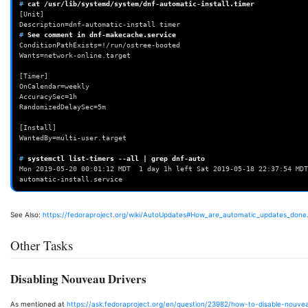
# 
cat
[Unit]
Description=dnf-automatic-install timer
# 
See
comment
in
ConditionPathExists=!/run/ostree-booted
Wants=network-online.target
[Timer]
OnCalendar=weekly
AccuracySec=1h
RandomizedDelaySec=5m
[Install]
WantedBy=multi-user.target
# 
systemctl
list-timers
--all
|
grep
Mon 2019-05-20 00:01:12 MDT  1 day 1h left Sat 2019-05-18 22:37:54 MDT
automatic-install.service
See Also:
https://fedoraproject.org/wiki/AutoUpdates#How_are_automatic_updates_done
Other Tasks
Disabling Nouveau Drivers
As mentioned at
https://ask.fedoraproject.org/en/question/23982/how-to-disable-nouve