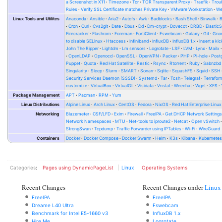
a Screenshot in X11
Timezone
Tor
TOR Transparent Proxy
Traefik
Trou
Rules
Verify SSL Certificate matches Private Key
VMware Workstation
W
Linux Tools and Utilites
Anaconda
Ansible
Aria2
Autofs
Awk
Badblocks
Bash Shell
Binwalk
Cron
Curl
Cvs2git
Date
Dbus
Dd
Dm-crypt
Dovecot
DRBD
Elastic
Firecracker
Flashrom
Foreman
FortiClient
Fswebcam
Galaxy
Git
Gno
to disable SELinux
Htaccess
Infiniband
InfluxDB
InfluxDB 1.x
Insert a kic
John The Ripper
Lightdm
Lm sensors
Logrotate
LSF
LVM
Lynx
Mailx
OpenLDAP
Openocd
OpenSSL
OpenVPN
Packer
PHP
Pi-hole
Post
Puppet
Quota
Red Hat Satellite
Restic
Rsync
Rtorrent
Ruby
Sabnzbd
Singularity
Sleep
Slurm
SMART
Sonarr
Sqlite
SquashFS
Squid
SSH
Security Services Daemon (SSSD)
Systemd
Tar
Tcsh
Telegraf
Terrafor
customize
VirtualBox
VirtualGL
Visidata
Vnstat
Weechat
Wget
XFS
Package Management
APT
Pacman
RPM
Yum
Linux Distributions
Alpine Linux
Arch Linux
CentOS
Fedora
NixOS
Red Hat Enterprise Linux
Networking
Blazemeter
CSF/LFD
Exim
Firewall
FreeIPA
Get DHCP Network Setting
Network Namespaces
MTU
Net-tools to iproute2
Netcat
Open vSwitch
StrongSwan
Tcpdump
Traffic Forwarder using IPTables
Wi-Fi
WireGuard
Containers
Docker
Docker Compose
Docker Swarm
Helm
K3s
Kibana
Kubernete
Categories
:
Pages using DynamicPageList
Linux
Operating Systems
Recent Changes
Recent Changes under
Linux
FreeIPA
FreeIPA
Dreame L40 Ultra
Fswebcam
Benchmark for Intel E5-1660 v3
InfluxDB 1.x
Hire Me
Logrotate