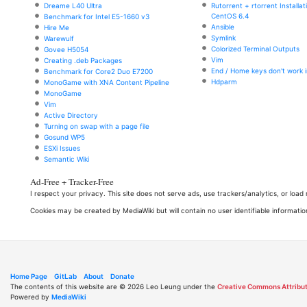
Dreame L40 Ultra
Rutorrent + rtorrent Installa
CentOS 6.4
Benchmark for Intel E5-1660 v3
Ansible
Hire Me
Symlink
Warewulf
Colorized Terminal Outputs
Govee H5054
Vim
Creating .deb Packages
End / Home keys don't work i
Benchmark for Core2 Duo E7200
Hdparm
MonoGame with XNA Content Pipeline
MonoGame
Vim
Active Directory
Turning on swap with a page file
Gosund WP5
ESXi Issues
Semantic Wiki
Ad-Free + Tracker-Free
I respect your privacy. This site does not serve ads, use trackers/analytics, or loa
Cookies may be created by MediaWiki but will contain no user identifiable informatio
Home Page
GitLab
About
Donate
The contents of this website are © 2026 Leo Leung under the
Creative Commons Attribut
Powered by
MediaWiki