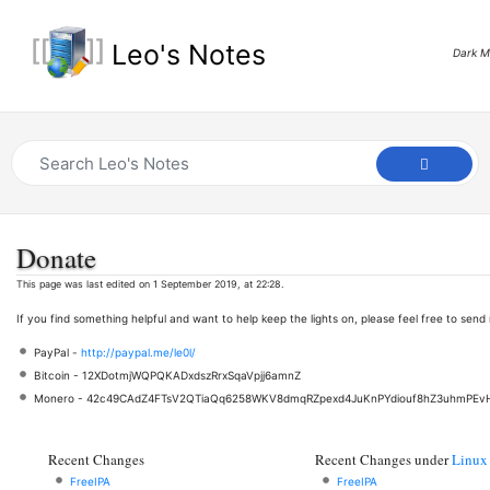
Leo's Notes
Dark 
Donate
This page was last edited on 1 September 2019, at 22:28.
If you find something helpful and want to help keep the lights on, please feel free to sen
PayPal -
http://paypal.me/le0l/
Bitcoin - 12XDotmjWQPQKADxdszRrxSqaVpjj6amnZ
Monero - 42c49CAdZ4FTsV2QTiaQq6258WKV8dmqRZpexd4JuKnPYdiouf8hZ3uhmPEv
Recent Changes
Recent Changes under
Linux
FreeIPA
FreeIPA