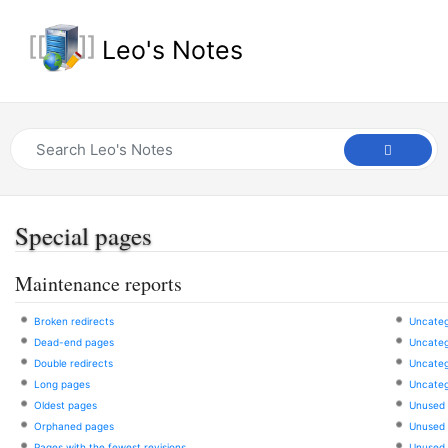
Leo's Notes
Special pages
Maintenance reports
Broken redirects
Uncateg
Dead-end pages
Uncatego
Double redirects
Uncateg
Long pages
Uncateg
Oldest pages
Unused 
Orphaned pages
Unused f
Pages with the fewest revisions
Unused 