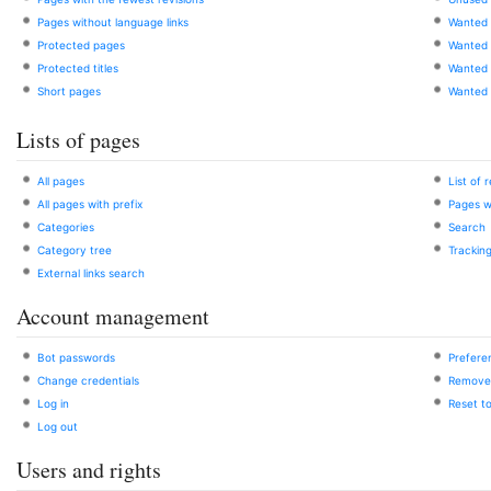
Pages without language links
Wanted 
Protected pages
Wanted f
Protected titles
Wanted
Short pages
Wanted 
Lists of pages
All pages
List of 
All pages with prefix
Pages w
Categories
Search
Category tree
Trackin
External links search
Account management
Bot passwords
Prefere
Change credentials
Remove 
Log in
Reset t
Log out
Users and rights