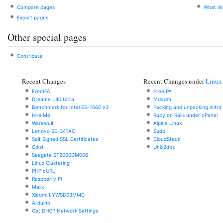
Compare pages
What li
Export pages
Other special pages
Contribute
Recent Changes
Recent Changes under
Linux
FreeIPA
FreeIPA
Dreame L40 Ultra
Mdadm
Benchmark for Intel E5-1660 v3
Packing and unpacking initrd
Hire Me
Ruby on Rails under cPanel
Warewulf
Alpine Linux
Lenovo SE-341AC
Sudo
Self Signed SSL Certificates
CloudStack
Cdist
Unix2dos
Seagate ST2000DM006
Linux Clustering
PHP cURL
Raspberry Pi
Mailx
Xiaomi LYWSD03MMC
Arduino
Get DHCP Network Settings