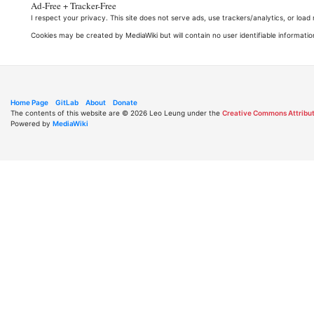
Ad-Free + Tracker-Free
I respect your privacy. This site does not serve ads, use trackers/analytics, or loa
Cookies may be created by MediaWiki but will contain no user identifiable informatio
Home Page
GitLab
About
Donate
The contents of this website are © 2026 Leo Leung under the
Creative Commons Attribut
Powered by
MediaWiki