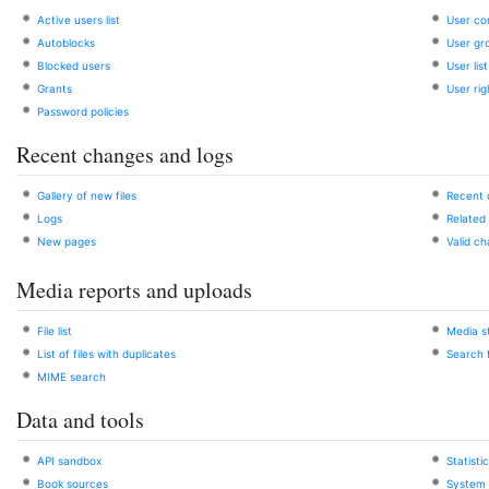
Active users list
User co
Autoblocks
User gr
Blocked users
User list
Grants
User rig
Password policies
Recent changes and logs
Gallery of new files
Recent
Logs
Related
New pages
Valid c
Media reports and uploads
File list
Media st
List of files with duplicates
Search f
MIME search
Data and tools
API sandbox
Statisti
Book sources
System