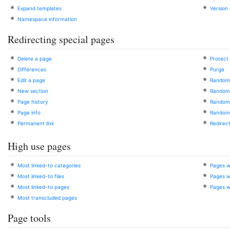
Expand templates
Version
Namespace information
Redirecting special pages
Delete a page
Protect
Differences
Purge
Edit a page
Random
New section
Random 
Page history
Random 
Page info
Random
Permanent link
Redirect
High use pages
Most linked-to categories
Pages w
Most linked-to files
Pages wi
Most linked-to pages
Pages w
Most transcluded pages
Page tools