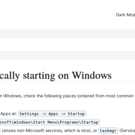
Dark Mo
cally starting on Windows
 on Windows, check the following places (ordered from most common
 Apps at:
.
Settings -> Apps -> Startup
osoft\Windows\Start Menu\Programs\Startup
(shows non-Microsoft services, which is nice), or
(Service
taskmgr