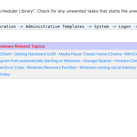
cheduler Library". Check for any unwanted tasks that starts the un
uration -> Administrative Templates -> System -> Logon -
ndows Related Topics
iClient
Getting Hardware UUID
Media Player Classic Home Cinema
MKVCl
ogram from automatically starting on Windows
Storage Spaces
Vmware Clo
s Error Code
Windows Recovery Partition
Windows running out of memory
Xcopy