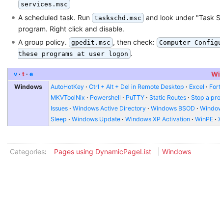
services.msc
A scheduled task. Run
and look under "Task S
taskschd.msc
program. Right click and disable.
A group policy.
, then check:
gpedit.msc
Computer Config
.
these programs at user logon
v
t
e
Wi
Windows
AutoHotKey
Ctrl + Alt + Del in Remote Desktop
Excel
Fort
MKVToolNix
Powershell
PuTTY
Static Routes
Stop a pr
Issues
Windows Active Directory
Windows BSOD
Window
Sleep
Windows Update
Windows XP Activation
WinPE
Categories
:
Pages using DynamicPageList
Windows