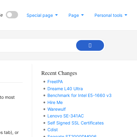
de
Special page
Page
Personal tools
Recent Changes
FreeIPA
Dreame L40 Ultra
Benchmark for Intel E5-1660 v3
 to most
Hire Me
Warewulf
Lenovo SE-341AC
Self Signed SSL Certificates
Cdist
s tab), or
Seagate ST2000DM006