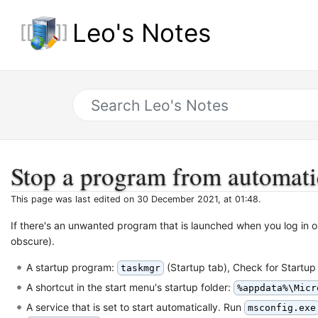
Leo's Notes
Stop a program from automati
This page was last edited on 30 December 2021, at 01:48.
If there's an unwanted program that is launched when you log in
obscure).
A startup program:
(Startup tab), Check for Startup
taskmgr
A shortcut in the start menu's startup folder:
%appdata%\Micr
A service that is set to start automatically. Run
msconfig.exe