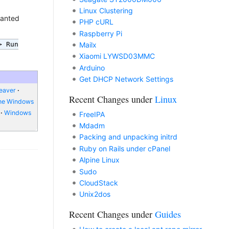
Linux Clustering
wanted
PHP cURL
Raspberry Pi
> Run
Mailx
Xiaomi LYWSD03MMC
Arduino
Get DHCP Network Settings
eaver
Recent Changes under
Linux
ne Windows
Windows
FreeIPA
Mdadm
Packing and unpacking initrd
Ruby on Rails under cPanel
Alpine Linux
Sudo
CloudStack
Unix2dos
Recent Changes under
Guides