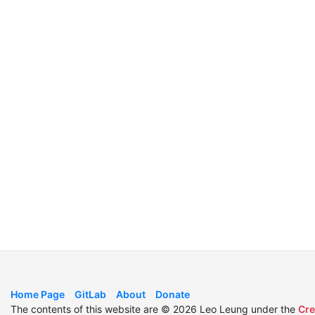
Home Page
GitLab
About
Donate
The contents of this website are © 2026 Leo Leung under the
Cre