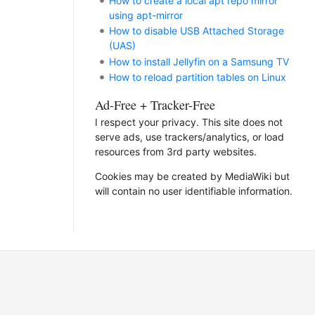
How to create a local apt repo mirror
using apt-mirror
How to disable USB Attached Storage
(UAS)
How to install Jellyfin on a Samsung TV
How to reload partition tables on Linux
Ad-Free + Tracker-Free
I respect your privacy. This site does not
serve ads, use trackers/analytics, or load
resources from 3rd party websites.
Cookies may be created by MediaWiki but
will contain no user identifiable information.