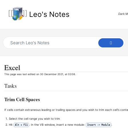
Leo's Notes
Dark 
Excel
This page was last edited on 30 December 2021, at 02:08.
Tasks
Trim Cell Spaces
If cells contain extraneous leading or trailing spaces and you wish to trim each cell's cont
Select the cell range you wish to trim
Hit
. In the VB window, insert a new module:
.
Alt + F11
Insert -> Module