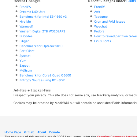
Recent Changes
Recent Changes under
Linux
FreeIPA
FreeIPA
Dreame L40 Ultra
Awk
Benchmark for Intel E5-1660 v3
Tcpdump
Hire Me
Cron and PAM Issues
Warewulf
Weechat
Western Digital 2TB WD20EARS
Fedora
IR Codes
How to reload partition table
Libgen
Linux Fonts
Benchmark for OptiPlex 9010
FortiClient
Sysstat
Yum
Expect
Md5sum
Benchmark for Core2 Quad Q6600
Entropy Source using RTL-SDR
Ad-Free + Tracker-Free
I respect your privacy. This site does not serve ads, use trackers/analytics, or loa
Cookies may be created by MediaWiki but will contain no user identifiable informatio
Home Page
GitLab
About
Donate
The contents of this website are © 2026 Leo Leung under the
Creative Commons Attribut