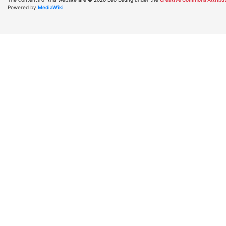
Powered by
MediaWiki