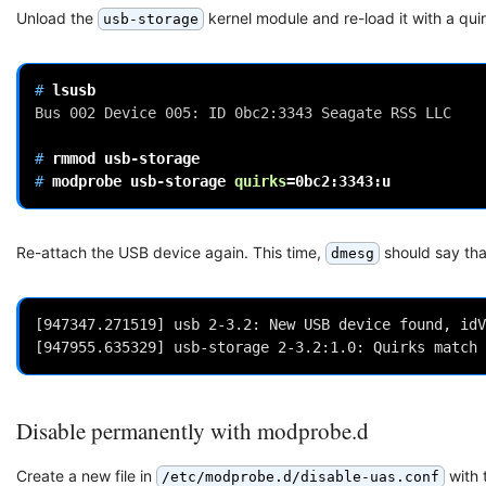
Unload the
kernel module and re-load it with a qu
usb-storage
# 
Bus 002 Device 005: ID 0bc2:3343 Seagate RSS LLC
# 
rmmod
# 
modprobe
usb-storage
quirks
=
Re-attach the USB device again. This time,
should say tha
dmesg
[947347.271519] usb 2-3.2: New USB device found, idV
Disable permanently with modprobe.d
Create a new file in
with 
/etc/modprobe.d/disable-uas.conf