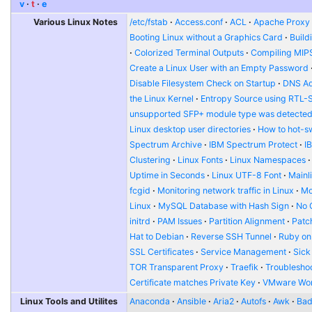
v
t
e
Various Linux Notes
/etc/fstab
Access.conf
ACL
Apache Proxy t
Booting Linux without a Graphics Card
Build
Colorized Terminal Outputs
Compiling MIP
Create a Linux User with an Empty Password
Disable Filesystem Check on Startup
DNS Ad
the Linux Kernel
Entropy Source using RTL-
unsupported SFP+ module type was detecte
Linux desktop user directories
How to hot-s
Spectrum Archive
IBM Spectrum Protect
I
Clustering
Linux Fonts
Linux Namespaces
Uptime in Seconds
Linux UTF-8 Font
Mainl
fcgid
Monitoring network traffic in Linux
Mo
Linux
MySQL Database with Hash Sign
No 
initrd
PAM Issues
Partition Alignment
Patch
Hat to Debian
Reverse SSH Tunnel
Ruby on
SSL Certificates
Service Management
Sick
TOR Transparent Proxy
Traefik
Troublesho
Certificate matches Private Key
VMware Wor
Linux Tools and Utilites
Anaconda
Ansible
Aria2
Autofs
Awk
Bad