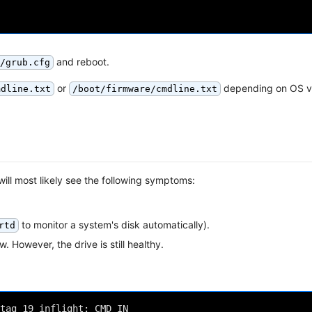
and reboot.
/grub.cfg
or
depending on OS v
mdline.txt
/boot/firmware/cmdline.txt
ill most likely see the following symptoms:
to monitor a system's disk automatically).
rtd
w. However, the drive is still healthy.
tag 19 inflight: CMD IN
