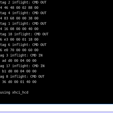
tag 2 inflight: CMD OUT

4 46 48 00 02 88 00

tag 4 inflight: CMD OUT

4 83 68 00 00 38 00

tag 1 inflight: CMD OUT

4 16 08 00 00 40 00

tag 18 inflight: CMD OUT

6 e3 00 00 01 18 00

tag 6 inflight: CMD OUT

6 e0 70 00 00 60 00

ag 3 inflight: CMD IN

 ad d0 00 04 00 00

ag 17 inflight: CMD IN

 b1 d0 00 04 00 00

ag 8 inflight: CMD OUT

 36 d0 00 01 40 00

using xhci_hcd
