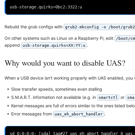
Rebuild the grub configs with
grub2-mkconfig -o /boot/grub2
On other systems such as Linux on a Raspberry Pi, edit
/boot/c
append
.
usb-storage.quirks=XX:YY:u
Why would you want to disable UAS?
When a USB device isn't working properly with UAS enabled, you w
Slow transfer speeds, sometimes even stalling
S.M.A.R.T. information not available (e.g. in
or
smartctl
sma
Kernel messages are full of errors similar to the ones listed belo
Error messages from
.
uas_eh_abort_handler
sd 0:0:0:0: [sda] tag#27 uas_eh_abort_handler 0 uas-