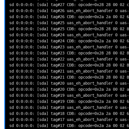
sd 0:0:0:0: [sda] tag#27 CDB: opcode=0x28 28 00 02 c
sd 0:0:0:0: [sda] tag#26 uas_eh_abort_handler 0 uas-
sd 0:0:0:0: [sda] tag#26 CDB: opcode=0x2a 2a 00 02 6
sd 0:0:0:0: [sda] tag#25 uas_eh_abort_handler 0 uas-
sd 0:0:0:0: [sda] tag#25 CDB: opcode=0x28 28 00 02 8
sd 0:0:0:0: [sda] tag#24 uas_eh_abort_handler 0 uas-
sd 0:0:0:0: [sda] tag#24 CDB: opcode=0x2a 2a 00 02 6
sd 0:0:0:0: [sda] tag#23 uas_eh_abort_handler 0 uas-
sd 0:0:0:0: [sda] tag#23 CDB: opcode=0x28 28 00 02 8
sd 0:0:0:0: [sda] tag#22 uas_eh_abort_handler 0 uas-
sd 0:0:0:0: [sda] tag#22 CDB: opcode=0x28 28 00 02 8
sd 0:0:0:0: [sda] tag#21 uas_eh_abort_handler 0 uas-
sd 0:0:0:0: [sda] tag#21 CDB: opcode=0x28 28 00 02 8
sd 0:0:0:0: [sda] tag#20 uas_eh_abort_handler 0 uas-
sd 0:0:0:0: [sda] tag#20 CDB: opcode=0x2a 2a 00 02 a
sd 0:0:0:0: [sda] tag#19 uas_eh_abort_handler 0 uas-
sd 0:0:0:0: [sda] tag#19 CDB: opcode=0x2a 2a 00 02 6
sd 0:0:0:0: [sda] tag#18 uas_eh_abort_handler 0 uas-
sd 0:0:0:0: [sda] tag#18 CDB: opcode=0x2a 2a 00 02 6
sd 0:0:0:0: [sda] tag#17 uas_eh_abort_handler 0 uas-
sd 0:0:0:0: [sda] tag#17 CDB: opcode=0x2a 2a 00 02 6