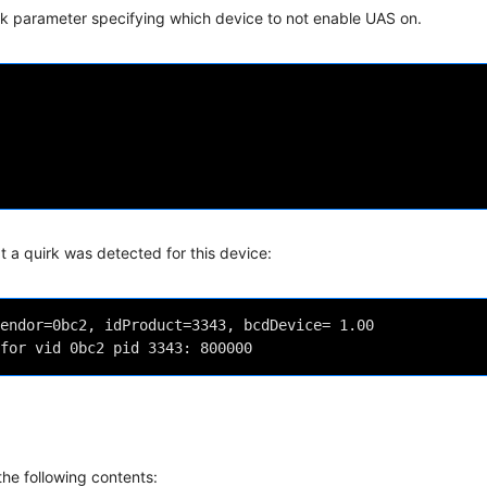
irk parameter specifying which device to not enable UAS on.
t a quirk was detected for this device:
endor=0bc2, idProduct=3343, bcdDevice= 1.00

the following contents: