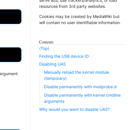
serve ads, use trackers/analytics, or load
resources from 3rd party websites.
Cookies may be created by MediaWiki but
will contain no user identifiable information.
Contents
(Top)
Finding the USB device ID
Disabling UAS
Manually reload the kernel module
e argument
(temporary)
Disable permanently with modprobe.d
Disable permanently with kernel cmdline
arguments
Why would you want to disable UAS?