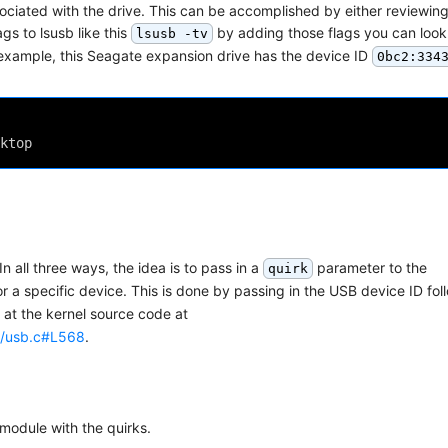
ociated with the drive. This can be accomplished by either reviewing
ags to lsusb like this
by adding those flags you can look
lsusb -tv
example, this Seagate expansion drive has the device ID
0bc2:334
ktop
n all three ways, the idea is to pass in a
parameter to the
quirk
r a specific device. This is done by passing in the USB device ID fo
 at the kernel source code at
ge/usb.c#L568
.
 module with the quirks.