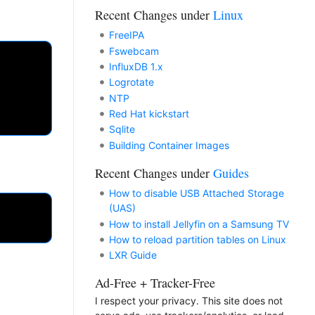
Recent Changes under
Linux
FreeIPA
Fswebcam
InfluxDB 1.x
Logrotate
NTP
Red Hat kickstart
Sqlite
Building Container Images
Recent Changes under
Guides
How to disable USB Attached Storage
(UAS)
How to install Jellyfin on a Samsung TV
How to reload partition tables on Linux
LXR Guide
Ad-Free + Tracker-Free
I respect your privacy. This site does not