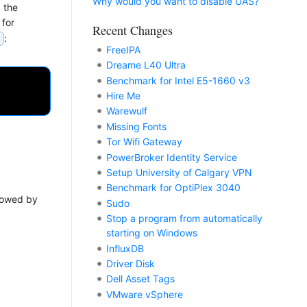
Why would you want to disable UAS?
 the
 for
Recent Changes
:
3
FreeIPA
Dreame L40 Ultra
Benchmark for Intel E5-1660 v3
Hire Me
Warewulf
Missing Fonts
Tor Wifi Gateway
PowerBroker Identity Service
Setup University of Calgary VPN
Benchmark for OptiPlex 3040
llowed by
Sudo
Stop a program from automatically
starting on Windows
InfluxDB
Driver Disk
Dell Asset Tags
VMware vSphere