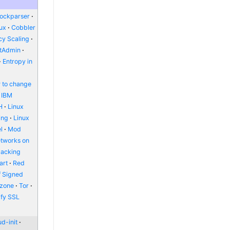
lockparser
nux
Cobbler
y Scaling
ctAdmin
Entropy in
 to change
IBM
H
Linux
ing
Linux
l
Mod
etworks on
packing
art
Red
f Signed
zone
Tor
ify SSL
d-init