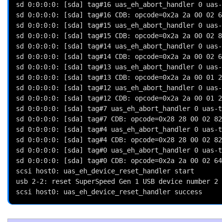
sd 0:0:0:0: [sda] tag#16 uas_eh_abort_handler 0 uas-
sd 0:0:0:0: [sda] tag#16 CDB: opcode=0x2a 2a 00 02 6
sd 0:0:0:0: [sda] tag#15 uas_eh_abort_handler 0 uas-
sd 0:0:0:0: [sda] tag#15 CDB: opcode=0x2a 2a 00 02 8
sd 0:0:0:0: [sda] tag#14 uas_eh_abort_handler 0 uas-
sd 0:0:0:0: [sda] tag#14 CDB: opcode=0x2a 2a 00 02 6
sd 0:0:0:0: [sda] tag#13 uas_eh_abort_handler 0 uas-
sd 0:0:0:0: [sda] tag#13 CDB: opcode=0x2a 2a 00 01 2
sd 0:0:0:0: [sda] tag#12 uas_eh_abort_handler 0 uas-
sd 0:0:0:0: [sda] tag#12 CDB: opcode=0x2a 2a 00 01 2
sd 0:0:0:0: [sda] tag#7 uas_eh_abort_handler 0 uas-t
sd 0:0:0:0: [sda] tag#7 CDB: opcode=0x28 28 00 02 82
sd 0:0:0:0: [sda] tag#4 uas_eh_abort_handler 0 uas-t
sd 0:0:0:0: [sda] tag#4 CDB: opcode=0x28 28 00 02 82
sd 0:0:0:0: [sda] tag#0 uas_eh_abort_handler 0 uas-t
sd 0:0:0:0: [sda] tag#0 CDB: opcode=0x2a 2a 00 02 64
scsi host0: uas_eh_device_reset_handler start

usb 2-2: reset SuperSpeed Gen 1 USB device number 2 