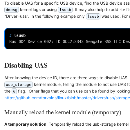
To disable UAS for a specific USB device, find the USB device ass
kernel logs or using
. It may also help to add -tv fl
dmesg
lsusb
"Driver=uas". In the following exampe only
was used. For 
lsusb
# 
Bus 004 Device 002: ID 0bc2:3343 Seagate RSS LLC Des
Disabling UAS
After knowing the device ID, there are three ways to disable UAS. I
kernel module, telling the module to not use UAS fo
usb_storage
the
flag.. Other flags that you can use can be found by looking
u
https://github.com/torvalds/linux/blob/master/drivers/usb/stora
Manually reload the kernel module (temporary)
A temporary solution
: Temporarily reload the usb-storage kernel