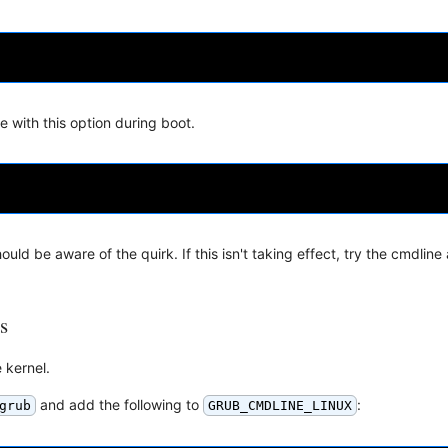
e with this option during boot.
ld be aware of the quirk. If this isn't taking effect, try the cmdlin
s
 kernel.
and add the following to
:
grub
GRUB_CMDLINE_LINUX