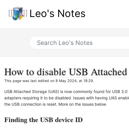
Leo's Notes
How to disable USB Attached
This page was last edited on 8 May 2024, at 18:29.
USB Attached Storage (UAS) is now commonly found for USB 3.0 s
adapters requiring it to be disabled. Issues with having UAS enabl
the USB connection is reset. More on the issues below.
Finding the USB device ID