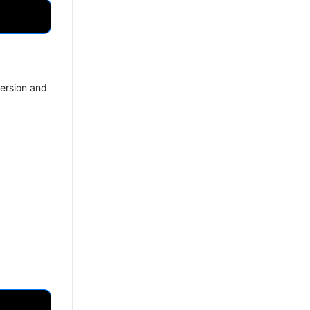
ersion and