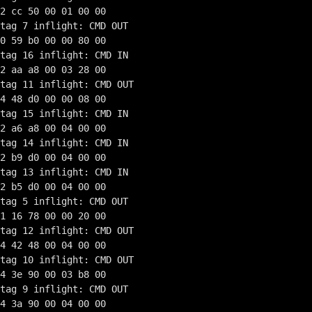
2 cc 50 00 01 00 00

tag 7 inflight: CMD OUT

0 59 b0 00 00 80 00

tag 16 inflight: CMD IN

2 aa a8 00 03 28 00

tag 11 inflight: CMD OUT

4 48 d0 00 00 08 00

tag 15 inflight: CMD IN

2 a6 a8 00 04 00 00

tag 14 inflight: CMD IN

2 b9 d0 00 04 00 00

tag 13 inflight: CMD IN

2 b5 d0 00 04 00 00

tag 5 inflight: CMD OUT

1 16 78 00 00 20 00

tag 12 inflight: CMD OUT

4 42 48 00 04 00 00

tag 10 inflight: CMD OUT

4 3e 90 00 03 b8 00

tag 9 inflight: CMD OUT

4 3a 90 00 04 00 00
