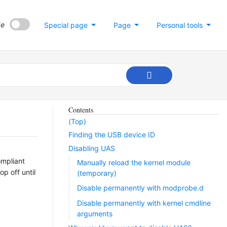
de
Special page
Page
Personal tools
Contents
(Top)
Finding the USB device ID
Disabling UAS
ompliant
Manually reload the kernel module
p off until
(temporary)
Disable permanently with modprobe.d
Disable permanently with kernel cmdline
arguments