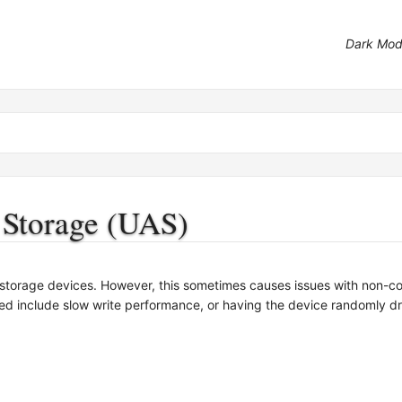
Dark Mo
 Storage (UAS)
torage devices. However, this sometimes causes issues with non-c
ed include slow write performance, or having the device randomly dro