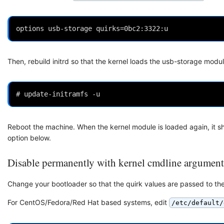
Then, rebuild initrd so that the kernel loads the usb-storage modul
Reboot the machine. When the kernel module is loaded again, it shou
option below.
Disable permanently with kernel cmdline argument
Change your bootloader so that the quirk values are passed to the
For CentOS/Fedora/Red Hat based systems, edit
/etc/default/