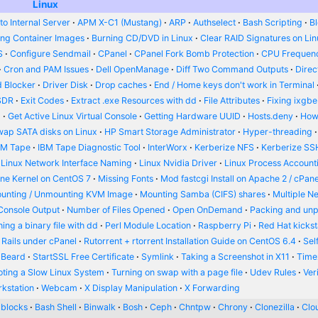
Linux
o Internal Server
APM X-C1 (Mustang)
ARP
Authselect
Bash Scripting
B
ing Container Images
Burning CD/DVD in Linux
Clear RAID Signatures on Li
S
Configure Sendmail
CPanel
CPanel Fork Bomb Protection
CPU Frequenc
Cron and PAM Issues
Dell OpenManage
Diff Two Command Outputs
Dire
 Blocker
Driver Disk
Drop caches
End / Home keys don't work in Terminal
SDR
Exit Codes
Extract .exe Resources with dd
File Attributes
Fixing ixgbe
d
Get Active Linux Virtual Console
Getting Hardware UUID
Hosts.deny
How
wap SATA disks on Linux
HP Smart Storage Administrator
Hyper-threading
BM Tape
IBM Tape Diagnostic Tool
InterWorx
Kerberize NFS
Kerberize SS
Linux Network Interface Naming
Linux Nvidia Driver
Linux Process Account
ine Kernel on CentOS 7
Missing Fonts
Mod fastcgi Install on Apache 2 / cPane
unting / Unmounting KVM Image
Mounting Samba (CIFS) shares
Multiple N
Console Output
Number of Files Opened
Open OnDemand
Packing and un
ing a binary file with dd
Perl Module Location
Raspberry Pi
Red Hat kickst
 Rails under cPanel
Rutorrent + rtorrent Installation Guide on CentOS 6.4
Sel
 Beard
StartSSL Free Certificate
Symlink
Taking a Screenshot in X11
Time
oting a Slow Linux System
Turning on swap with a page file
Udev Rules
Ver
kstation
Webcam
X Display Manipulation
X Forwarding
blocks
Bash Shell
Binwalk
Bosh
Ceph
Chntpw
Chrony
Clonezilla
Clou