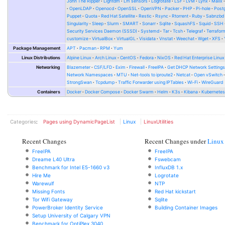
John The Ripper
Lightdm
Lm sensors
Logrotate
LSF
LVM
Lynx
Mailx
OpenLDAP
Openocd
OpenSSL
OpenVPN
Packer
PHP
Pi-hole
Post
Puppet
Quota
Red Hat Satellite
Restic
Rsync
Rtorrent
Ruby
Sabnzbd
Singularity
Sleep
Slurm
SMART
Sonarr
Sqlite
SquashFS
Squid
SSH
Security Services Daemon (SSSD)
Systemd
Tar
Tcsh
Telegraf
Terrafor
customize
VirtualBox
VirtualGL
Visidata
Vnstat
Weechat
Wget
XFS
Package Management
APT
Pacman
RPM
Yum
Linux Distributions
Alpine Linux
Arch Linux
CentOS
Fedora
NixOS
Red Hat Enterprise Linux
Networking
Blazemeter
CSF/LFD
Exim
Firewall
FreeIPA
Get DHCP Network Setting
Network Namespaces
MTU
Net-tools to iproute2
Netcat
Open vSwitch
StrongSwan
Tcpdump
Traffic Forwarder using IPTables
Wi-Fi
WireGuard
Containers
Docker
Docker Compose
Docker Swarm
Helm
K3s
Kibana
Kubernete
Categories
:
Pages using DynamicPageList
Linux
LinuxUtilities
Recent Changes
Recent Changes under
Linux
FreeIPA
FreeIPA
Dreame L40 Ultra
Fswebcam
Benchmark for Intel E5-1660 v3
InfluxDB 1.x
Hire Me
Logrotate
Warewulf
NTP
Missing Fonts
Red Hat kickstart
Tor Wifi Gateway
Sqlite
PowerBroker Identity Service
Building Container Images
Setup University of Calgary VPN
Benchmark for OptiPlex 3040