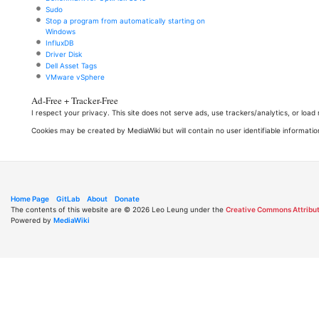
Sudo
Stop a program from automatically starting on
Windows
InfluxDB
Driver Disk
Dell Asset Tags
VMware vSphere
Ad-Free + Tracker-Free
I respect your privacy. This site does not serve ads, use trackers/analytics, or loa
Cookies may be created by MediaWiki but will contain no user identifiable informatio
Home Page
GitLab
About
Donate
The contents of this website are © 2026 Leo Leung under the
Creative Commons Attribut
Powered by
MediaWiki