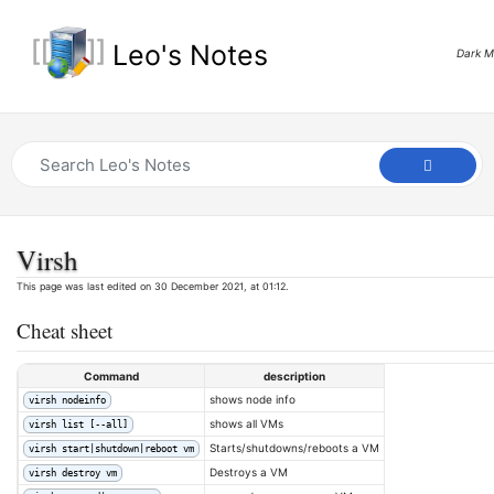
Leo's Notes
Dark 
Virsh
This page was last edited on 30 December 2021, at 01:12.
Cheat sheet
Command
description
shows node info
virsh nodeinfo
shows all VMs
virsh list [--all]
Starts/shutdowns/reboots a VM
virsh start|shutdown|reboot vm
Destroys a VM
virsh destroy vm