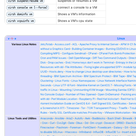
suspends or resumes a VM
virsh suspend|resume vm
connect a console to a VM
virsh console vm [--force]
Shows a VM's information
virsh dominfo vm
Shows a VM's cpu state
virsh vcpuinfo vm
v
t
e
Linux
Various Linux Notes
/etc/fstab
Access.conf
ACL
Apache Proxy to Internal Server
APM X-C1 (
without a Graphics Card
Building Container Images
Burning CD/DVD in Linu
Compiling MIPS
Configure Sendmail
CPanel
CPanel Fork Bomb Protection
Cron and PAM Issues
Dell OpenManage
Diff Two Command Outputs
Direc
Disk
Drop caches
End / Home keys don't work in Terminal
Entropy in the L
Resources with dd
File Attributes
Fixing ixgbe unsupported SFP+ module ty
UUID
Hosts.deny
How to change Linux desktop user directories
How to ho
threading
IBM Spectrum Archive
IBM Spectrum Protect
IBM Tape
IBM Tap
Clustering
Linux Fonts
Linux Namespaces
Linux Network Interface Namin
Seconds
Linux UTF-8 Font
Mainline Kernel on CentOS 7
Missing Fonts
M
traffic in Linux
Mounting / Unmounting KVM Image
Mounting Samba (CIFS) 
No Console Output
Number of Files Opened
Open OnDemand
Packing and
with dd
Perl Module Location
Raspberry Pi
Red Hat kickstart
Red Hat to 
rtorrent Installation Guide on CentOS 6.4
Self Signed SSL Certificates
Serv
a Screenshot in X11
Timezone
Tor
TOR Transparent Proxy
Traefik
Trou
Rules
Verify SSL Certificate matches Private Key
VMware Workstation
W
Linux Tools and Utilites
Anaconda
Ansible
Aria2
Autofs
Awk
Badblocks
Bash Shell
Binwalk
Cron
Curl
Cvs2git
Date
Dbus
Dd
Dm-crypt
Dovecot
DRBD
Elastic
Firecracker
Flashrom
Foreman
FortiClient
Fswebcam
Galaxy
Git
Gno
to disable SELinux
Htaccess
Infiniband
InfluxDB
InfluxDB 1.x
Insert a kic