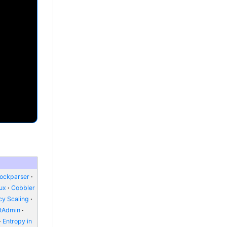
lockparser
nux
Cobbler
y Scaling
ctAdmin
Entropy in