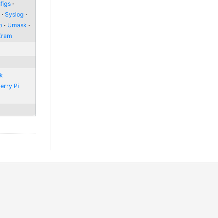
figs
l
Syslog
p
Umask
Zram
nk
erry Pi