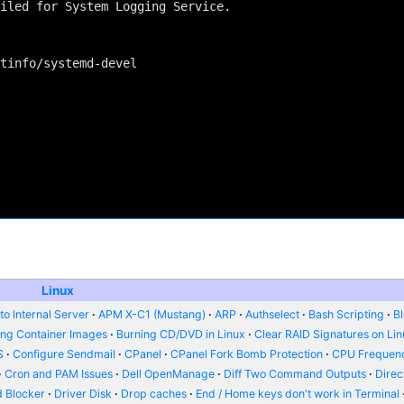
iled for System Logging Service.

tinfo/systemd-devel

Linux
o Internal Server
APM X-C1 (Mustang)
ARP
Authselect
Bash Scripting
B
ing Container Images
Burning CD/DVD in Linux
Clear RAID Signatures on Li
S
Configure Sendmail
CPanel
CPanel Fork Bomb Protection
CPU Frequenc
Cron and PAM Issues
Dell OpenManage
Diff Two Command Outputs
Dire
 Blocker
Driver Disk
Drop caches
End / Home keys don't work in Terminal