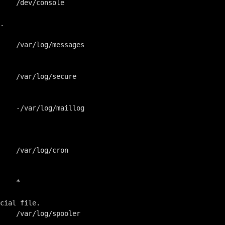
    /dev/console

.

    /var/log/messages

    /var/log/secure

    -/var/log/maillog

    /var/log/cron

    *

cial file.

    /var/log/spooler
