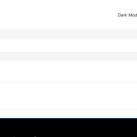
Dark Mo