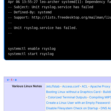
Apr 06 13:55:27 leo-archer systemd[1]: Dependency fa
-- Subject: Unit rsyslog.service has failed

-- Defined-By: systemd

-- Support: http://lists.freedesktop.org/mailman/lis
-- 

-- Unit rsyslog.service has failed.

-- 

systemctl enable rsyslog

v
t
e
Various Linux Notes
/etc/fstab
Access.conf
ACL
Apache Proxy t
Booting Linux without a Graphics Card
Build
Colorized Terminal Outputs
Compiling MIP
Create a Linux User with an Empty Password
Disable Filesystem Check on Startup
DNS Ad