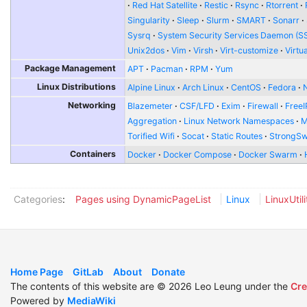
Red Hat Satellite
Restic
Rsync
Rtorrent
Singularity
Sleep
Slurm
SMART
Sonarr
Sysrq
System Security Services Daemon (S
Unix2dos
Vim
Virsh
Virt-customize
Virtu
Package Management
APT
Pacman
RPM
Yum
Linux Distributions
Alpine Linux
Arch Linux
CentOS
Fedora
Networking
Blazemeter
CSF/LFD
Exim
Firewall
FreeI
Aggregation
Linux Network Namespaces
Torified Wifi
Socat
Static Routes
StrongS
Containers
Docker
Docker Compose
Docker Swarm
Categories
:
Pages using DynamicPageList
Linux
LinuxUtili
Home Page
GitLab
About
Donate
The contents of this website are © 2026 Leo Leung under the
Cre
Powered by
MediaWiki