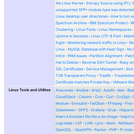
the Linux Kernel
Entropy Source using RTL-
unsupported SFP+ module type was detecte
Linux desktop user directories
How to hot-s
Spectrum Archive
IBM Spectrum Protect
I
Clustering
Linux Fonts
Linux Namespaces
Uptime in Seconds
Linux UTF-8 Font
Mainl
fcgid
Monitoring network traffic in Linux
Mo
Linux
MySQL Database with Hash Sign
No 
initrd
PAM Issues
Partition Alignment
Patch
Hat to Debian
Reverse SSH Tunnel
Ruby on
SSL Certificates
Service Management
Sick
TOR Transparent Proxy
Traefik
Troublesho
Certificate matches Private Key
VMware Wor
Linux Tools and Utilites
Anaconda
Ansible
Aria2
Autofs
Awk
Bad
CloudStack
Column
Cron
Curl
Cvs2git
Module
Envsubst
Fail2ban
FFmpeg
Find
Gobetween
GPFS
Grafana
Grub
Hdparm
Insert a kickstart file into a iso image
Inspirc
Logrotate
LSF
LVM
Lynx
Mailx
Md5sum
OpenSSL
OpenVPN
Packer
PHP
Pi-hole