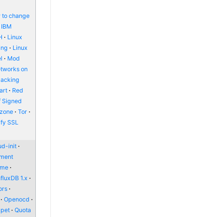
 to change
IBM
H
Linux
ing
Linux
l
Mod
etworks on
packing
art
Red
f Signed
zone
Tor
ify SSL
d-init
nment
ome
nfluxDB 1.x
ors
Openocd
pet
Quota