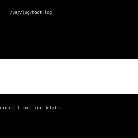
    /var/log/boot.log

urnalctl -xe' for details.
