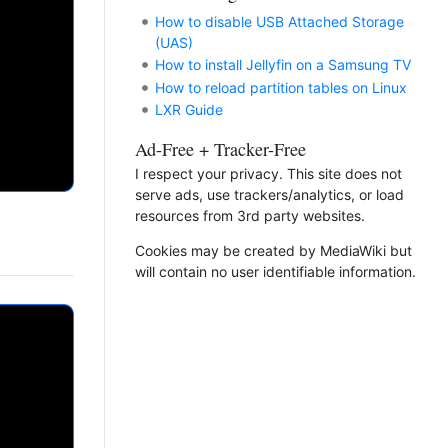
How to disable USB Attached Storage
(UAS)
How to install Jellyfin on a Samsung TV
How to reload partition tables on Linux
LXR Guide
Ad-Free + Tracker-Free
I respect your privacy. This site does not
serve ads, use trackers/analytics, or load
resources from 3rd party websites.
Cookies may be created by MediaWiki but
will contain no user identifiable information.