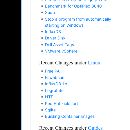
Benchmark for OptiPlex 3040
Sudo
Stop a program from automatically
starting on Windows
InfluxDB
Driver Disk
Dell Asset Tags
VMware vSphere
Recent Changes under
Linux
FreeIPA
Fswebcam
InfluxDB 1.x
Logrotate
NTP
Red Hat kickstart
Sqlite
Building Container Images
Recent Changes under
Guides