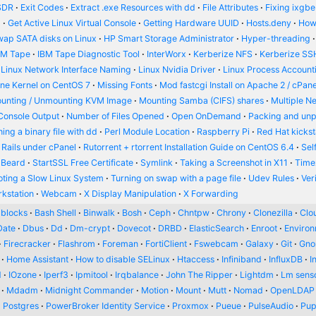
SDR
Exit Codes
Extract .exe Resources with dd
File Attributes
Fixing ixgbe
d
Get Active Linux Virtual Console
Getting Hardware UUID
Hosts.deny
How
wap SATA disks on Linux
HP Smart Storage Administrator
Hyper-threading
BM Tape
IBM Tape Diagnostic Tool
InterWorx
Kerberize NFS
Kerberize SS
Linux Network Interface Naming
Linux Nvidia Driver
Linux Process Account
ine Kernel on CentOS 7
Missing Fonts
Mod fastcgi Install on Apache 2 / cPane
unting / Unmounting KVM Image
Mounting Samba (CIFS) shares
Multiple N
Console Output
Number of Files Opened
Open OnDemand
Packing and un
ing a binary file with dd
Perl Module Location
Raspberry Pi
Red Hat kickst
 Rails under cPanel
Rutorrent + rtorrent Installation Guide on CentOS 6.4
Sel
 Beard
StartSSL Free Certificate
Symlink
Taking a Screenshot in X11
Time
oting a Slow Linux System
Turning on swap with a page file
Udev Rules
Ver
kstation
Webcam
X Display Manipulation
X Forwarding
blocks
Bash Shell
Binwalk
Bosh
Ceph
Chntpw
Chrony
Clonezilla
Clou
Date
Dbus
Dd
Dm-crypt
Dovecot
DRBD
ElasticSearch
Enroot
Enviro
Firecracker
Flashrom
Foreman
FortiClient
Fswebcam
Galaxy
Git
Gn
Home Assistant
How to disable SELinux
Htaccess
Infiniband
InfluxDB
I
d
IOzone
Iperf3
Ipmitool
Irqbalance
John The Ripper
Lightdm
Lm sens
Mdadm
Midnight Commander
Motion
Mount
Mutt
Nomad
OpenLDAP
Postgres
PowerBroker Identity Service
Proxmox
Pueue
PulseAudio
Pup