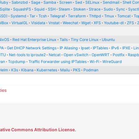
Ruby
Sabnzbd
Sage
Samba
Screen
Sed
SELinux
Sendmail
Shell Con
Sqlite
SquashFS
Squid
SSH
Steam
Stoken
Strace
Sudo
Sync
Sysct
SSD)
Systemd
Tar
Tcsh
Telegraf
Terraform
Thttpd
Tmux
Tomcat
To
alBox
VirtualGL
Visidata
Vnstat
Weechat
Wget
XFS
Youtube-dl
ZFS
NixOS
Red Hat Enterprise Linux
Tails
Tiny Core Linux
Ubuntu
PA
Get DHCP Network Settings
IP Aliasing
Ipset
IPTables
IPv6
IPXE
Li
MTU
Net-tools to iproute2
Netcat
Open vSwitch
OpenWRT
Postfix
Raspb
wan
Tcpdump
Traffic Forwarder using IPTables
Wi-Fi
WireGuard
Helm
K3s
Kibana
Kubernetes
Mailu
PKS
Podman
ties
ative Commons Attribution License
.