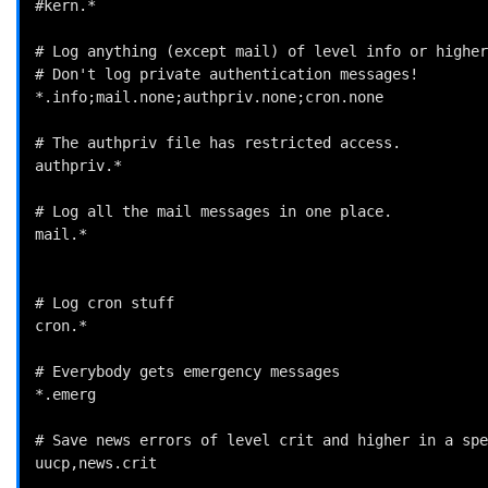
#kern.*                                             
# Log anything (except mail) of level info or higher
# Don't log private authentication messages!

*.info;mail.none;authpriv.none;cron.none            
# The authpriv file has restricted access.

authpriv.*                                          
# Log all the mail messages in one place.

mail.*                                              
# Log cron stuff

cron.*                                              
# Everybody gets emergency messages

*.emerg                                             
# Save news errors of level crit and higher in a spe
uucp,news.crit                                      