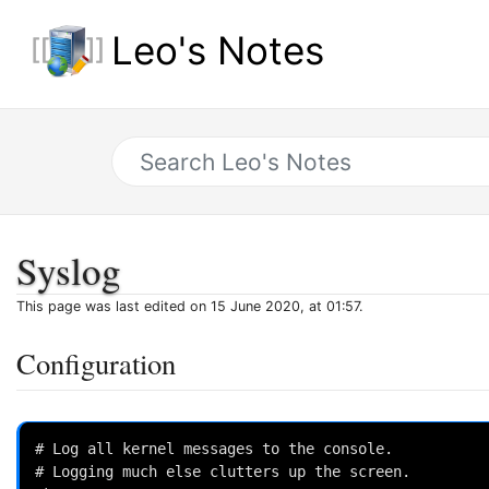
Leo's Notes
Syslog
This page was last edited on 15 June 2020, at 01:57.
Configuration
# Log all kernel messages to the console.

# Logging much else clutters up the screen.
