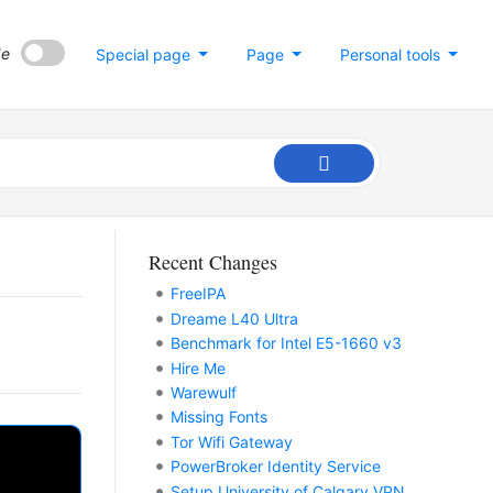
de
Special page
Page
Personal tools
Recent Changes
FreeIPA
Dreame L40 Ultra
Benchmark for Intel E5-1660 v3
Hire Me
Warewulf
Missing Fonts
Tor Wifi Gateway
PowerBroker Identity Service
Setup University of Calgary VPN