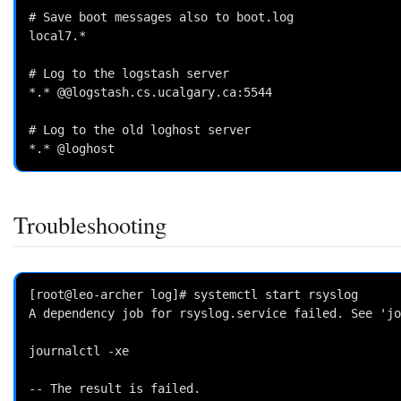
# Save boot messages also to boot.log

local7.*                                            
# Log to the logstash server

*.* @@logstash.cs.ucalgary.ca:5544

# Log to the old loghost server

Troubleshooting
[root@leo-archer log]# systemctl start rsyslog

A dependency job for rsyslog.service failed. See 'jo
journalctl -xe

-- The result is failed.
