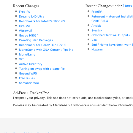
Recent Changes
Recent Changes under
Linux
FreeIPA
FreeIPA
Dreame L40 Ultra
Rutorrent + rtorrent Installa
CentOS 6.4
Benchmark for Intel E5-1660 v3
Ansible
Hire Me
Symlink
Warewulf
Colorized Terminal Outputs
Govee H5054
Vim
Creating .deb Packages
End / Home keys don't work i
Benchmark for Core2 Duo E7200
Hdparm
MonoGame with XNA Content Pipeline
MonoGame
Vim
Active Directory
Turning on swap with a page file
Gosund WP5
ESXi Issues
Semantic Wiki
Ad-Free + Tracker-Free
I respect your privacy. This site does not serve ads, use trackers/analytics, or loa
Cookies may be created by MediaWiki but will contain no user identifiable informatio