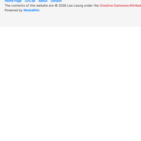
Home Page
GitLab
About
Donate
The contents of this website are © 2026 Leo Leung under the
Creative Commons Attribut
Powered by
MediaWiki