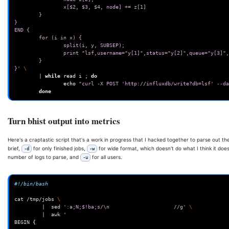
                x[$2, $3, $4, node] += z[1]
        }
}
END {
        for (i in x) {
                split(i, y, SUBSEP);
                print "lsf,username="y[1]",status="y[2]",queue
        }
}'
\
|
while
read
i
;
do
echo
"curl -X POST 'http://influxdb/write?db=lsf' --da
done
Turn bhist output into metrics
Here's a craptastic script that's a work in progress that I hacked together to parse out t
brief,
for only finished jobs,
for wide format, which doesn't do what I think it does
-d
-w
number of logs to parse, and
for all users.
-u
#!/bin/bash
cat
/tmp/jobs
\
|
sed
':a;N;$!ba;s/\n                     //g'
\
|
awk
'
BEGIN
{