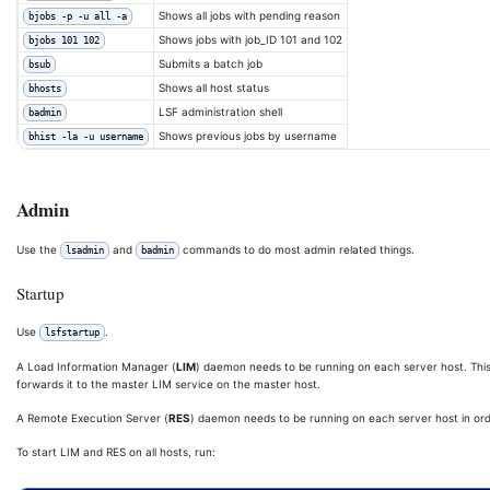
Shows all jobs with pending reason
bjobs -p -u all -a
Shows jobs with job_ID 101 and 102
bjobs 101 102
Submits a batch job
bsub
Shows all host status
bhosts
LSF administration shell
badmin
Shows previous jobs by username
bhist -la -u username
Admin
Use the
and
commands to do most admin related things.
lsadmin
badmin
Startup
Use
.
lsfstartup
A Load Information Manager (
LIM
) daemon needs to be running on each server host. This
forwards it to the master LIM service on the master host.
A Remote Execution Server (
RES
) daemon needs to be running on each server host in or
To start LIM and RES on all hosts, run: