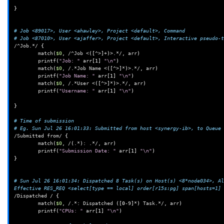
}
# Job <89017>, User <ahawley>, Project <default>, Command
# Job <87010>, User <ajaffer>, Project <default>, Interactive pseudo-t
/^Job.*/
{
match
(
$0
,
/^Job
<
([
^>
]
+
)
>.*/,
arr
)
printf
(
"Job: "
arr
[
1
]
"\n"
)
match
(
$0
,
/.*Job
Name
<
([
^>
]
*
)
>.*/,
arr
)
printf
(
"Job Name: "
arr
[
1
]
"\n"
)
match
(
$0
,
/.*User
<
([
^>
]
*
)
>.*/,
arr
)
printf
(
"Username: "
arr
[
1
]
"\n"
)
}
# Time of submission
# Eg. Sun Jul 26 16:01:33: Submitted from host <synergy-ib>, to Queue 
/Submitted
from/
{
match
(
$0
,
/
(
.*
)
:
.*/,
arr
)
printf
(
"Submission Date: "
arr
[
1
]
"\n"
)
}
# Sun Jul 26 16:01:34: Dispatched 8 Task(s) on Host(s) <8*node034>, Al
Effective RES_REQ <select[type == local] order[r15s:pg] span[hosts=1] 
/Dispatched
/
{
match
(
$0
,
/.*:
Dispatched
([
0
-9
]
*
)
Task.*/,
arr
)
printf
(
"CPUs: "
arr
[
1
]
"\n"
)