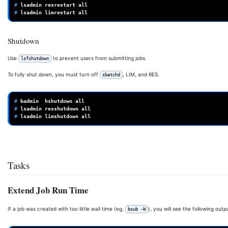
# 
lsadmin
resrestart
# 
lsadmin
limrestart
Shutdown
Use
to prevent users from submitting jobs.
lsfshutdown
To fully shut down, you must turn off
, LIM, and RES.
sbatchd
# 
badmin
hshutdown
# 
lsadmin
resshutdown
# 
lsadmin
limshutdown
Tasks
Extend Job Run Time
If a job was created with too little wall time (eg.
), you will see the following outp
bsub -W