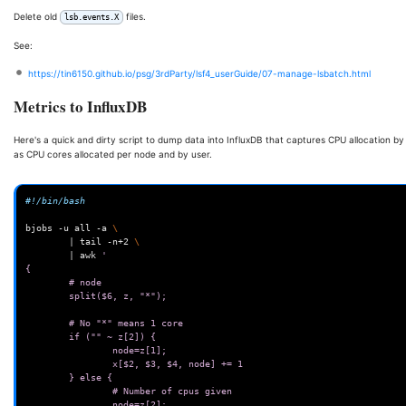
Delete old
files.
lsb.events.X
See:
https://tin6150.github.io/psg/3rdParty/lsf4_userGuide/07-manage-lsbatch.html
Metrics to InfluxDB
Here's a quick and dirty script to dump data into InfluxDB that captures CPU allocation by
as CPU cores allocated per node and by user.
#!/bin/bash
bjobs
-u
all
-a
\
|
tail
-n+2
\
|
awk
'
{
        # node
        split($6, z, "*");
        # No "*" means 1 core
        if ("" ~ z[2]) {
                node=z[1];
                x[$2, $3, $4, node] += 1
        } else {
                # Number of cpus given
                node=z[2];