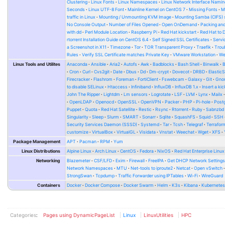
Clustering
Linux Fonts
Linux Namespaces
Linux Network Interface Namin
Seconds
Linux UTF-8 Font
Mainline Kernel on CentOS 7
Missing Fonts
M
traffic in Linux
Mounting / Unmounting KVM Image
Mounting Samba (CIFS) 
No Console Output
Number of Files Opened
Open OnDemand
Packing and
with dd
Perl Module Location
Raspberry Pi
Red Hat kickstart
Red Hat to 
rtorrent Installation Guide on CentOS 6.4
Self Signed SSL Certificates
Serv
a Screenshot in X11
Timezone
Tor
TOR Transparent Proxy
Traefik
Trou
Rules
Verify SSL Certificate matches Private Key
VMware Workstation
W
Linux Tools and Utilites
Anaconda
Ansible
Aria2
Autofs
Awk
Badblocks
Bash Shell
Binwalk
Cron
Curl
Cvs2git
Date
Dbus
Dd
Dm-crypt
Dovecot
DRBD
Elastic
Firecracker
Flashrom
Foreman
FortiClient
Fswebcam
Galaxy
Git
Gno
to disable SELinux
Htaccess
Infiniband
InfluxDB
InfluxDB 1.x
Insert a kic
John The Ripper
Lightdm
Lm sensors
Logrotate
LSF
LVM
Lynx
Mailx
OpenLDAP
Openocd
OpenSSL
OpenVPN
Packer
PHP
Pi-hole
Post
Puppet
Quota
Red Hat Satellite
Restic
Rsync
Rtorrent
Ruby
Sabnzbd
Singularity
Sleep
Slurm
SMART
Sonarr
Sqlite
SquashFS
Squid
SSH
Security Services Daemon (SSSD)
Systemd
Tar
Tcsh
Telegraf
Terrafor
customize
VirtualBox
VirtualGL
Visidata
Vnstat
Weechat
Wget
XFS
Package Management
APT
Pacman
RPM
Yum
Linux Distributions
Alpine Linux
Arch Linux
CentOS
Fedora
NixOS
Red Hat Enterprise Linux
Networking
Blazemeter
CSF/LFD
Exim
Firewall
FreeIPA
Get DHCP Network Setting
Network Namespaces
MTU
Net-tools to iproute2
Netcat
Open vSwitch
StrongSwan
Tcpdump
Traffic Forwarder using IPTables
Wi-Fi
WireGuard
Containers
Docker
Docker Compose
Docker Swarm
Helm
K3s
Kibana
Kubernete
Categories
:
Pages using DynamicPageList
Linux
LinuxUtilities
HPC