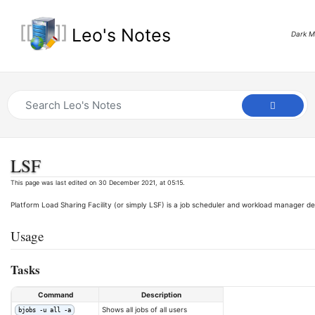
Leo's Notes
Dark 
LSF
This page was last edited on 30 December 2021, at 05:15.
Platform Load Sharing Facility (or simply LSF) is a job scheduler and workload manager dev
Usage
Tasks
Command
Description
Shows all jobs of all users
bjobs -u all -a