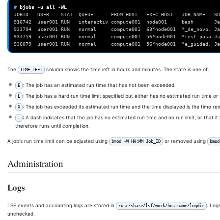
# 
bjobs
-u
all
JOBID   USER    STAT  QUEUE      FROM_HOST   EXEC_HOST   JOB_NAME   SU
916742  user001 RUN   interactiv compute001  node001     bash       Ja
933794  user001 RUN   normal     compute001  63*node001  *_de_novo. Ja
934759  user001 RUN   normal     compute001  56*node001  *test_pasa Ja
936079  user001 RUN   normal     compute001  56*node001  *e_guided. Ja
The
column shows the time left in hours and minutes. The state is one of:
TIME_LEFT
: The job has an estimated run time that has not been exceeded.
E
: The job has a hard run time limit specified but either has no estimated run time or
L
: The job has exceeded its estimated run time and the time displayed is the time rema
X
: A dash indicates that the job has no estimated run time and no run limit, or that i
-
therefore runs until completion.
A job's run time limit can be adjusted using
or removed using
bmod -W HH:MM Job_ID
bmod
Administration
Logs
LSF events and accounting logs are stored in
. Log
/usr/share/lsf/work/hostname/logdir
unchecked.