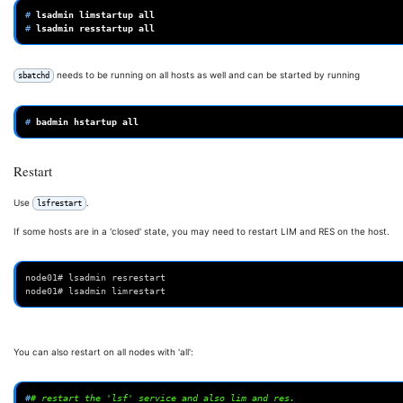
# 
lsadmin
limstartup
# 
lsadmin
resstartup
needs to be running on all hosts as well and can be started by running
sbatchd
# 
badmin
hstartup
Restart
Use
.
lsfrestart
If some hosts are in a 'closed' state, you may need to restart LIM and RES on the host.
node01# lsadmin resrestart
node01# lsadmin limrestart
You can also restart on all nodes with 'all':
#
# restart the 'lsf' service and also lim and res.