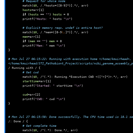
# Request for whole node
match
(
$0
,
/.*hosts
=([
0
-9
]
*
)]
.*/,
arr
)
hosts
=
arr
[
1
]
if
(
hosts
==
""
)
hosts
=
0
printf
(
"Hosts: "
hosts
"\n"
)
# Explicit memory reqs. undef is entire host?
match
(
$0
,
/.*mem
=([
0
-9
\.
]
*
)]
.*/,
arr
)
mem
=
arr
[
1
]
if
(
mem
==
""
)
mem
=
0
printf
(
"Mem: "
mem
"\n"
)
}
# Mon Jul 27 06:15:22: Running with execution home </home/kmuirhead>, 
</home/kmuirhead/STI_Pathobiont_Project/scripts/ncbi_genome_assembly_p
/
Running
with
/
{
# Get cwd
match
(
$0
,
/^
(
.*
)
:
Running.*Execution
CWD
<
([
^>
]
*
)
>.*/,
arr
)
starttime
=
arr
[
1
]
printf
(
"Started: "
starttime
"\n"
)
cwd
=
arr
[
2
]
printf
(
"CWD: "
cwd
"\n"
)
}
# Mon Jul 27 06:15:58: Done successfully. The CPU time used is 18.1 se
/:
Done
/
{
# Get complete time
match
(
$0
,
/^
(
.*
)
:
Done.*/,
arr
)