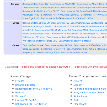
Servers
Benchmark for a Sun v60x
Benchmark for AltixXE210
Benchmark for APM X-Gene
Benchmark for Dell PowerEdge 2950
Benchmark for Dell PowerEdge C6320
Benchm
Benchmark for Dell PowerEdge C8220
Benchmark for Dell PowerEdge R420
Benchma
PowerEdge R630
Benchmark for HP ProLiant SL390s G7
Benchmark for HP ProLian
PowerEdge R200
Benchmark for Tuff
Benchmark for VIA AMOS-5000
Virtual
Benchmark for a ESXi 5.1 VM under OptiPlex 755
Benchmark for AWS EC2 t2.micro
Be
Benchmark for BuyVM Slice 512
Benchmark for DamnVPS Beta VPS
Benchmark for
AltixXE210
Benchmark for ESXi 5.5 VM under Dell PowerEdge 1950
Benchmark for H
under Dell PowerEdge C6520
Benchmark for KVM Under Dell PowerEdge R710
Bench
VM.Standard.E2.1.Micro
Benchmark for RackVM VPS
Benchmark for Steadcom VPS
VM
Benchmark for WiredTree VPS
Benchmark for ZoomVPS Mach 1
Others
Template:Benchmark
Benchmark for Asus UL20A
Benchmark for Buffalo Terastati
Core2 Duo E7200
Benchmark for Dell R710
Benchmark for HP DL170h G6
Benchmark
Raspberry Pi 2
Dell PowerEdge R740
Run Unixbench Benchmark
Categories
:
Pages using deprecated enclose attributes
Pages using DynamicPageLis
Recent Changes
Recent Changes under
Linux
FreeIPA
FreeIPA
Dreame L40 Ultra
Mdadm
Benchmark for Intel E5-1660 v3
Packing and unpacking initrd
Hire Me
Ruby on Rails under cPanel
Warewulf
Alpine Linux
Lenovo SE-341AC
Sudo
Self Signed SSL Certificates
CloudStack