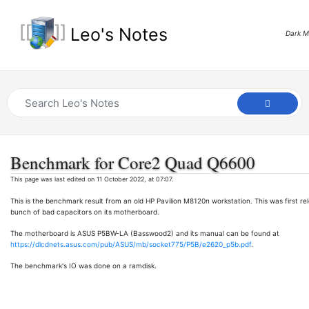
Leo's Notes
Dark 
Benchmark for Core2 Quad Q6600
This page was last edited on 11 October 2022, at 07:07.
This is the benchmark result from an old HP Pavilion M8120n workstation. This was first relea
bunch of bad capacitors on its motherboard.
The motherboard is ASUS P5BW-LA (Basswood2) and its manual can be found at
https://dlcdnets.asus.com/pub/ASUS/mb/socket775/P5B/e2620_p5b.pdf
.
The benchmark's IO was done on a ramdisk.