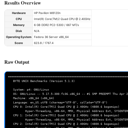
Results Overview
Hardware
HP Pavilion M8120n
CPU
Intel(R) Core(TM)2 Quad CPU @ 2.40GHz
Memory
6 GB DDR2 PC2-5300 / 667 MT/s
Disk
N/A
Operating System
Fedora 36 Server x86_64
Score
623.8 / 1767.4
Raw Output
======================================================================
   BYTE UNIX Benchmarks (Version 5.1.3)

   System: p4: GNU/Linux

   OS: GNU/Linux -- 5.17.5-300.fc36.x86_64 -- #1 SMP PREEMPT Thu Apr 28 15:51:30 UTC 2022

   Machine: x86_64 (x86_64)

   Language: en_US.utf8 (charmap="UTF-8", collate="UTF-8")

   CPU 0: Intel(R) Core(TM)2 Quad CPU @ 2.40GHz (4800.6 bogomips)

          Hyper-Threading, x86-64, MMX, Physical Address Ext, SYSENTER/SYSEXIT, SYSCALL/SYSRET, Intel virtualization

   CPU 1: Intel(R) Core(TM)2 Quad CPU @ 2.40GHz (4800.6 bogomips)

          Hyper-Threading, x86-64, MMX, Physical Address Ext, SYSENTER/SYSEXIT, SYSCALL/SYSRET, Intel virtualization

   CPU 2: Intel(R) Core(TM)2 Quad CPU @ 2.40GHz (4800.6 bogomips)
