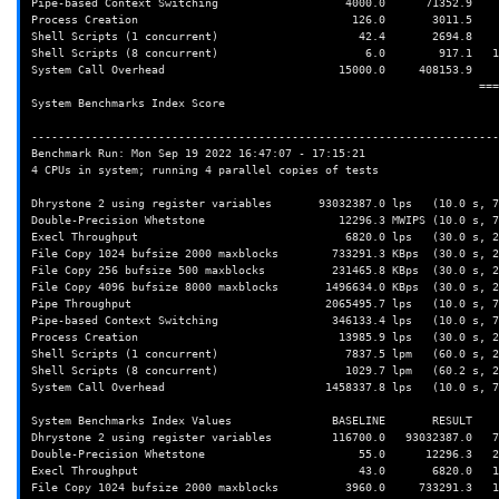
Pipe-based Context Switching                   4000.0      71352.9    
Process Creation                                126.0       3011.5    
Shell Scripts (1 concurrent)                     42.4       2694.8    
Shell Scripts (8 concurrent)                      6.0        917.1   1
System Call Overhead                          15000.0     408153.9    
                                                                   ========

System Benchmarks Index Score                                         
----------------------------------------------------------------------
Benchmark Run: Mon Sep 19 2022 16:47:07 - 17:15:21

4 CPUs in system; running 4 parallel copies of tests

Dhrystone 2 using register variables       93032387.0 lps   (10.0 s, 7
Double-Precision Whetstone                    12296.3 MWIPS (10.0 s, 7
Execl Throughput                               6820.0 lps   (30.0 s, 2
File Copy 1024 bufsize 2000 maxblocks        733291.3 KBps  (30.0 s, 2
File Copy 256 bufsize 500 maxblocks          231465.8 KBps  (30.0 s, 2
File Copy 4096 bufsize 8000 maxblocks       1496634.0 KBps  (30.0 s, 2
Pipe Throughput                             2065495.7 lps   (10.0 s, 7
Pipe-based Context Switching                 346133.4 lps   (10.0 s, 7
Process Creation                              13985.9 lps   (30.0 s, 2
Shell Scripts (1 concurrent)                   7837.5 lpm   (60.0 s, 2
Shell Scripts (8 concurrent)                   1029.7 lpm   (60.2 s, 2
System Call Overhead                        1458337.8 lps   (10.0 s, 7
System Benchmarks Index Values               BASELINE       RESULT    
Dhrystone 2 using register variables         116700.0   93032387.0   7
Double-Precision Whetstone                       55.0      12296.3   2
Execl Throughput                                 43.0       6820.0   1
File Copy 1024 bufsize 2000 maxblocks          3960.0     733291.3   1