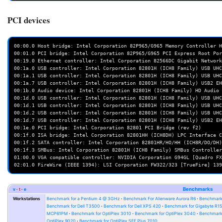
PCI devices
00:00.0 Host bridge: Intel Corporation 82P965/G965 Memory Controller H
00:01.0 PCI bridge: Intel Corporation 82P965/G965 PCI Express Root Por
00:19.0 Ethernet controller: Intel Corporation 82566DC Gigabit Network
00:1a.0 USB controller: Intel Corporation 82801H (ICH8 Family) USB UHC
00:1a.1 USB controller: Intel Corporation 82801H (ICH8 Family) USB UHC
00:1a.7 USB controller: Intel Corporation 82801H (ICH8 Family) USB2 EH
00:1b.0 Audio device: Intel Corporation 82801H (ICH8 Family) HD Audio 
00:1d.0 USB controller: Intel Corporation 82801H (ICH8 Family) USB UHC
00:1d.1 USB controller: Intel Corporation 82801H (ICH8 Family) USB UHC
00:1d.2 USB controller: Intel Corporation 82801H (ICH8 Family) USB UHC
00:1d.7 USB controller: Intel Corporation 82801H (ICH8 Family) USB2 EH
00:1e.0 PCI bridge: Intel Corporation 82801 PCI Bridge (rev f2)

00:1f.0 ISA bridge: Intel Corporation 82801HH (ICH8DH) LPC Interface C
00:1f.2 SATA controller: Intel Corporation 82801HR/HO/HH (ICH8R/DO/DH)
00:1f.3 SMBus: Intel Corporation 82801H (ICH8 Family) SMBus Controller
01:00.0 VGA compatible controller: NVIDIA Corporation G94GL [Quadro FX
v
t
e
Benchmarks
Workstations
Benchmark for a Pentium 4 @ 3GHz
Benchmark For Alienware Aurora R6
Benchmark
Benchmark for Dell T3500
Benchmark for Dell XPS 420
Benchmark for Gigabyte R1
MCP61PM
Benchmark for OptiPlex 3010
Benchmark for OptiPlex 3040
Benchmark 
OptiPlex 9020
Benchmark for OptiPlex SFF Plus 7010