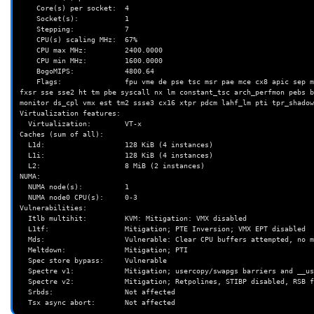
    Core(s) per socket:  4

    Socket(s):           1

    Stepping:            7

    CPU(s) scaling MHz:  67%

    CPU max MHz:         2400.0000

    CPU min MHz:         1600.0000

    BogoMIPS:            4800.64

    Flags:               fpu vme de pse tsc msr pae mce cx8 apic sep mtrr pge mca cmov pat pse36 clflush dts acpi mmx 
fxsr sse sse2 ht tm pbe syscall nx lm constant_tsc arch_perfmon pebs b
monitor ds_cpl vmx est tm2 ssse3 cx16 xtpr pdcm lahf_lm pti tpr_shadow
Virtualization features:

  Virtualization:        VT-x

Caches (sum of all):

  L1d:                   128 KiB (4 instances)

  L1i:                   128 KiB (4 instances)

  L2:                    8 MiB (2 instances)

NUMA:

  NUMA node(s):          1

  NUMA node0 CPU(s):     0-3

Vulnerabilities:

  Itlb multihit:         KVM: Mitigation: VMX disabled

  L1tf:                  Mitigation; PTE Inversion; VMX EPT disabled

  Mds:                   Vulnerable: Clear CPU buffers attempted, no microcode; SMT disabled

  Meltdown:              Mitigation; PTI

  Spec store bypass:     Vulnerable

  Spectre v1:            Mitigation; usercopy/swapgs barriers and __user pointer sanitization

  Spectre v2:            Mitigation; Retpolines, STIBP disabled, RSB filling

  Srbds:                 Not affected
