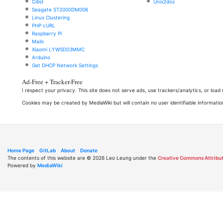
Cdist
Unix2dos
Seagate ST2000DM006
Linux Clustering
PHP cURL
Raspberry Pi
Mailx
Xiaomi LYWSD03MMC
Arduino
Get DHCP Network Settings
Ad-Free + Tracker-Free
I respect your privacy. This site does not serve ads, use trackers/analytics, or loa
Cookies may be created by MediaWiki but will contain no user identifiable informatio
Home Page
GitLab
About
Donate
The contents of this website are © 2026 Leo Leung under the
Creative Commons Attribut
Powered by
MediaWiki