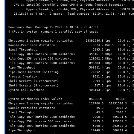
          Hyper-Threading, x86-64, MMX, Physical Address Ext, SYSENTER/SYSEXIT, SYSCALL/SYSRET, Intel virtualization

   CPU 3: Intel(R) Core(TM)2 Quad CPU @ 2.40GHz (4800.6 bogomips)

          Hyper-Threading, x86-64, MMX, Physical Address Ext, SYSENTER/SYSEXIT, SYSCALL/SYSRET, Intel virtualization

   16:18:54 up 4 min,  2 users,  load average: 32.54, 11.71, 4.18; runlevel 2022-09-19

----------------------------------------------------------------------
Benchmark Run: Mon Sep 19 2022 16:18:54 - 16:47:07

4 CPUs in system; running 1 parallel copy of tests

Dhrystone 2 using register variables       23391586.3 lps   (10.0 s, 7
Double-Precision Whetstone                     3074.2 MWIPS (10.0 s, 7
Execl Throughput                               2095.1 lps   (30.0 s, 2
File Copy 1024 bufsize 2000 maxblocks        455161.5 KBps  (30.0 s, 2
File Copy 256 bufsize 500 maxblocks          129502.2 KBps  (30.0 s, 2
File Copy 4096 bufsize 8000 maxblocks        893583.3 KBps  (30.0 s, 2
Pipe Throughput                              506211.4 lps   (10.0 s, 7
Pipe-based Context Switching                  71352.9 lps   (10.0 s, 7
Process Creation                               3011.5 lps   (30.0 s, 2
Shell Scripts (1 concurrent)                   2694.8 lpm   (60.0 s, 2
Shell Scripts (8 concurrent)                    917.1 lpm   (60.0 s, 2
System Call Overhead                         408153.9 lps   (10.0 s, 7
System Benchmarks Index Values               BASELINE       RESULT    
Dhrystone 2 using register variables         116700.0   23391586.3   2
Double-Precision Whetstone                       55.0       3074.2    
Execl Throughput                                 43.0       2095.1    
File Copy 1024 bufsize 2000 maxblocks          3960.0     455161.5   1
File Copy 256 bufsize 500 maxblocks            1655.0     129502.2    
File Copy 4096 bufsize 8000 maxblocks          5800.0     893583.3   1
Pipe Throughput                               12440.0     506211.4    