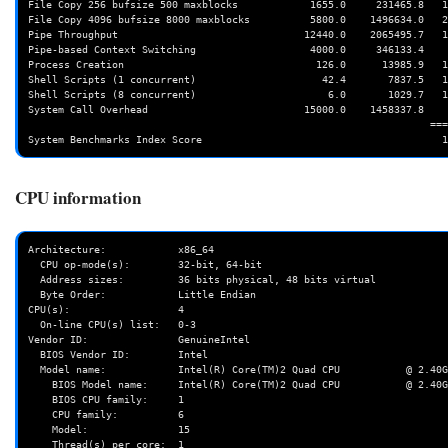
File Copy 256 bufsize 500 maxblocks            1655.0     231465.8   1
File Copy 4096 bufsize 8000 maxblocks          5800.0    1496634.0   2
Pipe Throughput                               12440.0    2065495.7   1
Pipe-based Context Switching                   4000.0     346133.4    
Process Creation                                126.0      13985.9   1
Shell Scripts (1 concurrent)                     42.4       7837.5   1
Shell Scripts (8 concurrent)                      6.0       1029.7   1
System Call Overhead                          15000.0    1458337.8    
                                                                   ========

CPU information
Architecture:            x86_64

  CPU op-mode(s):        32-bit, 64-bit

  Address sizes:         36 bits physical, 48 bits virtual

  Byte Order:            Little Endian

CPU(s):                  4

  On-line CPU(s) list:   0-3

Vendor ID:               GenuineIntel

  BIOS Vendor ID:        Intel

  Model name:            Intel(R) Core(TM)2 Quad CPU           @ 2.40GHz

    BIOS Model name:     Intel(R) Core(TM)2 Quad CPU           @ 2.40GHz   CPU @ 2.4GHz

    BIOS CPU family:     1

    CPU family:          6

    Model:               15

    Thread(s) per core:  1
