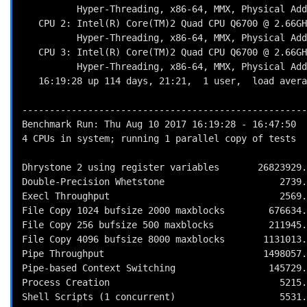
          Hyper-Threading, x86-64, MMX, Physical Address Ext, SYSENTER/SYSEXIT, SYSCALL/SYSRET, Intel virn

   CPU 2: Intel(R) Core(TM)2 Quad CPU Q6700 @ 2.66GHz (5320.0 bogomips)

          Hyper-Threading, x86-64, MMX, Physical Address Ext, SYSENTER/SYSEXIT, SYSCALL/SYSRET, Intel virn

   CPU 3: Intel(R) Core(TM)2 Quad CPU Q6700 @ 2.66GHz (5320.0 bogomips)

          Hyper-Threading, x86-64, MMX, Physical Address Ext, SYSENTER/SYSEXIT, SYSCALL/SYSRET, Intel virn

   16:19:28 up 114 days, 21:21,  1 user,  load average: 0.42, 0.15, 0.09; runlevel 2017-04-17

----------------------------------------------------
Benchmark Run: Thu Aug 10 2017 16:19:28 - 16:47:50

4 CPUs in system; running 1 parallel copy of tests

Dhrystone 2 using register variables       26823929.
Double-Precision Whetstone                     2739.
Execl Throughput                               2569.
File Copy 1024 bufsize 2000 maxblocks        676634.
File Copy 256 bufsize 500 maxblocks          211945.
File Copy 4096 bufsize 8000 maxblocks       1131013.
Pipe Throughput                             1498057.
Pipe-based Context Switching                 145729.
Process Creation                               5215.
Shell Scripts (1 concurrent)                   5531.