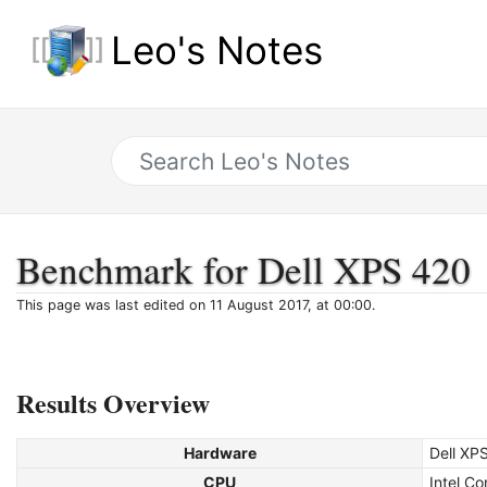
Leo's Notes
Benchmark for Dell XPS 420
This page was last edited on 11 August 2017, at 00:00.
Results Overview
Hardware
Dell XP
CPU
Intel C