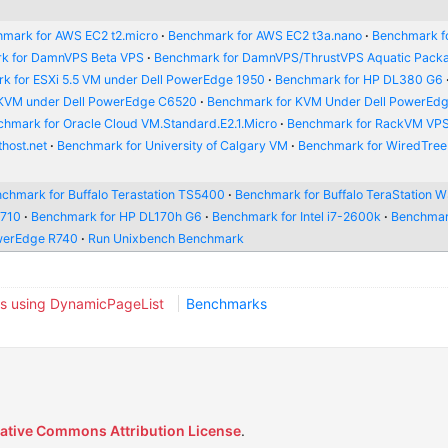
mark for AWS EC2 t2.micro
Benchmark for AWS EC2 t3a.nano
Benchmark f
k for DamnVPS Beta VPS
Benchmark for DamnVPS/ThrustVPS Aquatic Pack
k for ESXi 5.5 VM under Dell PowerEdge 1950
Benchmark for HP DL380 G6
 KVM under Dell PowerEdge C6520
Benchmark for KVM Under Dell PowerEd
hmark for Oracle Cloud VM.Standard.E2.1.Micro
Benchmark for RackVM VP
host.net
Benchmark for University of Calgary VM
Benchmark for WiredTre
chmark for Buffalo Terastation TS5400
Benchmark for Buffalo TeraStation
R710
Benchmark for HP DL170h G6
Benchmark for Intel i7-2600k
Benchmar
werEdge R740
Run Unixbench Benchmark
s using DynamicPageList
Benchmarks
ative Commons Attribution License
.