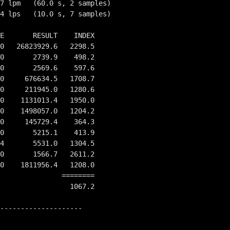
7 lpm   (60.0 s, 2 samples)

4 lps   (10.0 s, 7 samples)

E       RESULT    INDEX

0   26823929.6   2298.5

0       2739.9    498.2

0       2569.6    597.6

0     676634.5   1708.7

0     211945.0   1280.6

0    1131013.4   1950.0

0    1498057.0   1204.2

0     145729.4    364.3

0       5215.1    413.9

4       5531.0   1304.5

0       1566.7   2611.2

0    1811956.4   1208.0

         ========

                 1067.2

--------------------
