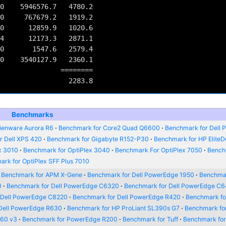
0    5946576.7   4780.2

0     767679.2   1919.2

0      12859.9   1020.6

4      12173.3   2871.1

0       1547.6   2579.4

0    3540127.9   2360.1

         ========

Benchmarks
ienware Aurora R6
Benchmark for Core2 Quad Q6600
Benchmark for Dell P
r Dell XPS 420
Benchmark for Gigabyte R152-P30
Benchmark for HP Elite
x 3010
Benchmark for OptiPlex 3040
Benchmark For OptiPlex 7050
Bench
rk for OptiPlex SFF Plus 7010
Benchmark for APM X-Gene
Benchmark for Dell PowerEdge 1950
Benchmar
0
Benchmark for Dell PowerEdge C6320
Benchmark for Dell PowerEdge C
 Dell PowerEdge C8220
Benchmark for Dell PowerEdge R420
Benchmark for
Dell PowerEdge R630
Benchmark for HP ProLiant SL390s G7
Benchmark fo
660 v3
Benchmark for PowerEdge R200
Benchmark for Tuff
Benchmark fo