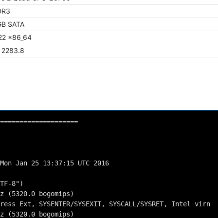
DR3
GB SATA
22 x86_64
/ 2283.8
====================
