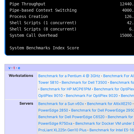
Pipe Throughput                               12440.
Pipe-based Context Switching                   4000.
Process Creation                                126.
Shell Scripts (1 concurrent)                     42.
Shell Scripts (8 concurrent)                      6.
System Call Overhead                          15000.
                                                          
v
t
e
Workstations
Benchmark for a Pentium 4 @ 3GHz
Benchmark For Al
Tower 5810
Benchmark for Dell T3500
Benchmark fo
Benchmark for HP MCP61PM
Benchmark for OptiPle
OptiPlex 9010
Benchmark For OptiPlex 9020
Benchma
Servers
Benchmark for a Sun v60x
Benchmark for AltixXE210
PowerEdge 2850
Benchmark for Dell PowerEdge 295
Benchmark for Dell PowerEdge C6520
Benchmark for
PowerEdge R750xa
Benchmark for Docker VM under 
ProLiant XL225n Gen10 Plus
Benchmark for Intel E5-1