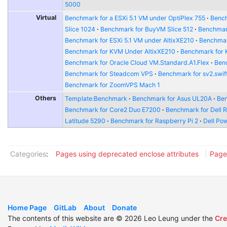
5000
Virtual
Benchmark for a ESXi 5.1 VM under OptiPlex 755
Bench
Slice 1024
Benchmark for BuyVM Slice 512
Benchmar
Benchmark for ESXi 5.1 VM under AltixXE210
Benchmar
Benchmark for KVM Under AltixXE210
Benchmark for
Benchmark for Oracle Cloud VM.Standard.A1.Flex
Benc
Benchmark for Steadcom VPS
Benchmark for sv2.swift
Benchmark for ZoomVPS Mach 1
Others
Template:Benchmark
Benchmark for Asus UL20A
Ben
Benchmark for Core2 Duo E7200
Benchmark for Dell 
Latitude 5290
Benchmark for Raspberry Pi 2
Dell Po
Categories
:
Pages using deprecated enclose attributes
Page
Home Page
GitLab
About
Donate
The contents of this website are © 2026 Leo Leung under the
Cre