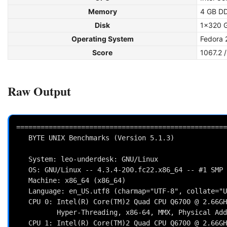
Memory
4 GB D
Disk
1x320 
Operating System
Fedora 
Score
1067.2 
Raw Output
====================================================
   BYTE UNIX Benchmarks (Version 5.1.3)

   System: leo-underdesk: GNU/Linux

   OS: GNU/Linux -- 4.3.4-200.fc22.x86_64 -- #1 SMP Mon Jan 25 13:37:15 UTC 2016

   Machine: x86_64 (x86_64)

   Language: en_US.utf8 (charmap="UTF-8", collate="UTF-8")

   CPU 0: Intel(R) Core(TM)2 Quad CPU Q6700 @ 2.66GHz (5320.0 bogomips)

          Hyper-Threading, x86-64, MMX, Physical Address Ext, SYSENTER/SYSEXIT, SYSCALL/SYSRET, Intel virn

   CPU 1: Intel(R) Core(TM)2 Quad CPU Q6700 @ 2.66GHz (5320.0 bogomips)
