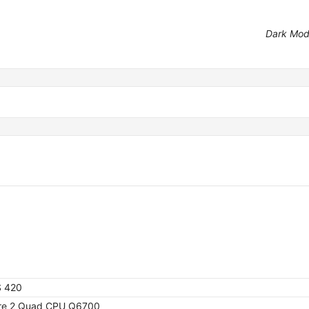
Dark Mo
S 420
ore 2 Quad CPU Q6700