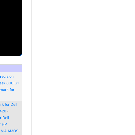
recision
Desk 800 G1
mark for
k for Dell
6420
 Dell
r HP
r VIA AMOS-