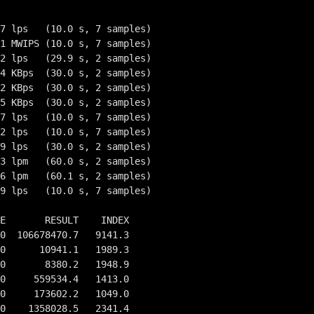
7 lps   (10.0 s, 7 samples)

1 MWIPS (10.0 s, 7 samples)

2 lps   (29.9 s, 2 samples)

4 KBps  (30.0 s, 2 samples)

2 KBps  (30.0 s, 2 samples)

5 KBps  (30.0 s, 2 samples)

7 lps   (10.0 s, 7 samples)

2 lps   (10.0 s, 7 samples)

9 lps   (30.0 s, 2 samples)

3 lpm   (60.0 s, 2 samples)

6 lpm   (60.1 s, 2 samples)

9 lps   (10.0 s, 7 samples)

E       RESULT    INDEX

0  106678470.7   9141.3

0      10941.1   1989.3

0       8380.2   1948.9

0     559534.4   1413.0

0     173602.2   1049.0

0    1358028.5   2341.4
