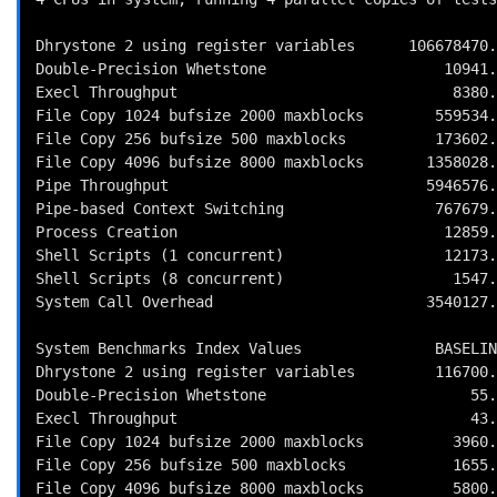
Dhrystone 2 using register variables      106678470.
Double-Precision Whetstone                    10941.
Execl Throughput                               8380.
File Copy 1024 bufsize 2000 maxblocks        559534.
File Copy 256 bufsize 500 maxblocks          173602.
File Copy 4096 bufsize 8000 maxblocks       1358028.
Pipe Throughput                             5946576.
Pipe-based Context Switching                 767679.
Process Creation                              12859.
Shell Scripts (1 concurrent)                  12173.
Shell Scripts (8 concurrent)                   1547.
System Call Overhead                        3540127.
System Benchmarks Index Values               BASELIN
Dhrystone 2 using register variables         116700.
Double-Precision Whetstone                       55.
Execl Throughput                                 43.
File Copy 1024 bufsize 2000 maxblocks          3960.
File Copy 256 bufsize 500 maxblocks            1655.
File Copy 4096 bufsize 8000 maxblocks          5800.