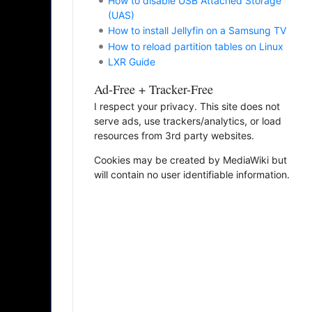
How to disable USB Attached Storage
(UAS)
How to install Jellyfin on a Samsung TV
How to reload partition tables on Linux
LXR Guide
Ad-Free + Tracker-Free
I respect your privacy. This site does not
serve ads, use trackers/analytics, or load
resources from 3rd party websites.
Cookies may be created by MediaWiki but
will contain no user identifiable information.