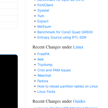
FortiClient
Sysstat
Yum
Expect
Md5sum
Benchmark for Core2 Quad Q6600
Entropy Source using RTL-SDR
Recent Changes under
Linux
FreeIPA
Awk
Tcpdump
Cron and PAM Issues
Weechat
Fedora
How to reload partition tables on Linux
Linux Fonts
Recent Changes under
Guides