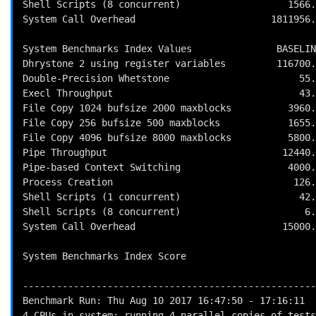
Shell Scripts (8 concurrent)                   1566.
System Call Overhead                        1811956.
System Benchmarks Index Values               BASELIN
Dhrystone 2 using register variables         116700.
Double-Precision Whetstone                       55.
Execl Throughput                                 43.
File Copy 1024 bufsize 2000 maxblocks          3960.
File Copy 256 bufsize 500 maxblocks            1655.
File Copy 4096 bufsize 8000 maxblocks          5800.
Pipe Throughput                               12440.
Pipe-based Context Switching                   4000.
Process Creation                                126.
Shell Scripts (1 concurrent)                     42.
Shell Scripts (8 concurrent)                      6.
System Call Overhead                          15000.
                                                          
System Benchmarks Index Score                       
----------------------------------------------------
Benchmark Run: Thu Aug 10 2017 16:47:50 - 17:16:11

4 CPUs in system; running 4 parallel copies of tests
