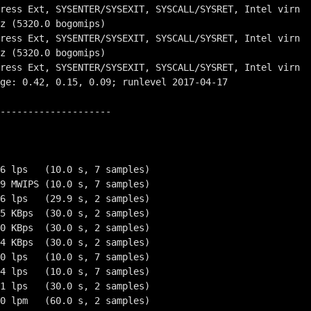
--------------------

6 lps   (10.0 s, 7 samples)

9 MWIPS (10.0 s, 7 samples)

6 lps   (29.9 s, 2 samples)

5 KBps  (30.0 s, 2 samples)

0 KBps  (30.0 s, 2 samples)

4 KBps  (30.0 s, 2 samples)

0 lps   (10.0 s, 7 samples)

4 lps   (10.0 s, 7 samples)

1 lps   (30.0 s, 2 samples)

0 lpm   (60.0 s, 2 samples)
