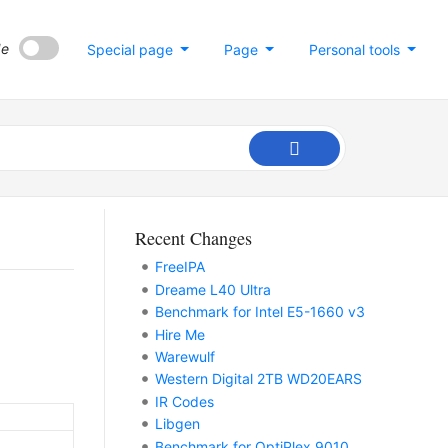
de
Special page
Page
Personal tools
Recent Changes
FreeIPA
Dreame L40 Ultra
Benchmark for Intel E5-1660 v3
Hire Me
Warewulf
Western Digital 2TB WD20EARS
IR Codes
Libgen
Benchmark for OptiPlex 9010