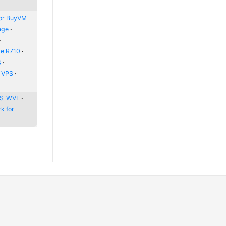
or BuyVM
age
ge R710
S
e VPS
 WS-WVL
k for