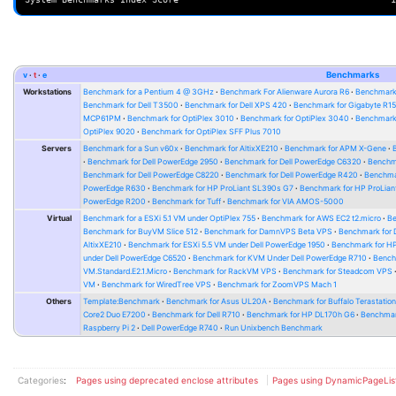
v
t
e
Benchmarks
Workstations
Benchmark for a Pentium 4 @ 3GHz
Benchmark For Alienware Aurora R6
Benchmark
Benchmark for Dell T3500
Benchmark for Dell XPS 420
Benchmark for Gigabyte R1
MCP61PM
Benchmark for OptiPlex 3010
Benchmark for OptiPlex 3040
Benchmark 
OptiPlex 9020
Benchmark for OptiPlex SFF Plus 7010
Servers
Benchmark for a Sun v60x
Benchmark for AltixXE210
Benchmark for APM X-Gene
Benchmark for Dell PowerEdge 2950
Benchmark for Dell PowerEdge C6320
Benchm
Benchmark for Dell PowerEdge C8220
Benchmark for Dell PowerEdge R420
Benchma
PowerEdge R630
Benchmark for HP ProLiant SL390s G7
Benchmark for HP ProLian
PowerEdge R200
Benchmark for Tuff
Benchmark for VIA AMOS-5000
Virtual
Benchmark for a ESXi 5.1 VM under OptiPlex 755
Benchmark for AWS EC2 t2.micro
Be
Benchmark for BuyVM Slice 512
Benchmark for DamnVPS Beta VPS
Benchmark for
AltixXE210
Benchmark for ESXi 5.5 VM under Dell PowerEdge 1950
Benchmark for H
under Dell PowerEdge C6520
Benchmark for KVM Under Dell PowerEdge R710
Bench
VM.Standard.E2.1.Micro
Benchmark for RackVM VPS
Benchmark for Steadcom VPS
VM
Benchmark for WiredTree VPS
Benchmark for ZoomVPS Mach 1
Others
Template:Benchmark
Benchmark for Asus UL20A
Benchmark for Buffalo Terastati
Core2 Duo E7200
Benchmark for Dell R710
Benchmark for HP DL170h G6
Benchmark
Raspberry Pi 2
Dell PowerEdge R740
Run Unixbench Benchmark
Categories
:
Pages using deprecated enclose attributes
Pages using DynamicPageLis