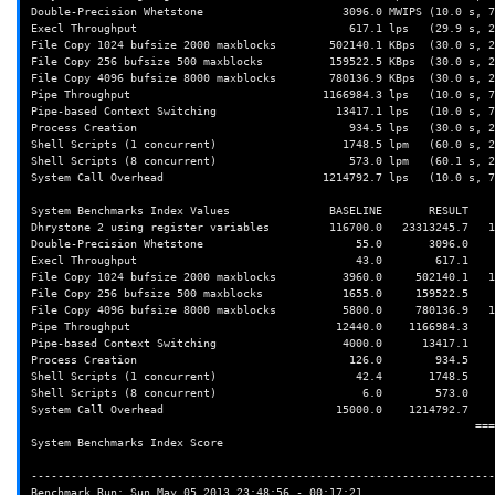
Double-Precision Whetstone                     3096.0 MWIPS (10.0 s, 7
Execl Throughput                                617.1 lps   (29.9 s, 2
File Copy 1024 bufsize 2000 maxblocks        502140.1 KBps  (30.0 s, 2
File Copy 256 bufsize 500 maxblocks          159522.5 KBps  (30.0 s, 2
File Copy 4096 bufsize 8000 maxblocks        780136.9 KBps  (30.0 s, 2
Pipe Throughput                             1166984.3 lps   (10.0 s, 7
Pipe-based Context Switching                  13417.1 lps   (10.0 s, 7
Process Creation                                934.5 lps   (30.0 s, 2
Shell Scripts (1 concurrent)                   1748.5 lpm   (60.0 s, 2
Shell Scripts (8 concurrent)                    573.0 lpm   (60.1 s, 2
System Call Overhead                        1214792.7 lps   (10.0 s, 7
System Benchmarks Index Values               BASELINE       RESULT    
Dhrystone 2 using register variables         116700.0   23313245.7   1
Double-Precision Whetstone                       55.0       3096.0    
Execl Throughput                                 43.0        617.1    
File Copy 1024 bufsize 2000 maxblocks          3960.0     502140.1   1
File Copy 256 bufsize 500 maxblocks            1655.0     159522.5    
File Copy 4096 bufsize 8000 maxblocks          5800.0     780136.9   1
Pipe Throughput                               12440.0    1166984.3    
Pipe-based Context Switching                   4000.0      13417.1    
Process Creation                                126.0        934.5    
Shell Scripts (1 concurrent)                     42.4       1748.5    
Shell Scripts (8 concurrent)                      6.0        573.0    
System Call Overhead                          15000.0    1214792.7    
                                                                   ========

System Benchmarks Index Score                                         
----------------------------------------------------------------------
Benchmark Run: Sun May 05 2013 23:48:56 - 00:17:21
