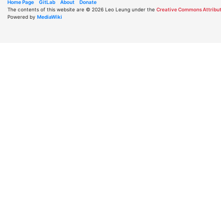
Home Page
GitLab
About
Donate
The contents of this website are © 2026 Leo Leung under the
Creative Commons Attribut
Powered by
MediaWiki