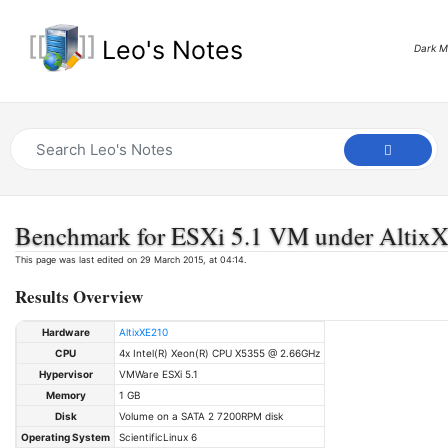
Leo's Notes
Dark 
Benchmark for ESXi 5.1 VM under Altix
This page was last edited on 29 March 2015, at 04:14.
Results Overview
Hardware
AltixXE210
CPU
4x Intel(R) Xeon(R) CPU X5355 @ 2.66GHz
Hypervisor
VMWare ESXi 5.1
Memory
1 GB
Disk
Volume on a SATA 2 7200RPM disk
Operating System
ScientificLinux 6