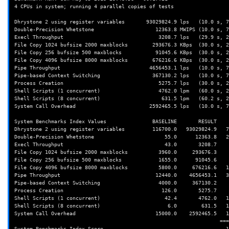
4 CPUs in system; running 4 parallel copies of tests

Dhrystone 2 using register variables       93029824.9 lps   (10.0 s, 7
Double-Precision Whetstone                    12363.8 MWIPS (10.0 s, 7
Execl Throughput                               3208.7 lps   (29.9 s, 2
File Copy 1024 bufsize 2000 maxblocks        293676.3 KBps  (30.0 s, 2
File Copy 256 bufsize 500 maxblocks           91045.6 KBps  (30.0 s, 2
File Copy 4096 bufsize 8000 maxblocks        676216.6 KBps  (30.0 s, 2
Pipe Throughput                             4656453.1 lps   (10.0 s, 7
Pipe-based Context Switching                 367130.2 lps   (10.0 s, 7
Process Creation                               5275.7 lps   (30.0 s, 2
Shell Scripts (1 concurrent)                   4762.0 lpm   (60.0 s, 2
Shell Scripts (8 concurrent)                    631.5 lpm   (60.2 s, 2
System Call Overhead                        2592465.5 lps   (10.0 s, 7
System Benchmarks Index Values               BASELINE       RESULT    
Dhrystone 2 using register variables         116700.0   93029824.9   7
Double-Precision Whetstone                       55.0      12363.8   2
Execl Throughput                                 43.0       3208.7    
File Copy 1024 bufsize 2000 maxblocks          3960.0     293676.3    
File Copy 256 bufsize 500 maxblocks            1655.0      91045.6    
File Copy 4096 bufsize 8000 maxblocks          5800.0     676216.6   1
Pipe Throughput                               12440.0    4656453.1   3
Pipe-based Context Switching                   4000.0     367130.2    
Process Creation                                126.0       5275.7    
Shell Scripts (1 concurrent)                     42.4       4762.0   1
Shell Scripts (8 concurrent)                      6.0        631.5   1
System Call Overhead                          15000.0    2592465.5   1
                                                                   ========
