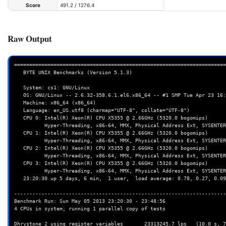
Score
491.2 / 1276.4
Raw Output
======================================================================
   BYTE UNIX Benchmarks (Version 5.1.3)

   System: cs1: GNU/Linux

   OS: GNU/Linux -- 2.6.32-358.6.1.el6.x86_64 -- #1 SMP Tue Apr 23 16:15:13 CDT 2013

   Machine: x86_64 (x86_64)

   Language: en_US.utf8 (charmap="UTF-8", collate="UTF-8")

   CPU 0: Intel(R) Xeon(R) CPU X5355 @ 2.66GHz (5320.0 bogomips)

          Hyper-Threading, x86-64, MMX, Physical Address Ext, SYSENTER/SYSEXIT, SYSCALL/SYSRET

   CPU 1: Intel(R) Xeon(R) CPU X5355 @ 2.66GHz (5320.0 bogomips)

          Hyper-Threading, x86-64, MMX, Physical Address Ext, SYSENTER/SYSEXIT, SYSCALL/SYSRET

   CPU 2: Intel(R) Xeon(R) CPU X5355 @ 2.66GHz (5320.0 bogomips)

          Hyper-Threading, x86-64, MMX, Physical Address Ext, SYSENTER/SYSEXIT, SYSCALL/SYSRET

   CPU 3: Intel(R) Xeon(R) CPU X5355 @ 2.66GHz (5320.0 bogomips)

          Hyper-Threading, x86-64, MMX, Physical Address Ext, SYSENTER/SYSEXIT, SYSCALL/SYSRET

   23:20:30 up 5 days, 6 min,  1 user,  load average: 0.78, 0.27, 0.09; runlevel 3

----------------------------------------------------------------------
Benchmark Run: Sun May 05 2013 23:20:30 - 23:48:56

4 CPUs in system; running 1 parallel copy of tests

Dhrystone 2 using register variables       23313245.7 lps   (10.0 s, 7