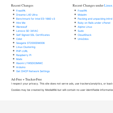
Recent Changes
Recent Changes under
Linux
FreeIPA
FreeIPA
Dreame L40 Ultra
Mdadm
Benchmark for Intel E5-1660 v3
Packing and unpacking initrd
Hire Me
Ruby on Rails under cPanel
Warewulf
Alpine Linux
Lenovo SE-341AC
Sudo
Self Signed SSL Certificates
CloudStack
Cdist
Unix2dos
Seagate ST2000DM006
Linux Clustering
PHP cURL
Raspberry Pi
Mailx
Xiaomi LYWSD03MMC
Arduino
Get DHCP Network Settings
Ad-Free + Tracker-Free
I respect your privacy. This site does not serve ads, use trackers/analytics, or loa
Cookies may be created by MediaWiki but will contain no user identifiable informatio