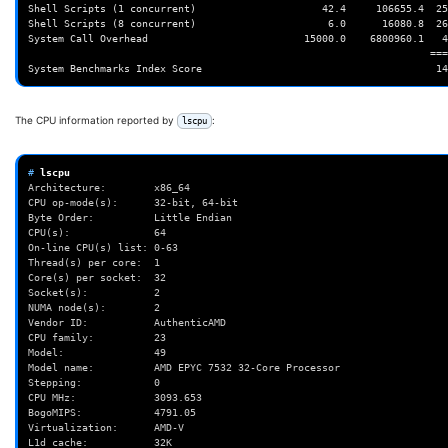
The CPU information reported by
:
lscpu
# 
Architecture:        x86_64
CPU op-mode(s):      32-bit, 64-bit
Byte Order:          Little Endian
CPU(s):              64
On-line CPU(s) list: 0-63
Thread(s) per core:  1
Core(s) per socket:  32
Socket(s):           2
NUMA node(s):        2
Vendor ID:           AuthenticAMD
CPU family:          23
Model:               49
Model name:          AMD EPYC 7532 32-Core Processor
Stepping:            0
CPU MHz:             3093.653
BogoMIPS:            4791.05
Virtualization:      AMD-V
L1d cache:           32K