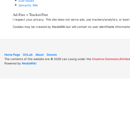
ESXi Issues
Semantic Wiki
Ad-Free + Tracker-Free
I respect your privacy. This site does not serve ads, use trackers/analytics, or loa
Cookies may be created by MediaWiki but will contain no user identifiable informatio
Home Page
GitLab
About
Donate
The contents of this website are © 2026 Leo Leung under the
Creative Commons Attribut
Powered by
MediaWiki