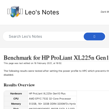
Leo's Notes
Dark 
Benchmark for HP ProLiant XL225n Gen1
This page was last edited on 18 February 2021, at 18:52.
The following results were tested after setting the power profile to HPC which prevents
disabled.
Results Overview
Hardware
HP ProLiant XL225n Gen10 Plus
CPU
AMD EPYC 7532 32-Core Processor
Memory
512GB, 16x 32GB DDR4 3200MT/s Hynix
Disk
MK000480GWXFF 480GB SATA 3.3 SSD