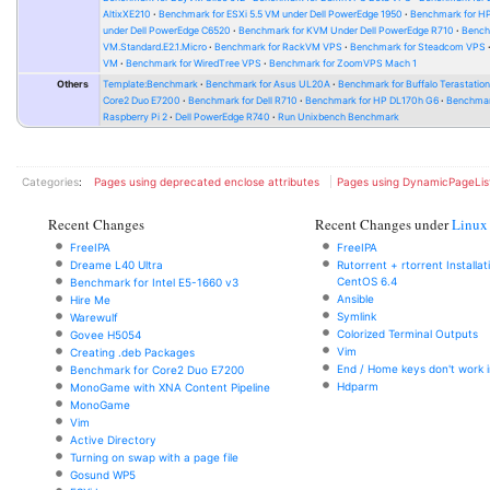
AltixXE210
Benchmark for ESXi 5.5 VM under Dell PowerEdge 1950
Benchmark for H
under Dell PowerEdge C6520
Benchmark for KVM Under Dell PowerEdge R710
Bench
VM.Standard.E2.1.Micro
Benchmark for RackVM VPS
Benchmark for Steadcom VPS
VM
Benchmark for WiredTree VPS
Benchmark for ZoomVPS Mach 1
Others
Template:Benchmark
Benchmark for Asus UL20A
Benchmark for Buffalo Terastati
Core2 Duo E7200
Benchmark for Dell R710
Benchmark for HP DL170h G6
Benchmark
Raspberry Pi 2
Dell PowerEdge R740
Run Unixbench Benchmark
Categories
:
Pages using deprecated enclose attributes
Pages using DynamicPageLis
Recent Changes
Recent Changes under
Linux
FreeIPA
FreeIPA
Dreame L40 Ultra
Rutorrent + rtorrent Installa
CentOS 6.4
Benchmark for Intel E5-1660 v3
Ansible
Hire Me
Symlink
Warewulf
Colorized Terminal Outputs
Govee H5054
Vim
Creating .deb Packages
End / Home keys don't work i
Benchmark for Core2 Duo E7200
Hdparm
MonoGame with XNA Content Pipeline
MonoGame
Vim
Active Directory
Turning on swap with a page file
Gosund WP5