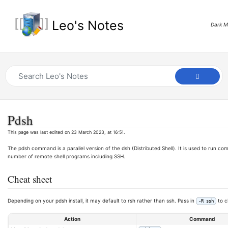
Leo's Notes
Dark 
Pdsh
This page was last edited on 23 March 2023, at 16:51.
The pdsh command is a parallel version of the dsh (Distributed Shell). It is used to run c
number of remote shell programs including SSH.
Cheat sheet
Depending on your pdsh install, it may default to rsh rather than ssh. Pass in
to c
-R ssh
Action
Command