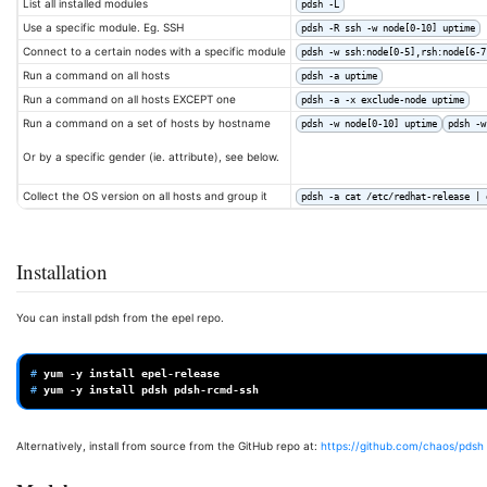
List all installed modules
pdsh -L
Use a specific module. Eg. SSH
pdsh -R ssh -w node[0-10] uptime
Connect to a certain nodes with a specific module
pdsh -w ssh:node[0-5],rsh:node[6-7
Run a command on all hosts
pdsh -a uptime
Run a command on all hosts EXCEPT one
pdsh -a -x exclude-node uptime
Run a command on a set of hosts by hostname
pdsh -w node[0-10] uptime
pdsh -w
Or by a specific gender (ie. attribute), see below.
Collect the OS version on all hosts and group it
pdsh -a cat /etc/redhat-release | 
Installation
You can install pdsh from the epel repo.
# 
yum
-y
install
# 
yum
-y
install
pdsh
Alternatively, install from source from the GitHub repo at:
https://github.com/chaos/pdsh