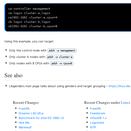
ca-controller management
ca-login cluster-a,login
ca[001-168] cluster-a,cpus=4
cb-login cluster-b,login
cb[091-320] cluster-b,cpus=8
Using this example, you can target:
Only the control node with
pdsh -w management
Only cluster A nodes with
pdsh -w cluster-a
Only nodes with 8 CPUs with
pdsh -w cpus=8
See also
Libgenders man page talks about using genders and target grouping -
https://linux.di
Recent Changes
Recent Changes under
Linux
FreeIPA
FreeIPA
Dreame L40 Ultra
Fswebcam
Benchmark for Intel E5-1660 v3
InfluxDB 1.x
Hire Me
Logrotate
Warewulf
NTP