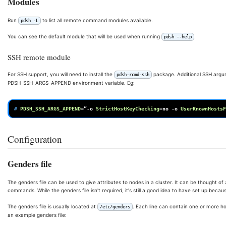
Modules
Run
to list all remote command modules available.
pdsh -L
You can see the default module that will be used when running
.
pdsh --help
SSH remote module
For SSH support, you will need to install the
package. Additional SSH argu
pdsh-rcmd-ssh
PDSH_SSH_ARGS_APPEND environment variable. Eg:
# 
PDSH_SSH_ARGS_APPEND
=
”-o
StrictHostKeyChecking
=
no
-o
UserKnownHostsF
Configuration
Genders file
The genders file can be used to give attributes to nodes in a cluster. It can be thought 
commands. While the genders file isn't required, it's still a good idea to have set up becau
The genders file is usually located at
. Each line can contain one or more ho
/etc/genders
an example genders file: