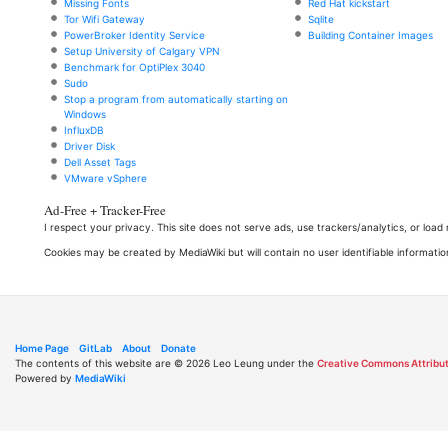
Missing Fonts
Red Hat kickstart
Tor Wifi Gateway
Sqlite
PowerBroker Identity Service
Building Container Images
Setup University of Calgary VPN
Benchmark for OptiPlex 3040
Sudo
Stop a program from automatically starting on
Windows
InfluxDB
Driver Disk
Dell Asset Tags
VMware vSphere
Ad-Free + Tracker-Free
I respect your privacy. This site does not serve ads, use trackers/analytics, or loa
Cookies may be created by MediaWiki but will contain no user identifiable informatio
Home Page
GitLab
About
Donate
The contents of this website are © 2026 Leo Leung under the
Creative Commons Attribut
Powered by
MediaWiki