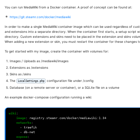
You can run MediaWiki from a Docker container. A proof of concept can be found at:
https://git.steamr.com/docker/mediawiki
In order to make a single MediaWiki container image which can be used regardless of custo
and extensions into a separate directory. When the container first starts, a setup script wi
directory. Custom extensions and skins need to be placed in the extension and skins volum
When adding a new extension or skin, you must restart the container for these changes to
To get started with my image, create the container with volumes for:
Images / Uploads as /mediawiki/images
Extensions as /extensions
Skins as /skins
The
configuration file under /config
LocalSettings.php
Database (on a remote server or container), or a SQLite file on a volume
An example docker-compose configuration running a wiki:
wiki
:
image
:
registry.steamr.com/docker/mediawiki:1.34
networks
:
-
traefik
-
db-net
expose
: