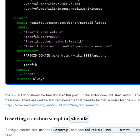
-
/var/volumes/wiki/skins:/skins
-
/var/volumes/wiki/images:/mediawiki/images
parsoid
:
image
:
registry.steamr.com/docker/parsoid:latest
labels
:
-
"traefik.enable=true"
-
"traefik.port=8000"
-
"traefik.docker.network=traefik"
-
"traefik.frontend.rule=Host:parsoid.steamr.com"
environment
:
-
PARSOID_DOMAIN_wiki=http://wiki:8888/api.php
networks
:
-
traefik
expose
:
-
"8000"
restart
:
always
The Visual Editor should be functional at this point. If the editor does not start without a
messages. There are certain skin requirements that need to be met in order for the Visual 
https://www.mediawiki.org/wiki/VisualEditor/Skin_requirements
.
Inserting a custom script in
<head>
If using a custom skin, use the
and call
OutputPage
addHeadItem('name', '<script>...</s
head.