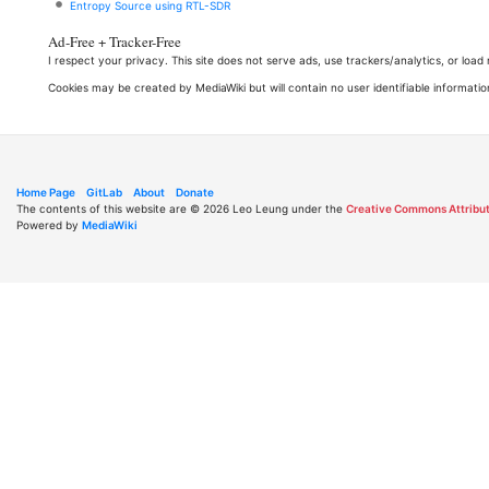
Entropy Source using RTL-SDR
Ad-Free + Tracker-Free
I respect your privacy. This site does not serve ads, use trackers/analytics, or loa
Cookies may be created by MediaWiki but will contain no user identifiable informatio
Home Page
GitLab
About
Donate
The contents of this website are © 2026 Leo Leung under the
Creative Commons Attribut
Powered by
MediaWiki