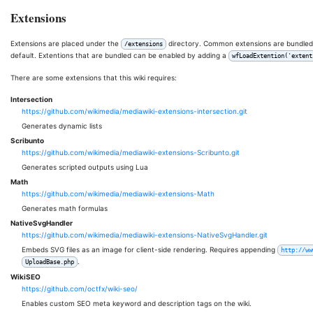
Extensions
Extensions are placed under the
directory. Common extensions are bundled w
/extensions
default. Extentions that are bundled can be enabled by adding a
wfLoadExtention('extent
There are some extensions that this wiki requires:
Intersection
https://github.com/wikimedia/mediawiki-extensions-intersection.git
Generates dynamic lists
Scribunto
https://github.com/wikimedia/mediawiki-extensions-Scribunto.git
Generates scripted outputs using Lua
Math
https://github.com/wikimedia/mediawiki-extensions-Math
Generates math formulas
NativeSvgHandler
https://github.com/wikimedia/mediawiki-extensions-NativeSvgHandler.git
Embeds SVG files as an image for client-side rendering. Requires appending
http://ww
.
UploadBase.php
WikiSEO
https://github.com/octfx/wiki-seo/
Enables custom SEO meta keyword and description tags on the wiki.