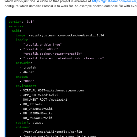
which works just fine. A clone of that project is available at
https://git.steamr.com/docker
configure which domains Parsoid is to work for. An example docker-compose file with ever
version
:
'3.3'
services
:
wiki
:
image
:
registry.steamr.com/docker/mediawiki:1.34
labels
:
-
"traefik.enable=true"
-
"traefik.port=8888"
-
"traefik.docker.network=traefik"
-
"traefik.frontend.rule=Host:wiki.steamr.com"
networks
:
-
traefik
-
db-net
expose
:
-
"8888"
environment
:
-
VIRTUAL_HOST=wiki.home.steamr.com
-
APP_ROOT=/mediawiki
-
DOCUMENT_ROOT=/mediawiki
-
DB_HOST=db
-
DB_DATABASE=wiki
-
DB_USERNAME=wiki
-
DB_PASSWORD=wiki
restart
:
always
volumes
:
-
/var/volumes/wiki/config:/config
-
/var/volumes/wiki/extensions:/extensions