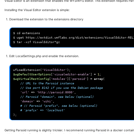
Visual Editor is an extension that enables the WYSIWYG editor. This extension requires Par
Installing the Visual Editor extension is simple:
Download the extension to the extensions directory
$ cd extensions

$ wget https://extdist.wmflabs.org/dist/extensions/VisualEditor-REL1
Edit LocalSettings.php and enable the extension.
wfLoadExtension
(
'VisualEditor'
);
$wgDefaultUserOptions
[
'visualeditor-enable'
]
=
1
;
$wgVirtualRestConfig
[
'modules'
][
'parsoid'
]
=
array
(
// URL to the Parsoid instance
// Use port 8142 if you use the Debian package
'url'
=>
'http://parsoid:8000'
,
// Parsoid "domain", see below (optional)
'domain'
=>
'wiki'
,
# // Parsoid "prefix", see below (optional)
# 'prefix' => 'localhost'
);
Getting Parsoid running is slightly trickier. I recommend running Parsoid in a docker containe