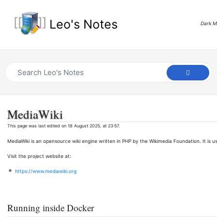
Leo's Notes
Dark 
MediaWiki
This page was last edited on 18 August 2025, at 23:57.
MediaWiki is an opensource wiki engine written in PHP by the Wikimedia Foundation. It is us
Visit the project website at:
https://www.mediawiki.org
Running inside Docker