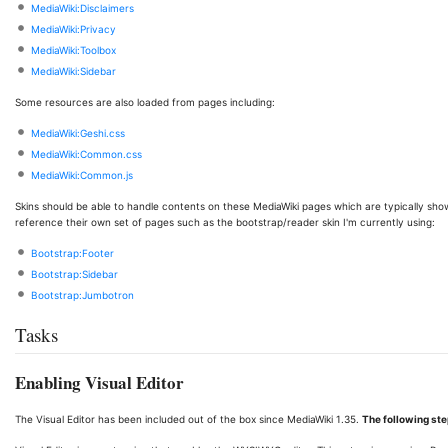
MediaWiki:Disclaimers
MediaWiki:Privacy
MediaWiki:Toolbox
MediaWiki:Sidebar
Some resources are also loaded from pages including:
MediaWiki:Geshi.css
MediaWiki:Common.css
MediaWiki:Common.js
Skins should be able to handle contents on these MediaWiki pages which are typically s
reference their own set of pages such as the bootstrap/reader skin I'm currently using:
Bootstrap:Footer
Bootstrap:Sidebar
Bootstrap:Jumbotron
Tasks
Enabling Visual Editor
The Visual Editor has been included out of the box since MediaWiki 1.35.
The following ste