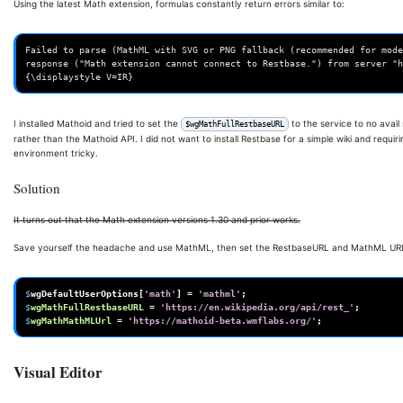
Using the latest Math extension, formulas constantly return errors similar to:
Failed to parse (MathML with SVG or PNG fallback (recommended for mode
response ("Math extension cannot connect to Restbase.") from server "h
I installed Mathoid and tried to set the
to the service to no avail
$wgMathFullRestbaseURL
rather than the Mathoid API. I did not want to install Restbase for a simple wiki and requir
environment tricky.
Solution
It turns out that the Math extension versions 1.30 and prior works.
Save yourself the headache and use MathML, then set the RestbaseURL and MathML URL 
$
wgDefaultUserOptions
[
'math'
]
=
'mathml'
;
$
wgMathFullRestbaseURL
=
'https://en.wikipedia.org/api/rest_'
;
$
wgMathMathMLUrl
=
'https://mathoid-beta.wmflabs.org/'
;
Visual Editor