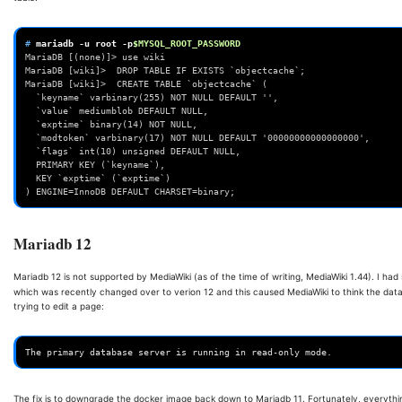
# 
mariadb
-u
root
-p
$MYSQL_ROOT_PASSWORD
MariaDB [(none)]> use wiki
MariaDB [wiki]>  DROP TABLE IF EXISTS `objectcache`;
MariaDB [wiki]>  CREATE TABLE `objectcache` (
  `keyname` varbinary(255) NOT NULL DEFAULT '',
  `value` mediumblob DEFAULT NULL,
  `exptime` binary(14) NOT NULL,
  `modtoken` varbinary(17) NOT NULL DEFAULT '00000000000000000',
  `flags` int(10) unsigned DEFAULT NULL,
  PRIMARY KEY (`keyname`),
  KEY `exptime` (`exptime`)
) ENGINE=InnoDB DEFAULT CHARSET=binary;
Mariadb 12
Mariadb 12 is not supported by MediaWiki (as of the time of writing, MediaWiki 1.44). I 
which was recently changed over to verion 12 and this caused MediaWiki to think the data
trying to edit a page:
The fix is to downgrade the docker image back down to Mariadb 11. Fortunately, everythi