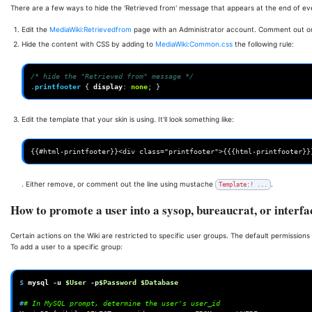
There are a few ways to hide the 'Retrieved from' message that appears at the end of eve
Edit the
MediaWiki:Retrievedfrom
page with an Administrator account. Comment out o
Hide the content with CSS by adding to
MediaWiki:Common.css
the following rule:
/* hide the "Retrieved from" message */
.
printfooter
{
display
:
none
;
}
Edit the template that your skin is using. It'll look something like:
. Either remove, or comment out the line using mustache
.
Template:! ...
How to promote a user into a sysop, bureaucrat, or interf
Certain actions on the Wiki are restricted to specific user groups. The default permissions 
To add a user to a specific group:
$ 
mysql
-u
$User
-p
$Password
$Database
#
# In MySQL prompt, determine the user's user_id