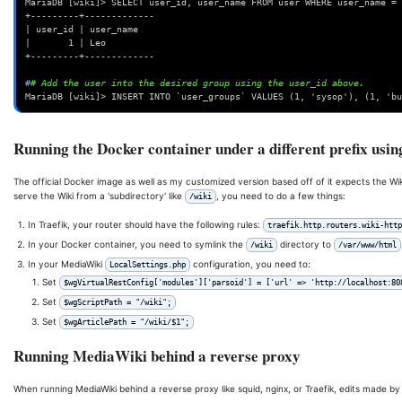
MariaDB [wiki]> SELECT user_id, user_name FROM user WHERE user_name = 
+---------+-------------
| user_id | user_name
|       1 | Leo             
+---------+-------------
#
# Add the user into the desired group using the user_id above.
MariaDB [wiki]> INSERT INTO `user_groups` VALUES (1, 'sysop'), (1, 'bu
Running the Docker container under a different prefix usin
The official Docker image as well as my customized version based off of it expects the Wi
serve the Wiki from a 'subdirectory' like
, you need to do a few things:
/wiki
In Traefik, your router should have the following rules:
traefik.http.routers.wiki-htt
In your Docker container, you need to symlink the
directory to
/wiki
/var/www/html
In your MediaWiki
configuration, you need to:
LocalSettings.php
Set
$wgVirtualRestConfig['modules']['parsoid'] = ['url' => 'http://localhost:80
Set
$wgScriptPath = "/wiki";
Set
$wgArticlePath = "/wiki/$1";
Running MediaWiki behind a reverse proxy
When running MediaWiki behind a reverse proxy like squid, nginx, or Traefik, edits made by 