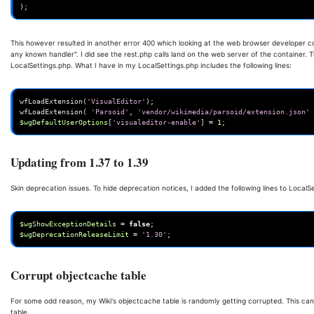
);
This however resulted in another error 400 which looking at the web browser developer co
any known handler". I did see the rest.php calls land on the web server of the container. T
LocalSettings.php. What I have in my LocalSettings.php includes the following lines:
wfLoadExtension
(
'VisualEditor'
);
wfLoadExtension
(
'Parsoid'
,
'vendor/wikimedia/parsoid/extension.json'
$wgDefaultUserOptions
[
'visualeditor-enable'
]
=
1
;
Updating from 1.37 to 1.39
Skin deprecation issues. To hide deprecation notices, I added the following lines to LocalS
$wgShowExceptionDetails
=
false
;
$wgDeprecationReleaseLimit
=
'1.30'
;
Corrupt objectcache table
For some odd reason, my Wiki's objectcache table is randomly getting corrupted. This ca
table.