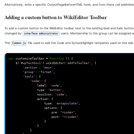
Alternatively, write a specific OutputPageBeforeHTML hook, and from there call addInline
Adding a custom button to WikiEditor Toolbar
To add a custom button to the WikiEditor toolbar next to the existing bold and italic button
changed by
users. Membership to this group can be assigned 
interface administrator
The
file used to add the Code and SyntaxHighlight templates used on this wiki 
Common.js
var
customizeToolbar
=
function
()
{
$
(
'#wpTextbox1'
).
wikiEditor
(
'addToToolbar'
,
{
'section'
:
'main'
,
'group'
:
'format'
,
'tools'
:
{
'code'
:
{
label
:
'code'
,
type
:
'button'
,
oouiIcon
:
'code'
,
action
:
{
type
:
'encapsulate'
,
options
:
{
pre
:
"<code>"
,
post
:
"</code>"
}
}
}