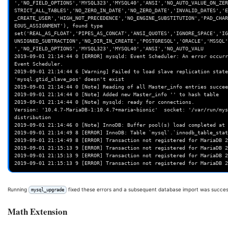
','NO_FIELD_OPTIONS','MYSQL323','MYSQL40','ANSI','NO_AUTO_VALUE_ON_ZER
STRICT_ALL_TABLES','NO_ZERO_IN_DATE','NO_ZERO_DATE','INVALID_DATES','E
_CREATE_USER','HIGH_NOT_PRECEDENCE','NO_ENGINE_SUBSTITUTION','PAD_CHAR
EOUS_ASSIGNMENT'), found type 
set('REAL_AS_FLOAT','PIPES_AS_CONCAT','ANSI_QUOTES','IGNORE_SPACE','IG
UNSIGNED_SUBTRACTION','NO_DIR_IN_CREATE','POSTGRESQL','ORACLE','MSSQL'
','NO_FIELD_OPTIONS','MYSQL323','MYSQL40','ANSI','NO_AUTO_VALU

2019-09-01 21:14:44 0 [ERROR] mysqld: Event Scheduler: An error occurr
Event Scheduler.

2019-09-01 21:14:44 6 [Warning] Failed to load slave replication state
'mysql.gtid_slave_pos' doesn't exist

2019-09-01 21:14:44 0 [Note] Reading of all Master_info entries succee
2019-09-01 21:14:44 0 [Note] Added new Master_info '' to hash table

2019-09-01 21:14:44 0 [Note] mysqld: ready for connections.

Version: '10.4.7-MariaDB-1:10.4.7+maria~bionic'  socket: '/var/run/mys
distribution

2019-09-01 21:14:46 0 [Note] InnoDB: Buffer pool(s) load completed at 
2019-09-01 21:14:49 8 [ERROR] InnoDB: Table `mysql`.`innodb_table_stat
2019-09-01 21:14:49 8 [ERROR] Transaction not registered for MariaDB 2
2019-09-01 21:15:13 9 [ERROR] Transaction not registered for MariaDB 2
2019-09-01 21:15:13 9 [ERROR] Transaction not registered for MariaDB 2
Running
fixed these errors and a subsequent database import was succes
mysql_upgrade
Math Extension