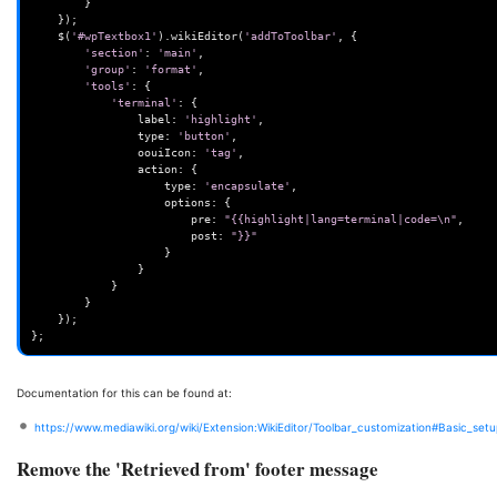
}
});
$
(
'#wpTextbox1'
).
wikiEditor
(
'addToToolbar'
,
{
'section'
:
'main'
,
'group'
:
'format'
,
'tools'
:
{
'terminal'
:
{
label
:
'highlight'
,
type
:
'button'
,
oouiIcon
:
'tag'
,
action
:
{
type
:
'encapsulate'
,
options
:
{
pre
:
"{{highlight|lang=terminal|code=\n"
,
post
:
"}}"
}
}
}
}
});
};
Documentation for this can be found at:
https://www.mediawiki.org/wiki/Extension:WikiEditor/Toolbar_customization#Basic_set
Remove the 'Retrieved from' footer message