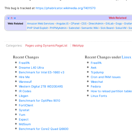
This bug is tracked at
https://phabricator.wikimedia.org/T401570
v
t
e
Web Related
Web Related
Amazon Web Services
AngularJS
CPanel
CSS
DirectAdmin
GitLab
Gogs
Grafa
PHP Shell Exploit
PHPMyAdmin
Sabnzbd
Semantic Wiki
Sick Beard
SolusVM
So
Categories
:
Pages using DynamicPageList
WebApp
Recent Changes
Recent Changes under
Linux
FreeIPA
FreeIPA
Dreame L40 Ultra
Awk
Benchmark for Intel E5-1660 v3
Tcpdump
Hire Me
Cron and PAM Issues
Warewulf
Weechat
Western Digital 2TB WD20EARS
Fedora
IR Codes
How to reload partition table
Libgen
Linux Fonts
Benchmark for OptiPlex 9010
FortiClient
Sysstat
Yum
Expect
Md5sum
Benchmark for Core2 Quad Q6600