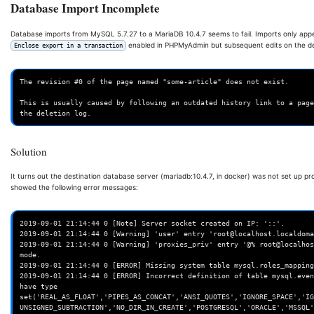
Database Import Incomplete
Database imports from MySQL 5.7.27 to a MariaDB 10.4.7 seems to fail. Imports only ap
enabled in PHPMyAdmin but subsequent edits on the desti
Enclose export in a transaction
The revision #0 of the page named "some-article" does not exist.

This is usually caused by following an outdated history link to a page
Solution
It turns out the destination database server (mariadb:10.4.7, in docker) was not set up pr
showed the following error messages:
2019-09-01 21:14:44 0 [Note] Server socket created on IP: '::'.

2019-09-01 21:14:44 0 [Warning] 'user' entry 'root@localhost.localdoma
2019-09-01 21:14:44 0 [Warning] 'proxies_priv' entry '@% root@localhos
mode.

2019-09-01 21:14:44 0 [ERROR] Missing system table mysql.roles_mapping
2019-09-01 21:14:44 0 [ERROR] Incorrect definition of table mysql.even
have type 
set('REAL_AS_FLOAT','PIPES_AS_CONCAT','ANSI_QUOTES','IGNORE_SPACE','IG
UNSIGNED_SUBTRACTION','NO_DIR_IN_CREATE','POSTGRESQL','ORACLE','MSSQL'