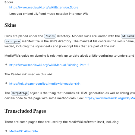
Score
https://www.mediawiki.org/wiki/Extension:Score
Lets you embed LilyPond music notation into your Wiki
Skins
Skins are placed under the
directory. Modern skins are loaded with the
/skins
wfLoadSk
manifest file in the skin's directory. The manifest file contains the skin's name
skin.json
loaded, including the stylesheets and javascript files that are part of the skin.
MediaWiki's guide on skinning is relatively up to date albeit a little confusing to understand a
https://www.mediawiki.org/wiki/Manual:Skinning_Part_2
The Reader skin used on this wiki:
https://git.steamr.com/leo/mediawiki-reader-skin
The
object is the thing that handles all HTML generation as well as linking j
OutputPage
certain code to the page with some method calls. See:
https://www.mediawiki.org/wiki/M
Transcluded Pages
There are some pages that are used by the MediaWiki software itself, including:
MediaWiki:Aboutsite