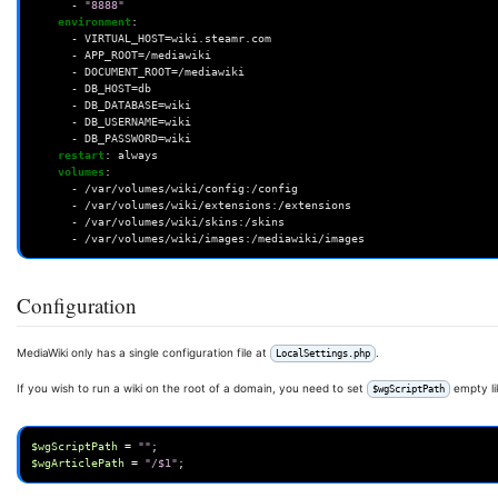
-
"8888"
environment
:
-
VIRTUAL_HOST=wiki.steamr.com
-
APP_ROOT=/mediawiki
-
DOCUMENT_ROOT=/mediawiki
-
DB_HOST=db
-
DB_DATABASE=wiki
-
DB_USERNAME=wiki
-
DB_PASSWORD=wiki
restart
:
always
volumes
:
-
/var/volumes/wiki/config:/config
-
/var/volumes/wiki/extensions:/extensions
-
/var/volumes/wiki/skins:/skins
-
/var/volumes/wiki/images:/mediawiki/images
Configuration
MediaWiki only has a single configuration file at
.
LocalSettings.php
If you wish to run a wiki on the root of a domain, you need to set
empty li
$wgScriptPath
$wgScriptPath
=
""
;
$wgArticlePath
=
"/$1"
;