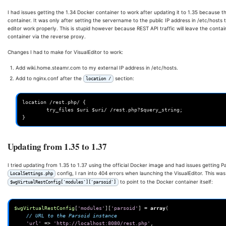
I had issues getting the 1.34 Docker container to work after updating it to 1.35 because the
container. It was only after setting the servername to the public IP address in /etc/hosts
editor work properly. This is stupid however because REST API traffic will leave the conta
container via the reverse proxy.
Changes I had to make for VisualEditor to work:
Add wiki.home.steamr.com to my external IP address in /etc/hosts.
Add to nginx.conf after the
section:
location /
location /rest.php/ {

        try_files $uri $uri/ /rest.php?$query_string;

Updating from 1.35 to 1.37
I tried updating from 1.35 to 1.37 using the official Docker image and had issues getting P
config, I ran into 404 errors when launching the VisualEditor. This was
LocalSettings.php
to point to the Docker container itself:
$wgVirtualRestConfig['modules']['parsoid']
$wgVirtualRestConfig
[
'modules'
][
'parsoid'
]
=
array
(
// URL to the Parsoid instance
'url'
=>
'http://localhost:8080/rest.php'
,