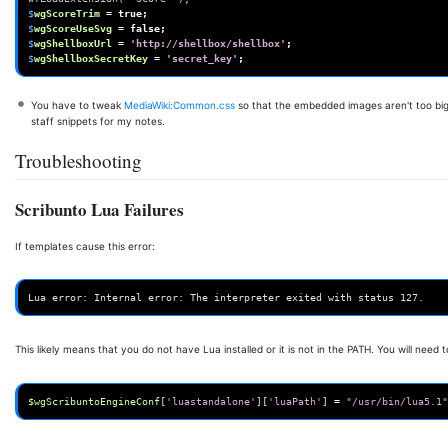
$
wgScoreTrim
=
true
;
$
wgScoreUseSvg
=
false
;
$
wgShellboxUrl
=
'http://shellbox/shellbox'
;
$
wgShellboxSecretKey
=
'secret_key'
;
You have to tweak
MediaWiki:Common.css
so that the embedded images aren't too big
staff snippets for my notes.
Troubleshooting
Scribunto Lua Failures
If templates cause this error:
This likely means that you do not have Lua installed or it is not in the PATH. You will need 
$wgScribuntoEngineConf
[
'luastandalone'
][
'luaPath'
]
=
"/usr/bin/lua5.1"