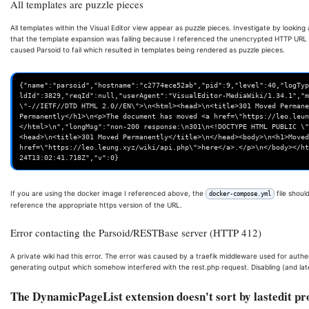
All templates are puzzle pieces
All templates within the Visual Editor view appear as puzzle pieces. Investigate by looking
that the template expansion was failing because I referenced the unencrypted HTTP URL 
caused Parsoid to fail which resulted in templates being rendered as puzzle pieces.
{"name":"parsoid","hostname":"c2774ece52ab","pid":9,"level":40,"logTyp
ldId":3829,"reqId":null,"userAgent":"VisualEditor-MediaWiki/1.34.1","m
\"-//IETF//DTD HTML 2.0//EN\">\n<html><head>\n<title>301 Moved Permane
Permanently</h1>\n<p>The document has moved <a href=\"https://leo.leun
</html>\n","longMsg":"non-200 response:\n301\n<!DOCTYPE HTML PUBLIC \"
<head>\n<title>301 Moved Permanently</title>\n</head><body>\n<h1>Moved
href=\"https://leo.leung.xyz/wiki/api.php\">here</a>.</p>\n</body></ht
If you are using the docker image I referenced above, the
file shoul
docker-compose.yml
reference the appropriate https version of the URL.
Error contacting the Parsoid/RESTBase server (HTTP 412)
A private wiki had this error. The error was caused by a traefik middleware used for authe
generating output which somehow interfered with the rest.php request. Disabling (and later
The DynamicPageList extension doesn't sort by lastedit pr