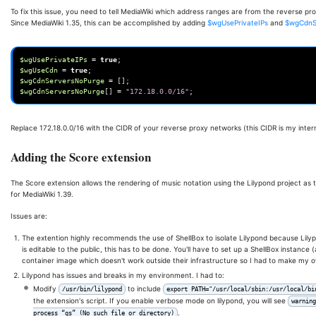
To fix this issue, you need to tell MediaWiki which address ranges are from the reverse p
Since MediaWiki 1.35, this can be accomplished by adding
$wgUsePrivateIPs
and
$wgCdnS
$wgUsePrivateIPs
=
true
;
$wgUseCdn
=
true
;
$wgCdnServersNoPurge
=
[];
$wgCdnServersNoPurge
[]
=
"172.18.0.0/16"
;
Replace 172.18.0.0/16 with the CIDR of your reverse proxy networks (this CIDR is my inter
Adding the Score extension
The Score extension allows the rendering of music notation using the Lilypond project as th
for MediaWiki 1.39.
Issues are:
The extention highly recommends the use of ShellBox to isolate Lilypond because Lilyp
is editable to the public, this has to be done. You'll have to set up a ShellBox instance
container image which doesn't work outside their infrastructure so I had to make my 
Lilypond has issues and breaks in my environment. I had to:
Modify
to include
/usr/bin/lilypond
export PATH="/usr/local/sbin:/usr/local/b
the extension's script. If you enable verbose mode on lilypond, you will see
warning
.
process “gs” (No such file or directory)