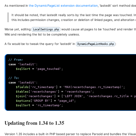
As mentioned in
the DynamicPageList extension documentation
, 'lastedit' sort method do
It should be noted, that lastedit really sorts by the last time the page was touched. I
this includes permission changes, creation or deletion of linked pages, and alteration
Worse yet, editing
would cause all pages to be 'touched' and render th
LocalSettings.php
Wiki and rendering the list to be completely useless.
A fix would be to tweak the query for 'lastedit' in
:
DynamicPageListHooks.php
// From:
case
'lastedit'
:
$sqlSort
=
'page_touched'
;
// To:
case
'lastedit'
:
$fields
[
'rc_timestamp'
]
=
'MAX(recentchanges.rc_timestamp)'
;
$tables
[
'recentchanges'
]
=
'recentchanges'
;
$join
[
'recentchanges'
]
=
[
'LEFT JOIN'
,
'recentchanges.rc_title = p
$options
[
'GROUP BY'
]
=
"page_id"
;
$sqlSort
=
'rc_timestamp'
;
Updating from 1.34 to 1.35
Version 1.35 includes a built-in PHP based parser to replace Parsoid and bundles the Visua