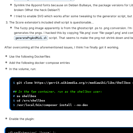
Symlink the lilypond fonts because on Debian Bullseye, the package versions for L
broken (What the heck Debian?)
I tried to enable SVG which works after some tweaking to the generator script, but is
The Score extension's included shell script is questionable...
The fuzzy png image apparently is from the ghostscript .ps to .png conversion. I'm
generates the pngs. I hacked this by copying 'file.png' over 'file-page1.png' and 
script. That seems to make the png not shrink down and be
generatePngAndMidi.sh
After overcoming all the aforementioned issues, I think I've finally got it working.
Use the following Dockerfiles
Add the following docker-compose entries
In the volume, run:
$ 
git
clone
https://gerrit.wikimedia.org/r/mediawiki/libs/Shellbox
#
# In the fpm container, run as the shellbox user:
# 
su
$ 
cd
$ 
/usr/local/bin/composer
install
Enable the plugin:
wfLoadExtension( 'Score' );