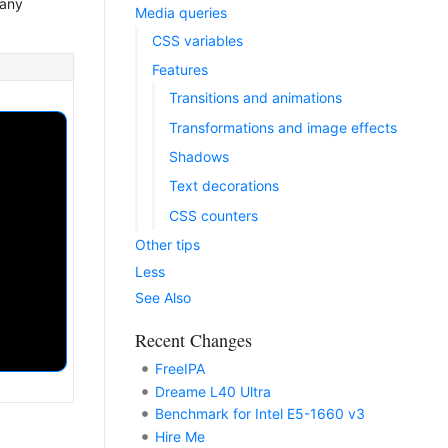
any
Media queries
CSS variables
Features
Transitions and animations
Transformations and image effects
Shadows
Text decorations
CSS counters
Other tips
Less
See Also
Recent Changes
FreeIPA
Dreame L40 Ultra
Benchmark for Intel E5-1660 v3
Hire Me