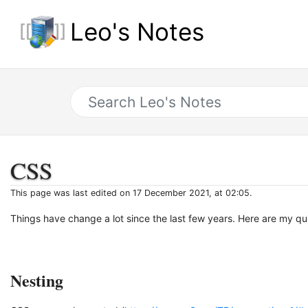
Leo's Notes
CSS
This page was last edited on 17 December 2021, at 02:05.
Things have change a lot since the last few years. Here are my q
Nesting