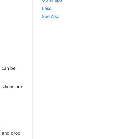
Less
See Also
s can be
nsitions are
.
), and drop