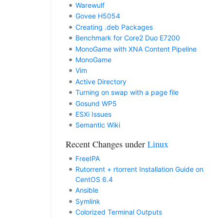
Warewulf
Govee H5054
Creating .deb Packages
Benchmark for Core2 Duo E7200
MonoGame with XNA Content Pipeline
MonoGame
Vim
Active Directory
Turning on swap with a page file
Gosund WP5
ESXi Issues
Semantic Wiki
Recent Changes under
Linux
FreeIPA
Rutorrent + rtorrent Installation Guide on
CentOS 6.4
Ansible
Symlink
Colorized Terminal Outputs