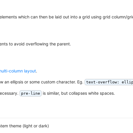
f elements which can then be laid out into a grid using grid column/gri
ents to avoid overflowing the parent.
ulti-column layout
.
ow an ellipsis or some custom character. Eg.
text-overflow: elli
necessary.
is similar, but collapses white spaces.
pre-line
tem theme (light or dark)