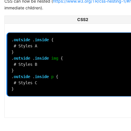
CSS can now be nested (
https://www.w3.org/TR/css-nesting-1/#n
immediate children).
CSS2
.
outside
.
inside
{
#
Styles
A
}
.
outside
.
inside
img
{
#
Styles
B
}
.
outside
.
inside
p
{
#
Styles
C
}