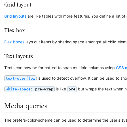
Grid layout
Grid layouts
are like tables with more features. You define a list o
Flex box
Flex boxes
lays out items by sharing space amongst all child elem
Text layouts
Texts can now be formatted to span multiple columns using
CSS m
is used to detect overflow. It can be used to sh
text-overflow
is like
but wraps the text when 
white-space
: pre-wrap
pre
Media queries
The prefers-color-scheme can be used to determine the user's sys