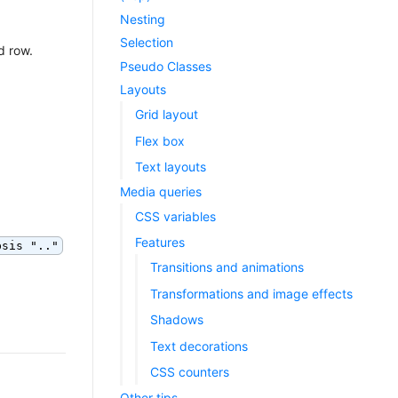
Nesting
Selection
d row.
Pseudo Classes
Layouts
Grid layout
Flex box
Text layouts
Media queries
CSS variables
Features
psis ".."
Transitions and animations
Transformations and image effects
Shadows
Text decorations
CSS counters
Other tips