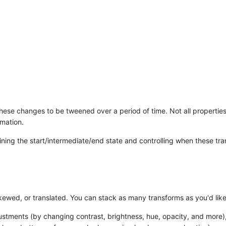
hese changes to be tweened over a period of time. Not all propertie
rmation.
ining the start/intermediate/end state and controlling when these tra
kewed, or translated. You can stack as many transforms as you'd like
djustments (by changing contrast, brightness, hue, opacity, and more