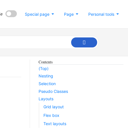
de
Special page
Page
Personal tools
Contents
(Top)
Nesting
Selection
Pseudo Classes
Layouts
Grid layout
Flex box
Text layouts