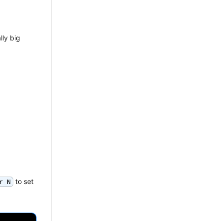
lly big
to set
r N