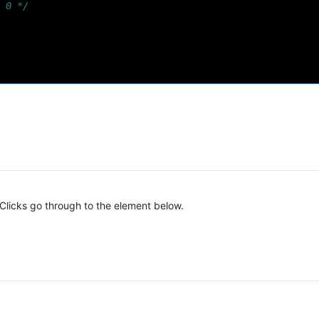
 0 */
licks go through to the element below.