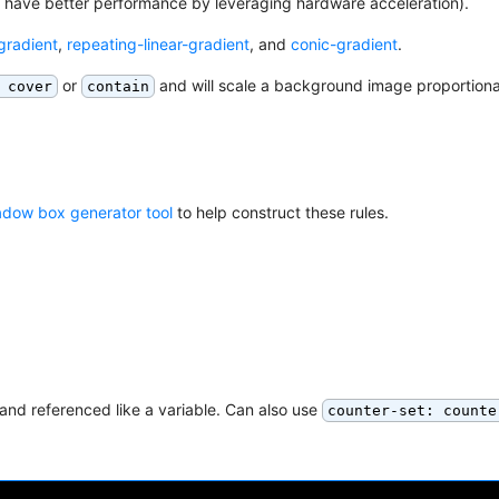
t have better performance by leveraging hardware acceleration).
-gradient
,
repeating-linear-gradient
, and
conic-gradient
.
or
and will scale a background image proportiona
 cover
contain
adow box generator tool
to help construct these rules.
and referenced like a variable. Can also use
counter-set: counte