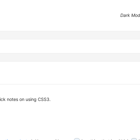
Dark Mo
uick notes on using CSS3.