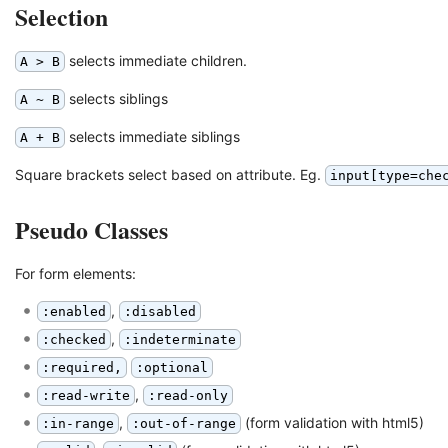
Selection
selects immediate children.
A > B
selects siblings
A ~ B
selects immediate siblings
A + B
Square brackets select based on attribute. Eg.
input[type=che
Pseudo Classes
For form elements:
,
:enabled
:disabled
,
:checked
:indeterminate
:required,
:optional
,
:read-write
:read-only
,
(form validation with html5)
:in-range
:out-of-range