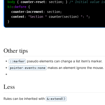
body
{
counter-reset
:
section
;
}
/* Initial value is
h3
::
before
{
counter-increment
:
section
;
content
:
"Section "
counter
(
section
)
": "
;
}
Other tips
pseudo elements can change a list item's marker.
::marker
makes an element ignore the mouse. C
pointer-events:none
Less
Rules can be inherited with
&:extend()