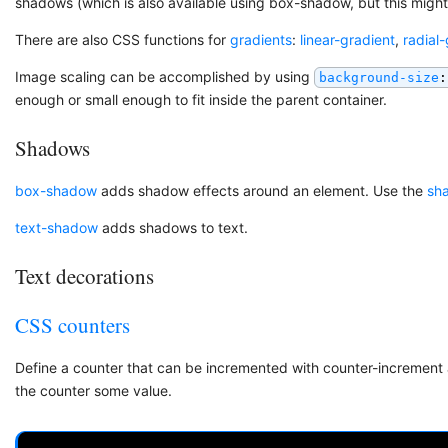
shadows (which is also available using box-shadow, but this migh
There are also CSS functions for
gradients
:
linear-gradient
,
radial
Image scaling can be accomplished by using
background-size
:
enough or small enough to fit inside the parent container.
Shadows
box-shadow
adds shadow effects around an element. Use the
sh
text-shadow
adds shadows to text.
Text decorations
CSS counters
Define a counter that can be incremented with counter-increment 
the counter some value.