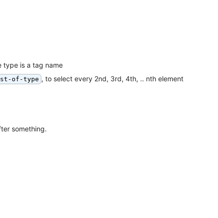
e type is a tag name
, to select every 2nd, 3rd, 4th, .. nth element
ast-of-type
fter something.