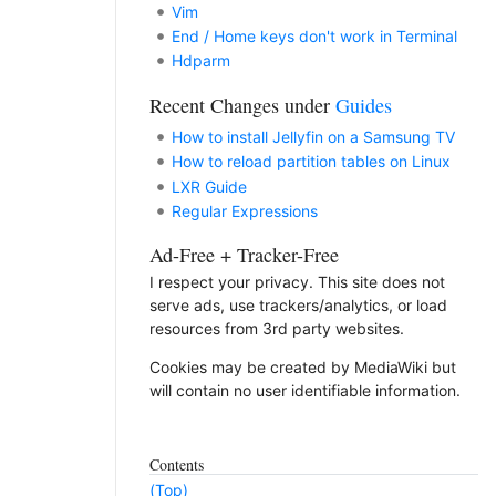
Vim
End / Home keys don't work in Terminal
Hdparm
Recent Changes under
Guides
How to install Jellyfin on a Samsung TV
How to reload partition tables on Linux
LXR Guide
Regular Expressions
Ad-Free + Tracker-Free
I respect your privacy. This site does not
serve ads, use trackers/analytics, or load
resources from 3rd party websites.
Cookies may be created by MediaWiki but
will contain no user identifiable information.
Contents
(Top)