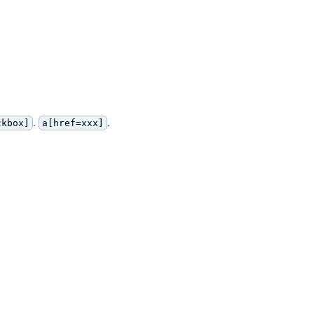
.
.
ckbox]
a[href=xxx]