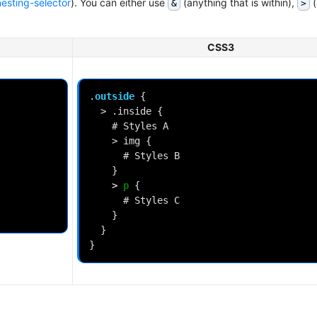
esting-selector
). You can either use
(anything that is within),
(
&
>
CSS3
.
outside
{
>
.inside
{
#
Styles
A
>
img
{
#
Styles
B
}
>
p
{
#
Styles
C
}
}
}