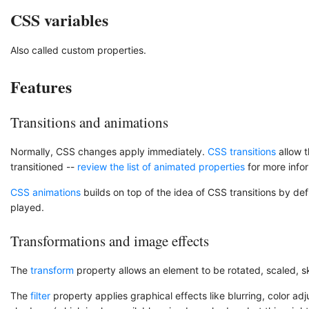
CSS variables
Also called custom properties.
Features
Transitions and animations
Normally, CSS changes apply immediately.
CSS transitions
allow t
transitioned --
review the list of animated properties
for more info
CSS animations
builds on top of the idea of CSS transitions by def
played.
Transformations and image effects
The
transform
property allows an element to be rotated, scaled, s
The
filter
property applies graphical effects like blurring, color a