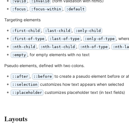
,
(form validation with html5)
:valid
:invalid
,
,
:focus
:focus-within
:default
Targeting elements
,
,
:first-child
:last-child
:only-child
,
,
, wher
:first-of-type
:last-of-type
:only-of-type
,
,
,
:nth-child
:nth-last-child
:nth-of-type
:nth-l
, for empty elements with no text
:empty
Pseudo elements, defined with two colons.
,
to create a pseudo element before or a
::after
::before
customizes how text appears when selected
::selection
customizes placeholder text (in text fields)
::placeholder
Layouts