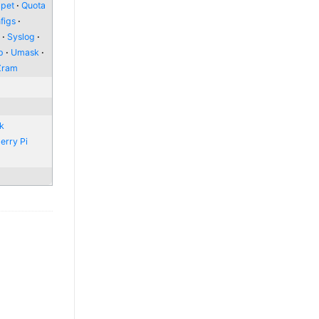
pet
Quota
figs
l
Syslog
p
Umask
Zram
nk
erry Pi