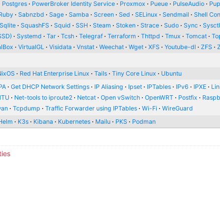
Postgres
PowerBroker Identity Service
Proxmox
Pueue
PulseAudio
Pup
Ruby
Sabnzbd
Sage
Samba
Screen
Sed
SELinux
Sendmail
Shell Con
Sqlite
SquashFS
Squid
SSH
Steam
Stoken
Strace
Sudo
Sync
Sysct
SSD)
Systemd
Tar
Tcsh
Telegraf
Terraform
Thttpd
Tmux
Tomcat
To
alBox
VirtualGL
Visidata
Vnstat
Weechat
Wget
XFS
Youtube-dl
ZFS
NixOS
Red Hat Enterprise Linux
Tails
Tiny Core Linux
Ubuntu
PA
Get DHCP Network Settings
IP Aliasing
Ipset
IPTables
IPv6
IPXE
Li
MTU
Net-tools to iproute2
Netcat
Open vSwitch
OpenWRT
Postfix
Raspb
wan
Tcpdump
Traffic Forwarder using IPTables
Wi-Fi
WireGuard
Helm
K3s
Kibana
Kubernetes
Mailu
PKS
Podman
ties