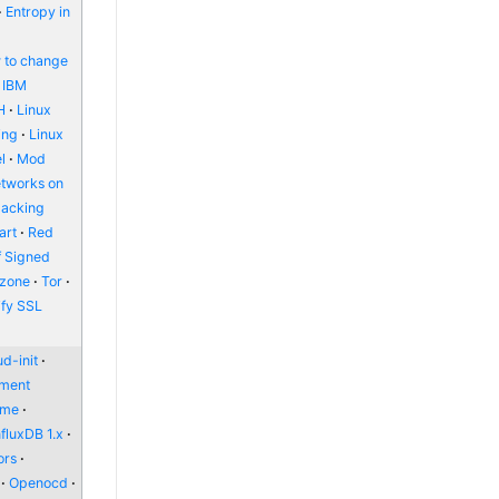
Entropy in
 to change
IBM
H
Linux
ing
Linux
l
Mod
etworks on
packing
art
Red
f Signed
zone
Tor
ify SSL
d-init
nment
ome
nfluxDB 1.x
ors
Openocd