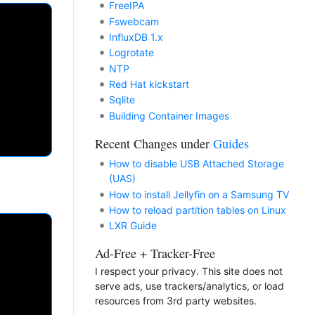
FreeIPA
Fswebcam
InfluxDB 1.x
Logrotate
NTP
Red Hat kickstart
Sqlite
Building Container Images
Recent Changes under
Guides
How to disable USB Attached Storage
(UAS)
How to install Jellyfin on a Samsung TV
How to reload partition tables on Linux
LXR Guide
Ad-Free + Tracker-Free
I respect your privacy. This site does not
serve ads, use trackers/analytics, or load
resources from 3rd party websites.