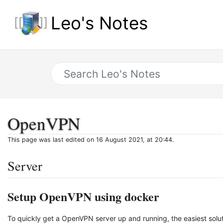
Leo's Notes
OpenVPN
This page was last edited on 16 August 2021, at 20:44.
Server
Setup OpenVPN using docker
To quickly get a OpenVPN server up and running, the easiest so