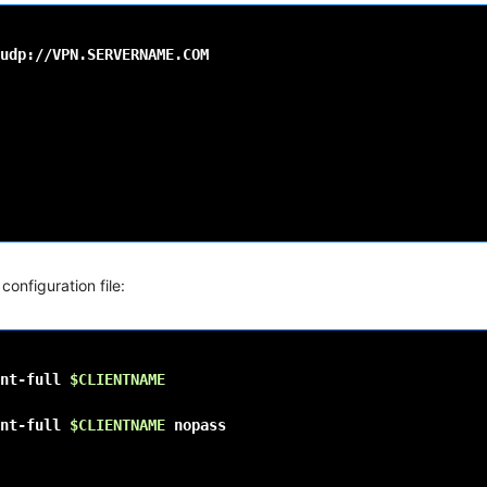
configuration file:
nt-full
$CLIENTNAME
nt-full
$CLIENTNAME
nopass
