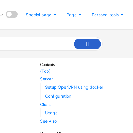
de
Special page
Page
Personal tools
Contents
(Top)
Server
Setup OpenVPN using docker
Configuration
Client
Usage
See Also