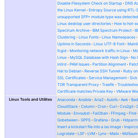
Disable Filesystem Check on Startup
DNS Ad
the Linux Kernel
Entropy Source using RTL-
unsupported SFP+ module type was detecte
Linux desktop user directories
How to hot-s
Spectrum Archive
IBM Spectrum Protect
I
Clustering
Linux Fonts
Linux Namespaces
Uptime in Seconds
Linux UTF-8 Font
Mainl
fcgid
Monitoring network traffic in Linux
Mo
Linux
MySQL Database with Hash Sign
No 
initrd
PAM Issues
Partition Alignment
Patch
Hat to Debian
Reverse SSH Tunnel
Ruby on
SSL Certificates
Service Management
Sick
TOR Transparent Proxy
Traefik
Troublesho
Certificate matches Private Key
VMware Wor
Linux Tools and Utilites
Anaconda
Ansible
Aria2
Autofs
Awk
Bad
CloudStack
Column
Cron
Curl
Cvs2git
Module
Envsubst
Fail2ban
FFmpeg
Find
Gobetween
GPFS
Grafana
Grub
Hdparm
Insert a kickstart file into a iso image
Inspirc
Logrotate
LSF
LVM
Lynx
Mailx
Md5sum