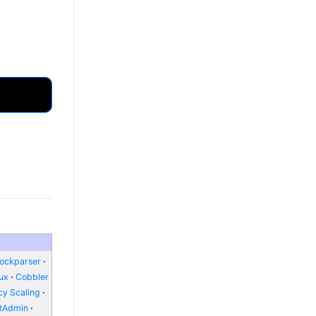
lockparser
nux
Cobbler
y Scaling
ctAdmin