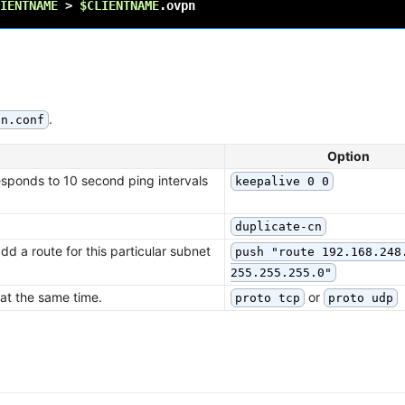
IENTNAME
>
$CLIENTNAME
.
pn.conf
Option
esponds to 10 second ping intervals
keepalive 0 0
duplicate-cn
dd a route for this particular subnet
push "route 192.168.248
255.255.255.0"
 at the same time.
or
proto tcp
proto udp