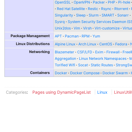
OpenSSL
OpenVPN
Packer
PHP
Pi-hole
Red Hat Satellite
Restic
Rsync
Rtorrent
Singularity
Sleep
Slurm
SMART
Sonarr
Sysrq
System Security Services Daemon (S
Unix2dos
Vim
Virsh
Virt-customize
Virtu
Package Management
APT
Pacman
RPM
Yum
Linux Distributions
Alpine Linux
Arch Linux
CentOS
Fedora
Networking
Blazemeter
CSF/LFD
Exim
Firewall
FreeI
Aggregation
Linux Network Namespaces
Torified Wifi
Socat
Static Routes
StrongS
Containers
Docker
Docker Compose
Docker Swarm
Categories
:
Pages using DynamicPageList
Linux
LinuxUtili