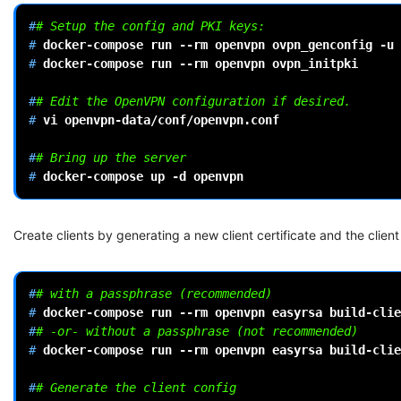
#
# Setup the config and PKI keys:
# 
docker-compose
run
--rm
openvpn
ovpn_genconfig
-u
# 
docker-compose
run
--rm
openvpn
ovpn_initpki

#
# Edit the OpenVPN configuration if desired.
# 
vi
openvpn-data/conf/openvpn.conf

#
# Bring up the server
# 
docker-compose
up
-d
Create clients by generating a new client certificate and the client 
#
# with a passphrase (recommended)
# 
docker-compose
run
--rm
openvpn
easyrsa
build-clie
#
# -or- without a passphrase (not recommended)
# 
docker-compose
run
--rm
openvpn
easyrsa
build-clie
#
# Generate the client config