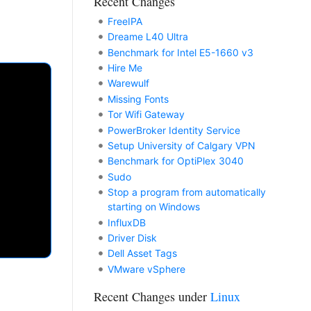
Recent Changes
FreeIPA
Dreame L40 Ultra
Benchmark for Intel E5-1660 v3
Hire Me
Warewulf
Missing Fonts
Tor Wifi Gateway
PowerBroker Identity Service
Setup University of Calgary VPN
Benchmark for OptiPlex 3040
Sudo
Stop a program from automatically
starting on Windows
InfluxDB
Driver Disk
Dell Asset Tags
VMware vSphere
Recent Changes under
Linux