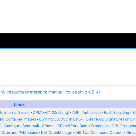
ity-resources/reference-manual-for-openvpn-2-4/
Linux
o Internal Server
APM X-C1 (Mustang)
ARP
Authselect
Bash Scripting
B
ing Container Images
Burning CD/DVD in Linux
Clear RAID Signatures on Li
S
Configure Sendmail
CPanel
CPanel Fork Bomb Protection
CPU Frequenc
Cron and PAM Issues
Dell OpenManage
Diff Two Command Outputs
Dire