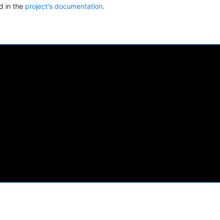
ed in the
project's documentation
.