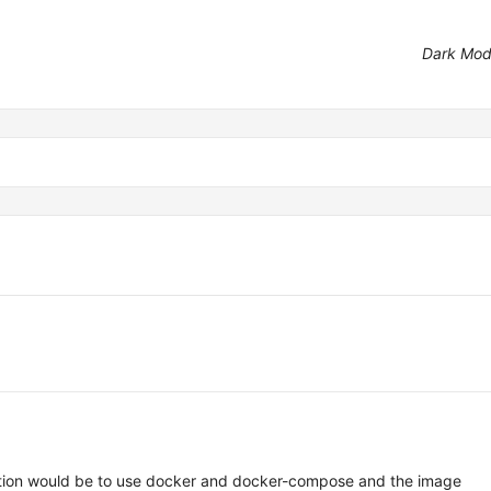
Dark Mo
lution would be to use docker and docker-compose and the image