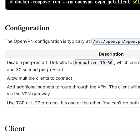
# 
docker-compose
run
--rm
openvpn
ovpn_getclient
$CL
Configuration
The OpenVPN configuration is typically at
/etc/openvpn/openv
Description
Disable ping-restart. Defaults to
, which corr
keepalive 10 30
and 30 second ping-restart.
Allow multiple clients to connect
Add additional subnets to route through the VPN. The client will a
via the VPN gateway.
Use TCP or UDP protocol. It's one or the other. You can't do both
Client