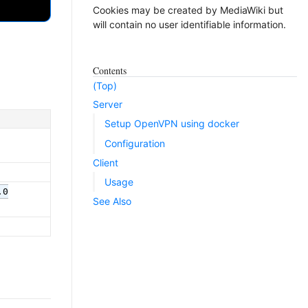
Cookies may be created by MediaWiki but
will contain no user identifiable information.
Contents
(Top)
Server
Setup OpenVPN using docker
Configuration
Client
Usage
.0
See Also