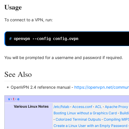
Usage
To connect to a VPN, run:
# 
openvpn
--config
You will be prompted for a username and password if required.
See Also
OpenVPN 2.4 reference manual -
https://openvpn.net/commun
v
t
e
Various Linux Notes
/etc/fstab
Access.conf
ACL
Apache Proxy t
Booting Linux without a Graphics Card
Build
Colorized Terminal Outputs
Compiling MIP
Create a Linux User with an Empty Password