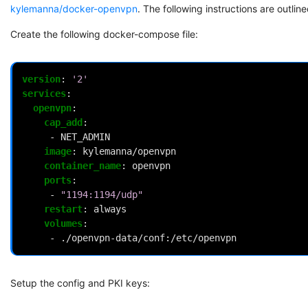
kylemanna/docker-openvpn
. The following instructions are outlin
Create the following docker-compose file:
version
:
'2'
services
:
openvpn
:
cap_add
:
-
NET_ADMIN
image
:
kylemanna/openvpn
container_name
:
openvpn
ports
:
-
"1194:1194/udp"
restart
:
always
volumes
:
-
./openvpn-data/conf:/etc/openvpn
Setup the config and PKI keys: