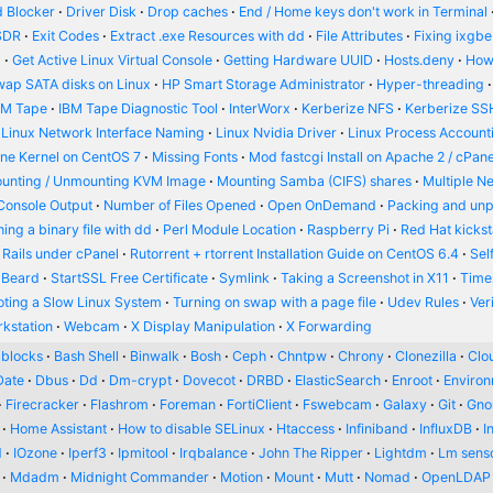
 Blocker
Driver Disk
Drop caches
End / Home keys don't work in Terminal
SDR
Exit Codes
Extract .exe Resources with dd
File Attributes
Fixing ixgbe
d
Get Active Linux Virtual Console
Getting Hardware UUID
Hosts.deny
How
wap SATA disks on Linux
HP Smart Storage Administrator
Hyper-threading
BM Tape
IBM Tape Diagnostic Tool
InterWorx
Kerberize NFS
Kerberize SS
Linux Network Interface Naming
Linux Nvidia Driver
Linux Process Account
ine Kernel on CentOS 7
Missing Fonts
Mod fastcgi Install on Apache 2 / cPane
unting / Unmounting KVM Image
Mounting Samba (CIFS) shares
Multiple N
Console Output
Number of Files Opened
Open OnDemand
Packing and un
ing a binary file with dd
Perl Module Location
Raspberry Pi
Red Hat kickst
 Rails under cPanel
Rutorrent + rtorrent Installation Guide on CentOS 6.4
Sel
 Beard
StartSSL Free Certificate
Symlink
Taking a Screenshot in X11
Time
oting a Slow Linux System
Turning on swap with a page file
Udev Rules
Ver
kstation
Webcam
X Display Manipulation
X Forwarding
blocks
Bash Shell
Binwalk
Bosh
Ceph
Chntpw
Chrony
Clonezilla
Clou
Date
Dbus
Dd
Dm-crypt
Dovecot
DRBD
ElasticSearch
Enroot
Enviro
Firecracker
Flashrom
Foreman
FortiClient
Fswebcam
Galaxy
Git
Gn
Home Assistant
How to disable SELinux
Htaccess
Infiniband
InfluxDB
I
d
IOzone
Iperf3
Ipmitool
Irqbalance
John The Ripper
Lightdm
Lm sens
Mdadm
Midnight Commander
Motion
Mount
Mutt
Nomad
OpenLDAP