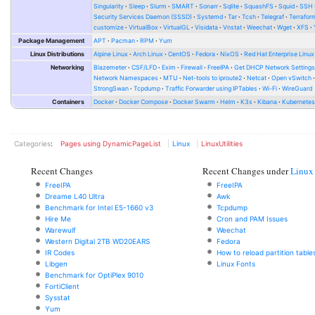
Singularity
Sleep
Slurm
SMART
Sonarr
Sqlite
SquashFS
Squid
SSH
Security Services Daemon (SSSD)
Systemd
Tar
Tcsh
Telegraf
Terrafor
customize
VirtualBox
VirtualGL
Visidata
Vnstat
Weechat
Wget
XFS
Package Management
APT
Pacman
RPM
Yum
Linux Distributions
Alpine Linux
Arch Linux
CentOS
Fedora
NixOS
Red Hat Enterprise Linux
Networking
Blazemeter
CSF/LFD
Exim
Firewall
FreeIPA
Get DHCP Network Setting
Network Namespaces
MTU
Net-tools to iproute2
Netcat
Open vSwitch
StrongSwan
Tcpdump
Traffic Forwarder using IPTables
Wi-Fi
WireGuard
Containers
Docker
Docker Compose
Docker Swarm
Helm
K3s
Kibana
Kubernete
Categories
:
Pages using DynamicPageList
Linux
LinuxUtilities
Recent Changes
Recent Changes under
Linux
FreeIPA
FreeIPA
Dreame L40 Ultra
Awk
Benchmark for Intel E5-1660 v3
Tcpdump
Hire Me
Cron and PAM Issues
Warewulf
Weechat
Western Digital 2TB WD20EARS
Fedora
IR Codes
How to reload partition table
Libgen
Linux Fonts
Benchmark for OptiPlex 9010
FortiClient
Sysstat
Yum