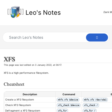
Leo's Notes
Dark 
XFS
This page was last edited on 3 January 2022, at 06:17.
XFS is a high performance filesystem.
Cheatsheet
Description
Command
Create a XFS filesystem
mkfs.xfs $device
mkfs.xfs /dev/sda1
Check XFS filesystem
xfs_check $device
xfs_check /
Defragment a XFS filesystem
xfs_fsr
xfs_fsr /