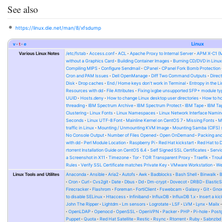
See also
https://linux.die.net/man/8/xfsdump
v
t
e
Linux
Various Linux Notes
/etc/fstab
Access.conf
ACL
Apache Proxy to Internal Server
APM X-C1 (
without a Graphics Card
Building Container Images
Burning CD/DVD in Linu
Compiling MIPS
Configure Sendmail
CPanel
CPanel Fork Bomb Protection
Cron and PAM Issues
Dell OpenManage
Diff Two Command Outputs
Direc
Disk
Drop caches
End / Home keys don't work in Terminal
Entropy in the L
Resources with dd
File Attributes
Fixing ixgbe unsupported SFP+ module ty
UUID
Hosts.deny
How to change Linux desktop user directories
How to ho
threading
IBM Spectrum Archive
IBM Spectrum Protect
IBM Tape
IBM Tap
Clustering
Linux Fonts
Linux Namespaces
Linux Network Interface Namin
Seconds
Linux UTF-8 Font
Mainline Kernel on CentOS 7
Missing Fonts
M
traffic in Linux
Mounting / Unmounting KVM Image
Mounting Samba (CIFS) 
No Console Output
Number of Files Opened
Open OnDemand
Packing and
with dd
Perl Module Location
Raspberry Pi
Red Hat kickstart
Red Hat to 
rtorrent Installation Guide on CentOS 6.4
Self Signed SSL Certificates
Serv
a Screenshot in X11
Timezone
Tor
TOR Transparent Proxy
Traefik
Trou
Rules
Verify SSL Certificate matches Private Key
VMware Workstation
W
Linux Tools and Utilites
Anaconda
Ansible
Aria2
Autofs
Awk
Badblocks
Bash Shell
Binwalk
Cron
Curl
Cvs2git
Date
Dbus
Dd
Dm-crypt
Dovecot
DRBD
Elastic
Firecracker
Flashrom
Foreman
FortiClient
Fswebcam
Galaxy
Git
Gno
to disable SELinux
Htaccess
Infiniband
InfluxDB
InfluxDB 1.x
Insert a kic
John The Ripper
Lightdm
Lm sensors
Logrotate
LSF
LVM
Lynx
Mailx
OpenLDAP
Openocd
OpenSSL
OpenVPN
Packer
PHP
Pi-hole
Post
Puppet
Quota
Red Hat Satellite
Restic
Rsync
Rtorrent
Ruby
Sabnzbd