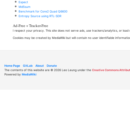
Expect
Md5sum
Benchmark for Core2 Quad Q6600
Entropy Source using RTL-SDR
Ad-Free + Tracker-Free
I respect your privacy. This site does not serve ads, use trackers/analytics, or loa
Cookies may be created by MediaWiki but will contain no user identifiable informatio
Home Page
GitLab
About
Donate
The contents of this website are © 2026 Leo Leung under the
Creative Commons Attribut
Powered by
MediaWiki