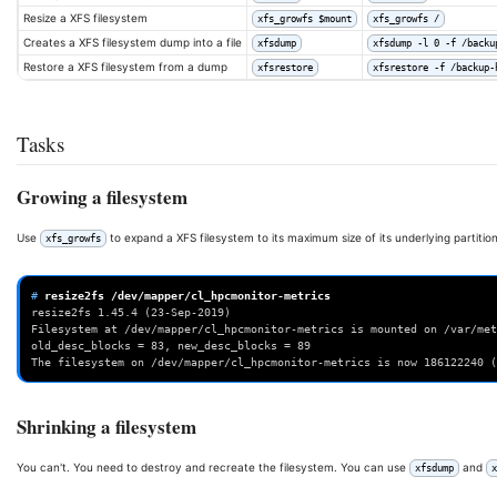
Resize a XFS filesystem
xfs_growfs $mount
xfs_growfs /
Creates a XFS filesystem dump into a file
xfsdump
xfsdump -l 0 -f /backu
Restore a XFS filesystem from a dump
xfsrestore
xfsrestore -f /backup-
Tasks
Growing a filesystem
Use
to expand a XFS filesystem to its maximum size of its underlying partition
xfs_growfs
# 
resize2fs
resize2fs 1.45.4 (23-Sep-2019)
Filesystem at /dev/mapper/cl_hpcmonitor-metrics is mounted on /var/met
old_desc_blocks = 83, new_desc_blocks = 89
The filesystem on /dev/mapper/cl_hpcmonitor-metrics is now 186122240 (
Shrinking a filesystem
You can't. You need to destroy and recreate the filesystem. You can use
and
xfsdump
x