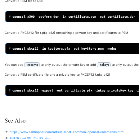
Convert a PEM file to DER
# 
openssl
x509
-outform
der
-in
certificate.pem
-out
Convert a PKCS#12 file (.pfx .p12) containing a private key and certificates to PEM
# 
openssl
pkcs12
-in
keyStore.pfx
-out
keyStore.pem
You can add
to only output the private key or add
to only output the 
-nocerts
-nokeys
Convert a PEM certificate file and a private key to PKCS#12 (.pfx .p12)
# 
openssl
pkcs12
-export
-out
certificate.pfx
-inkey
privateKey.key
-i
See Also
https://www.sslshopper.com/article-most-common-openssl-commands.html
Self Signed SSL Certificates