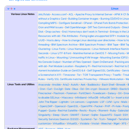
v
t
e
Linux
Various Linux Notes
/etc/fstab
Access.conf
ACL
Apache Proxy to Internal Server
APM X-C1 (
without a Graphics Card
Building Container Images
Burning CD/DVD in Linu
Compiling MIPS
Configure Sendmail
CPanel
CPanel Fork Bomb Protection
Cron and PAM Issues
Dell OpenManage
Diff Two Command Outputs
Direc
Disk
Drop caches
End / Home keys don't work in Terminal
Entropy in the L
Resources with dd
File Attributes
Fixing ixgbe unsupported SFP+ module ty
UUID
Hosts.deny
How to change Linux desktop user directories
How to ho
threading
IBM Spectrum Archive
IBM Spectrum Protect
IBM Tape
IBM Tap
Clustering
Linux Fonts
Linux Namespaces
Linux Network Interface Namin
Seconds
Linux UTF-8 Font
Mainline Kernel on CentOS 7
Missing Fonts
M
traffic in Linux
Mounting / Unmounting KVM Image
Mounting Samba (CIFS) 
No Console Output
Number of Files Opened
Open OnDemand
Packing and
with dd
Perl Module Location
Raspberry Pi
Red Hat kickstart
Red Hat to 
rtorrent Installation Guide on CentOS 6.4
Self Signed SSL Certificates
Serv
a Screenshot in X11
Timezone
Tor
TOR Transparent Proxy
Traefik
Trou
Rules
Verify SSL Certificate matches Private Key
VMware Workstation
W
Linux Tools and Utilites
Anaconda
Ansible
Aria2
Autofs
Awk
Badblocks
Bash Shell
Binwalk
Cron
Curl
Cvs2git
Date
Dbus
Dd
Dm-crypt
Dovecot
DRBD
Elastic
Firecracker
Flashrom
Foreman
FortiClient
Fswebcam
Galaxy
Git
Gno
to disable SELinux
Htaccess
Infiniband
InfluxDB
InfluxDB 1.x
Insert a kic
John The Ripper
Lightdm
Lm sensors
Logrotate
LSF
LVM
Lynx
Mailx
OpenLDAP
Openocd
OpenSSL
OpenVPN
Packer
PHP
Pi-hole
Post
Puppet
Quota
Red Hat Satellite
Restic
Rsync
Rtorrent
Ruby
Sabnzbd
Singularity
Sleep
Slurm
SMART
Sonarr
Sqlite
SquashFS
Squid
SSH
Security Services Daemon (SSSD)
Systemd
Tar
Tcsh
Telegraf
Terrafor
customize
VirtualBox
VirtualGL
Visidata
Vnstat
Weechat
Wget
XFS
Package Management
APT
Pacman
RPM
Yum