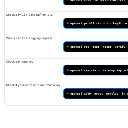
Check a PKCS#12 file (.pfx or .p12)
# 
openssl
pkcs12
-info
-in
View a certificate signing request
# 
openssl
req
-text
-noout
-verify
Check a private key
# 
openssl
rsa
-in
privateKey.key
Check if your certificate matches a key
# 
openssl
x509
-noout
-modulus
-in