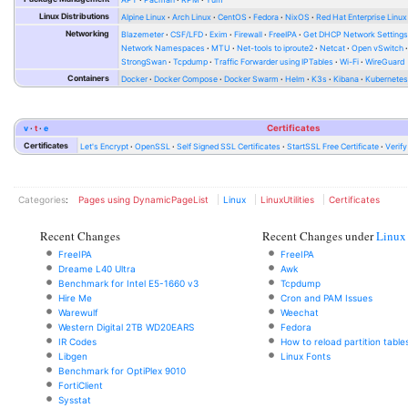
Linux Distributions
Alpine Linux
Arch Linux
CentOS
Fedora
NixOS
Red Hat Enterprise Linux
Networking
Blazemeter
CSF/LFD
Exim
Firewall
FreeIPA
Get DHCP Network Setting
Network Namespaces
MTU
Net-tools to iproute2
Netcat
Open vSwitch
StrongSwan
Tcpdump
Traffic Forwarder using IPTables
Wi-Fi
WireGuard
Containers
Docker
Docker Compose
Docker Swarm
Helm
K3s
Kibana
Kubernete
v
t
e
Certificates
Certificates
Let's Encrypt
OpenSSL
Self Signed SSL Certificates
StartSSL Free Certificate
Verif
Categories
:
Pages using DynamicPageList
Linux
LinuxUtilities
Certificates
Recent Changes
Recent Changes under
Linux
FreeIPA
FreeIPA
Dreame L40 Ultra
Awk
Benchmark for Intel E5-1660 v3
Tcpdump
Hire Me
Cron and PAM Issues
Warewulf
Weechat
Western Digital 2TB WD20EARS
Fedora
IR Codes
How to reload partition table
Libgen
Linux Fonts
Benchmark for OptiPlex 9010
FortiClient
Sysstat