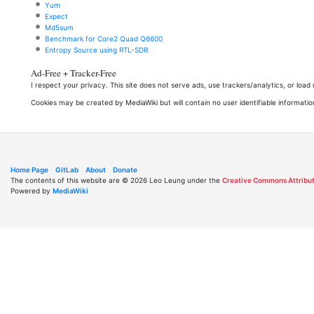
Yum
Expect
Md5sum
Benchmark for Core2 Quad Q6600
Entropy Source using RTL-SDR
Ad-Free + Tracker-Free
I respect your privacy. This site does not serve ads, use trackers/analytics, or loa
Cookies may be created by MediaWiki but will contain no user identifiable informatio
Home Page
GitLab
About
Donate
The contents of this website are © 2026 Leo Leung under the
Creative Commons Attribut
Powered by
MediaWiki