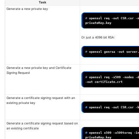
Task
Generate a new private key
# 
openssl
req
-out
CSR.csr
-
Or just a 4096 bit RSA:
# 
openssl
genrsa
-out
server
Generate a new private key and Certificate
Signing Request
# 
openssl
req
-x509
-nodes
-
-out
Generate a certificate signing request with an
existing private key
# 
openssl
req
-out
CSR.csr
-
Generate a certificate signing request based on
an existing certificate
# 
openssl
x509
-x509toreq
-i