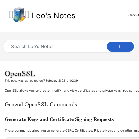
Leo's Notes
Dark 
OpenSSL
This page was last edited on 7 February 2022, at 02:39.
OpenSSL allows you to create, modify, and view certificates and private keys. You can us
General OpenSSL Commands
Generate Keys and Certificate Signing Requests
These commands allow you to generate CSRs, Certificates, Private Keys and do other mis