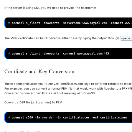
If the server is using SNI, you will need to provide the hostname:
# 
openssl
s_client
-showcerts
-servername
www.paypal.com
-connect
The x509 certificate can be retrieved in either case by piping the output through
openssl
# 
openssl
s_client
-showcerts
-connect
Certificate and Key Conversion
These commands allow you to convert certificates and keys to different formats to make 
For example, you can convert a normal PEM file that would work with Apache to a PFX (PKC
Converter to convert certificates without messing with OpenSSL.
Convert a DER file (.crt .cer .der) to PEM
# 
openssl
x509
-inform
der
-in
certificate.cer
-out