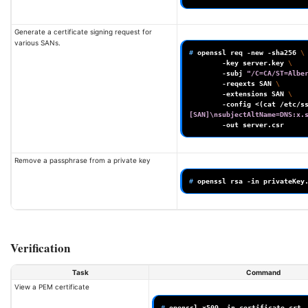
Generate a certificate signing request for
various SANs.
# 
openssl
req
-new
-sha256
\
-key
server.key
\
-subj
"/C=CA/ST=Albe
-reqexts
SAN
\
-extensions
SAN
\
-config
<
(
cat
/etc/s
[SAN]\nsubjectAltName=DNS:x.
-out
Remove a passphrase from a private key
# 
openssl
rsa
-in
privateKey
Verification
Task
Command
View a PEM certificate
# 
openssl
x509
-in
certificate.crt