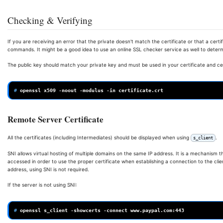
Checking & Verifying
If you are receiving an error that the private doesn't match the certificate or that a certifi
commands. It might be a good idea to use an online SSL checker service as well to determin
The public key should match your private key and must be used in your certificate and cert
# 
openssl
x509
-noout
-modulus
-in
Remote Server Certificate
All the certificates (including Intermediates) should be displayed when using
.
s_client
SNI allows virtual hosting of multiple domains on the same IP address. It is a mechanism 
accessed in order to use the proper certificate when establishing a connection to the cli
address, using SNI is not required.
If the server is not using SNI:
# 
openssl
s_client
-showcerts
-connect