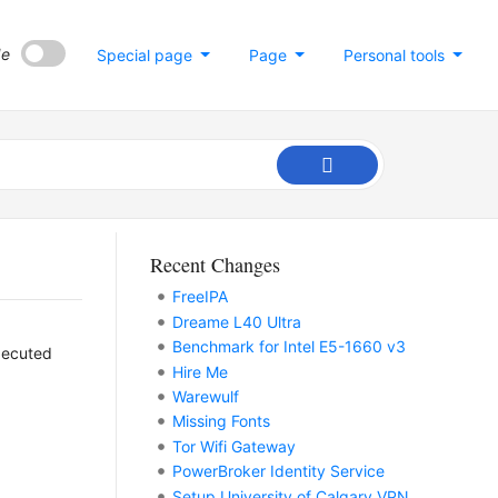
de
Special page
Page
Personal tools
Recent Changes
FreeIPA
Dreame L40 Ultra
Benchmark for Intel E5-1660 v3
xecuted
Hire Me
Warewulf
Missing Fonts
Tor Wifi Gateway
PowerBroker Identity Service
Setup University of Calgary VPN