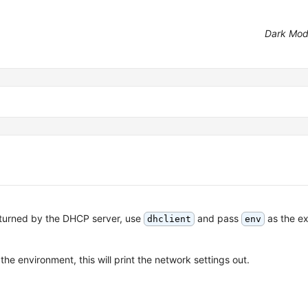
Dark Mo
returned by the DHCP server, use
and pass
as the e
dhclient
env
the environment, this will print the network settings out.