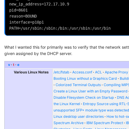
new_ip_address=172.17.10.9
pid=8601
reason=BOUND
interface=p10p1
PATH=/usr/sbin:/sbin:/bin:/usr/sbin:/usr/bin
What I wanted this for primarily was to verify that the network se
given assigned by the DHCP server.
v
t
e
Various Linux Notes
/etc/fstab
Access.conf
ACL
Apache Proxy t
Booting Linux without a Graphics Card
Build
Colorized Terminal Outputs
Compiling MIP
Create a Linux User with an Empty Password
Disable Filesystem Check on Startup
DNS Ad
the Linux Kernel
Entropy Source using RTL-
unsupported SFP+ module type was detecte
Linux desktop user directories
How to hot-s
Spectrum Archive
IBM Spectrum Protect
I