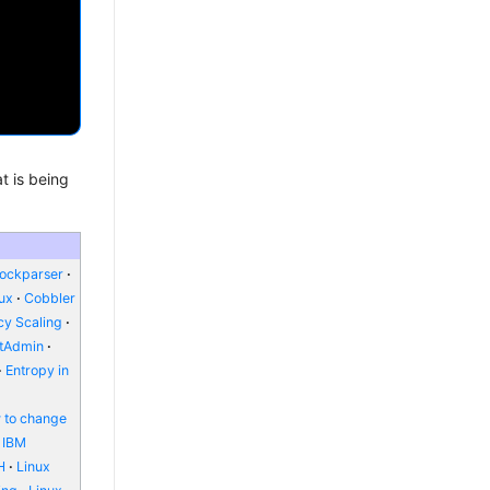
t is being
lockparser
nux
Cobbler
y Scaling
ctAdmin
Entropy in
 to change
IBM
H
Linux