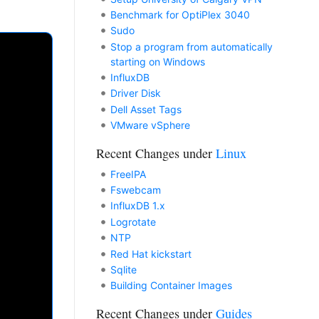
Benchmark for OptiPlex 3040
Sudo
Stop a program from automatically
starting on Windows
InfluxDB
Driver Disk
Dell Asset Tags
VMware vSphere
Recent Changes under
Linux
FreeIPA
Fswebcam
InfluxDB 1.x
Logrotate
NTP
Red Hat kickstart
Sqlite
Building Container Images
Recent Changes under
Guides