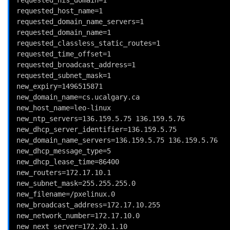
requested_host_name=1
requested_domain_name_servers=1
requested_domain_name=1
requested_classless_static_routes=1
requested_time_offset=1
requested_broadcast_address=1
requested_subnet_mask=1
new_expiry=1496515871
new_domain_name=cs.ucalgary.ca
new_host_name=leo-linux
new_ntp_servers=136.159.5.75 136.159.5.76
new_dhcp_server_identifier=136.159.5.75
new_domain_name_servers=136.159.5.75 136.159.5.76
new_dhcp_message_type=5
new_dhcp_lease_time=86400
new_routers=172.17.10.1
new_subnet_mask=255.255.255.0
new_filename=/pxelinux.0
new_broadcast_address=172.17.10.255
new_network_number=172.17.10.0
new_next_server=172.20.1.10