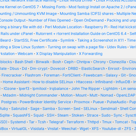
Linux Network Interface Naming
Linux Nvidia Driver
Linux Process Account
ine Kernel on CentOS 7
Missing Fonts
Mod fastcgi Install on Apache 2 / cPane
unting / Unmounting KVM Image
Mounting Samba (CIFS) shares
Multiple N
Console Output
Number of Files Opened
Open OnDemand
Packing and un
ing a binary file with dd
Perl Module Location
Raspberry Pi
Red Hat kickst
 Rails under cPanel
Rutorrent + rtorrent Installation Guide on CentOS 6.4
Sel
 Beard
StartSSL Free Certificate
Symlink
Taking a Screenshot in X11
Time
oting a Slow Linux System
Turning on swap with a page file
Udev Rules
Ver
kstation
Webcam
X Display Manipulation
X Forwarding
blocks
Bash Shell
Binwalk
Bosh
Ceph
Chntpw
Chrony
Clonezilla
Clou
Date
Dbus
Dd
Dm-crypt
Dovecot
DRBD
ElasticSearch
Enroot
Enviro
Firecracker
Flashrom
Foreman
FortiClient
Fswebcam
Galaxy
Git
Gn
Home Assistant
How to disable SELinux
Htaccess
Infiniband
InfluxDB
I
d
IOzone
Iperf3
Ipmitool
Irqbalance
John The Ripper
Lightdm
Lm sens
Mdadm
Midnight Commander
Motion
Mount
Mutt
Nomad
OpenLDAP
Postgres
PowerBroker Identity Service
Proxmox
Pueue
PulseAudio
Pup
Ruby
Sabnzbd
Sage
Samba
Screen
Sed
SELinux
Sendmail
Shell Con
Sqlite
SquashFS
Squid
SSH
Steam
Stoken
Strace
Sudo
Sync
Sysct
SSD)
Systemd
Tar
Tcsh
Telegraf
Terraform
Thttpd
Tmux
Tomcat
To
alBox
VirtualGL
Visidata
Vnstat
Weechat
Wget
XFS
Youtube-dl
ZFS