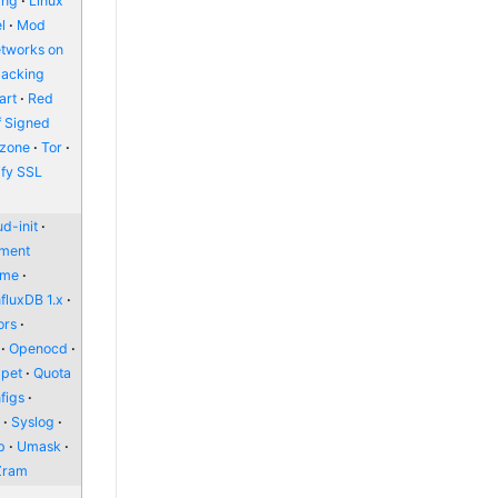
ing
Linux
l
Mod
etworks on
packing
art
Red
f Signed
zone
Tor
ify SSL
d-init
nment
ome
nfluxDB 1.x
ors
Openocd
pet
Quota
figs
l
Syslog
p
Umask
Zram