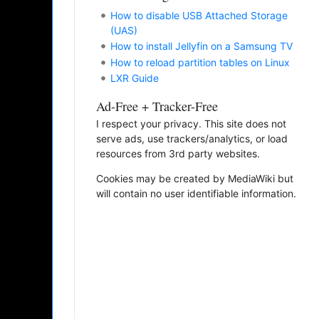
How to disable USB Attached Storage
(UAS)
How to install Jellyfin on a Samsung TV
How to reload partition tables on Linux
LXR Guide
Ad-Free + Tracker-Free
I respect your privacy. This site does not
serve ads, use trackers/analytics, or load
resources from 3rd party websites.
Cookies may be created by MediaWiki but
will contain no user identifiable information.