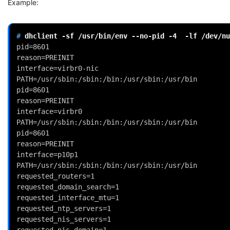
Example:
# 
dhclient
-sf
/usr/bin/env
--no-pid
-4
-lf
pid=8601
reason=PREINIT
interface=virbr0-nic
PATH=/usr/sbin:/sbin:/bin:/usr/sbin:/usr/bin
pid=8601
reason=PREINIT
interface=virbr0
PATH=/usr/sbin:/sbin:/bin:/usr/sbin:/usr/bin
pid=8601
reason=PREINIT
interface=p10p1
PATH=/usr/sbin:/sbin:/bin:/usr/sbin:/usr/bin
requested_routers=1
requested_domain_search=1
requested_interface_mtu=1
requested_ntp_servers=1
requested_nis_servers=1
requested_nis_domain=1