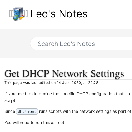
Leo's Notes
Get DHCP Network Settings
This page was last edited on 14 June 2020, at 22:28.
If you need to determine the specific DHCP configuration that's 
script.
Since
runs scripts with the network settings as part of 
dhclient
You will need to run this as root.