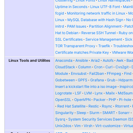
Clustering
Linux Fonts
Linux Namespaces
Uptime in Seconds
Linux UTF-8 Font
Mainl
fcgid
Monitoring network traffic in Linux
Mo
Linux
MySQL Database with Hash Sign
No 
initrd
PAM Issues
Partition Alignment
Patch
Hat to Debian
Reverse SSH Tunnel
Ruby on
SSL Certificates
Service Management
Sick
TOR Transparent Proxy
Traefik
Troublesho
Certificate matches Private Key
VMware Wor
Linux Tools and Utilites
Anaconda
Ansible
Aria2
Autofs
Awk
Bad
CloudStack
Column
Cron
Curl
Cvs2git
Module
Envsubst
Fail2ban
FFmpeg
Find
Gobetween
GPFS
Grafana
Grub
Hdparm
Insert a kickstart file into a iso image
Inspirc
Logrotate
LSF
LVM
Lynx
Mailx
Md5sum
OpenSSL
OpenVPN
Packer
PHP
Pi-hole
Red Hat Satellite
Restic
Rsync
Rtorrent
Singularity
Sleep
Slurm
SMART
Sonarr
Sysrq
System Security Services Daemon (S
Unix2dos
Vim
Virsh
Virt-customize
Virtu