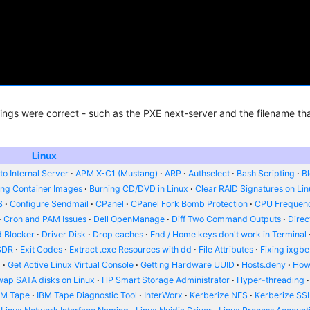
ttings were correct - such as the PXE next-server and the filename tha
Linux
o Internal Server
APM X-C1 (Mustang)
ARP
Authselect
Bash Scripting
B
ing Container Images
Burning CD/DVD in Linux
Clear RAID Signatures on Li
S
Configure Sendmail
CPanel
CPanel Fork Bomb Protection
CPU Frequenc
Cron and PAM Issues
Dell OpenManage
Diff Two Command Outputs
Dire
 Blocker
Driver Disk
Drop caches
End / Home keys don't work in Terminal
SDR
Exit Codes
Extract .exe Resources with dd
File Attributes
Fixing ixgbe
d
Get Active Linux Virtual Console
Getting Hardware UUID
Hosts.deny
How
wap SATA disks on Linux
HP Smart Storage Administrator
Hyper-threading
BM Tape
IBM Tape Diagnostic Tool
InterWorx
Kerberize NFS
Kerberize SS