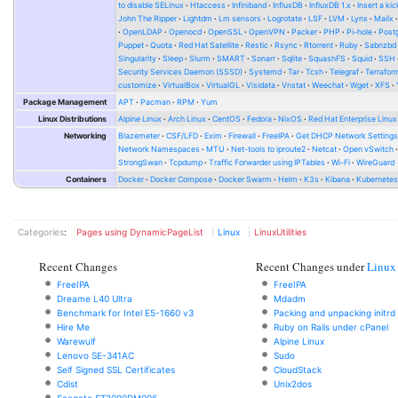
to disable SELinux
Htaccess
Infiniband
InfluxDB
InfluxDB 1.x
Insert a kic
John The Ripper
Lightdm
Lm sensors
Logrotate
LSF
LVM
Lynx
Mailx
OpenLDAP
Openocd
OpenSSL
OpenVPN
Packer
PHP
Pi-hole
Post
Puppet
Quota
Red Hat Satellite
Restic
Rsync
Rtorrent
Ruby
Sabnzbd
Singularity
Sleep
Slurm
SMART
Sonarr
Sqlite
SquashFS
Squid
SSH
Security Services Daemon (SSSD)
Systemd
Tar
Tcsh
Telegraf
Terrafor
customize
VirtualBox
VirtualGL
Visidata
Vnstat
Weechat
Wget
XFS
Package Management
APT
Pacman
RPM
Yum
Linux Distributions
Alpine Linux
Arch Linux
CentOS
Fedora
NixOS
Red Hat Enterprise Linux
Networking
Blazemeter
CSF/LFD
Exim
Firewall
FreeIPA
Get DHCP Network Setting
Network Namespaces
MTU
Net-tools to iproute2
Netcat
Open vSwitch
StrongSwan
Tcpdump
Traffic Forwarder using IPTables
Wi-Fi
WireGuard
Containers
Docker
Docker Compose
Docker Swarm
Helm
K3s
Kibana
Kubernete
Categories
:
Pages using DynamicPageList
Linux
LinuxUtilities
Recent Changes
Recent Changes under
Linux
FreeIPA
FreeIPA
Dreame L40 Ultra
Mdadm
Benchmark for Intel E5-1660 v3
Packing and unpacking initrd
Hire Me
Ruby on Rails under cPanel
Warewulf
Alpine Linux
Lenovo SE-341AC
Sudo
Self Signed SSL Certificates
CloudStack
Cdist
Unix2dos