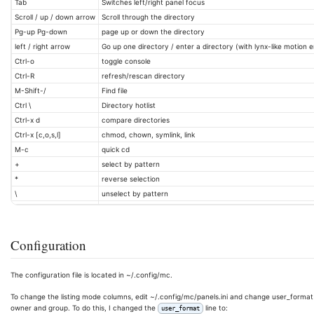
Tab
Switches left/right panel focus
Scroll / up / down arrow
Scroll through the directory
Pg-up Pg-down
page up or down the directory
left / right arrow
Go up one directory / enter a directory (with lynx-like motion 
Ctrl-o
toggle console
Ctrl-R
refresh/rescan directory
M-Shift-/
Find file
Ctrl \
Directory hotlist
Ctrl-x d
compare directories
Ctrl-x [c,o,s,l]
chmod, chown, symlink, link
M-c
quick cd
+
select by pattern
*
reverse selection
\
unselect by pattern
Configuration
The configuration file is located in ~/.config/mc.
To change the listing mode columns, edit ~/.config/mc/panels.ini and change user_format in e
owner and group. To do this, I changed the
line to:
user_format