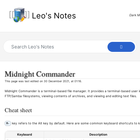
Leo's Notes
Dark 
Midnight Commander
This page was last edited on 30 December 2021, at 01:16.
Midnight Commander is a terminal-based file manager. It provides a terminal-based user i
FTP/Samba filesystems, viewing contents of archives, and viewing and editing text files.
Cheat sheet
key refers to the Alt key by default. Here are some common keyboard shortcuts to kn
M-
Keyboard
Description