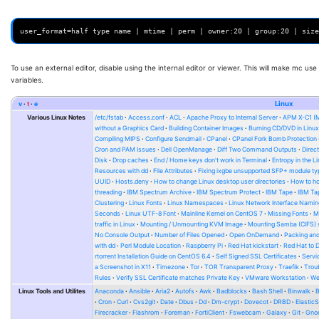
To use an external editor, disable using the internal editor or viewer. This will make mc use
variables.
v
t
e
Linux
Various Linux Notes
/etc/fstab
Access.conf
ACL
Apache Proxy to Internal Server
APM X-C1 (
without a Graphics Card
Building Container Images
Burning CD/DVD in Linu
Compiling MIPS
Configure Sendmail
CPanel
CPanel Fork Bomb Protection
Cron and PAM Issues
Dell OpenManage
Diff Two Command Outputs
Direc
Disk
Drop caches
End / Home keys don't work in Terminal
Entropy in the L
Resources with dd
File Attributes
Fixing ixgbe unsupported SFP+ module ty
UUID
Hosts.deny
How to change Linux desktop user directories
How to ho
threading
IBM Spectrum Archive
IBM Spectrum Protect
IBM Tape
IBM Tap
Clustering
Linux Fonts
Linux Namespaces
Linux Network Interface Namin
Seconds
Linux UTF-8 Font
Mainline Kernel on CentOS 7
Missing Fonts
M
traffic in Linux
Mounting / Unmounting KVM Image
Mounting Samba (CIFS) 
No Console Output
Number of Files Opened
Open OnDemand
Packing and
with dd
Perl Module Location
Raspberry Pi
Red Hat kickstart
Red Hat to 
rtorrent Installation Guide on CentOS 6.4
Self Signed SSL Certificates
Serv
a Screenshot in X11
Timezone
Tor
TOR Transparent Proxy
Traefik
Trou
Rules
Verify SSL Certificate matches Private Key
VMware Workstation
W
Linux Tools and Utilites
Anaconda
Ansible
Aria2
Autofs
Awk
Badblocks
Bash Shell
Binwalk
Cron
Curl
Cvs2git
Date
Dbus
Dd
Dm-crypt
Dovecot
DRBD
Elastic
Firecracker
Flashrom
Foreman
FortiClient
Fswebcam
Galaxy
Git
Gno