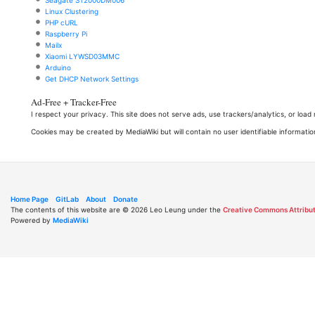
Seagate ST2000DM006
Linux Clustering
PHP cURL
Raspberry Pi
Mailx
Xiaomi LYWSD03MMC
Arduino
Get DHCP Network Settings
Ad-Free + Tracker-Free
I respect your privacy. This site does not serve ads, use trackers/analytics, or loa
Cookies may be created by MediaWiki but will contain no user identifiable informatio
Home Page
GitLab
About
Donate
The contents of this website are © 2026 Leo Leung under the
Creative Commons Attribut
Powered by
MediaWiki