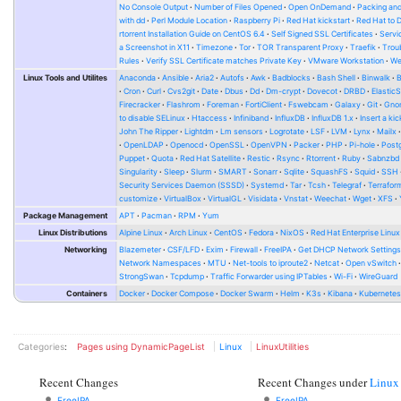
No Console Output
Number of Files Opened
Open OnDemand
Packing and
with dd
Perl Module Location
Raspberry Pi
Red Hat kickstart
Red Hat to 
rtorrent Installation Guide on CentOS 6.4
Self Signed SSL Certificates
Serv
a Screenshot in X11
Timezone
Tor
TOR Transparent Proxy
Traefik
Trou
Rules
Verify SSL Certificate matches Private Key
VMware Workstation
W
Linux Tools and Utilites
Anaconda
Ansible
Aria2
Autofs
Awk
Badblocks
Bash Shell
Binwalk
Cron
Curl
Cvs2git
Date
Dbus
Dd
Dm-crypt
Dovecot
DRBD
Elastic
Firecracker
Flashrom
Foreman
FortiClient
Fswebcam
Galaxy
Git
Gno
to disable SELinux
Htaccess
Infiniband
InfluxDB
InfluxDB 1.x
Insert a kic
John The Ripper
Lightdm
Lm sensors
Logrotate
LSF
LVM
Lynx
Mailx
OpenLDAP
Openocd
OpenSSL
OpenVPN
Packer
PHP
Pi-hole
Post
Puppet
Quota
Red Hat Satellite
Restic
Rsync
Rtorrent
Ruby
Sabnzbd
Singularity
Sleep
Slurm
SMART
Sonarr
Sqlite
SquashFS
Squid
SSH
Security Services Daemon (SSSD)
Systemd
Tar
Tcsh
Telegraf
Terrafor
customize
VirtualBox
VirtualGL
Visidata
Vnstat
Weechat
Wget
XFS
Package Management
APT
Pacman
RPM
Yum
Linux Distributions
Alpine Linux
Arch Linux
CentOS
Fedora
NixOS
Red Hat Enterprise Linux
Networking
Blazemeter
CSF/LFD
Exim
Firewall
FreeIPA
Get DHCP Network Setting
Network Namespaces
MTU
Net-tools to iproute2
Netcat
Open vSwitch
StrongSwan
Tcpdump
Traffic Forwarder using IPTables
Wi-Fi
WireGuard
Containers
Docker
Docker Compose
Docker Swarm
Helm
K3s
Kibana
Kubernete
Categories
:
Pages using DynamicPageList
Linux
LinuxUtilities
Recent Changes
Recent Changes under
Linux
FreeIPA
FreeIPA