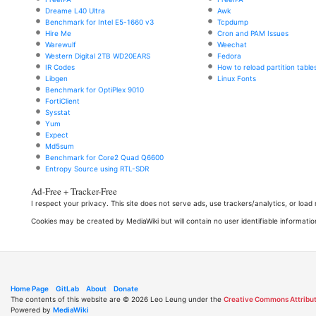
Dreame L40 Ultra
Awk
Benchmark for Intel E5-1660 v3
Tcpdump
Hire Me
Cron and PAM Issues
Warewulf
Weechat
Western Digital 2TB WD20EARS
Fedora
IR Codes
How to reload partition table
Libgen
Linux Fonts
Benchmark for OptiPlex 9010
FortiClient
Sysstat
Yum
Expect
Md5sum
Benchmark for Core2 Quad Q6600
Entropy Source using RTL-SDR
Ad-Free + Tracker-Free
I respect your privacy. This site does not serve ads, use trackers/analytics, or loa
Cookies may be created by MediaWiki but will contain no user identifiable informatio
Home Page
GitLab
About
Donate
The contents of this website are © 2026 Leo Leung under the
Creative Commons Attribut
Powered by
MediaWiki