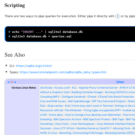
Scripting
There are two ways to pipe queries for execution. Either pipe it directly with
or by pipin
|
# 
echo
"INSERT ..."
|
sqlite3
# 
sqlite3
database.db
<
See Also
CLI:
https://sqlite.org/cli.html
Types:
https://www.tutorialspoint.com/sqlite/sqlite_data_types.htm
v
t
e
Linux
Various Linux Notes
/etc/fstab
Access.conf
ACL
Apache Proxy to Internal Server
APM X-C1 (
without a Graphics Card
Building Container Images
Burning CD/DVD in Linu
Compiling MIPS
Configure Sendmail
CPanel
CPanel Fork Bomb Protection
Cron and PAM Issues
Dell OpenManage
Diff Two Command Outputs
Direc
Disk
Drop caches
End / Home keys don't work in Terminal
Entropy in the L
Resources with dd
File Attributes
Fixing ixgbe unsupported SFP+ module ty
UUID
Hosts.deny
How to change Linux desktop user directories
How to ho
threading
IBM Spectrum Archive
IBM Spectrum Protect
IBM Tape
IBM Tap
Clustering
Linux Fonts
Linux Namespaces
Linux Network Interface Namin
Seconds
Linux UTF-8 Font
Mainline Kernel on CentOS 7
Missing Fonts
M
traffic in Linux
Mounting / Unmounting KVM Image
Mounting Samba (CIFS) 