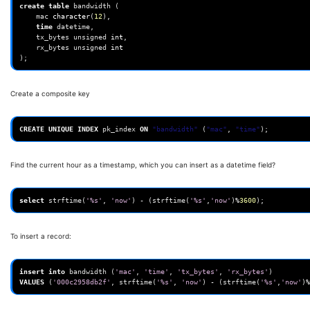
create
table
bandwidth
(
mac
character
(
12
),
time
datetime
,
tx_bytes
unsigned
int
,
rx_bytes
unsigned
int
);
Create a composite key
CREATE
UNIQUE
INDEX
pk_index
ON
"bandwidth"
(
"mac"
,
"time"
);
Find the current hour as a timestamp, which you can insert as a datetime field?
select
strftime
(
'%s'
,
'now'
)
-
(
strftime
(
'%s'
,
'now'
)
%
3600
);
To insert a record:
insert
into
bandwidth
(
'mac'
,
'time'
,
'tx_bytes'
,
'rx_bytes'
)
VALUES
(
'000c2958db2f'
,
strftime
(
'%s'
,
'now'
)
-
(
strftime
(
'%s'
,
'now'
)
%