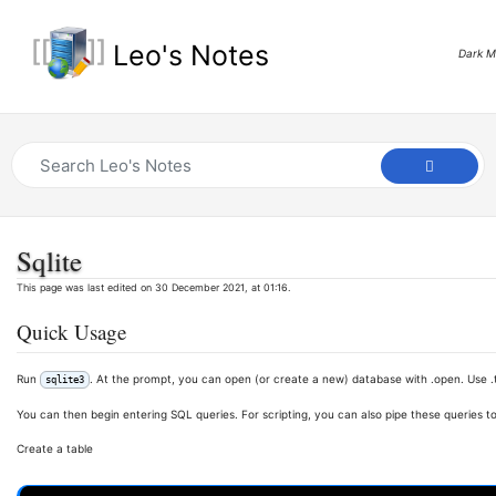
Leo's Notes
Dark 
Sqlite
This page was last edited on 30 December 2021, at 01:16.
Quick Usage
Run
. At the prompt, you can open (or create a new) database with .open. Use .
sqlite3
You can then begin entering SQL queries. For scripting, you can also pipe these queries to
Create a table