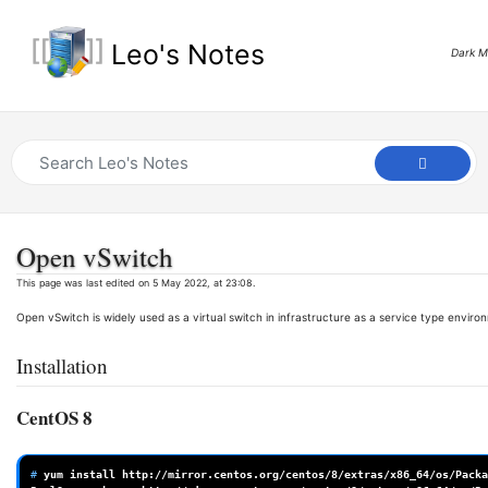
Leo's Notes
Dark 
Open vSwitch
This page was last edited on 5 May 2022, at 23:08.
Open vSwitch is widely used as a virtual switch in infrastructure as a service type enviro
Installation
CentOS 8
# 
yum
install
http://mirror.centos.org/centos/8/extras/x86_64/os/Packa