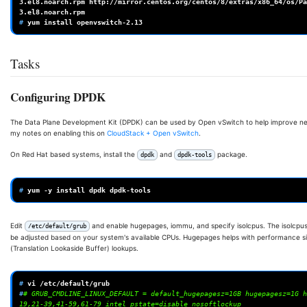
3.el8.noarch.rpm
http://mirror.centos.org/centos/8/extras/x86_64/os/Pa
# 
yum
install
Tasks
Configuring DPDK
The Data Plane Development Kit (DPDK) can be used by Open vSwitch to help improve net
my notes on enabling this on
CloudStack + Open vSwitch
.
On Red Hat based systems, install the
and
package.
dpdk
dpdk-tools
# 
yum
-y
install
dpdk
Edit
and enable hugepages, iommu, and specify isolcpus. The isolcpus
/etc/default/grub
be adjusted based on your system's available CPUs. Hugepages helps with performance si
(Translation Lookaside Buffer) lookups.
# 
vi
#
# GRUB_CMDLINE_LINUX_DEFAULT = default_hugepagesz=1GB hugepagesz=1G h
19,21-39,41-59,61-79 intel_pstate=disable nosoftlockup