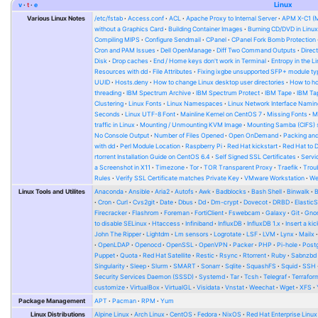
v
t
e
Linux
Various Linux Notes
/etc/fstab
Access.conf
ACL
Apache Proxy to Internal Server
APM X-C1 (
without a Graphics Card
Building Container Images
Burning CD/DVD in Linu
Compiling MIPS
Configure Sendmail
CPanel
CPanel Fork Bomb Protection
Cron and PAM Issues
Dell OpenManage
Diff Two Command Outputs
Direc
Disk
Drop caches
End / Home keys don't work in Terminal
Entropy in the L
Resources with dd
File Attributes
Fixing ixgbe unsupported SFP+ module ty
UUID
Hosts.deny
How to change Linux desktop user directories
How to ho
threading
IBM Spectrum Archive
IBM Spectrum Protect
IBM Tape
IBM Tap
Clustering
Linux Fonts
Linux Namespaces
Linux Network Interface Namin
Seconds
Linux UTF-8 Font
Mainline Kernel on CentOS 7
Missing Fonts
M
traffic in Linux
Mounting / Unmounting KVM Image
Mounting Samba (CIFS) 
No Console Output
Number of Files Opened
Open OnDemand
Packing and
with dd
Perl Module Location
Raspberry Pi
Red Hat kickstart
Red Hat to 
rtorrent Installation Guide on CentOS 6.4
Self Signed SSL Certificates
Serv
a Screenshot in X11
Timezone
Tor
TOR Transparent Proxy
Traefik
Trou
Rules
Verify SSL Certificate matches Private Key
VMware Workstation
W
Linux Tools and Utilites
Anaconda
Ansible
Aria2
Autofs
Awk
Badblocks
Bash Shell
Binwalk
Cron
Curl
Cvs2git
Date
Dbus
Dd
Dm-crypt
Dovecot
DRBD
Elastic
Firecracker
Flashrom
Foreman
FortiClient
Fswebcam
Galaxy
Git
Gno
to disable SELinux
Htaccess
Infiniband
InfluxDB
InfluxDB 1.x
Insert a kic
John The Ripper
Lightdm
Lm sensors
Logrotate
LSF
LVM
Lynx
Mailx
OpenLDAP
Openocd
OpenSSL
OpenVPN
Packer
PHP
Pi-hole
Post
Puppet
Quota
Red Hat Satellite
Restic
Rsync
Rtorrent
Ruby
Sabnzbd
Singularity
Sleep
Slurm
SMART
Sonarr
Sqlite
SquashFS
Squid
SSH
Security Services Daemon (SSSD)
Systemd
Tar
Tcsh
Telegraf
Terrafor
customize
VirtualBox
VirtualGL
Visidata
Vnstat
Weechat
Wget
XFS
Package Management
APT
Pacman
RPM
Yum
Linux Distributions
Alpine Linux
Arch Linux
CentOS
Fedora
NixOS
Red Hat Enterprise Linux