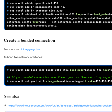
# 
ovs-vsctl
add-br
guest0
nic0
450
# 
ovs-vsctl
add-br
management0
nic0
417
# 
ovs-vsctl
add-br
storage0
nic0
3209
# 
ovs-vsctl
add-bond
nic0
bond0
ens2f0
ens2f1
lacp
=
active
bond_mode
=
ba
other_config:bond-miimon-interval
=
100
other_config:lacp-fallback-ab
=
tr
Interface
ens2f1
type
=
dpdk
--
set
interface
ens2f0
options:dpdk-devarg
options:dpdk-devargs
=
0000
Create a bonded connection
See more on
Link Aggregation
.
To bond two network interfaces:
# 
ovs-vsctl
add-bond
nic0
bond0
eth0
eth1
bond_mode
=
balance-tcp
lacp
=
a
#
# If your bonded connection uses VLANs, you can then set it by adjust
# 
ovs-vsctl
set
port
nic0
vlan_mode
=
native-untagged
trunks
=
417
See also
https://www.intel.com/content/www/us/en/developer/articles/technical/using-docke