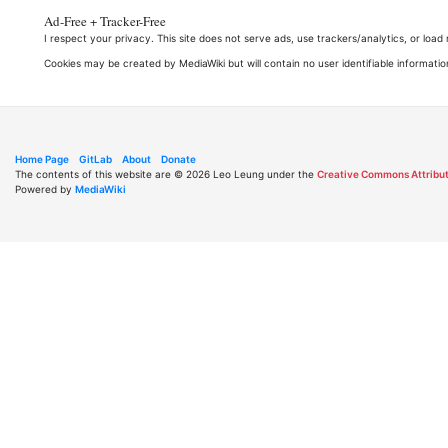
Ad-Free + Tracker-Free
I respect your privacy. This site does not serve ads, use trackers/analytics, or loa
Cookies may be created by MediaWiki but will contain no user identifiable informatio
Home Page
GitLab
About
Donate
The contents of this website are © 2026 Leo Leung under the
Creative Commons Attribut
Powered by
MediaWiki