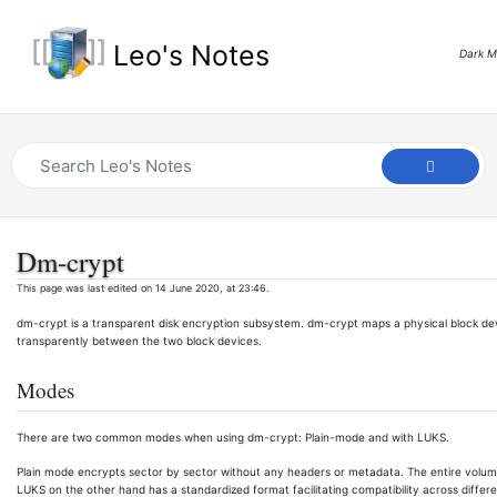
Leo's Notes
Dark 
Dm-crypt
This page was last edited on 14 June 2020, at 23:46.
dm-crypt is a transparent disk encryption subsystem. dm-crypt maps a physical block dev
transparently between the two block devices.
Modes
There are two common modes when using dm-crypt: Plain-mode and with LUKS.
Plain mode encrypts sector by sector without any headers or metadata. The entire volum
LUKS on the other hand has a standardized format facilitating compatibility across differen