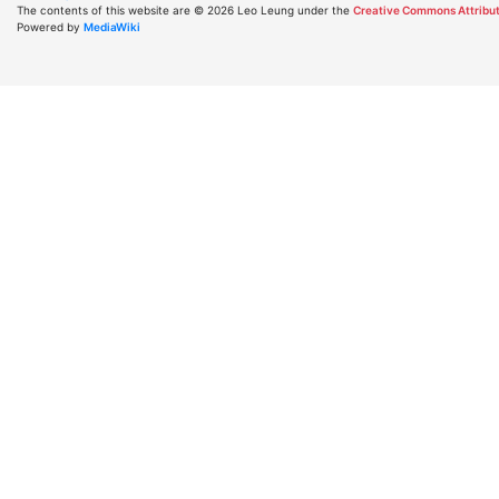
The contents of this website are © 2026 Leo Leung under the
Creative Commons Attribut
Powered by
MediaWiki