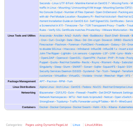
Seconds
Linux UTF-8 Font
Mainline Kernel on CentOS 7
Missing Fonts
M
traffic in Linux
Mounting / Unmounting KVM Image
Mounting Samba (CIFS) 
No Console Output
Number of Files Opened
Open OnDemand
Packing and
with dd
Perl Module Location
Raspberry Pi
Red Hat kickstart
Red Hat to 
rtorrent Installation Guide on CentOS 6.4
Self Signed SSL Certificates
Serv
a Screenshot in X11
Timezone
Tor
TOR Transparent Proxy
Traefik
Trou
Rules
Verify SSL Certificate matches Private Key
VMware Workstation
W
Linux Tools and Utilites
Anaconda
Ansible
Aria2
Autofs
Awk
Badblocks
Bash Shell
Binwalk
Cron
Curl
Cvs2git
Date
Dbus
Dd
Dm-crypt
Dovecot
DRBD
Elastic
Firecracker
Flashrom
Foreman
FortiClient
Fswebcam
Galaxy
Git
Gno
to disable SELinux
Htaccess
Infiniband
InfluxDB
InfluxDB 1.x
Insert a kic
John The Ripper
Lightdm
Lm sensors
Logrotate
LSF
LVM
Lynx
Mailx
OpenLDAP
Openocd
OpenSSL
OpenVPN
Packer
PHP
Pi-hole
Post
Puppet
Quota
Red Hat Satellite
Restic
Rsync
Rtorrent
Ruby
Sabnzbd
Singularity
Sleep
Slurm
SMART
Sonarr
Sqlite
SquashFS
Squid
SSH
Security Services Daemon (SSSD)
Systemd
Tar
Tcsh
Telegraf
Terrafor
customize
VirtualBox
VirtualGL
Visidata
Vnstat
Weechat
Wget
XFS
Package Management
APT
Pacman
RPM
Yum
Linux Distributions
Alpine Linux
Arch Linux
CentOS
Fedora
NixOS
Red Hat Enterprise Linux
Networking
Blazemeter
CSF/LFD
Exim
Firewall
FreeIPA
Get DHCP Network Setting
Network Namespaces
MTU
Net-tools to iproute2
Netcat
Open vSwitch
StrongSwan
Tcpdump
Traffic Forwarder using IPTables
Wi-Fi
WireGuard
Containers
Docker
Docker Compose
Docker Swarm
Helm
K3s
Kibana
Kubernete
Categories
:
Pages using DynamicPageList
Linux
LinuxUtilities