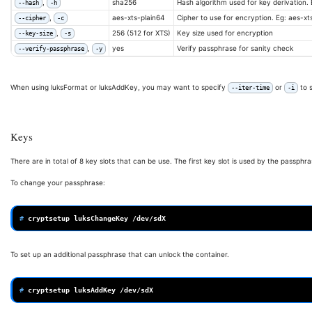
,
sha256
Hash algorithm used for key derivation.
--hash
-h
,
aes-xts-plain64
Cipher to use for encryption. Eg: aes-x
--cipher
-c
,
256 (512 for XTS)
Key size used for encryption
--key-size
-s
,
yes
Verify passphrase for sanity check
--verify-passphrase
-y
When using luksFormat or luksAddKey, you may want to specify
or
to 
--iter-time
-i
Keys
There are in total of 8 key slots that can be use. The first key slot is used by the passphras
To change your passphrase:
# 
cryptsetup
luksChangeKey
To set up an additional passphrase that can unlock the container.
# 
cryptsetup
luksAddKey