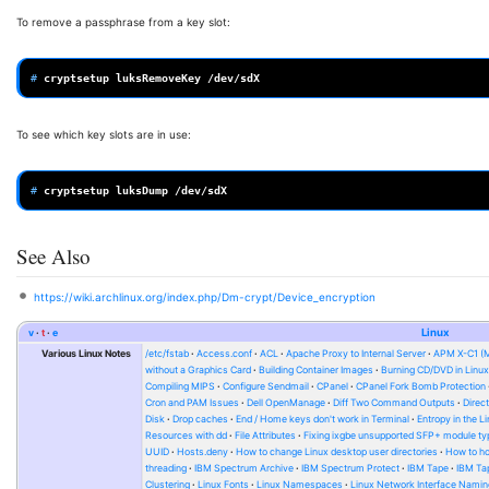
To remove a passphrase from a key slot:
# 
cryptsetup
luksRemoveKey
To see which key slots are in use:
# 
cryptsetup
luksDump
See Also
https://wiki.archlinux.org/index.php/Dm-crypt/Device_encryption
v
t
e
Linux
Various Linux Notes
/etc/fstab
Access.conf
ACL
Apache Proxy to Internal Server
APM X-C1 (
without a Graphics Card
Building Container Images
Burning CD/DVD in Linu
Compiling MIPS
Configure Sendmail
CPanel
CPanel Fork Bomb Protection
Cron and PAM Issues
Dell OpenManage
Diff Two Command Outputs
Direc
Disk
Drop caches
End / Home keys don't work in Terminal
Entropy in the L
Resources with dd
File Attributes
Fixing ixgbe unsupported SFP+ module ty
UUID
Hosts.deny
How to change Linux desktop user directories
How to ho
threading
IBM Spectrum Archive
IBM Spectrum Protect
IBM Tape
IBM Tap
Clustering
Linux Fonts
Linux Namespaces
Linux Network Interface Namin