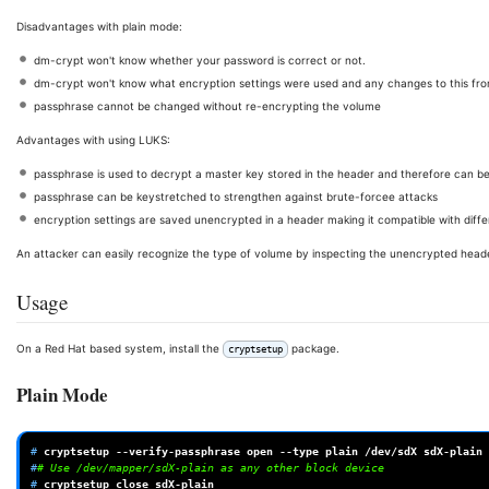
Disadvantages with plain mode:
dm-crypt won't know whether your password is correct or not.
dm-crypt won't know what encryption settings were used and any changes to this fro
passphrase cannot be changed without re-encrypting the volume
Advantages with using LUKS:
passphrase is used to decrypt a master key stored in the header and therefore can 
passphrase can be keystretched to strengthen against brute-forcee attacks
encryption settings are saved unencrypted in a header making it compatible with diff
An attacker can easily recognize the type of volume by inspecting the unencrypted head
Usage
On a Red Hat based system, install the
package.
cryptsetup
Plain Mode
# 
cryptsetup
--verify-passphrase
open
--type
plain
/dev/sdX
#
# Use /dev/mapper/sdX-plain as any other block device
# 
cryptsetup
close