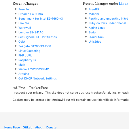
Recent Changes
Recent Changes under
Linux
FreeIPA
FreeIPA
Dreame L40 Ultra
Mdadm
Benchmark for Intel E5-1660 v3
Packing and unpacking initrd
Hire Me
Ruby on Rails under cPanel
Warewulf
Alpine Linux
Lenovo SE-341AC
Sudo
Self Signed SSL Certificates
CloudStack
Cdist
Unix2dos
Seagate ST2000DM006
Linux Clustering
PHP cURL
Raspberry Pi
Mailx
Xiaomi LYWSD03MMC
Arduino
Get DHCP Network Settings
Ad-Free + Tracker-Free
I respect your privacy. This site does not serve ads, use trackers/analytics, or loa
Cookies may be created by MediaWiki but will contain no user identifiable informatio
Home Page
GitLab
About
Donate