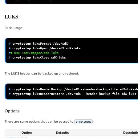
LUKS
Basic usage:
# 
cryptsetup
luksFormat
# 
cryptsetup
luksOpen
/dev/sdX
#
# Use /dev/mapper/sdX-luks 
# 
cryptsetup
luksClose
The LUKS header can be backed up and restored:
# 
cryptsetup
luksHeaderBackup
/dev/sdX
--header-backup-file
# 
cryptsetup
luksHeaderRestore
/dev/sdX
--header-backup-file
Options
There are some options that can be passed to
:
cryptsetup
Option
Defaults
Descripti