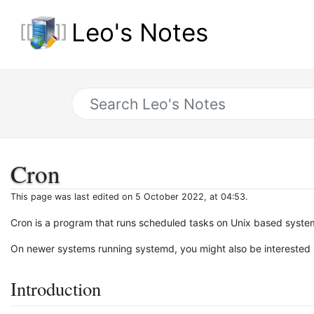
Leo's Notes
Cron
This page was last edited on 5 October 2022, at 04:53.
Cron is a program that runs scheduled tasks on Unix based syste
On newer systems running systemd, you might also be interested
Introduction