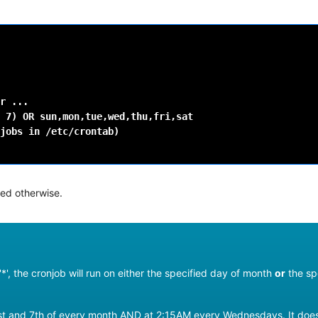
r
7
)
OR
jobs
in
/etc/crontab
)
ted otherwise.
*', the cronjob will run on either the specified day of month
or
the sp
e 1st and 7th of every month AND at 2:15AM every Wednesdays. It do