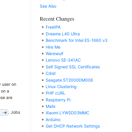
See Also
Recent Changes
FreeIPA
Dreame L40 Ultra
Benchmark for Intel E5-1660 v3
Hire Me
Warewulf
Lenovo SE-341AC
Self Signed SSL Certificates
Cdist
Seagate ST2000DM006
y user on
Linux Clustering
 on a
PHP cURL
ese are
Raspberry Pi
Mailx
. Jobs
 -e
Xiaomi LYWSD03MMC
Arduino
Get DHCP Network Settings