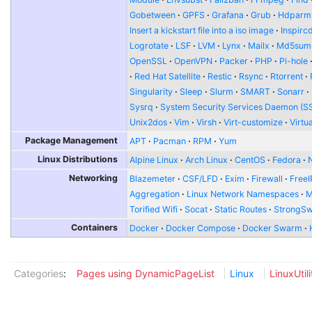
Gobetween
GPFS
Grafana
Grub
Hdparm
Insert a kickstart file into a iso image
Inspirc
Logrotate
LSF
LVM
Lynx
Mailx
Md5sum
OpenSSL
OpenVPN
Packer
PHP
Pi-hole
Red Hat Satellite
Restic
Rsync
Rtorrent
Singularity
Sleep
Slurm
SMART
Sonarr
Sysrq
System Security Services Daemon (S
Unix2dos
Vim
Virsh
Virt-customize
Virtu
Package Management
APT
Pacman
RPM
Yum
Linux Distributions
Alpine Linux
Arch Linux
CentOS
Fedora
Networking
Blazemeter
CSF/LFD
Exim
Firewall
FreeI
Aggregation
Linux Network Namespaces
Torified Wifi
Socat
Static Routes
StrongS
Containers
Docker
Docker Compose
Docker Swarm
Categories
:
Pages using DynamicPageList
Linux
LinuxUtili