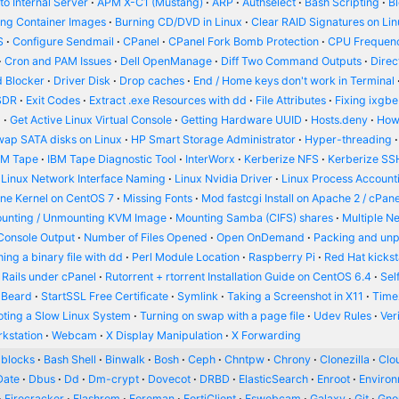
o Internal Server
APM X-C1 (Mustang)
ARP
Authselect
Bash Scripting
B
ing Container Images
Burning CD/DVD in Linux
Clear RAID Signatures on Li
S
Configure Sendmail
CPanel
CPanel Fork Bomb Protection
CPU Frequenc
Cron and PAM Issues
Dell OpenManage
Diff Two Command Outputs
Dire
 Blocker
Driver Disk
Drop caches
End / Home keys don't work in Terminal
SDR
Exit Codes
Extract .exe Resources with dd
File Attributes
Fixing ixgbe
d
Get Active Linux Virtual Console
Getting Hardware UUID
Hosts.deny
How
wap SATA disks on Linux
HP Smart Storage Administrator
Hyper-threading
BM Tape
IBM Tape Diagnostic Tool
InterWorx
Kerberize NFS
Kerberize SS
Linux Network Interface Naming
Linux Nvidia Driver
Linux Process Account
ine Kernel on CentOS 7
Missing Fonts
Mod fastcgi Install on Apache 2 / cPane
unting / Unmounting KVM Image
Mounting Samba (CIFS) shares
Multiple N
Console Output
Number of Files Opened
Open OnDemand
Packing and un
ing a binary file with dd
Perl Module Location
Raspberry Pi
Red Hat kickst
 Rails under cPanel
Rutorrent + rtorrent Installation Guide on CentOS 6.4
Sel
 Beard
StartSSL Free Certificate
Symlink
Taking a Screenshot in X11
Time
oting a Slow Linux System
Turning on swap with a page file
Udev Rules
Ver
kstation
Webcam
X Display Manipulation
X Forwarding
blocks
Bash Shell
Binwalk
Bosh
Ceph
Chntpw
Chrony
Clonezilla
Clou
Date
Dbus
Dd
Dm-crypt
Dovecot
DRBD
ElasticSearch
Enroot
Enviro
Firecracker
Flashrom
Foreman
FortiClient
Fswebcam
Galaxy
Git
Gn