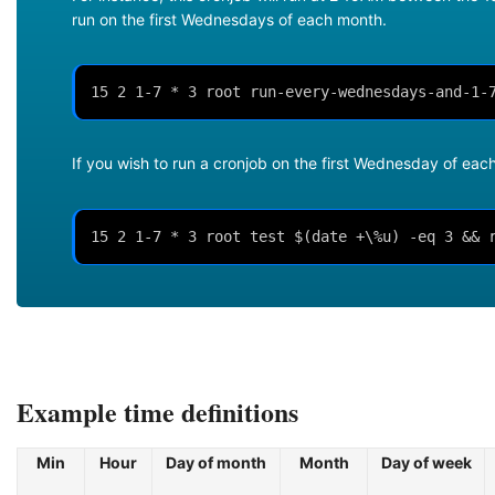
run on the first Wednesdays of each month.
15 2 1-7 * 3 root run-every-wednesdays-and-1-
If you wish to run a cronjob on the first Wednesday of ea
15 2 1-7 * 3 root test $(date +\%u) -eq 3 && 
Example time definitions
Min
Hour
Day of month
Month
Day of week