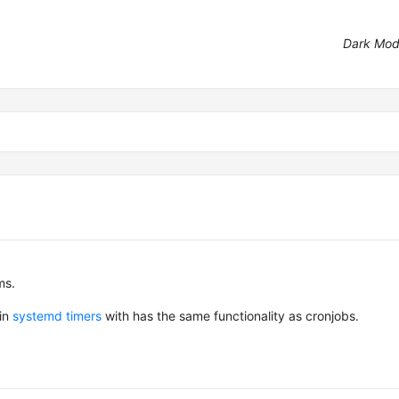
Dark Mo
ms.
 in
systemd timers
with has the same functionality as cronjobs.