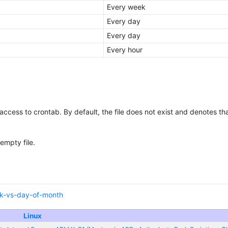
Every week
Every day
Every day
Every hour
s access to crontab. By default, the file does not exist and denotes th
empty file.
ek-vs-day-of-month
Linux