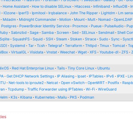
Home Assistant
How to disable SELinux
Htaccess
Infiniband
InfluxDB
I
d
IOzone
Iperf3
Ipmitool
Irqbalance
John The Ripper
Lightdm
Lm sens
Mdadm
Midnight Commander
Motion
Mount
Mutt
Nomad
OpenLDAP
Postgres
PowerBroker Identity Service
Proxmox
Pueue
PulseAudio
Pup
Ruby
Sabnzbd
Sage
Samba
Screen
Sed
SELinux
Sendmail
Shell Con
Sqlite
SquashFS
Squid
SSH
Steam
Stoken
Strace
Sudo
Sync
Sysct
SSD)
Systemd
Tar
Tcsh
Telegraf
Terraform
Thttpd
Tmux
Tomcat
To
alBox
VirtualGL
Visidata
Vnstat
Weechat
Wget
XFS
Youtube-dl
ZFS
NixOS
Red Hat Enterprise Linux
Tails
Tiny Core Linux
Ubuntu
PA
Get DHCP Network Settings
IP Aliasing
Ipset
IPTables
IPv6
IPXE
Li
MTU
Net-tools to iproute2
Netcat
Open vSwitch
OpenWRT
Postfix
Raspb
wan
Tcpdump
Traffic Forwarder using IPTables
Wi-Fi
WireGuard
Helm
K3s
Kibana
Kubernetes
Mailu
PKS
Podman
ties