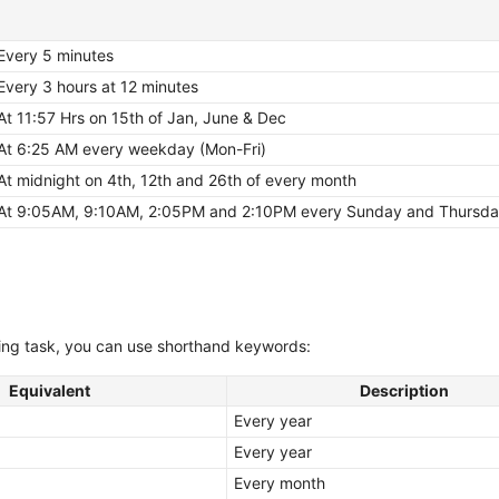
Every 5 minutes
Every 3 hours at 12 minutes
At 11:57 Hrs on 15th of Jan, June & Dec
At 6:25 AM every weekday (Mon-Fri)
At midnight on 4th, 12th and 26th of every month
At 9:05AM, 9:10AM, 2:05PM and 2:10PM every Sunday and Thursd
rring task, you can use shorthand keywords:
Equivalent
Description
Every year
Every year
Every month