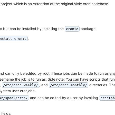
project which is an extension of the original Vixie cron codebase.
x but can be installed by installing the
package.
cronie
.
nstall cronie
nd can only be edited by root. These jobs can be made to run as an
ername the job is to run as. Side note: You can have scripts that run
,
, and
directories. Th
/etc/cron.weekly/
/etc/cron.monthly/
system user cronjobs.
and can be edited by a user by invoking
ar/spool/cron/
crontab
 fields: