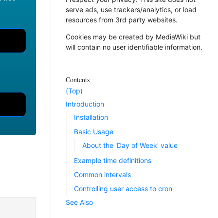
serve ads, use trackers/analytics, or load
resources from 3rd party websites.
Cookies may be created by MediaWiki but
will contain no user identifiable information.
Contents
(Top)
Introduction
Installation
Basic Usage
About the 'Day of Week' value
Example time definitions
Common intervals
Controlling user access to cron
See Also