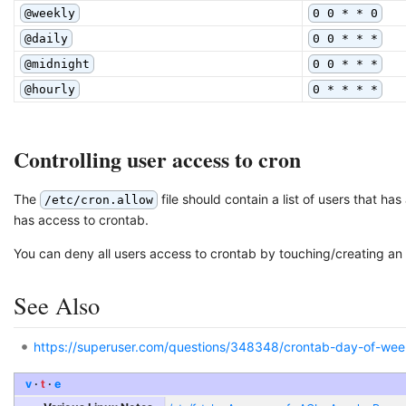
@weekly
0 0 * * 0
@daily
0 0 * * *
@midnight
0 0 * * *
@hourly
0 * * * *
Controlling user access to cron
The
file should contain a list of users that ha
/etc/cron.allow
has access to crontab.
You can deny all users access to crontab by touching/creating an 
See Also
https://superuser.com/questions/348348/crontab-day-of-we
v
t
e