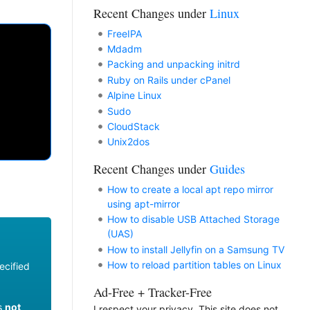
Recent Changes under
Linux
FreeIPA
Mdadm
Packing and unpacking initrd
Ruby on Rails under cPanel
Alpine Linux
Sudo
CloudStack
Unix2dos
Recent Changes under
Guides
How to create a local apt repo mirror
using apt-mirror
How to disable USB Attached Storage
(UAS)
How to install Jellyfin on a Samsung TV
How to reload partition tables on Linux
ecified
Ad-Free + Tracker-Free
es
not
I respect your privacy. This site does not