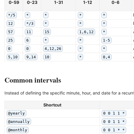
0-59
0-23
1-31
1-12
0-6
*/5
*
*
*
*
12
*/3
*
*
*
57
11
15
1,6,12
*
25
6
*
*
1-5
0
0
4,12,26
*
*
5,10
9,14
10
*
0,4
Common intervals
Instead of defining the specific minute, hour, and date for a recu
Shortcut
@yearly
0 0 1 1 *
@annually
0 0 1 1 *
@monthly
0 0 1 * *