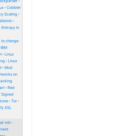
lockparser
nux
Cobbler
y Scaling
ctAdmin
Entropy in
 to change
IBM
H
Linux
ing
Linux
l
Mod
etworks on
packing
art
Red
f Signed
zone
Tor
ify SSL
d-init
nment
ome