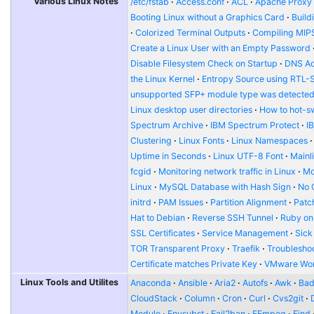
Various Linux Notes
/etc/fstab
Access.conf
ACL
Apache Proxy t
Booting Linux without a Graphics Card
Build
Colorized Terminal Outputs
Compiling MIP
Create a Linux User with an Empty Password
Disable Filesystem Check on Startup
DNS Ad
the Linux Kernel
Entropy Source using RTL-
unsupported SFP+ module type was detecte
Linux desktop user directories
How to hot-s
Spectrum Archive
IBM Spectrum Protect
I
Clustering
Linux Fonts
Linux Namespaces
Uptime in Seconds
Linux UTF-8 Font
Mainl
fcgid
Monitoring network traffic in Linux
Mo
Linux
MySQL Database with Hash Sign
No 
initrd
PAM Issues
Partition Alignment
Patch
Hat to Debian
Reverse SSH Tunnel
Ruby on
SSL Certificates
Service Management
Sick
TOR Transparent Proxy
Traefik
Troublesho
Certificate matches Private Key
VMware Wor
Linux Tools and Utilites
Anaconda
Ansible
Aria2
Autofs
Awk
Bad
CloudStack
Column
Cron
Curl
Cvs2git
Module
Envsubst
Fail2ban
FFmpeg
Find