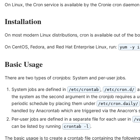
On Linux, the Cron service is available by the Cronie cron daemon 
Installation
On most modern Linux distributions, cron is available out of the bo
On CentOS, Fedora, and Red Hat Enterprise Linux, run:
yum -y i
Basic Usage
There are two types of cronjobs: System and per-user jobs.
System jobs are defined in
,
a
/etc/crontab
/etc/cron.d/
the system as the second argument in the cronjob requires a us
periodic schedule by placing them under
/etc/cron.daily/
handled by Anacrontab which are triggered via the Anacron's 
Per-user jobs are defined in a separate file for each user in
/v
can be listed by running
.
crontab -l
The basic usage is to create a crontab file containing the following