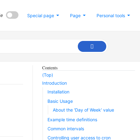
de
Special page
Page
Personal tools
Contents
(Top)
Introduction
Installation
Basic Usage
About the 'Day of Week' value
Example time definitions
Common intervals
Controlling user access to cron