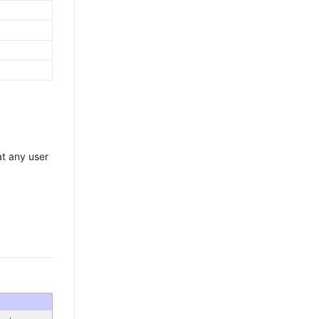
at any user