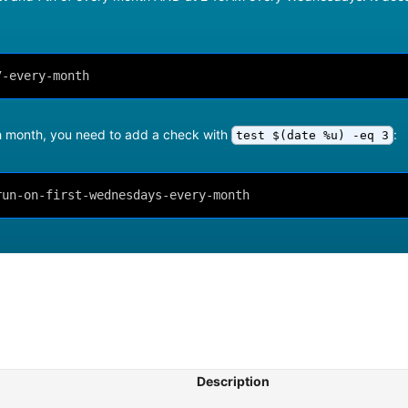
7-every-month
ch month, you need to add a check with
:
test $(date %u) -eq 3
run-on-first-wednesdays-every-month
Description