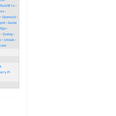
nfluxDB 1.x
ors
Openocd
pet
Quota
figs
l
Syslog
p
Umask
Zram
nk
erry Pi