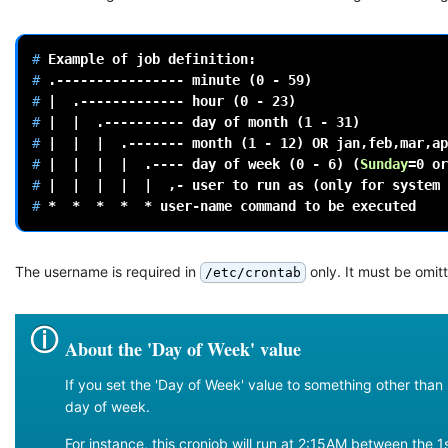
# 
Example
of
job
# 
.----------------
minute
(
0
-
59
)
# 
|
.-------------
hour
(
0
-
23
)
# 
|
|
.----------
day
of
month
(
1
-
31
)
# 
|
|
|
.-------
month
(
1
-
12
)
OR
jan,feb,mar,ap
# 
|
|
|
|
.----
day
of
week
(
0
-
6
)
(
Sunday
=
0
or
# 
|
|
|
|
|
,-
user
to
run
as
(
only
for
system
# 
*
*
*
*
*
user-name
command
to
be
The username is required in
only. It must be omit
/etc/crontab
About the 'Day of Week' value
If you set the 'Day of Week' value to something other than '
day of week.
For instance, this cronjob will run at 2:15AM between th