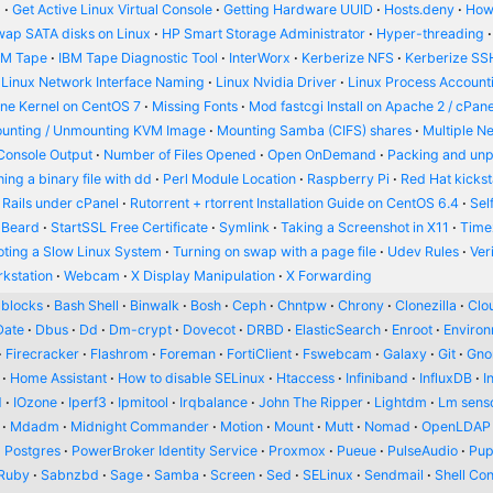
d
Get Active Linux Virtual Console
Getting Hardware UUID
Hosts.deny
How
wap SATA disks on Linux
HP Smart Storage Administrator
Hyper-threading
BM Tape
IBM Tape Diagnostic Tool
InterWorx
Kerberize NFS
Kerberize SS
Linux Network Interface Naming
Linux Nvidia Driver
Linux Process Account
ine Kernel on CentOS 7
Missing Fonts
Mod fastcgi Install on Apache 2 / cPane
unting / Unmounting KVM Image
Mounting Samba (CIFS) shares
Multiple N
Console Output
Number of Files Opened
Open OnDemand
Packing and un
ing a binary file with dd
Perl Module Location
Raspberry Pi
Red Hat kickst
 Rails under cPanel
Rutorrent + rtorrent Installation Guide on CentOS 6.4
Sel
 Beard
StartSSL Free Certificate
Symlink
Taking a Screenshot in X11
Time
oting a Slow Linux System
Turning on swap with a page file
Udev Rules
Ver
kstation
Webcam
X Display Manipulation
X Forwarding
blocks
Bash Shell
Binwalk
Bosh
Ceph
Chntpw
Chrony
Clonezilla
Clou
Date
Dbus
Dd
Dm-crypt
Dovecot
DRBD
ElasticSearch
Enroot
Enviro
Firecracker
Flashrom
Foreman
FortiClient
Fswebcam
Galaxy
Git
Gn
Home Assistant
How to disable SELinux
Htaccess
Infiniband
InfluxDB
I
d
IOzone
Iperf3
Ipmitool
Irqbalance
John The Ripper
Lightdm
Lm sens
Mdadm
Midnight Commander
Motion
Mount
Mutt
Nomad
OpenLDAP
Postgres
PowerBroker Identity Service
Proxmox
Pueue
PulseAudio
Pup
Ruby
Sabnzbd
Sage
Samba
Screen
Sed
SELinux
Sendmail
Shell Con