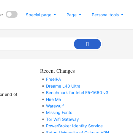
de
Special page
Page
Personal tools
Recent Changes
FreeIPA
Dreame L40 Ultra
Benchmark for Intel E5-1660 v3
 or end of
Hire Me
Warewulf
Missing Fonts
Tor Wifi Gateway
PowerBroker Identity Service
Setup University of Calgary VPN