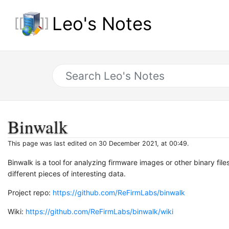
Leo's Notes
Binwalk
This page was last edited on 30 December 2021, at 00:49.
Binwalk is a tool for analyzing firmware images or other binary fil
different pieces of interesting data.
Project repo:
https://github.com/ReFirmLabs/binwalk
Wiki:
https://github.com/ReFirmLabs/binwalk/wiki