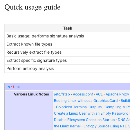
Quick usage guide
Task
Basic usage; performs signature analysis
Extract known file types
Recursively extract file types
Extract specific signature types
Perform entropy analysis
v
t
e
Various Linux Notes
/etc/fstab
Access.conf
ACL
Apache Proxy t
Booting Linux without a Graphics Card
Build
Colorized Terminal Outputs
Compiling MIP
Create a Linux User with an Empty Password
Disable Filesystem Check on Startup
DNS Ad
the Linux Kernel
Entropy Source using RTL-