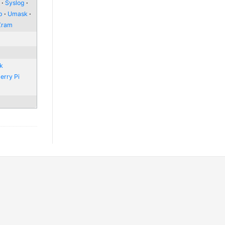
l
Syslog
p
Umask
Zram
nk
erry Pi