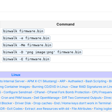
Command
binwalk firmware.bin
binwalk -e firmware.bin
binwalk -Me firmware.bin
binwalk -D 'png image:png' firmware.bin
binwalk -E firmware.bin
Linux
o Internal Server
APM X-C1 (Mustang)
ARP
Authselect
Bash Scripting
B
ing Container Images
Burning CD/DVD in Linux
Clear RAID Signatures on Li
S
Configure Sendmail
CPanel
CPanel Fork Bomb Protection
CPU Frequenc
Cron and PAM Issues
Dell OpenManage
Diff Two Command Outputs
Dire
 Blocker
Driver Disk
Drop caches
End / Home keys don't work in Terminal
SDR
Exit Codes
Extract .exe Resources with dd
File Attributes
Fixing ixgbe