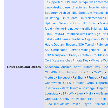
unsupported SFP+ module type was detecte
Linux desktop user directories
How to hot-s
Spectrum Archive
IBM Spectrum Protect
I
Clustering
Linux Fonts
Linux Namespaces
Uptime in Seconds
Linux UTF-8 Font
Mainl
fcgid
Monitoring network traffic in Linux
Mo
Linux
MySQL Database with Hash Sign
No 
initrd
PAM Issues
Partition Alignment
Patch
Hat to Debian
Reverse SSH Tunnel
Ruby on
SSL Certificates
Service Management
Sick
TOR Transparent Proxy
Traefik
Troublesho
Certificate matches Private Key
VMware Wor
Linux Tools and Utilites
Anaconda
Ansible
Aria2
Autofs
Awk
Bad
CloudStack
Column
Cron
Curl
Cvs2git
Module
Envsubst
Fail2ban
FFmpeg
Find
Gobetween
GPFS
Grafana
Grub
Hdparm
Insert a kickstart file into a iso image
Inspirc
Logrotate
LSF
LVM
Lynx
Mailx
Md5sum
OpenSSL
OpenVPN
Packer
PHP
Pi-hole
Red Hat Satellite
Restic
Rsync
Rtorrent