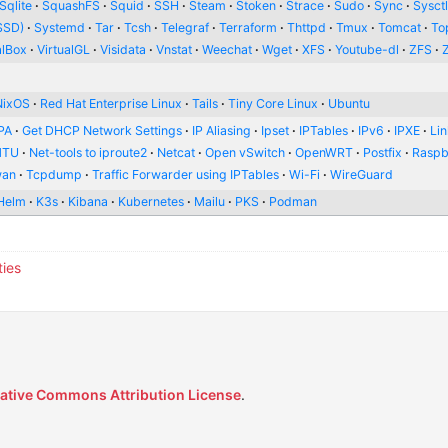
Sqlite
SquashFS
Squid
SSH
Steam
Stoken
Strace
Sudo
Sync
Sysct
SSD)
Systemd
Tar
Tcsh
Telegraf
Terraform
Thttpd
Tmux
Tomcat
To
alBox
VirtualGL
Visidata
Vnstat
Weechat
Wget
XFS
Youtube-dl
ZFS
NixOS
Red Hat Enterprise Linux
Tails
Tiny Core Linux
Ubuntu
PA
Get DHCP Network Settings
IP Aliasing
Ipset
IPTables
IPv6
IPXE
Li
MTU
Net-tools to iproute2
Netcat
Open vSwitch
OpenWRT
Postfix
Raspb
wan
Tcpdump
Traffic Forwarder using IPTables
Wi-Fi
WireGuard
Helm
K3s
Kibana
Kubernetes
Mailu
PKS
Podman
ties
ative Commons Attribution License
.