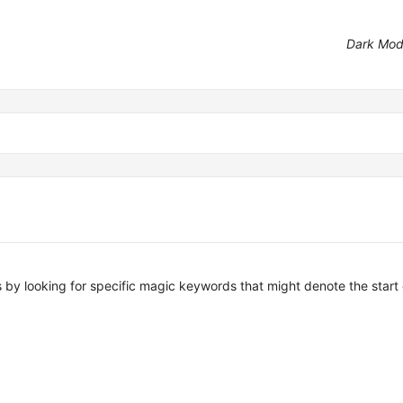
Dark Mo
es by looking for specific magic keywords that might denote the start