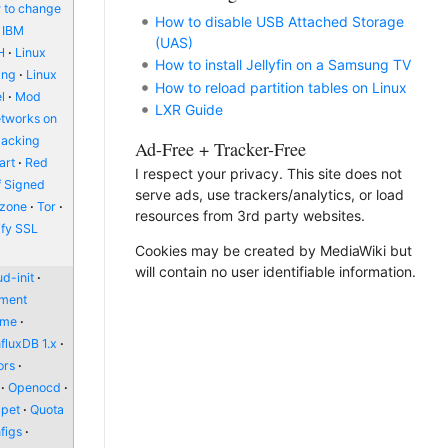
 to change
How to disable USB Attached Storage
IBM
(UAS)
H
Linux
How to install Jellyfin on a Samsung TV
ing
Linux
How to reload partition tables on Linux
l
Mod
LXR Guide
etworks on
packing
Ad-Free + Tracker-Free
art
Red
I respect your privacy. This site does not
f Signed
serve ads, use trackers/analytics, or load
zone
Tor
resources from 3rd party websites.
ify SSL
Cookies may be created by MediaWiki but
will contain no user identifiable information.
d-init
nment
ome
nfluxDB 1.x
ors
Openocd
pet
Quota
figs