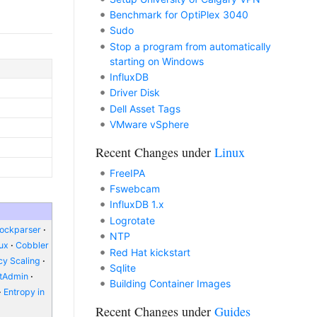
Benchmark for OptiPlex 3040
Sudo
Stop a program from automatically
starting on Windows
InfluxDB
Driver Disk
Dell Asset Tags
VMware vSphere
Recent Changes under
Linux
FreeIPA
Fswebcam
InfluxDB 1.x
Logrotate
lockparser
NTP
nux
Cobbler
Red Hat kickstart
y Scaling
Sqlite
ctAdmin
Building Container Images
Entropy in
Recent Changes under
Guides