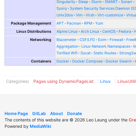
Singularity
Sleep
Slurm
SMART
Sonarr
Sysrq
System Security Services Daemon (S
Unix2dos
Vim
Virsh
Virt-customize
Virtu
Package Management
APT
Pacman
RPM
Yum
Linux Distributions
Alpine Linux
Arch Linux
CentOS
Fedora
Networking
Blazemeter
CSF/LFD
Exim
Firewall
FreeI
Aggregation
Linux Network Namespaces
Torified Wifi
Socat
Static Routes
StrongS
Containers
Docker
Docker Compose
Docker Swarm
Categories
:
Pages using DynamicPageList
Linux
LinuxUtili
Home Page
GitLab
About
Donate
The contents of this website are © 2026 Leo Leung under the
Cre
Powered by
MediaWiki