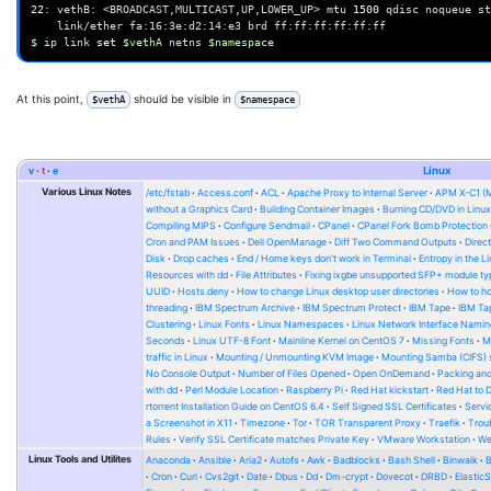
22
:
vethB:
<BROADCAST,MULTICAST,UP,LOWER_UP>
mtu
1500
qdisc
noqueue
st
link/ether
fa:16:3e:d2:14:e3
brd
ff:ff:ff:ff:ff:ff

$
ip
link
set
$vethA
netns
$namespace
At this point,
should be visible in
$vethA
$namespace
v
t
e
Linux
Various Linux Notes
/etc/fstab
Access.conf
ACL
Apache Proxy to Internal Server
APM X-C1 (
without a Graphics Card
Building Container Images
Burning CD/DVD in Linu
Compiling MIPS
Configure Sendmail
CPanel
CPanel Fork Bomb Protection
Cron and PAM Issues
Dell OpenManage
Diff Two Command Outputs
Direc
Disk
Drop caches
End / Home keys don't work in Terminal
Entropy in the L
Resources with dd
File Attributes
Fixing ixgbe unsupported SFP+ module ty
UUID
Hosts.deny
How to change Linux desktop user directories
How to ho
threading
IBM Spectrum Archive
IBM Spectrum Protect
IBM Tape
IBM Tap
Clustering
Linux Fonts
Linux Namespaces
Linux Network Interface Namin
Seconds
Linux UTF-8 Font
Mainline Kernel on CentOS 7
Missing Fonts
M
traffic in Linux
Mounting / Unmounting KVM Image
Mounting Samba (CIFS) 
No Console Output
Number of Files Opened
Open OnDemand
Packing and
with dd
Perl Module Location
Raspberry Pi
Red Hat kickstart
Red Hat to 
rtorrent Installation Guide on CentOS 6.4
Self Signed SSL Certificates
Serv
a Screenshot in X11
Timezone
Tor
TOR Transparent Proxy
Traefik
Trou
Rules
Verify SSL Certificate matches Private Key
VMware Workstation
W
Linux Tools and Utilites
Anaconda
Ansible
Aria2
Autofs
Awk
Badblocks
Bash Shell
Binwalk
Cron
Curl
Cvs2git
Date
Dbus
Dd
Dm-crypt
Dovecot
DRBD
Elastic