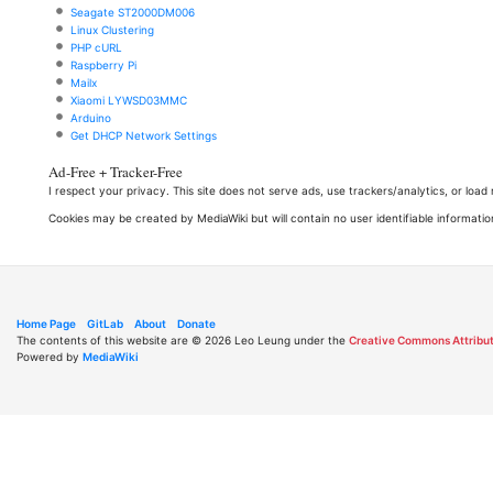
Seagate ST2000DM006
Linux Clustering
PHP cURL
Raspberry Pi
Mailx
Xiaomi LYWSD03MMC
Arduino
Get DHCP Network Settings
Ad-Free + Tracker-Free
I respect your privacy. This site does not serve ads, use trackers/analytics, or loa
Cookies may be created by MediaWiki but will contain no user identifiable informatio
Home Page
GitLab
About
Donate
The contents of this website are © 2026 Leo Leung under the
Creative Commons Attribut
Powered by
MediaWiki