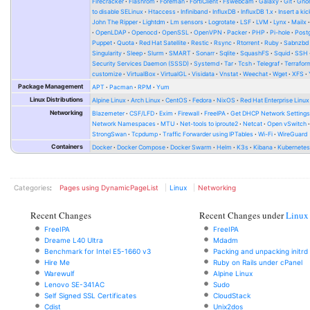
Firecracker
Flashrom
Foreman
FortiClient
Fswebcam
Galaxy
Git
Gno
to disable SELinux
Htaccess
Infiniband
InfluxDB
InfluxDB 1.x
Insert a kic
John The Ripper
Lightdm
Lm sensors
Logrotate
LSF
LVM
Lynx
Mailx
OpenLDAP
Openocd
OpenSSL
OpenVPN
Packer
PHP
Pi-hole
Post
Puppet
Quota
Red Hat Satellite
Restic
Rsync
Rtorrent
Ruby
Sabnzbd
Singularity
Sleep
Slurm
SMART
Sonarr
Sqlite
SquashFS
Squid
SSH
Security Services Daemon (SSSD)
Systemd
Tar
Tcsh
Telegraf
Terrafor
customize
VirtualBox
VirtualGL
Visidata
Vnstat
Weechat
Wget
XFS
Package Management
APT
Pacman
RPM
Yum
Linux Distributions
Alpine Linux
Arch Linux
CentOS
Fedora
NixOS
Red Hat Enterprise Linux
Networking
Blazemeter
CSF/LFD
Exim
Firewall
FreeIPA
Get DHCP Network Setting
Network Namespaces
MTU
Net-tools to iproute2
Netcat
Open vSwitch
StrongSwan
Tcpdump
Traffic Forwarder using IPTables
Wi-Fi
WireGuard
Containers
Docker
Docker Compose
Docker Swarm
Helm
K3s
Kibana
Kubernete
Categories
:
Pages using DynamicPageList
Linux
Networking
Recent Changes
Recent Changes under
Linux
FreeIPA
FreeIPA
Dreame L40 Ultra
Mdadm
Benchmark for Intel E5-1660 v3
Packing and unpacking initrd
Hire Me
Ruby on Rails under cPanel
Warewulf
Alpine Linux
Lenovo SE-341AC
Sudo
Self Signed SSL Certificates
CloudStack
Cdist
Unix2dos