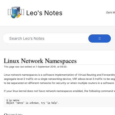
Leo's Notes
Dark 
Linux Network Namespaces
This page was last edited on 1 September 2019, at 06:20.
Linux network namespaces is a software implementation of Virtual Routing and Forwarding (
segregate level 2 traffic on a single networking device, VRF allows level 3 traffic to be 
to be separated on different networks for security or when multiple routers in a softwar
If your linux kernel does not have network namespaces enabled, the following command wil
$ ip netns

Overview