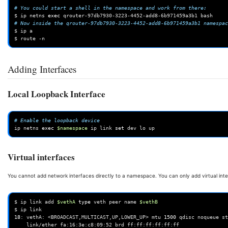
# You could start a shell in the namespace and work from there:
$
ip
netns
exec
qrouter-97db7930-3223-4452-add8-6b971459a3b1
# Now inside the qrouter-97db7930-3223-4452-add8-6b971459a3b1 namespac
$
ip
a

$
route
Adding Interfaces
Local Loopback Interface
# Enable the loopback device
ip
netns
exec
$namespace
ip
link
set
dev
lo
Virtual interfaces
You cannot add network interfaces directly to a namespace. You can only add virtual inte
$
ip
link
add
$vethA
type
veth
peer
name
$vethB
$
ip
18
:
vethA:
<BROADCAST,MULTICAST,UP,LOWER_UP>
mtu
1500
qdisc
noqueue
st
link/ether
fa:16:3e:c8:09:52
brd