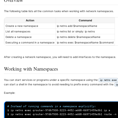
The following table lists all the common tasks when working with network namespaces.
Action
Command
Create a new namespace
ip netns add $namespaceName
List all namespaces
ip netns list or simply: ip netns
Delete a namespace
ip netns delete $namespaceName
Executing a command in a namespace
ip netns exec $namespaceName $command
After creating a network namespace, you will need to add interfaces to the namespace.
Working with Namespaces
You can start services or programs under a specific namespace using the
ip netns exec
can start a shell in the namespace to avoid needing to prefix every command with the
i
Example:
# Instead of running commands in a namespace explicitly:
$
ip
netns
exec
qrouter-97db7930-3223-4452-add8-6b971459a3b1
ip
a

$
ip
netns
exec
qrouter-97db7930-3223-4452-add8-6b971459a3b1
route
-n
