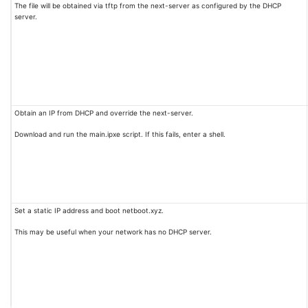
The file will be obtained via tftp from the next-server as configured by the DHCP
server.
Obtain an IP from DHCP and override the next-server.
Download and run the main.ipxe script. If this fails, enter a shell.
Set a static IP address and boot netboot.xyz.
This may be useful when your network has no DHCP server.