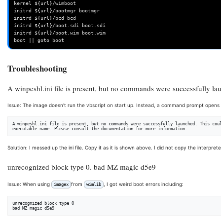
kernel ${url}/wimboot

initrd ${url}/bootmgr bootmgr

initrd ${url}/bcd bcd

initrd ${url}/boot.sdi boot.sdi

initrd ${url}/boot.wim boot.wim

Troubleshooting
A winpeshl.ini file is present, but no commands were successfully l
Issue: The image doesn't run the vbscript on start up. Instead, a command prompt opens 
A winpeshl.ini file is present, but no commands were successfully launched. This coul
Solution: I messed up the ini file. Copy it as it is shown above. I did not copy the interpre
unrecognized block type 0. bad MZ magic d5e9
Issue: When using
from
, I got weird boot errors including:
imagex
wimlib
unrecognized block type 0
