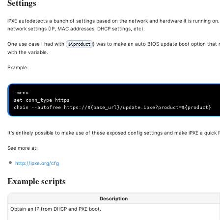
Settings
iPXE autodetects a bunch of settings based on the network and hardware it is running on.
network settings (IP, MAC addresses, DHCP settings, etc).
One use case I had with
} was to make an auto BIOS update boot option that 
${product
with the variable.
Example:
:menu

set conn_type https

It's entirely possible to make use of these exposed config settings and make iPXE a quick
See more at:
http://ipxe.org/cfg
Example scripts
Description
Obtain an IP from DHCP and PXE boot.