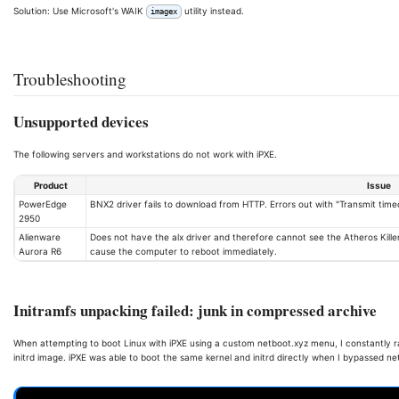
Solution: Use Microsoft's WAIK
utility instead.
imagex
Troubleshooting
Unsupported devices
The following servers and workstations do not work with iPXE.
Product
Issue
PowerEdge
BNX2 driver fails to download from HTTP. Errors out with "Transmit time
2950
Alienware
Does not have the alx driver and therefore cannot see the Atheros Killer 
Aurora R6
cause the computer to reboot immediately.
Initramfs unpacking failed: junk in compressed archive
When attempting to boot Linux with iPXE using a custom netboot.xyz menu, I constantly ran
initrd image. iPXE was able to boot the same kernel and initrd directly when I bypassed 