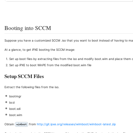
Booting into SCCM
Suppose you have a customized SCCM .iso that you want to boot instead of having to ma
At a glance, to get iPXE booting the SCCM image:
Set up boot files by extracting files from the iso and modify boot.wim and place them
Set up iPXE to boot WinPE from the modified boot.wim file
Setup SCCM Files
Extract the following files from the iso.
bootmgr
bcd
boot.sdi
boot.wim
Obtain
from
http://git.ipxe.org/releases/wimboot/wimboot-latest.zip
wimboot