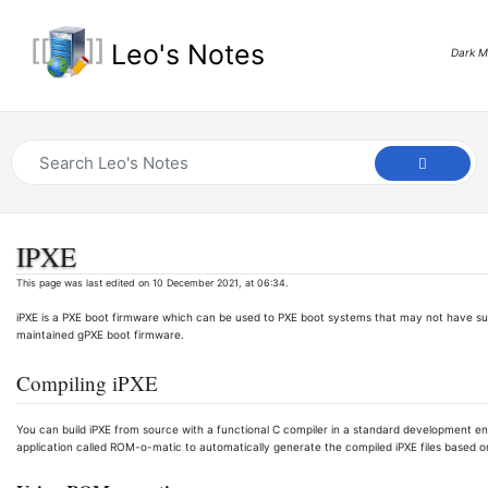
Leo's Notes
Dark 
IPXE
This page was last edited on 10 December 2021, at 06:34.
iPXE is a PXE boot firmware which can be used to PXE boot systems that may not have sup
maintained gPXE boot firmware.
Compiling iPXE
You can build iPXE from source with a functional C compiler in a standard development 
application called ROM-o-matic to automatically generate the compiled iPXE files based on