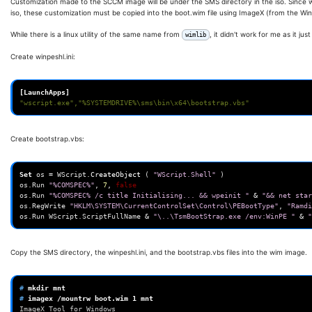
Customization made to the SCCM image will be under the SMS directory in the iso. Since w
iso, these customization must be copied into the boot.wim file using ImageX (from the Wi
While there is a linux utility of the same name from
, it didn't work for me as it ju
wimlib
Create winpeshl.ini:
[LaunchApps]
"wscript.exe","%SYSTEMDRIVE%\sms\bin\x64\bootstrap.vbs"
Create bootstrap.vbs:
Set
os
=
WScript
.
CreateObject
(
"WScript.Shell"
)
os
.
Run
"%COMSPEC%"
,
7
,
false
os
.
Run
"%COMSPEC% /c title Initialising... && wpeinit "
&
"&& net star
os
.
RegWrite
"HKLM\SYSTEM\CurrentControlSet\Control\PEBootType"
,
"Ramdi
os
.
Run
WScript
.
ScriptFullName
&
"\..\TsmBootStrap.exe /env:WinPE "
&
"
Copy the SMS directory, the winpeshl.ini, and the bootstrap.vbs files into the wim image.
# 
mkdir
# 
imagex
/mountrw
boot.wim
1
ImageX Tool for Windows