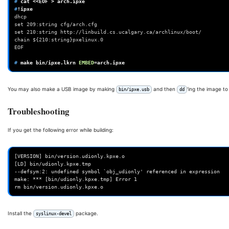
# 
cat
<<EOF
>
#
dhcp
set 209:string cfg/arch.cfg
set 210:string http://linbuild.cs.ucalgary.ca/archlinux/boot/
chain ${210:string}pxelinux.0
EOF
# 
make
bin/ipxe.lkrn
EMBED
=
You may also make a USB image by making
and then
'ing the image t
bin/ipxe.usb
dd
Troubleshooting
If you get the following error while building:
[VERSION] bin/version.udionly.kpxe.o

[LD] bin/udionly.kpxe.tmp

--defsym:2: undefined symbol `obj_udionly' referenced in expression

make: *** [bin/udionly.kpxe.tmp] Error 1

Install the
package.
syslinux-devel