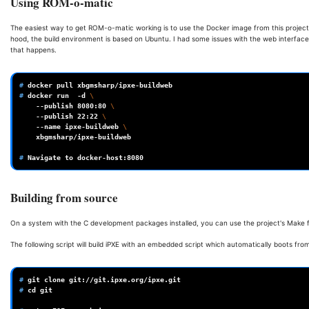
Using ROM-o-matic
The easiest way to get ROM-o-matic working is to use the Docker image from this projec
hood, the build environment is based on Ubuntu. I had some issues with the web interface
that happens.
# 
docker
pull
# 
docker
run
-d
\
--publish
8080
:80
\
--publish
22
:22
\
--name
ipxe-buildweb
\
xbgmsharp/ipxe-buildweb

# 
Navigate
to
Building from source
On a system with the C development packages installed, you can use the project's Make fil
The following script will build iPXE with an embedded script which automatically boots fr
# 
git
clone
# 
cd
git
