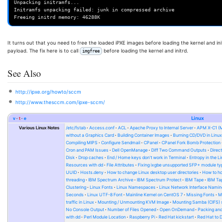
Unpacking initramfs...

Initramfs unpacking failed: junk in compressed archive

It turns out that you need to free the loaded iPXE images before loading the kernel and init
payload. The fix here is to call
before loading the kernel and initrd.
imgfree
See Also
http://ipxe.org/howto/sccm
http://www.thesccm.com/ipxe-sccm/
v
t
e
Linux
Various Linux Notes
/etc/fstab
Access.conf
ACL
Apache Proxy to Internal Server
APM X-C1 (
without a Graphics Card
Building Container Images
Burning CD/DVD in Linu
Compiling MIPS
Configure Sendmail
CPanel
CPanel Fork Bomb Protection
Cron and PAM Issues
Dell OpenManage
Diff Two Command Outputs
Direc
Disk
Drop caches
End / Home keys don't work in Terminal
Entropy in the L
Resources with dd
File Attributes
Fixing ixgbe unsupported SFP+ module ty
UUID
Hosts.deny
How to change Linux desktop user directories
How to ho
threading
IBM Spectrum Archive
IBM Spectrum Protect
IBM Tape
IBM Tap
Clustering
Linux Fonts
Linux Namespaces
Linux Network Interface Namin
Seconds
Linux UTF-8 Font
Mainline Kernel on CentOS 7
Missing Fonts
M
traffic in Linux
Mounting / Unmounting KVM Image
Mounting Samba (CIFS) 
No Console Output
Number of Files Opened
Open OnDemand
Packing and
with dd
Perl Module Location
Raspberry Pi
Red Hat kickstart
Red Hat to 