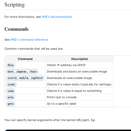
Scripting
For more information, see
iPXE's documentation
.
Commands
See
iPXE's command reference
Common commands that will be used are:
Command
Description
Obtain IP address via DHCP
dhcp
Downloads and boots an executable image
boot, imgexec, chain
Downloads an executable image
initrd, module, imgfetch
Checks if a value exists (typically for settings).
isset
Checks if a value is equal to something
iseq
Prints text to console
echo
Go to a specific label
goto
You can specify kernel arguments after the kernel URL/path. Eg: