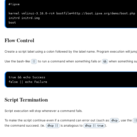
#!ipxe

kernel vmlinuz-3.16.0-rc4 bootfile=http://boot.ipxe.org/demo/boot.php 
initrd initrd.img

Flow Control
Create a script label using a colon followed by the label name. Program execution will jump
Use the bash-like
to run a command when something fails or
when something su
||
&&
true && echo Success

Script Termination
Script execution will stop whenever a command fails.
To make the script continue even if a command can error out (such as
, use the
dhcp
|
the command succeed. (ie.
is analogous to
).
dhcp ||
dhcp || true