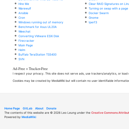
Hire Me
Clear RAID Signatures on Lin
Warewulf
Turning on swap with a page f
Ansible
Docker Swarm
Cron
Gnome
Windows running out of memory
Iperf3
Benchmark for Asus UL20A
Weechat
Converting VMware ESXi Disk
Firecracker
Main Page
Helm
Buffalo TeraStation TS5400
SVN
Ad-Free + Tracker-Free
I respect your privacy. This site does not serve ads, use trackers/analytics, or loa
Cookies may be created by MediaWiki but will contain no user identifiable informatio
Home Page
GitLab
About
Donate
The contents of this website are © 2026 Leo Leung under the
Creative Commons Attribut
Powered by
MediaWiki