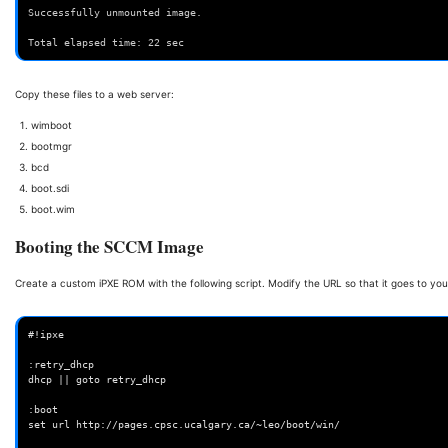
Successfully unmounted image.
Total elapsed time: 22 sec
Copy these files to a web server:
wimboot
bootmgr
bcd
boot.sdi
boot.wim
Booting the SCCM Image
Create a custom iPXE ROM with the following script. Modify the URL so that it goes to you
#!ipxe

:retry_dhcp

dhcp || goto retry_dhcp

:boot

set url http://pages.cpsc.ucalgary.ca/~leo/boot/win/
