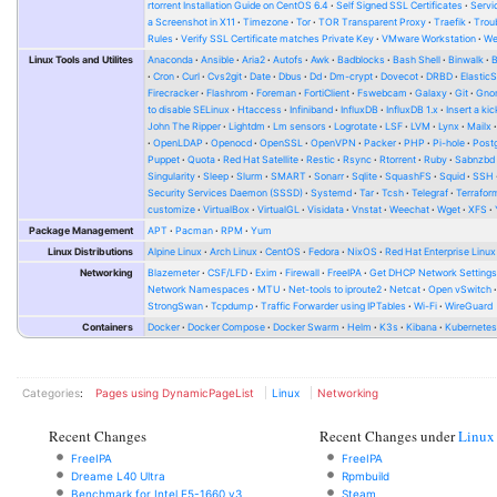
rtorrent Installation Guide on CentOS 6.4
Self Signed SSL Certificates
Serv
a Screenshot in X11
Timezone
Tor
TOR Transparent Proxy
Traefik
Trou
Rules
Verify SSL Certificate matches Private Key
VMware Workstation
W
Linux Tools and Utilites
Anaconda
Ansible
Aria2
Autofs
Awk
Badblocks
Bash Shell
Binwalk
Cron
Curl
Cvs2git
Date
Dbus
Dd
Dm-crypt
Dovecot
DRBD
Elastic
Firecracker
Flashrom
Foreman
FortiClient
Fswebcam
Galaxy
Git
Gno
to disable SELinux
Htaccess
Infiniband
InfluxDB
InfluxDB 1.x
Insert a kic
John The Ripper
Lightdm
Lm sensors
Logrotate
LSF
LVM
Lynx
Mailx
OpenLDAP
Openocd
OpenSSL
OpenVPN
Packer
PHP
Pi-hole
Post
Puppet
Quota
Red Hat Satellite
Restic
Rsync
Rtorrent
Ruby
Sabnzbd
Singularity
Sleep
Slurm
SMART
Sonarr
Sqlite
SquashFS
Squid
SSH
Security Services Daemon (SSSD)
Systemd
Tar
Tcsh
Telegraf
Terrafor
customize
VirtualBox
VirtualGL
Visidata
Vnstat
Weechat
Wget
XFS
Package Management
APT
Pacman
RPM
Yum
Linux Distributions
Alpine Linux
Arch Linux
CentOS
Fedora
NixOS
Red Hat Enterprise Linux
Networking
Blazemeter
CSF/LFD
Exim
Firewall
FreeIPA
Get DHCP Network Setting
Network Namespaces
MTU
Net-tools to iproute2
Netcat
Open vSwitch
StrongSwan
Tcpdump
Traffic Forwarder using IPTables
Wi-Fi
WireGuard
Containers
Docker
Docker Compose
Docker Swarm
Helm
K3s
Kibana
Kubernete
Categories
:
Pages using DynamicPageList
Linux
Networking
Recent Changes
Recent Changes under
Linux
FreeIPA
FreeIPA
Dreame L40 Ultra
Rpmbuild
Benchmark for Intel E5-1660 v3
Steam