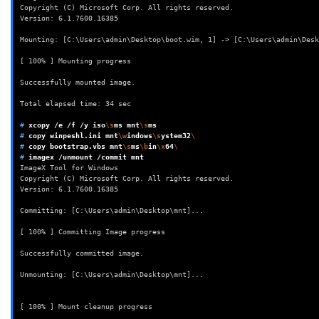
Copyright (C) Microsoft Corp. All rights reserved.
Version: 6.1.7600.16385
Mounting: [C:\Users\admin\Desktop\boot.wim, 1] -> [C:\Users\admin\Desk
[ 100% ] Mounting progress
Successfully mounted image.
Total elapsed time: 34 sec
# 
xcopy
/e
/f
/y
iso
\s
ms
mnt
\s
# 
copy
winpeshl.ini
mnt
\w
indows
\s
ystem32
\
# 
copy
bootstrap.vbs
mnt
\s
ms
\b
in
\x
64
\
# 
imagex
/unmount
/commit
ImageX Tool for Windows
Copyright (C) Microsoft Corp. All rights reserved.
Version: 6.1.7600.16385
Committing: [C:\Users\admin\Desktop\mnt]...
[ 100% ] Committing Image progress
Successfully committed image.
Unmounting: [C:\Users\admin\Desktop\mnt]...
[ 100% ] Mount cleanup progress