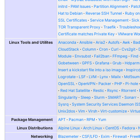
initrd
PAM Issues
Partition Alignment
Patch
Hat to Debian
Reverse SSH Tunnel
Ruby on
SSL Certificates
Service Management
Sick
TOR Transparent Proxy
Traefik
Troublesho
Certificate matches Private Key
VMware Wor
Linux Tools and Utilites
Anaconda
Ansible
Aria2
Autofs
Awk
Bad
CloudStack
Column
Cron
Curl
Cvs2git
Module
Envsubst
Fail2ban
FFmpeg
Find
Gobetween
GPFS
Grafana
Grub
Hdparm
Insert a kickstart file into a iso image
Inspirc
Logrotate
LSF
LVM
Lynx
Mailx
Md5sum
OpenSSL
OpenVPN
Packer
PHP
Pi-hole
Red Hat Satellite
Restic
Rsync
Rtorrent
Singularity
Sleep
Slurm
SMART
Sonarr
Sysrq
System Security Services Daemon (S
Unix2dos
Vim
Virsh
Virt-customize
Virtu
Package Management
APT
Pacman
RPM
Yum
Linux Distributions
Alpine Linux
Arch Linux
CentOS
Fedora
Networking
Blazemeter
CSF/LFD
Exim
Firewall
FreeI