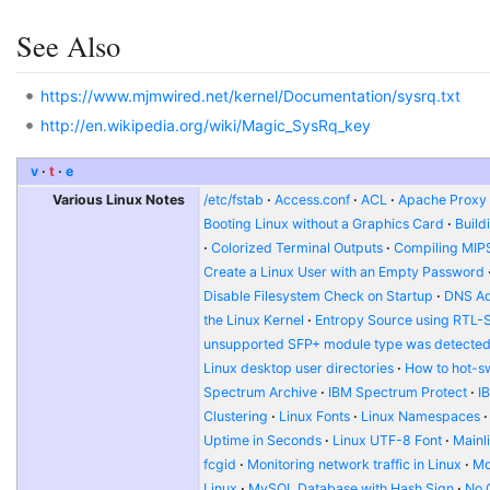
See Also
https://www.mjmwired.net/kernel/Documentation/sysrq.txt
http://en.wikipedia.org/wiki/Magic_SysRq_key
v
t
e
Various Linux Notes
/etc/fstab
Access.conf
ACL
Apache Proxy t
Booting Linux without a Graphics Card
Build
Colorized Terminal Outputs
Compiling MIP
Create a Linux User with an Empty Password
Disable Filesystem Check on Startup
DNS Ad
the Linux Kernel
Entropy Source using RTL-
unsupported SFP+ module type was detecte
Linux desktop user directories
How to hot-s
Spectrum Archive
IBM Spectrum Protect
I
Clustering
Linux Fonts
Linux Namespaces
Uptime in Seconds
Linux UTF-8 Font
Mainl
fcgid
Monitoring network traffic in Linux
Mo
Linux
MySQL Database with Hash Sign
No 