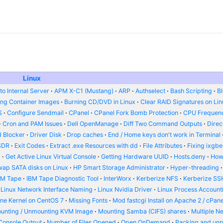
Linux
o Internal Server
APM X-C1 (Mustang)
ARP
Authselect
Bash Scripting
B
ing Container Images
Burning CD/DVD in Linux
Clear RAID Signatures on Li
S
Configure Sendmail
CPanel
CPanel Fork Bomb Protection
CPU Frequenc
Cron and PAM Issues
Dell OpenManage
Diff Two Command Outputs
Dire
 Blocker
Driver Disk
Drop caches
End / Home keys don't work in Terminal
SDR
Exit Codes
Extract .exe Resources with dd
File Attributes
Fixing ixgbe
d
Get Active Linux Virtual Console
Getting Hardware UUID
Hosts.deny
How
wap SATA disks on Linux
HP Smart Storage Administrator
Hyper-threading
BM Tape
IBM Tape Diagnostic Tool
InterWorx
Kerberize NFS
Kerberize SS
Linux Network Interface Naming
Linux Nvidia Driver
Linux Process Account
ine Kernel on CentOS 7
Missing Fonts
Mod fastcgi Install on Apache 2 / cPane
unting / Unmounting KVM Image
Mounting Samba (CIFS) shares
Multiple N
Console Output
Number of Files Opened
Open OnDemand
Packing and un