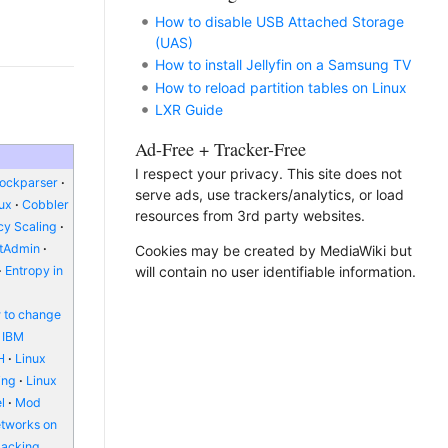
How to disable USB Attached Storage
(UAS)
How to install Jellyfin on a Samsung TV
How to reload partition tables on Linux
LXR Guide
Ad-Free + Tracker-Free
I respect your privacy. This site does not
lockparser
serve ads, use trackers/analytics, or load
nux
Cobbler
resources from 3rd party websites.
y Scaling
ctAdmin
Cookies may be created by MediaWiki but
will contain no user identifiable information.
Entropy in
 to change
IBM
H
Linux
ing
Linux
l
Mod
etworks on
packing