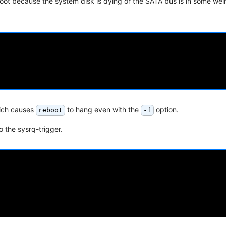
ot because the system disk is dying or the SATA bus is in some weir
hich causes
to hang even with the
option.
reboot
-f
o the sysrq-trigger.