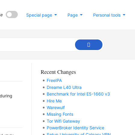
de
Special page
Page
Personal tools
Recent Changes
FreeIPA
Dreame L40 Ultra
Benchmark for Intel E5-1660 v3
 during
Hire Me
Warewulf
Missing Fonts
Tor Wifi Gateway
PowerBroker Identity Service
Setup University of Calgary VPN