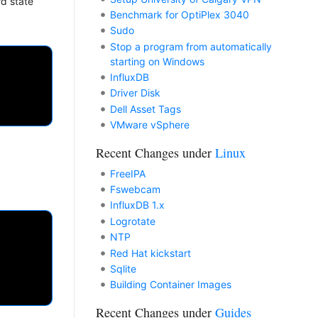
d state
Benchmark for OptiPlex 3040
Sudo
Stop a program from automatically
starting on Windows
InfluxDB
Driver Disk
Dell Asset Tags
VMware vSphere
Recent Changes under
Linux
FreeIPA
Fswebcam
InfluxDB 1.x
Logrotate
NTP
Red Hat kickstart
Sqlite
Building Container Images
Recent Changes under
Guides