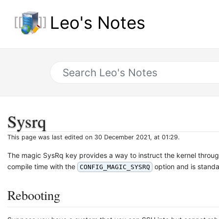
Leo's Notes
Sysrq
This page was last edited on 30 December 2021, at 01:29.
The magic SysRq key provides a way to instruct the kernel throu
compile time with the
option and is standar
CONFIG_MAGIC_SYSRQ
Rebooting