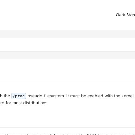
Dark Mo
gh the
pseudo-filesystem. It must be enabled with the kernel
/proc
d for most distributions.