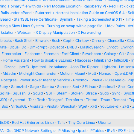
ing a binary file with dd
Perl Module Location
Raspberry Pi
Red Hat kickst
 Rails under cPanel
Rutorrent + rtorrent Installation Guide on CentOS 6.4
Sel
 Beard
StartSSL Free Certificate
Symlink
Taking a Screenshot in X11
Time
oting a Slow Linux System
Turning on swap with a page file
Udev Rules
Ver
kstation
Webcam
X Display Manipulation
X Forwarding
blocks
Bash Shell
Binwalk
Bosh
Ceph
Chntpw
Chrony
Clonezilla
Clou
Date
Dbus
Dd
Dm-crypt
Dovecot
DRBD
ElasticSearch
Enroot
Enviro
Firecracker
Flashrom
Foreman
FortiClient
Fswebcam
Galaxy
Git
Gn
Home Assistant
How to disable SELinux
Htaccess
Infiniband
InfluxDB
I
d
IOzone
Iperf3
Ipmitool
Irqbalance
John The Ripper
Lightdm
Lm sens
Mdadm
Midnight Commander
Motion
Mount
Mutt
Nomad
OpenLDAP
Postgres
PowerBroker Identity Service
Proxmox
Pueue
PulseAudio
Pup
Ruby
Sabnzbd
Sage
Samba
Screen
Sed
SELinux
Sendmail
Shell Con
Sqlite
SquashFS
Squid
SSH
Steam
Stoken
Strace
Sudo
Sync
Sysct
SSD)
Systemd
Tar
Tcsh
Telegraf
Terraform
Thttpd
Tmux
Tomcat
To
alBox
VirtualGL
Visidata
Vnstat
Weechat
Wget
XFS
Youtube-dl
ZFS
NixOS
Red Hat Enterprise Linux
Tails
Tiny Core Linux
Ubuntu
PA
Get DHCP Network Settings
IP Aliasing
Ipset
IPTables
IPv6
IPXE
Li