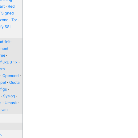
art
Red
f Signed
zone
Tor
ify SSL
d-init
nment
ome
nfluxDB 1.x
ors
Openocd
pet
Quota
figs
l
Syslog
p
Umask
Zram
nk