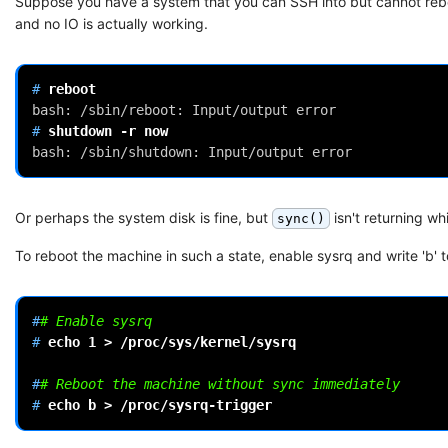
Suppose you have a system that you can SSH into but cannot rebo
and no IO is actually working.
# 
bash: /sbin/reboot: Input/output error
# 
shutdown
-r
bash: /sbin/shutdown: Input/output error
Or perhaps the system disk is fine, but
isn't returning w
sync()
To reboot the machine in such a state, enable sysrq and write 'b' t
#
# Enable sysrq
# 
echo
1
>
/proc/sys/kernel/sysrq

#
# Reboot the machine without sync immediately
# 
echo
b
>