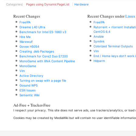
Categories
:
Pages using DynamicPageList
Hardware
Recent Changes
Recent Changes under
Linux
FreeIPA
FreeIPA
Dreame L40 Ultra
Rutorrent + rtorrent Installa
CentOS 6.4
Benchmark for Intel E5-1660 v3
Ansible
Hire Me
Symlink
Warewulf
Colorized Terminal Outputs
Govee H5054
Vim
Creating .deb Packages
End / Home keys don't work i
Benchmark for Core2 Duo E7200
Hdparm
MonoGame with XNA Content Pipeline
MonoGame
Vim
Active Directory
Turning on swap with a page file
Gosund WP5
ESXi Issues
Semantic Wiki
Ad-Free + Tracker-Free
I respect your privacy. This site does not serve ads, use trackers/analytics, or loa
Cookies may be created by MediaWiki but will contain no user identifiable informatio