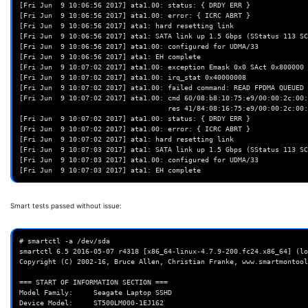
[Fri Jun  9 10:06:56 2017] ata1.00: status: { DRDY ERR }

[Fri Jun  9 10:06:56 2017] ata1.00: error: { ICRC ABRT }

[Fri Jun  9 10:06:56 2017] ata1: hard resetting link

[Fri Jun  9 10:06:56 2017] ata1: SATA link up 1.5 Gbps (SStatus 113 SC
[Fri Jun  9 10:06:56 2017] ata1.00: configured for UDMA/33

[Fri Jun  9 10:06:56 2017] ata1: EH complete

[Fri Jun  9 10:07:02 2017] ata1.00: exception Emask 0x0 SAct 0x800000 
[Fri Jun  9 10:07:02 2017] ata1.00: irq_stat 0x40000008

[Fri Jun  9 10:07:02 2017] ata1.00: failed command: READ FPDMA QUEUED

[Fri Jun  9 10:07:02 2017] ata1.00: cmd 60/08:b8:10:75:e9/00:00:2c:00:
                                    res 41/84:08:16:75:e9/00:00:2c:00:00/00 Emask 0x410 (ATA bus error) <F>

[Fri Jun  9 10:07:02 2017] ata1.00: status: { DRDY ERR }

[Fri Jun  9 10:07:02 2017] ata1.00: error: { ICRC ABRT }

[Fri Jun  9 10:07:02 2017] ata1: hard resetting link

[Fri Jun  9 10:07:03 2017] ata1: SATA link up 1.5 Gbps (SStatus 113 SC
[Fri Jun  9 10:07:03 2017] ata1.00: configured for UDMA/33

Smart tests passed without issue:
# smartctl -a /dev/sda
smartctl 6.5 2016-05-07 r4318 [x86_64-linux-4.7.9-200.fc24.x86_64] (local build)
Copyright (C) 2002-16, Bruce Allen, Christian Franke, www.smartmontools.org

=== START OF INFORMATION SECTION ===
Model Family:     Seagate Laptop SSHD
Device Model:     ST500LM000-1EJ162
Serial Number:    W372C8XL
LU WWN Device Id: 5 000c50 0730cdae3
Firmware Version: DEM7
User Capacity:    500,107,862,016 bytes [500 GB]
Sector Sizes:     512 bytes logical, 4096 bytes physical
Rotation Rate:    5400 rpm
Form Factor:      2.5 inches
Device is:        In smartctl database [for details use: -P show]
ATA Version is:   ACS-2, ACS-3 T13/2161-D revision 3b
SATA Version is:  SATA 3.1, 6.0 Gb/s (current: 1.5 Gb/s)
Local Time is:    Fri Jun  9 10:15:15 2017 MDT
SMART support is: Available - device has SMART capability.
SMART support is: Enabled

=== START OF READ SMART DATA SECTION ===
SMART overall-health self-assessment test result: PASSED
See vendor-specific Attribute list for marginal Attributes.

General SMART Values:
Offline data collection status:  (0x00) Offline data collection activity
                                        was never started.
                                        Auto Offline Data Collection: Disabled.
Self-test execution status:      (   0) The previous self-test routine completed
                                        without error or no self-test has ever
                                        been run.
Total time to complete Offline
data collection:                (  139) seconds.
Offline data collection
capabilities:                    (0x73) SMART execute Offline immediate.
                                        Auto Offline data collection on/off support.
                                        Suspend Offline collection upon new
                                        command.
                                        No Offline surface scan supported.
                                        Self-test supported.
                                        Conveyance Self-test supported.
                                        Selective Self-test supported.
SMART capabilities:            (0x0003) Saves SMART data before entering
                                        power-saving mode.
                                        Supports SMART auto save timer.
Error logging capability:        (0x01) Error logging supported.
                                        General Purpose Logging supported.
Short self-test routine
recommended polling time:        (   2) minutes.
Extended self-test routine
recommended polling time:        (  98) minutes.
Conveyance self-test routine
recommended polling time:        (   3) minutes.
SCT capabilities:              (0x1081) SCT Status supported.

SMART Attributes Data Structure revision number: 10
Vendor Specific SMART Attributes with Thresholds:
ID# ATTRIBUTE_NAME          FLAG     VALUE WORST THRESH TYPE      UPDATED  WHEN_FAILED RAW_VALUE
  1 Raw_Read_Error_Rate     0x000f   115   099   006    Pre-fail  Always       -       91177928
  3 Spin_Up_Time            0x0003   099   099   085    Pre-fail  Always       -       0
  4 Start_Stop_Count        0x0032   100   100   020    Old_age   Always       -       135
  5 Reallocated_Sector_Ct   0x0033   100   100   010    Pre-fail  Always       -       0
  7 Seek_Error_Rate         0x000f   072   060   030    Pre-fail  Always       -       4311231136
  9 Power_On_Hours          0x0032   076   076   000    Old_age   Always       -       21394
 10 Spin_Retry_Count        0x0013   100   100   097    Pre-fail  Always       -       0
 12 Power_Cycle_Count       0x0032   100   100   020    Old_age   Always       -       207
184 End-to-End_Error        0x0032   091   091   099    Old_age   Always   FAILING_NOW 9
187 Reported_Uncorrect      0x0032   100   100   000    Old_age   Always       -       0
188 Command_Timeout         0x0032   100   100   000    Old_age   Always       -       4295032833
189 High_Fly_Writes         0x003a   100   100   000    Old_age   Always       -       0
190 Airflow_Temperature_Cel 0x0022   069   054   045    Old_age   Always       -       31 (Min/Max 31/40)
191 G-Sense_Error_Rate      0x0032   100   100   000    Old_age   Always       -       0
192 Power-Off_Retract_Count 0x0032   100   100   000    Old_age   Always       -       68
193 Load_Cycle_Count        0x0032   039   039   000    Old_age   Always       -       122489
194 Temperature_Celsius     0x0022   031   046   000    Old_age   Always       -       31 (0 20 0 0 0)
197 Current_Pending_Sector  0x0012   100   100   000    Old_age   Always       -       0
198 Offline_Uncorrectable   0x0010   100   100   000    Old_age   Offline      -       0
199 UDMA_CRC_Error_Count    0x003e   200   200   000    Old_age   Always       -       0
240 Head_Flying_Hours       0x0000   100   253   000    Old_age   Offline      -       17221 (25 89 0)
241 Total_LBAs_Written      0x0000   100   253   000    Old_age   Offline      -       3864120529
242 Total_LBAs_Read         0x0000   100   253   000    Old_age   Offline      -       1283261006
254 Free_Fall_Sensor        0x0032   100   100   000    Old_age   Always       -       0

SMART Error Log Version: 1
ATA Error Count: 9 (device log contains only the most recent five errors)
        CR = Command Register [HEX]
        FR = Features Register [HEX]
        SC = Sector Count Register [HEX]
        SN = Sector Number Register [HEX]
        CL = Cylinder Low Register [HEX]
        CH = Cylinder High Register [HEX]
        DH = Device/Head Register [HEX]
        DC = Device Command Register [HEX]
        ER = Error register [HEX]
        ST = Status register [HEX]
Powered_Up_Time is measured from power on, and printed as
DDd+hh:mm:SS.sss where DD=days, hh=hours, mm=minutes,
SS=sec, and sss=millisec. It "wraps" after 49.710 days.

Error 9 occurred at disk power-on lifetime: 20711 hours (862 days + 23 hours)
  When the command that caused the error occurred, the device was active or idle.

  After command completion occurred, registers were:
  ER ST SC SN CL CH DH
  -- -- -- -- -- -- --
  40 51 00 ff ff ff 0f  Error: UNC at LBA = 0x0fffffff = 268435455

  Commands leading to the command that caused the error were:
  CR FR SC SN CL CH DH DC   Powered_Up_Time  Command/Feature_Name
  -- -- -- -- -- -- -- --  ----------------  --------------------
  60 00 00 ff ff ff 4f 00      00:00:28.817  READ FPDMA QUEUED
  60 00 00 ff ff ff 4f 00      00:00:28.817  READ FPDMA QUEUED
  60 00 08 ff ff ff 4f 00      00:00:28.815  READ FPDMA QUEUED
  60 00 00 ff ff ff 4f 00      00:00:28.813  READ FPDMA QUEUED
  60 00 00 ff ff ff 4f 00      00:00:28.813  READ FPDMA QUEUED

Error 8 occurred at disk power-on lifetime: 20711 hours (862 days + 23 hours)
  When the command that caused the error occurred, the device was active or idle.

  After command completion occurred, registers were:
  ER ST SC SN CL CH DH
  -- -- -- -- -- -- --
  40 51 00 ff ff ff 0f  Error: UNC at LBA = 0x0fffffff = 268435455

  Commands leading to the command that caused the error were:
  CR FR SC SN CL CH DH DC   Powered_Up_Time  Command/Feature_Name
  -- -- -- -- -- -- -- --  ----------------  --------------------
  60 00 08 ff ff ff 4f 00      00:00:28.163  READ FPDMA QUEUED
  60 00 00 ff ff ff 4f 00      00:00:28.163  READ FPDMA QUEUED
  60 00 00 ff ff ff 4f 00      00:00:28.161  READ FPDMA QUEUED
  60 00 08 ff ff ff 4f 00      00:00:28.161  READ FPDMA QUEUED
  60 00 08 ff ff ff 4f 00      00:00:28.159  READ FPDMA QUEUED

Error 7 occurred at disk power-on lifetime: 20711 hours (862 days + 23 hours)
  When the command that caused the error occurred, the device was active or idle.

  After command completion occurred, registers were:
  ER ST SC SN CL CH DH
  -- -- -- -- -- -- --
  40 51 00 ff ff ff 0f  Error: UNC at LBA = 0x0fffffff = 268435455

  Commands leading to the command that caused the error were:
  CR FR SC SN CL CH DH DC   Powered_Up_Time  Command/Feature_Name
  -- -- -- -- -- -- -- --  ----------------  --------------------
  60 00 00 ff ff ff 4f 00      00:00:23.819  READ FPDMA QUEUED
  60 00 00 ff ff ff 4f 00      00:00:23.818  READ FPDMA QUEUED
  60 00 08 ff ff ff 4f 00      00:00:23.817  READ FPDMA QUEUED
  60 00 00 ff ff ff 4f 00      00:00:23.801  READ FPDMA QUEUED
  60 00 00 ff ff ff 4f 00      00:00:23.800  READ FPDMA QUEUED

Error 6 occurred at disk power-on lifetime: 20711 hours (862 days + 23 hours)
  When the command that caused the error occurred, the device was active or idle.

  After command completion occurred, registers were:
  ER ST SC SN CL CH DH
  -- -- -- -- -- -- --
  40 51 00 ff ff ff 0f  Error: UNC at LBA = 0x0fffffff = 268435455

  Commands leading to the command that caused the error were:
  CR FR SC SN CL CH DH DC   Powered_Up_Time  Command/Feature_Name
  -- -- -- -- -- -- -- --  ----------------  --------------------
  60 00 08 ff ff ff 4f 00      00:00:22.125  READ FPDMA QUEUED
  60 00 00 ff ff ff 4f 00      00:00:22.124  READ FPDMA QUEUED
  ef 10 02 00 00 00 a0 00      00:00:22.124  SET FEATURES [Enable SATA feature]
  27 00 00 00 00 00 e0 00      00:00:22.124  READ NATIVE MAX ADDRESS EXT [OBS-ACS-3]
  ec 00 00 00 00 00 a0 00      00:00:22.080  IDENTIFY DEVICE

Error 5 occurred at disk power-on lifetime: 20711 hours (862 days + 23 hours)
  When the command that caused the error occurred, the device was active or idle.

  After command completion occurred, registers were:
  ER ST SC SN CL CH DH
  -- -- -- -- -- -- --
  40 51 00 ff ff ff 0f  Error: UNC at LBA = 0x0fffffff = 268435455

  Commands leading to the command that caused the error were:
  CR FR SC SN CL CH DH DC   Powered_Up_Time  Command/Feature_Name
  -- -- -- -- -- -- -- --  ----------------  --------------------
  60 00 00 ff ff ff 4f 00      00:00:21.842  READ FPDMA QUEUED
  60 00 00 ff ff ff 4f 00      00:00:21.842  READ FPDMA QUEUED
  60 00 08 ff ff ff 4f 00      00:00:21.841  READ FPDMA QUEUED
  60 00 80 ff ff ff 4f 00      00:00:21.840  RE