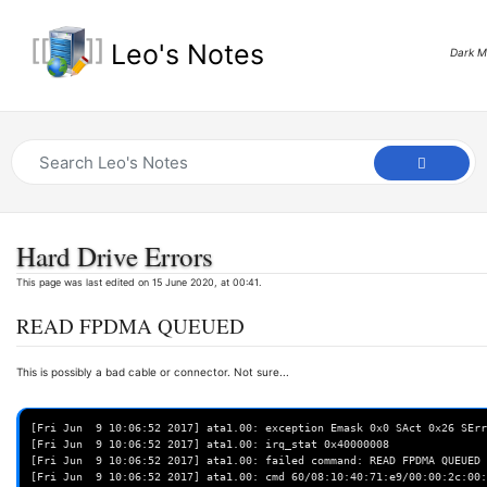
Leo's Notes
Dark 
Hard Drive Errors
This page was last edited on 15 June 2020, at 00:41.
READ FPDMA QUEUED
This is possibly a bad cable or connector. Not sure...
[Fri Jun  9 10:06:52 2017] ata1.00: exception Emask 0x0 SAct 0x26 SErr
[Fri Jun  9 10:06:52 2017] ata1.00: irq_stat 0x40000008

[Fri Jun  9 10:06:52 2017] ata1.00: failed command: READ FPDMA QUEUED

[Fri Jun  9 10:06:52 2017] ata1.00: cmd 60/08:10:40:71:e9/00:00:2c:00: