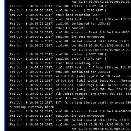
                                    res 41/84:08:40:71:e9/00:00:2c:00:00/00 Emask 0x410 (ATA bus error) <F>

[Fri Jun  9 10:06:52 2017] ata1.00: status: { DRDY ERR }

[Fri Jun  9 10:06:52 2017] ata1.00: error: { ICRC ABRT }

[Fri Jun  9 10:06:52 2017] ata1: hard resetting link

[Fri Jun  9 10:06:52 2017] ata1: SATA link up 1.5 Gbps (SStatus 113 SC
[Fri Jun  9 10:06:52 2017] ata1.00: configured for UDMA/33

[Fri Jun  9 10:06:52 2017] ata1: EH complete

[Fri Jun  9 10:06:52 2017] ata1.00: exception Emask 0x0 SAct 0x4c0000 
[Fri Jun  9 10:06:52 2017] ata1.00: irq_stat 0x40000008

[Fri Jun  9 10:06:52 2017] ata1.00: failed command: READ FPDMA QUEUED

[Fri Jun  9 10:06:52 2017] ata1.00: cmd 60/08:90:40:71:e9/00:00:2c:00:
                                    res 41/84:08:40:71:e9/00:00:2c:00:00/00 Emask 0x410 (ATA bus error) <F>

[Fri Jun  9 10:06:52 2017] ata1.00: status: { DRDY ERR }

[Fri Jun  9 10:06:52 2017] ata1.00: error: { ICRC ABRT }

[Fri Jun  9 10:06:52 2017] ata1: hard resetting link

[Fri Jun  9 10:06:52 2017] ata1: SATA link up 1.5 Gbps (SStatus 113 SC
[Fri Jun  9 10:06:52 2017] ata1.00: configured for UDMA/33

[Fri Jun  9 10:06:52 2017] sd 0:0:0:0: [sda] tag#18 FAILED Result: hos
[Fri Jun  9 10:06:52 2017] sd 0:0:0:0: [sda] tag#18 Sense Key : Aborte
[Fri Jun  9 10:06:52 2017] sd 0:0:0:0: [sda] tag#18 Add. Sense: Scsi p
[Fri Jun  9 10:06:52 2017] sd 0:0:0:0: [sda] tag#18 CDB: Read(10) 28 0
[Fri Jun  9 10:06:52 2017] blk_update_request: I/O error, dev sda, sec
[Fri Jun  9 10:06:52 2017] ata1: EH complete

[Fri Jun  9 10:06:52 2017] EXT4-fs warning (device sda6): dx_probe:739
-5 reading directory block

[Fri Jun  9 10:06:56 2017] ata1.00: exception Emask 0x0 SAct 0x4000000
[Fri Jun  9 10:06:56 2017] ata1.00: irq_stat 0x40000008

[Fri Jun  9 10:06:56 2017] ata1.00: failed command: READ FPDMA QUEUED

[Fri Jun  9 10:06:56 2017] ata1.00: cmd 60/08:d0:98:73:e9/00:00:2c:00:
                                    res 41/84:08:9e:73:e9/00:00:2c:00:00/00 Emask 0x410 (ATA bus error) <F>
