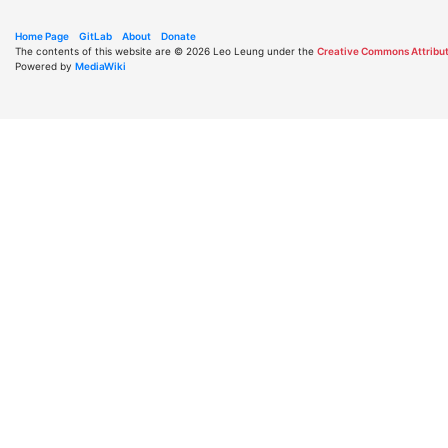
Home Page
GitLab
About
Donate
The contents of this website are © 2026 Leo Leung under the
Creative Commons Attribut
Powered by
MediaWiki