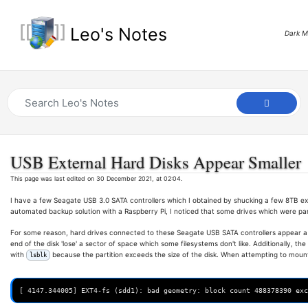
Leo's Notes
Dark 
USB External Hard Disks Appear Smaller
This page was last edited on 30 December 2021, at 02:04.
I have a few Seagate USB 3.0 SATA controllers which I obtained by shucking a few 8TB ex
automated backup solution with a Raspberry Pi, I noticed that some drives which were pa
For some reason, hard drives connected to these Seagate USB SATA controllers appear a s
end of the disk 'lose' a sector of space which some filesystems don't like. Additionally, th
with
because the partition exceeds the size of the disk. When attempting to mount 
lsblk