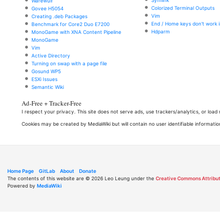
Symlink
Warewulf
Colorized Terminal Outputs
Govee H5054
Vim
Creating .deb Packages
End / Home keys don't work i
Benchmark for Core2 Duo E7200
Hdparm
MonoGame with XNA Content Pipeline
MonoGame
Vim
Active Directory
Turning on swap with a page file
Gosund WP5
ESXi Issues
Semantic Wiki
Ad-Free + Tracker-Free
I respect your privacy. This site does not serve ads, use trackers/analytics, or loa
Cookies may be created by MediaWiki but will contain no user identifiable informatio
Home Page
GitLab
About
Donate
The contents of this website are © 2026 Leo Leung under the
Creative Commons Attribut
Powered by
MediaWiki