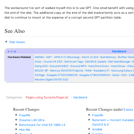
The workaround I've sort of walked myself into is to use GPT. One small benefit with using G
the end of the disk. The additional copy at the end of the disk inadvertently acts as a sort 
disk to continue to mount at the expense of a corrupt second GPT partition table.
See Also
Disk Issues
v
t
e
Hardware
Hardware Related
AMD64
AMT
APM X-C1 (Mustang)
ASUS UL20A
Bad Memory
Buffalo Ter
Sizes
Crucial V4 SSD
Dell Asset Tags
Dell BIOS Update
Dell OpenManage
D
Dying SSD
Gosund KS602
Gosund WP5
Hard Drive Errors
Hard Drives
Hitac
MS220-8P
Mercury 5000HD Projector
RAM
Raspberry Pi
Samsung Galaxy S
S6 Edge
Seagate ST2000DM006
Seagate ST8000DM004
Serial
SSD
USB 
Western Digital SN750 SSD
Categories
:
Pages using DynamicPageList
Hardware
Recent Changes
Recent Changes under
Linux
FreeIPA
FreeIPA
Dreame L40 Ultra
Rutorrent + rtorrent Installa
CentOS 6.4
Benchmark for Intel E5-1660 v3
Ansible
Hire Me