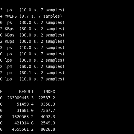
3 lps   (10.0 s, 7 samples)

4 MWIPS (9.7 s, 7 samples)

0 lps   (30.0 s, 2 samples)

2 KBps  (30.0 s, 2 samples)

6 KBps  (30.0 s, 2 samples)

2 KBps  (30.0 s, 2 samples)

3 lps   (10.0 s, 7 samples)

0 lps   (10.0 s, 7 samples)

6 lps   (30.0 s, 2 samples)

2 lpm   (60.0 s, 2 samples)

2 lpm   (60.1 s, 2 samples)

0 lps   (10.0 s, 7 samples)

E       RESULT    INDEX

0  263009445.3  22537.2

0      51459.4   9356.3

0      31681.0   7367.7

0    1620563.2   4092.3

0     421914.6   2549.3

0    4655561.2   8026.8
