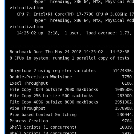
          Hyper-Threading, x86-64, MMX, Physical Address Ext, SYSENTER/SYSEXIT, SYSCALL/SYSRET, Intel 
virtualization

   CPU 7: Intel(R) Core(TM) i7-7700 CPU @ 3.60GHz (7200.0 bogomips)

          Hyper-Threading, x86-64, MMX, Physical Address Ext, SYSENTER/SYSEXIT, SYSCALL/SYSRET, Intel 
virtualization

   14:25:02 up  2:18,  1 user,  load average: 1.73, 4.05, 4.66; runlevel 2018-05-24

----------------------------------------------------
Benchmark Run: Thu May 24 2018 14:25:02 - 14:52:58

8 CPUs in system; running 1 parallel copy of tests

Dhrystone 2 using register variables       51474336.
Double-Precision Whetstone                     7750.
Execl Throughput                               6106.
File Copy 1024 bufsize 2000 maxblocks       1089500.
File Copy 256 bufsize 500 maxblocks          283900.
File Copy 4096 bufsize 8000 maxblocks       2951902.
Pipe Throughput                             1578908.
Pipe-based Context Switching                 230944.
Process Creation                               9764.
Shell Scripts (1 concurrent)                  10039.
Shell Scripts (8 concurrent)                   3922.