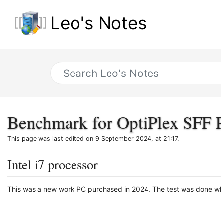
Leo's Notes
Benchmark for OptiPlex SFF 
This page was last edited on 9 September 2024, at 21:17.
Intel i7 processor
This was a new work PC purchased in 2024. The test was done whi