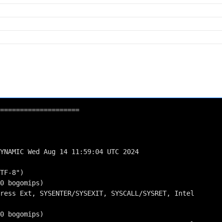
====================
