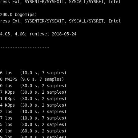
--------------------

6 lps   (10.0 s, 7 samples)

8 MWIPS (9.6 s, 7 samples)

0 lps   (30.0 s, 2 samples)

7 KBps  (30.0 s, 2 samples)

1 KBps  (30.0 s, 2 samples)

4 KBps  (30.0 s, 2 samples)

2 lps   (10.0 s, 7 samples)

7 lps   (10.0 s, 7 samples)

5 lps   (30.0 s, 2 samples)

0 lpm   (60.0 s, 2 samples)

9 lpm   (60.0 s, 2 samples)
