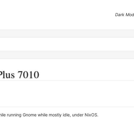
Dark Mo
Plus 7010
le running Gnome while mostly idle, under NixOS.