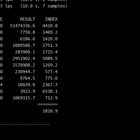
7 lps   (10.0 s, 7 samples)

E       RESULT    INDEX

0   51474336.6   4410.8

0       7750.8   1409.2

0       6106.0   1420.0

0    1089500.7   2751.3

0     283900.1   1715.4

0    2951902.4   5089.5

0    1578908.2   1269.2

0     230944.7    577.4

0       9764.5    775.0

4      10039.0   2367.7

0       3922.9   6538.1

0    1069315.7    712.9

         ========

                 1820.9

--------------------
