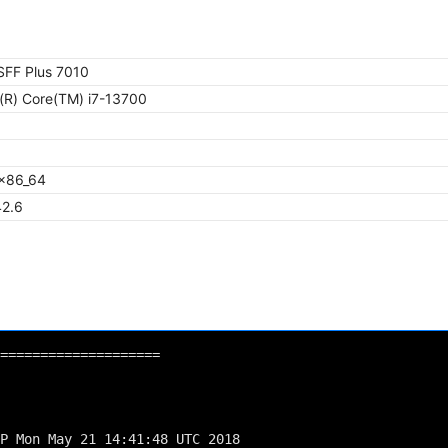
 SFF Plus 7010
l(R) Core(TM) i7-13700
x86_64
42.6
====================
