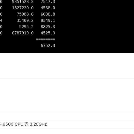
0    9351528.3   7517.3

0    1827220.0   4568.0

0      75988.6   6030.8

4      35400.2   8349.1

0       5295.2   8825.3

0    6787919.0   4525.3

         ========

 i5-6500 CPU @ 3.20GHz