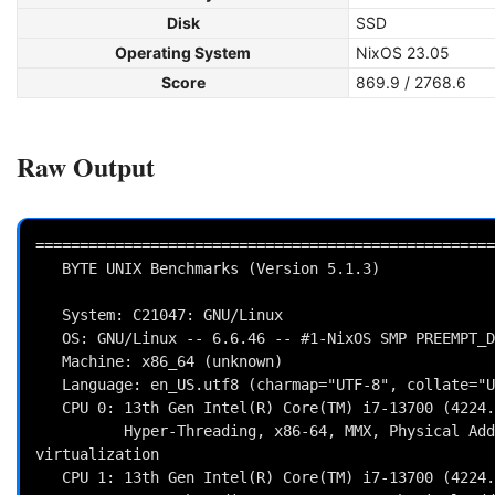
Disk
SSD
Operating System
NixOS 23.05
Score
869.9 / 2768.6
Raw Output
====================================================
   BYTE UNIX Benchmarks (Version 5.1.3)

   System: C21047: GNU/Linux

   OS: GNU/Linux -- 6.6.46 -- #1-NixOS SMP PREEMPT_DYNAMIC Wed Aug 14 11:59:04 UTC 2024

   Machine: x86_64 (unknown)

   Language: en_US.utf8 (charmap="UTF-8", collate="UTF-8")

   CPU 0: 13th Gen Intel(R) Core(TM) i7-13700 (4224.0 bogomips)

          Hyper-Threading, x86-64, MMX, Physical Address Ext, SYSENTER/SYSEXIT, SYSCALL/SYSRET, Intel 
virtualization

   CPU 1: 13th Gen Intel(R) Core(TM) i7-13700 (4224.0 bogomips)
