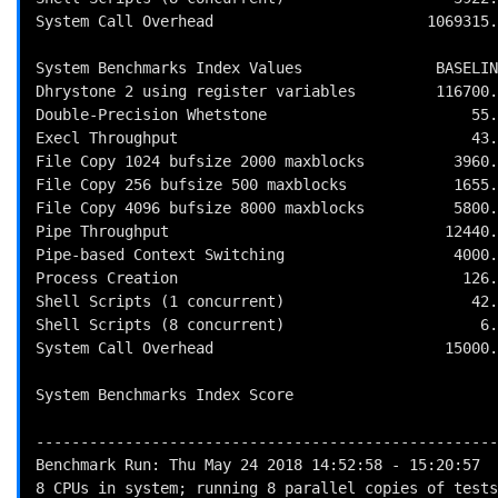
System Call Overhead                        1069315.
System Benchmarks Index Values               BASELIN
Dhrystone 2 using register variables         116700.
Double-Precision Whetstone                       55.
Execl Throughput                                 43.
File Copy 1024 bufsize 2000 maxblocks          3960.
File Copy 256 bufsize 500 maxblocks            1655.
File Copy 4096 bufsize 8000 maxblocks          5800.
Pipe Throughput                               12440.
Pipe-based Context Switching                   4000.
Process Creation                                126.
Shell Scripts (1 concurrent)                     42.
Shell Scripts (8 concurrent)                      6.
System Call Overhead                          15000.
                                                          
System Benchmarks Index Score                       
----------------------------------------------------
Benchmark Run: Thu May 24 2018 14:52:58 - 15:20:57

8 CPUs in system; running 8 parallel copies of tests
