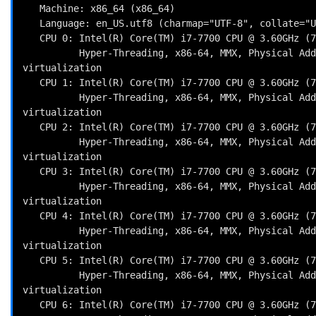
   Machine: x86_64 (x86_64)

   Language: en_US.utf8 (charmap="UTF-8", collate="UTF-8")

   CPU 0: Intel(R) Core(TM) i7-7700 CPU @ 3.60GHz (7200.0 bogomips)

          Hyper-Threading, x86-64, MMX, Physical Address Ext, SYSENTER/SYSEXIT, SYSCALL/SYSRET, Intel 
virtualization

   CPU 1: Intel(R) Core(TM) i7-7700 CPU @ 3.60GHz (7200.0 bogomips)

          Hyper-Threading, x86-64, MMX, Physical Address Ext, SYSENTER/SYSEXIT, SYSCALL/SYSRET, Intel 
virtualization

   CPU 2: Intel(R) Core(TM) i7-7700 CPU @ 3.60GHz (7200.0 bogomips)

          Hyper-Threading, x86-64, MMX, Physical Address Ext, SYSENTER/SYSEXIT, SYSCALL/SYSRET, Intel 
virtualization

   CPU 3: Intel(R) Core(TM) i7-7700 CPU @ 3.60GHz (7200.0 bogomips)

          Hyper-Threading, x86-64, MMX, Physical Address Ext, SYSENTER/SYSEXIT, SYSCALL/SYSRET, Intel 
virtualization

   CPU 4: Intel(R) Core(TM) i7-7700 CPU @ 3.60GHz (7200.0 bogomips)

          Hyper-Threading, x86-64, MMX, Physical Address Ext, SYSENTER/SYSEXIT, SYSCALL/SYSRET, Intel 
virtualization

   CPU 5: Intel(R) Core(TM) i7-7700 CPU @ 3.60GHz (7200.0 bogomips)

          Hyper-Threading, x86-64, MMX, Physical Address Ext, SYSENTER/SYSEXIT, SYSCALL/SYSRET, Intel 
virtualization

   CPU 6: Intel(R) Core(TM) i7-7700 CPU @ 3.60GHz (7200.0 bogomips)
