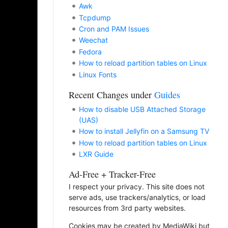
Awk
Tcpdump
Cron and PAM Issues
Weechat
Fedora
How to reload partition tables on Linux
Linux Fonts
Recent Changes under
Guides
How to disable USB Attached Storage
(UAS)
How to install Jellyfin on a Samsung TV
How to reload partition tables on Linux
LXR Guide
Ad-Free + Tracker-Free
I respect your privacy. This site does not
serve ads, use trackers/analytics, or load
resources from 3rd party websites.
Cookies may be created by MediaWiki but