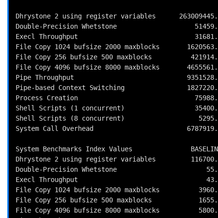
Dhrystone 2 using register variables      263009445.
Double-Precision Whetstone                    51459.
Execl Throughput                              31681.
File Copy 1024 bufsize 2000 maxblocks       1620563.
File Copy 256 bufsize 500 maxblocks          421914.
File Copy 4096 bufsize 8000 maxblocks       4655561.
Pipe Throughput                             9351528.
Pipe-based Context Switching                1827220.
Process Creation                              75988.
Shell Scripts (1 concurrent)                  35400.
Shell Scripts (8 concurrent)                   5295.
System Call Overhead                        6787919.
System Benchmarks Index Values               BASELIN
Dhrystone 2 using register variables         116700.
Double-Precision Whetstone                       55.
Execl Throughput                                 43.
File Copy 1024 bufsize 2000 maxblocks          3960.
File Copy 256 bufsize 500 maxblocks            1655.
File Copy 4096 bufsize 8000 maxblocks          5800.