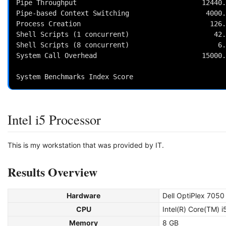
Pipe Throughput                               12440.
Pipe-based Context Switching                   4000.
Process Creation                                126.
Shell Scripts (1 concurrent)                     42.
Shell Scripts (8 concurrent)                      6.
System Call Overhead                          15000.
                                                          
Intel i5 Processor
This is my workstation that was provided by IT.
Results Overview
Hardware
Dell OptiPlex 7050
CPU
Intel(R) Core(TM)
Memory
8 GB