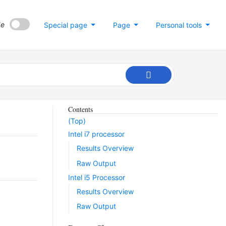
de
Special page
Page
Personal tools
Contents
(Top)
Intel i7 processor
Results Overview
Raw Output
Intel i5 Processor
Results Overview
Raw Output