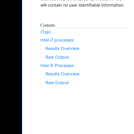
will contain no user identifiable information.
Contents
(Top)
Intel i7 processor
Results Overview
Raw Output
Intel i5 Processor
Results Overview
Raw Output