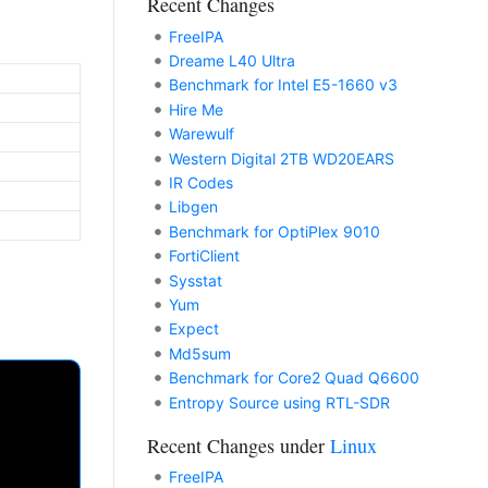
Recent Changes
FreeIPA
Dreame L40 Ultra
Benchmark for Intel E5-1660 v3
Hire Me
Warewulf
Western Digital 2TB WD20EARS
IR Codes
Libgen
Benchmark for OptiPlex 9010
FortiClient
Sysstat
Yum
Expect
Md5sum
Benchmark for Core2 Quad Q6600
Entropy Source using RTL-SDR
Recent Changes under
Linux
FreeIPA