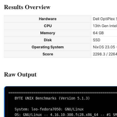
Results Overview
Hardware
Dell OptiPlex
CPU
13th Gen Inte
Memory
64 GB
Disk
SSD
Operating System
NixOS 23.05 
Score
2298.3 / 226
Raw Output
====================================================
   BYTE UNIX Benchmarks (Version 5.1.3)

   System: leo-fedora7050: GNU/Linux

   OS: GNU/Linux -- 4.16.10-300.fc28.x86_64 -- #1 SMP Mon May 21 14:41:48 UTC 2018
