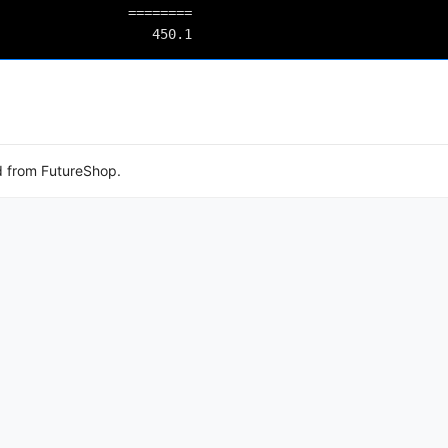
          ========

d from FutureShop.