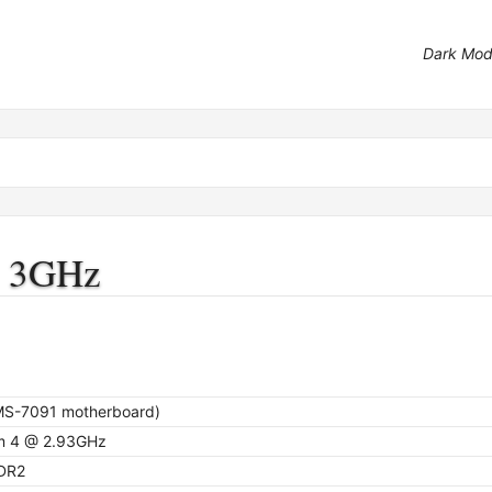
Dark Mo
@ 3GHz
S-7091 motherboard)
m 4 @ 2.93GHz
DR2