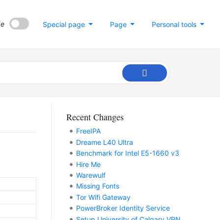
de
Special page
Page
Personal tools
Recent Changes
FreeIPA
Dreame L40 Ultra
Benchmark for Intel E5-1660 v3
Hire Me
Warewulf
Missing Fonts
Tor Wifi Gateway
PowerBroker Identity Service
Setup University of Calgary VPN