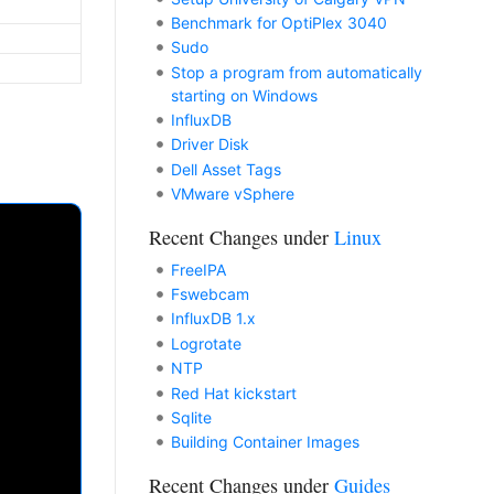
Benchmark for OptiPlex 3040
Sudo
Stop a program from automatically
starting on Windows
InfluxDB
Driver Disk
Dell Asset Tags
VMware vSphere
Recent Changes under
Linux
FreeIPA
Fswebcam
InfluxDB 1.x
Logrotate
NTP
Red Hat kickstart
Sqlite
Building Container Images
Recent Changes under
Guides