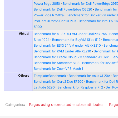
PowerEdge 2850
Benchmark for Dell PowerEdge 295
Benchmark for Dell PowerEdge C6520
Benchmark for
PowerEdge R750xa
Benchmark for Docker VM under 
ProLiant XL225n Gen10 Plus
Benchmark for Intel E5-1
5000
Virtual
Benchmark for a ESXi 5.1 VM under OptiPlex 755
Bench
Slice 1024
Benchmark for BuyVM Slice 512
Benchmar
Benchmark for ESXi 5.1 VM under AltixXE210
Benchmar
Benchmark for KVM Under AltixXE210
Benchmark for
Benchmark for Oracle Cloud VM.Standard.A1.Flex
Benc
Benchmark for Steadcom VPS
Benchmark for sv2.swift
Benchmark for ZoomVPS Mach 1
Others
Template:Benchmark
Benchmark for Asus UL20A
Ben
Benchmark for Core2 Duo E7200
Benchmark for Dell 
Latitude 5290
Benchmark for Raspberry Pi 2
Dell Po
Categories
:
Pages using deprecated enclose attributes
Page