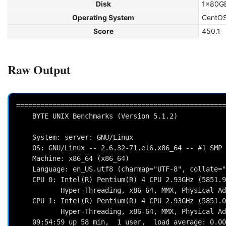
Disk
1x80GB
Operating System
CentOS
Score
450.1
Raw Output
====================================================
    BYTE UNIX Benchmarks (Version 5.1.2)

    System: server: GNU/Linux

    OS: GNU/Linux -- 2.6.32-71.el6.x86_64 -- #1 SMP Fri May 20 03:51:51 BST 2011

    Machine: x86_64 (x86_64)

    Language: en_US.utf8 (charmap="UTF-8", collate="UTF-8")

    CPU 0: Intel(R) Pentium(R) 4 CPU 2.93GHz (5851.9 bogomips)

           Hyper-Threading, x86-64, MMX, Physical Address Ext, SYSCALL/SYSRET

    CPU 1: Intel(R) Pentium(R) 4 CPU 2.93GHz (5851.0 bogomips)

           Hyper-Threading, x86-64, MMX, Physical Address Ext, SYSCALL/SYSRET

    09:54:59 up 58 min,  1 user,  load average: 0.00, 0.01, 0.00; runlevel 3
