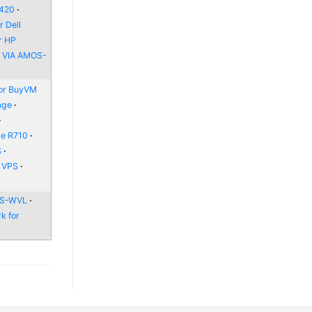
6420
 Dell
r HP
r VIA AMOS-
or BuyVM
age
ge R710
S
e VPS
 WS-WVL
k for