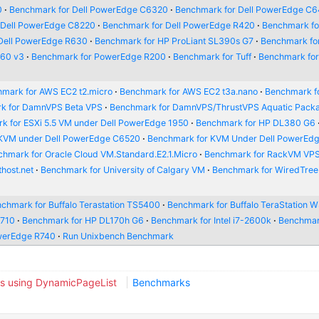
0
Benchmark for Dell PowerEdge C6320
Benchmark for Dell PowerEdge C
 Dell PowerEdge C8220
Benchmark for Dell PowerEdge R420
Benchmark for
Dell PowerEdge R630
Benchmark for HP ProLiant SL390s G7
Benchmark fo
660 v3
Benchmark for PowerEdge R200
Benchmark for Tuff
Benchmark fo
mark for AWS EC2 t2.micro
Benchmark for AWS EC2 t3a.nano
Benchmark f
k for DamnVPS Beta VPS
Benchmark for DamnVPS/ThrustVPS Aquatic Pack
k for ESXi 5.5 VM under Dell PowerEdge 1950
Benchmark for HP DL380 G6
 KVM under Dell PowerEdge C6520
Benchmark for KVM Under Dell PowerEd
hmark for Oracle Cloud VM.Standard.E2.1.Micro
Benchmark for RackVM VP
host.net
Benchmark for University of Calgary VM
Benchmark for WiredTre
chmark for Buffalo Terastation TS5400
Benchmark for Buffalo TeraStation
R710
Benchmark for HP DL170h G6
Benchmark for Intel i7-2600k
Benchmar
werEdge R740
Run Unixbench Benchmark
s using DynamicPageList
Benchmarks