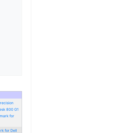
recision
Desk 800 G1
mark for
k for Dell