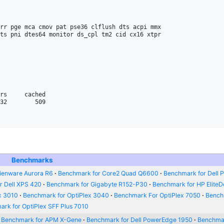
rr pge mca cmov pat pse36 clflush dts acpi mmx 

ts pni dtes64 monitor ds_cpl tm2 cid cx16 xtpr

32        509

Benchmarks
ienware Aurora R6
Benchmark for Core2 Quad Q6600
Benchmark for Dell P
r Dell XPS 420
Benchmark for Gigabyte R152-P30
Benchmark for HP Elite
x 3010
Benchmark for OptiPlex 3040
Benchmark For OptiPlex 7050
Bench
rk for OptiPlex SFF Plus 7010
Benchmark for APM X-Gene
Benchmark for Dell PowerEdge 1950
Benchmar