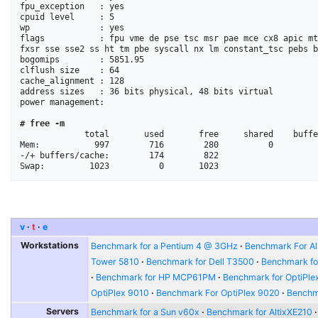
fpu_exception   : yes

cpuid level     : 5

wp              : yes

flags           : fpu vme de pse tsc msr pae mce cx8 apic mt
fxsr sse sse2 ss ht tm pbe syscall nx lm constant_tsc pebs b
bogomips        : 5851.95

clflush size    : 64

cache_alignment : 128

address sizes   : 36 bits physical, 48 bits virtual

power management:

# free -m
             total       used       free     shared    buffers     cached

Mem:           997        716        280          0         
-/+ buffers/cache:        174        822

v
t
e
Workstations
Benchmark for a Pentium 4 @ 3GHz
Benchmark For Al
Tower 5810
Benchmark for Dell T3500
Benchmark fo
Benchmark for HP MCP61PM
Benchmark for OptiPle
OptiPlex 9010
Benchmark For OptiPlex 9020
Benchma
Servers
Benchmark for a Sun v60x
Benchmark for AltixXE210