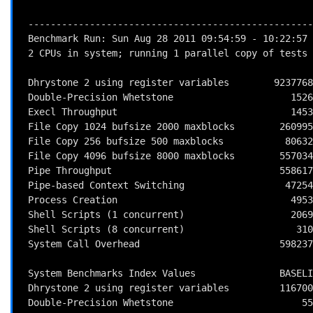
 ------------------------------------------------------------------------

 Benchmark Run: Sun Aug 28 2011 09:54:59 - 10:22:57

 2 CPUs in system; running 1 parallel copy of tests

 Dhrystone 2 using register variables        9237768.7 lps   (10.0 s, 7 samples)

 Double-Precision Whetstone                     1526.3 MWIPS (9.8 s, 7 samples)

 Execl Throughput                               1453.5 lps   (29.9 s, 2 samples)

 File Copy 1024 bufsize 2000 maxblocks        260995.2 KBps  (30.0 s, 2 samples)

 File Copy 256 bufsize 500 maxblocks           80632.3 KBps  (30.0 s, 2 samples)

 File Copy 4096 bufsize 8000 maxblocks        557034.8 KBps  (30.0 s, 2 samples)

 Pipe Throughput                              558617.5 lps   (10.0 s, 7 samples)

 Pipe-based Context Switching                  47254.6 lps   (10.0 s, 7 samples)

 Process Creation                               4953.0 lps   (30.0 s, 2 samples)

 Shell Scripts (1 concurrent)                   2069.1 lpm   (60.0 s, 2 samples)

 Shell Scripts (8 concurrent)                    310.8 lpm   (60.0 s, 2 samples)

 System Call Overhead                         598237.8 lps   (10.0 s, 7 samples)

 System Benchmarks Index Values               BASELINE       RESULT    INDEX

 Dhrystone 2 using register variables         116700.0    9237768.7    791.6

 Double-Precision Whetstone                       55.0       1526.3    277.5
