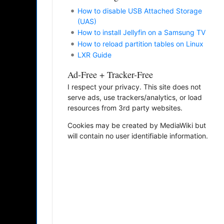
How to disable USB Attached Storage
(UAS)
How to install Jellyfin on a Samsung TV
How to reload partition tables on Linux
LXR Guide
Ad-Free + Tracker-Free
I respect your privacy. This site does not
serve ads, use trackers/analytics, or load
resources from 3rd party websites.
Cookies may be created by MediaWiki but
will contain no user identifiable information.