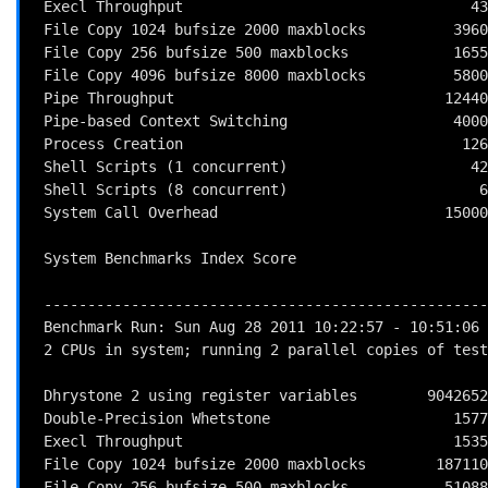
 Execl Throughput                                 43.0       1453.5    338.0

 File Copy 1024 bufsize 2000 maxblocks          3960.0     260995.2    659.1

 File Copy 256 bufsize 500 maxblocks            1655.0      80632.3    487.2

 File Copy 4096 bufsize 8000 maxblocks          5800.0     557034.8    960.4

 Pipe Throughput                               12440.0     558617.5    449.0

 Pipe-based Context Switching                   4000.0      47254.6    118.1

 Process Creation                                126.0       4953.0    393.1

 Shell Scripts (1 concurrent)                     42.4       2069.1    488.0

 Shell Scripts (8 concurrent)                      6.0        310.8    518.1

 System Call Overhead                          15000.0     598237.8    398.8

                                                          
 System Benchmarks Index Score                                         436.7

 ------------------------------------------------------------------------

 Benchmark Run: Sun Aug 28 2011 10:22:57 - 10:51:06

 2 CPUs in system; running 2 parallel copies of tests

 Dhrystone 2 using register variables        9042652.5 lps   (10.0 s, 7 samples)

 Double-Precision Whetstone                     1577.6 MWIPS (9.8 s, 7 samples)

 Execl Throughput                               1535.1 lps   (29.9 s, 2 samples)

 File Copy 1024 bufsize 2000 maxblocks        187110.7 KBps  (30.0 s, 2 samples)

 File Copy 256 bufsize 500 maxblocks           51088.8 KBps  (30.0 s, 2 samples)
