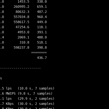
          ========
