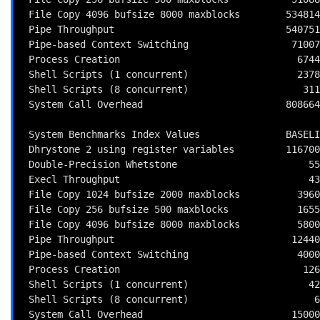
 File Copy 4096 bufsize 8000 maxblocks        534814.5 KBps  (30.0 s, 2 samples)

 Pipe Throughput                              540751.4 lps   (10.0 s, 7 samples)

 Pipe-based Context Switching                  71007.1 lps   (10.0 s, 7 samples)

 Process Creation                               6744.7 lps   (30.0 s, 2 samples)

 Shell Scripts (1 concurrent)                   2378.1 lpm   (60.0 s, 2 samples)

 Shell Scripts (8 concurrent)                    311.5 lpm   (60.1 s, 2 samples)

 System Call Overhead                         808664.0 lps   (10.0 s, 7 samples)

 System Benchmarks Index Values               BASELINE       RESULT    INDEX

 Dhrystone 2 using register variables         116700.0    9042652.5    774.9

 Double-Precision Whetstone                       55.0       1577.6    286.8

 Execl Throughput                                 43.0       1535.1    357.0

 File Copy 1024 bufsize 2000 maxblocks          3960.0     187110.7    472.5

 File Copy 256 bufsize 500 maxblocks            1655.0      51088.8    308.7

 File Copy 4096 bufsize 8000 maxblocks          5800.0     534814.5    922.1

 Pipe Throughput                               12440.0     540751.4    434.7

 Pipe-based Context Switching                   4000.0      71007.1    177.5

 Process Creation                                126.0       6744.7    535.3

 Shell Scripts (1 concurrent)                     42.4       2378.1    560.9

 Shell Scripts (8 concurrent)                      6.0        311.5    519.2

 System Call Overhead                          15000.0     808664.0    539.1
