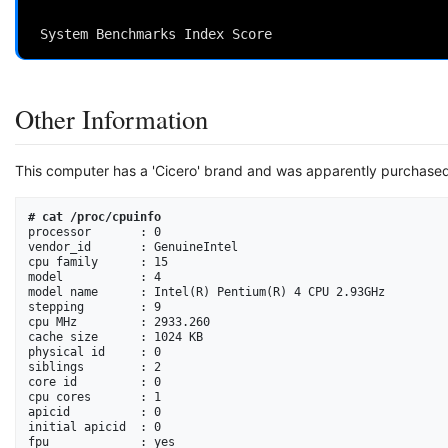
                                                          
Other Information
This computer has a 'Cicero' brand and was apparently purchase
# cat /proc/cpuinfo
processor       : 0

vendor_id       : GenuineIntel

cpu family      : 15

model           : 4

model name      : Intel(R) Pentium(R) 4 CPU 2.93GHz

stepping        : 9

cpu MHz         : 2933.260

cache size      : 1024 KB

physical id     : 0

siblings        : 2

core id         : 0

cpu cores       : 1

apicid          : 0

initial apicid  : 0

fpu             : yes
