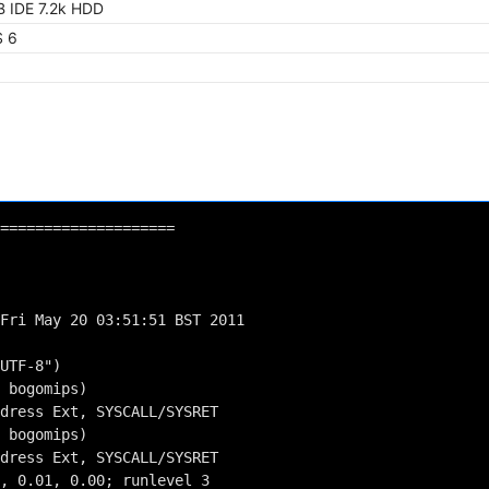
 IDE 7.2k HDD
 6
====================
