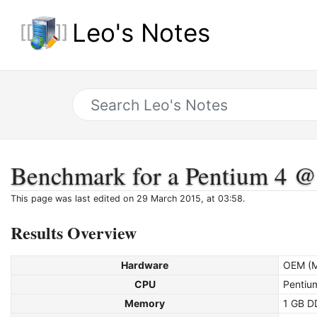
Leo's Notes
Benchmark for a Pentium 4 
This page was last edited on 29 March 2015, at 03:58.
Results Overview
Hardware
OEM (M
CPU
Pentiu
Memory
1 GB D