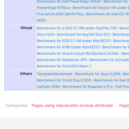
Benchmark for Dell PowerEdge C6520
Benchmark for
PowerEdge R750xa
Benchmark for Docker VM under 
ProLiant XL225n Gen10 Plus
Benchmark for Intel E5-1
5000
Virtual
Benchmark for a ESXi 5.1 VM under OptiPlex 755
Bench
Slice 1024
Benchmark for BuyVM Slice 512
Benchmar
Benchmark for ESXi 5.1 VM under AltixXE210
Benchmar
Benchmark for KVM Under AltixXE210
Benchmark for
Benchmark for Oracle Cloud VM.Standard.A1.Flex
Benc
Benchmark for Steadcom VPS
Benchmark for sv2.swift
Benchmark for ZoomVPS Mach 1
Others
Template:Benchmark
Benchmark for Asus UL20A
Ben
Benchmark for Core2 Duo E7200
Benchmark for Dell 
Latitude 5290
Benchmark for Raspberry Pi 2
Dell Po
Categories
:
Pages using deprecated enclose attributes
Page