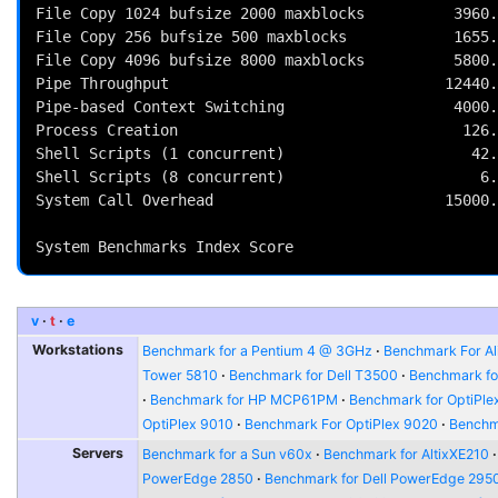
File Copy 1024 bufsize 2000 maxblocks          3960.
File Copy 256 bufsize 500 maxblocks            1655.
File Copy 4096 bufsize 8000 maxblocks          5800.
Pipe Throughput                               12440.
Pipe-based Context Switching                   4000.
Process Creation                                126.
Shell Scripts (1 concurrent)                     42.
Shell Scripts (8 concurrent)                      6.
System Call Overhead                          15000.
                                                          
v
t
e
Workstations
Benchmark for a Pentium 4 @ 3GHz
Benchmark For Al
Tower 5810
Benchmark for Dell T3500
Benchmark fo
Benchmark for HP MCP61PM
Benchmark for OptiPle
OptiPlex 9010
Benchmark For OptiPlex 9020
Benchma
Servers
Benchmark for a Sun v60x
Benchmark for AltixXE210
PowerEdge 2850
Benchmark for Dell PowerEdge 295