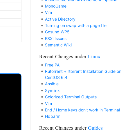
MonoGame
Vim
Active Directory
Turning on swap with a page file
Gosund WP5
ESXi Issues
Semantic Wiki
Recent Changes under
Linux
FreeIPA
Rutorrent + rtorrent Installation Guide on
CentOS 6.4
Ansible
Symlink
Colorized Terminal Outputs
Vim
End / Home keys don't work in Terminal
Hdparm
Recent Changes under
Guides