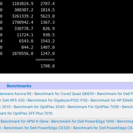
0    1103824.9   2787.4

0     300307.2   1814.5

0    3261339.2   5623.0

0    1700942.4   1367.3

0     330778.7    826.9

0      11724.1    930.5

4       6543.0   1543.2

0        844.2   1407.0

0    1870556.8   1247.0

         ========

Benchmarks
ienware Aurora R6
Benchmark for Core2 Quad Q6600
Benchmark for Dell P
r Dell XPS 420
Benchmark for Gigabyte R152-P30
Benchmark for HP Elite
x 3010
Benchmark for OptiPlex 3040
Benchmark For OptiPlex 7050
Bench
rk for OptiPlex SFF Plus 7010
Benchmark for APM X-Gene
Benchmark for Dell PowerEdge 1950
Benchmar
0
Benchmark for Dell PowerEdge C6320
Benchmark for Dell PowerEdge C