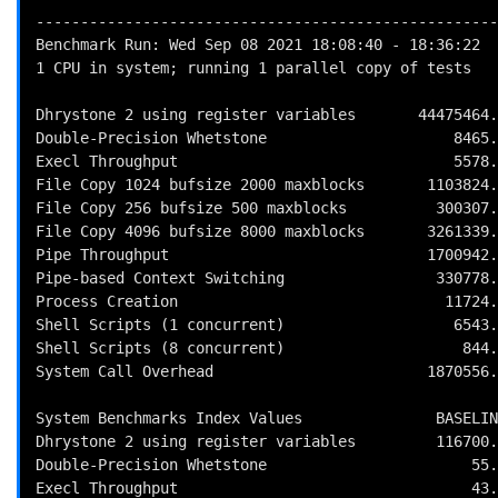
----------------------------------------------------
Benchmark Run: Wed Sep 08 2021 18:08:40 - 18:36:22

1 CPU in system; running 1 parallel copy of tests

Dhrystone 2 using register variables       44475464.
Double-Precision Whetstone                     8465.
Execl Throughput                               5578.
File Copy 1024 bufsize 2000 maxblocks       1103824.
File Copy 256 bufsize 500 maxblocks          300307.
File Copy 4096 bufsize 8000 maxblocks       3261339.
Pipe Throughput                             1700942.
Pipe-based Context Switching                 330778.
Process Creation                              11724.
Shell Scripts (1 concurrent)                   6543.
Shell Scripts (8 concurrent)                    844.
System Call Overhead                        1870556.
System Benchmarks Index Values               BASELIN
Dhrystone 2 using register variables         116700.
Double-Precision Whetstone                       55.
Execl Throughput                                 43.