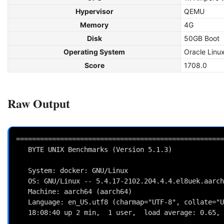
Hypervisor
QEMU
Memory
4G
Disk
50GB Boot
Operating System
Oracle Linu
Score
1708.0
Raw Output
====================================================
   BYTE UNIX Benchmarks (Version 5.1.3)

   System: docker: GNU/Linux

   OS: GNU/Linux -- 5.4.17-2102.204.4.4.el8uek.aarch64 -- #2 SMP Tue Aug 17 20:32:12 PDT 2021

   Machine: aarch64 (aarch64)

   Language: en_US.utf8 (charmap="UTF-8", collate="UTF-8")

   18:08:40 up 2 min,  1 user,  load average: 0.65, 0.31, 0.12; runlevel 2021-09-08
