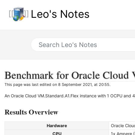
Leo's Notes
Benchmark for Oracle Cloud 
This page was last edited on 8 September 2021, at 20:55.
An Oracle Cloud VM.Standard.A1.Flex instance with 1 OCPU and
Results Overview
Hardware
Oracle Clou
CPU
1x Ampere 