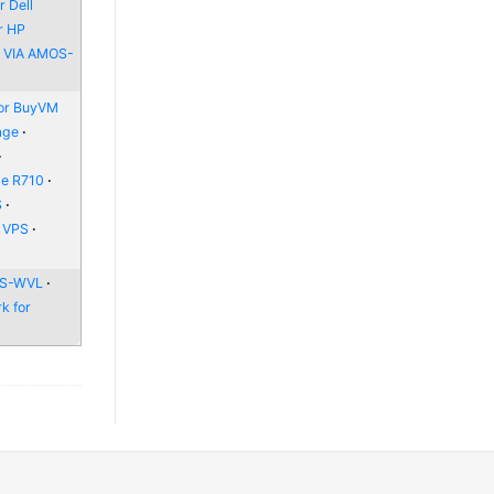
 Dell
r HP
r VIA AMOS-
or BuyVM
age
ge R710
S
e VPS
 WS-WVL
k for