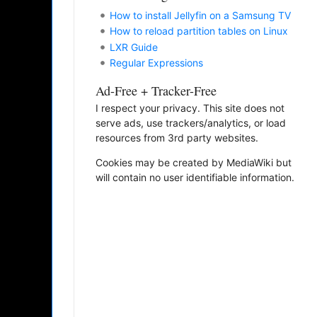
How to install Jellyfin on a Samsung TV
How to reload partition tables on Linux
LXR Guide
Regular Expressions
Ad-Free + Tracker-Free
I respect your privacy. This site does not
serve ads, use trackers/analytics, or load
resources from 3rd party websites.
Cookies may be created by MediaWiki but
will contain no user identifiable information.