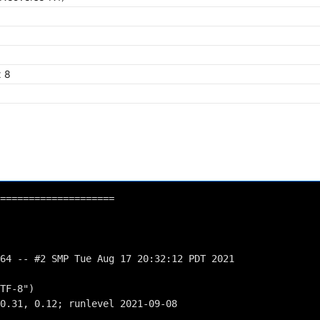
x 8
====================
