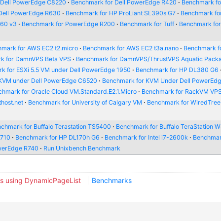
 Dell PowerEdge C8220
Benchmark for Dell PowerEdge R420
Benchmark for
Dell PowerEdge R630
Benchmark for HP ProLiant SL390s G7
Benchmark fo
660 v3
Benchmark for PowerEdge R200
Benchmark for Tuff
Benchmark fo
mark for AWS EC2 t2.micro
Benchmark for AWS EC2 t3a.nano
Benchmark f
k for DamnVPS Beta VPS
Benchmark for DamnVPS/ThrustVPS Aquatic Pack
k for ESXi 5.5 VM under Dell PowerEdge 1950
Benchmark for HP DL380 G6
 KVM under Dell PowerEdge C6520
Benchmark for KVM Under Dell PowerEd
hmark for Oracle Cloud VM.Standard.E2.1.Micro
Benchmark for RackVM VP
host.net
Benchmark for University of Calgary VM
Benchmark for WiredTre
chmark for Buffalo Terastation TS5400
Benchmark for Buffalo TeraStation
R710
Benchmark for HP DL170h G6
Benchmark for Intel i7-2600k
Benchmar
werEdge R740
Run Unixbench Benchmark
s using DynamicPageList
Benchmarks