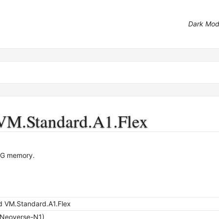
Dark Mo
VM.Standard.A1.Flex
 4G memory.
d VM.Standard.A1.Flex
(Neoverse-N1)