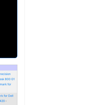
recision
Desk 800 G1
mark for
k for Dell
6420