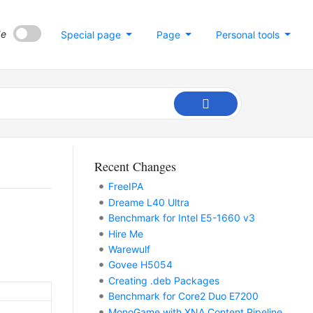
de
Special page
Page
Personal tools
Recent Changes
FreeIPA
Dreame L40 Ultra
Benchmark for Intel E5-1660 v3
Hire Me
Warewulf
Govee H5054
Creating .deb Packages
Benchmark for Core2 Duo E7200
MonoGame with XNA Content Pipeline