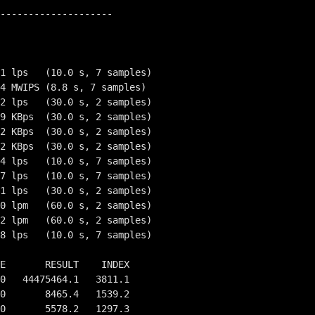
--------------------

1 lps   (10.0 s, 7 samples)

4 MWIPS (8.8 s, 7 samples)

2 lps   (30.0 s, 2 samples)

9 KBps  (30.0 s, 2 samples)

2 KBps  (30.0 s, 2 samples)

2 KBps  (30.0 s, 2 samples)

4 lps   (10.0 s, 7 samples)

7 lps   (10.0 s, 7 samples)

1 lps   (30.0 s, 2 samples)

0 lpm   (60.0 s, 2 samples)

2 lpm   (60.0 s, 2 samples)

8 lps   (10.0 s, 7 samples)

E       RESULT    INDEX

0   44475464.1   3811.1

0       8465.4   1539.2

0       5578.2   1297.3
