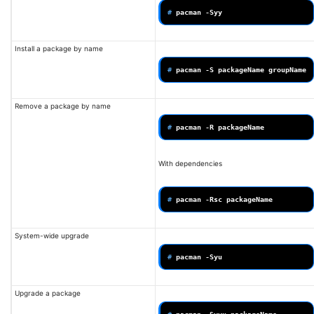
# 
pacman
Install a package by name
# 
pacman
-S
packageName
Remove a package by name
# 
pacman
-R
With dependencies
# 
pacman
-Rsc
System-wide upgrade
# 
pacman
Upgrade a package