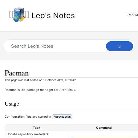
Leo's Notes
Dark 
Pacman
This page was last edited on 1 October 2019, at 20:42.
Pacman is the package manager for Arch Linux.
Usage
Configuration files are stored in
/etc/pacman
Task
Command
Update repository metadata