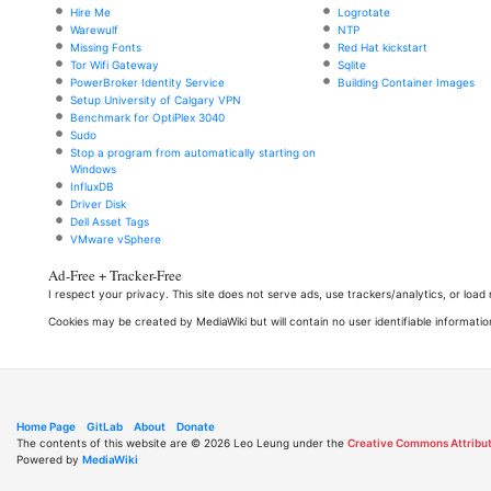
Hire Me
Logrotate
Warewulf
NTP
Missing Fonts
Red Hat kickstart
Tor Wifi Gateway
Sqlite
PowerBroker Identity Service
Building Container Images
Setup University of Calgary VPN
Benchmark for OptiPlex 3040
Sudo
Stop a program from automatically starting on
Windows
InfluxDB
Driver Disk
Dell Asset Tags
VMware vSphere
Ad-Free + Tracker-Free
I respect your privacy. This site does not serve ads, use trackers/analytics, or loa
Cookies may be created by MediaWiki but will contain no user identifiable informatio
Home Page
GitLab
About
Donate
The contents of this website are © 2026 Leo Leung under the
Creative Commons Attribut
Powered by
MediaWiki