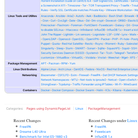
rtorrent Installation Guide on CentOS 6.4
Self Signed SSL Certificates
Serv
a Screenshot in X11
Timezone
Tor
TOR Transparent Proxy
Traefik
Trou
Rules
Verify SSL Certificate matches Private Key
VMware Workstation
W
Linux Tools and Utilites
Anaconda
Ansible
Aria2
Autofs
Awk
Badblocks
Bash Shell
Binwalk
Cron
Curl
Cvs2git
Date
Dbus
Dd
Dm-crypt
Dovecot
DRBD
Elastic
Firecracker
Flashrom
Foreman
FortiClient
Fswebcam
Galaxy
Git
Gno
to disable SELinux
Htaccess
Infiniband
InfluxDB
InfluxDB 1.x
Insert a kic
John The Ripper
Lightdm
Lm sensors
Logrotate
LSF
LVM
Lynx
Mailx
OpenLDAP
Openocd
OpenSSL
OpenVPN
Packer
PHP
Pi-hole
Post
Puppet
Quota
Red Hat Satellite
Restic
Rsync
Rtorrent
Ruby
Sabnzbd
Singularity
Sleep
Slurm
SMART
Sonarr
Sqlite
SquashFS
Squid
SSH
Security Services Daemon (SSSD)
Systemd
Tar
Tcsh
Telegraf
Terrafor
customize
VirtualBox
VirtualGL
Visidata
Vnstat
Weechat
Wget
XFS
Package Management
APT
Pacman
RPM
Yum
Linux Distributions
Alpine Linux
Arch Linux
CentOS
Fedora
NixOS
Red Hat Enterprise Linux
Networking
Blazemeter
CSF/LFD
Exim
Firewall
FreeIPA
Get DHCP Network Setting
Network Namespaces
MTU
Net-tools to iproute2
Netcat
Open vSwitch
StrongSwan
Tcpdump
Traffic Forwarder using IPTables
Wi-Fi
WireGuard
Containers
Docker
Docker Compose
Docker Swarm
Helm
K3s
Kibana
Kubernete
Categories
:
Pages using DynamicPageList
Linux
PackageManagement
Recent Changes
Recent Changes under
Linux
FreeIPA
FreeIPA
Dreame L40 Ultra
Fswebcam
Benchmark for Intel E5-1660 v3
InfluxDB 1.x