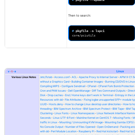
Then to search:
# 
pkgfile
-s
core/pciutils
v
t
e
Linux
Various Linux Notes
/etc/fstab
Access.conf
ACL
Apache Proxy to Internal Server
APM X-C1 (
without a Graphics Card
Building Container Images
Burning CD/DVD in Linu
Compiling MIPS
Configure Sendmail
CPanel
CPanel Fork Bomb Protection
Cron and PAM Issues
Dell OpenManage
Diff Two Command Outputs
Direc
Disk
Drop caches
End / Home keys don't work in Terminal
Entropy in the L
Resources with dd
File Attributes
Fixing ixgbe unsupported SFP+ module ty
UUID
Hosts.deny
How to change Linux desktop user directories
How to ho
threading
IBM Spectrum Archive
IBM Spectrum Protect
IBM Tape
IBM Tap
Clustering
Linux Fonts
Linux Namespaces
Linux Network Interface Namin
Seconds
Linux UTF-8 Font
Mainline Kernel on CentOS 7
Missing Fonts
M
traffic in Linux
Mounting / Unmounting KVM Image
Mounting Samba (CIFS) 
No Console Output
Number of Files Opened
Open OnDemand
Packing and
with dd
Perl Module Location
Raspberry Pi
Red Hat kickstart
Red Hat to 