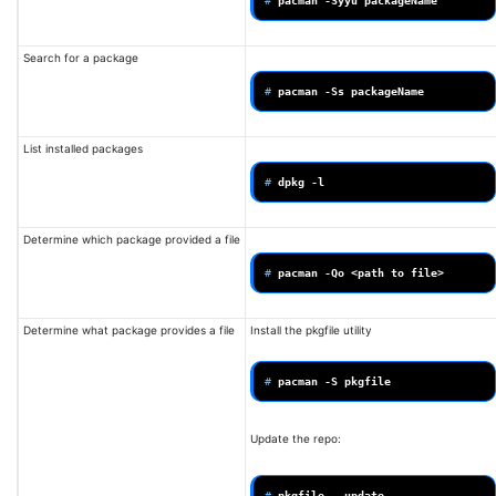
# 
pacman
-Syyu
Search for a package
# 
pacman
-Ss
List installed packages
# 
dpkg
Determine which package provided a file
# 
pacman
-Qo
<path
to
Determine what package provides a file
Install the pkgfile utility
# 
pacman
-S
Update the repo:
# 
pkgfile