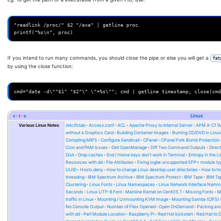
"readlink /proc/" $2 "/exe" | getline proc

If you intend to run many commands, you should close the pipe or else you will get a
fat
by using the close function:
v
t
e
Linux
Various Linux Notes
/etc/fstab
Access.conf
ACL
Apache Proxy to Internal Server
APM X-C1 (
without a Graphics Card
Building Container Images
Burning CD/DVD in Linu
Compiling MIPS
Configure Sendmail
CPanel
CPanel Fork Bomb Protection
Cron and PAM Issues
Dell OpenManage
Diff Two Command Outputs
Direc
Disk
Drop caches
End / Home keys don't work in Terminal
Entropy in the L
Resources with dd
File Attributes
Fixing ixgbe unsupported SFP+ module ty
UUID
Hosts.deny
How to change Linux desktop user directories
How to ho
threading
IBM Spectrum Archive
IBM Spectrum Protect
IBM Tape
IBM Tap
Clustering
Linux Fonts
Linux Namespaces
Linux Network Interface Namin
Seconds
Linux UTF-8 Font
Mainline Kernel on CentOS 7
Missing Fonts
M
traffic in Linux
Mounting / Unmounting KVM Image
Mounting Samba (CIFS) 
No Console Output
Number of Files Opened
Open OnDemand
Packing and
with dd
Perl Module Location
Raspberry Pi
Red Hat kickstart
Red Hat to 