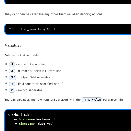
They can then be called like any other function when defining actions.
/^GET/ { do_something($0) }
Variables
Awk has built-in variables:
- current line number
NR
- number of fields in current line
NF
- output field separator
OFS
- field separator, specified with -F
FS
- record separator
RS
You can also pass your own custom variables with the
parameter. Eg:
-v var=value
$ 
echo
|
awk
\
-v
hostname
=
`
hostname
`
\
-v
timestamp
=
`
date
+%s
`
'
{