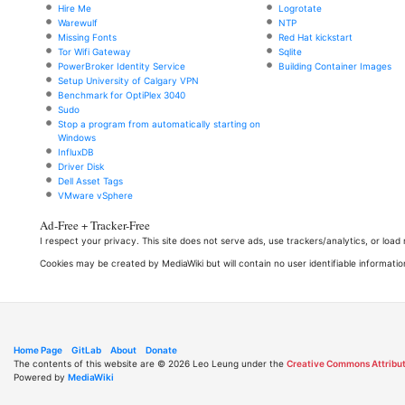
Hire Me
Logrotate
Warewulf
NTP
Missing Fonts
Red Hat kickstart
Tor Wifi Gateway
Sqlite
PowerBroker Identity Service
Building Container Images
Setup University of Calgary VPN
Benchmark for OptiPlex 3040
Sudo
Stop a program from automatically starting on
Windows
InfluxDB
Driver Disk
Dell Asset Tags
VMware vSphere
Ad-Free + Tracker-Free
I respect your privacy. This site does not serve ads, use trackers/analytics, or loa
Cookies may be created by MediaWiki but will contain no user identifiable informatio
Home Page
GitLab
About
Donate
The contents of this website are © 2026 Leo Leung under the
Creative Commons Attribut
Powered by
MediaWiki