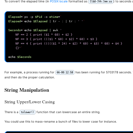
To convert the elapsed time (in
POSIX locale
formatted as
) to seconds 
[[dd-]hh:]mm:ss
Elapsed
=
`
ps
-p
$Pid
-o
etime
=
`
Elapsed
=
`
echo
$Elapsed
|
tr
-
:
|
tr
:
' '
`
Seconds
=
`
echo
$Elapsed
|
awk
' 
	NF == 2 { print ($1 * 60) + $2 } 
	NF == 3 { print ((($1 * 60) + $2) * 60) + $3 } 
	NF == 4 { print ((((($1 * 24) + $2) * 60) + $3) * 60) + $4 } 
	{}'
`
echo
$Seconds
For example, a process running for
has been running for 5703178 seconds
66-00:12:58
and then do the proper calculation.
String Manipulation
String Upper/Lower Casing
There is a
function that can lowercase an entire string.
tolower()
You could use this to mass-rename a bunch of files to lower case for instance.