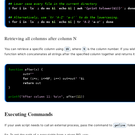
#
# Lower case every file in the current directory
$ 
for
i
in
`
ls
`
;
do
mv
$i
`
echo
$i
|
awk
'{print tolower($1)}'
`
;
done
#
# Alternatively, use `tr 'A-Z' 'a-z'` to do the lowercasing.
$ 
for
i
in
`
ls
`
;
do
mv
$i
`
echo
$i
|
tr
'A-Z '
a-z
'
`
;
done
Retrieving all columns after column N
You can retrieve a specific column using
, where
is the column number. If you wish
$N
N
function which concatenates all strings after the specified column together and returns it
function
after
(
x
)
{
out
=
""
for
(
i
=
x
;
i
<=
NF
;
i
++
)
out
=
out
" "
$
i
return
out
}
printf
(
"After column 11: %s\n"
,
after
(
11
))
Executing Commands
If your awk script needs to call an external process, pass the command to
follo
getline
Eg. To get the path of a executable from a given PID, use: