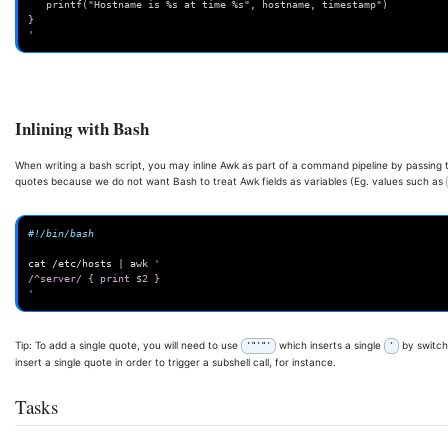
   printf("Hostname is %s at time %s", hostname, timestamp")
}
'
Inlining with Bash
When writing a bash script, you may inline Awk as part of a command pipeline by passing th
quotes because we do not want Bash to treat Awk fields as variables (Eg. values such as
#!/bin/bash
cat
/etc/hosts
|
awk
'
/^server/ { print $2 }
'
Tip: To add a single quote, you will need to use
which inserts a single
by switchi
'"'"'
'
insert a single quote in order to trigger a subshell call, for instance.
Tasks