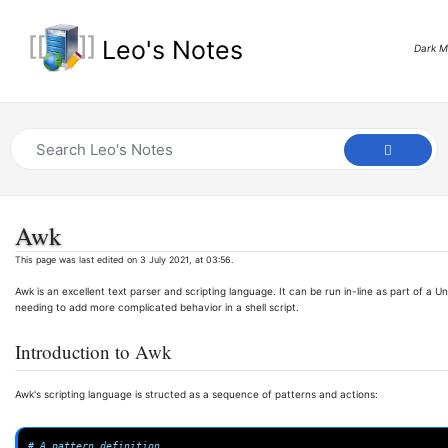
Leo's Notes
Dark 
Awk
This page was last edited on 3 July 2021, at 03:56.
Awk is an excellent text parser and scripting language. It can be run in-line as part of a
needing to add more complicated behavior in a shell script.
Introduction to Awk
Awk's scripting language is structed as a sequence of patterns and actions:
# A pattern definition