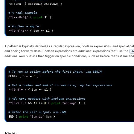
PATTERN
{
ACTION1
;
ACTION2
;
}
# A real example
/^[a-z0-9]/
{
print
$
1
}
# Another example
/^[0-9]\s*/
{
Sum
+=
$
1
}
A pattern is typically defined as a regular expression, boolean expressions, and special p
and ending forward slash. Boolean expressions are additional expressions that use the
&&
additional awk built-ins that trigger on specific conditions, such as before the first line and
# To run an action before the first input, use BEGIN
BEGIN
{
Sum
=
0
}
# Get a number and add it to sum using regular expressions
/^[0-9]+ /
{
Sum
+=
$
1
}
# Add more numbers with boolean expressions
/^[0-9]+ /
&&
$
1
>=
0
{
print
"Adding"
$
1
}
# After the last output, use END
END
{
print
"Sum is"
Sum
}
Fields