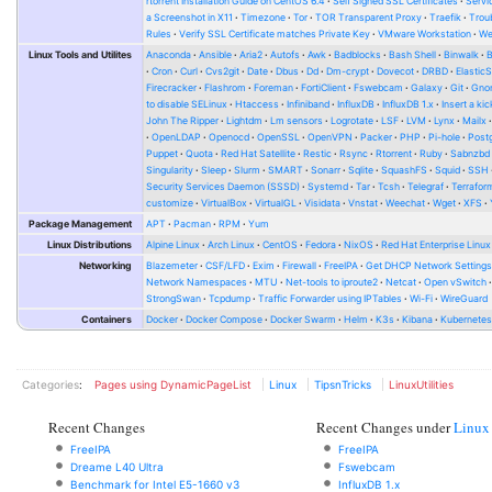
rtorrent Installation Guide on CentOS 6.4
Self Signed SSL Certificates
Serv
a Screenshot in X11
Timezone
Tor
TOR Transparent Proxy
Traefik
Trou
Rules
Verify SSL Certificate matches Private Key
VMware Workstation
W
Linux Tools and Utilites
Anaconda
Ansible
Aria2
Autofs
Awk
Badblocks
Bash Shell
Binwalk
Cron
Curl
Cvs2git
Date
Dbus
Dd
Dm-crypt
Dovecot
DRBD
Elastic
Firecracker
Flashrom
Foreman
FortiClient
Fswebcam
Galaxy
Git
Gno
to disable SELinux
Htaccess
Infiniband
InfluxDB
InfluxDB 1.x
Insert a kic
John The Ripper
Lightdm
Lm sensors
Logrotate
LSF
LVM
Lynx
Mailx
OpenLDAP
Openocd
OpenSSL
OpenVPN
Packer
PHP
Pi-hole
Post
Puppet
Quota
Red Hat Satellite
Restic
Rsync
Rtorrent
Ruby
Sabnzbd
Singularity
Sleep
Slurm
SMART
Sonarr
Sqlite
SquashFS
Squid
SSH
Security Services Daemon (SSSD)
Systemd
Tar
Tcsh
Telegraf
Terrafor
customize
VirtualBox
VirtualGL
Visidata
Vnstat
Weechat
Wget
XFS
Package Management
APT
Pacman
RPM
Yum
Linux Distributions
Alpine Linux
Arch Linux
CentOS
Fedora
NixOS
Red Hat Enterprise Linux
Networking
Blazemeter
CSF/LFD
Exim
Firewall
FreeIPA
Get DHCP Network Setting
Network Namespaces
MTU
Net-tools to iproute2
Netcat
Open vSwitch
StrongSwan
Tcpdump
Traffic Forwarder using IPTables
Wi-Fi
WireGuard
Containers
Docker
Docker Compose
Docker Swarm
Helm
K3s
Kibana
Kubernete
Categories
:
Pages using DynamicPageList
Linux
TipsnTricks
LinuxUtilities
Recent Changes
Recent Changes under
Linux
FreeIPA
FreeIPA
Dreame L40 Ultra
Fswebcam
Benchmark for Intel E5-1660 v3
InfluxDB 1.x