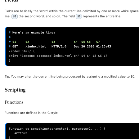
Fields are basically the 'word' within the current line delimited by one or more white space
line.
the second word, and so on. The field
represents the entire line.
$2
$0
# 
Here
'
s
an
example
#
# 
$1
$2
$3
$4
$5
$6
$7
# 
GET
/index.html
HTTP/1.0
Dec
20
2020
01
/index.html/ {
print "Someone accessed index.html on" $4 $4 $5 $6 $7
}
Tip: You may alter the current line being processed by assigning a modified value to $0.
Scripting
Functions
Functions are defined in the C style:
function do_something(parameter1, parameter2, ...) {
   ACTIONS
}