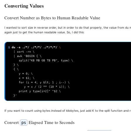
Converting Values
Convert Number as Bytes to Human Readable Value
I wanted to sort size in reverse order, but in order to do that properly, the value from du n
again just to get the human readable value. So, I did this:
$ 
du
-s
./*/
./*/*/
./*/*/*/
\ 
   | sort -rn \ 
   | awk 'BEGIN { \ 
      split("KB MB GB TB PB", type) \ 
   } \ 
   { \ 
      y = 0; \                                                     
      x = $1; \ 
      for (i = 4; y &lt; 1 ; i--) \ 
         y = x / (2 ** (10 * i)); \ 
      print y type[i+2]" "$2 \ 
   }'
If you want to count using bytes instead of kilobytes, just add K to the split function and r
Convert
Elapsed Time to Seconds
ps