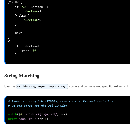
/^%.*/
{
if
(
$0
~
Section
)
{
InSection
=
1
}
else
{
InSection
=
0
}
}
{
if
(
InSection
)
{
print
$0
}
}
String Matching
Use the
command to parse out specific values with 
match(string, regex, output_array)
# Given a string Job <87010>, User <asdf>, Project <default>
# we can parse out the Job ID with:
match
(
$
0
,
/^Job <([^>]+)>.*/
,
arr
)
print
"Job ID: "
arr
[
1
]