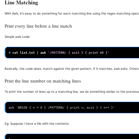
Line Matching
With Awk, it's easy to do something for each matching line using the regex matching opera
Print every line before a line match
Simple awk code:
# 
cat
list.txt
|
awk
'/PATTERN/ { exit } { print $0 }'
Basically, the code does: match against the given pattern. If it matches, awk exits. Otherw
Print the line number on matching lines
To print the number of lines up to a matching line, we do something similar to the previ
awk 'BEGIN { n = 0 } /PATTERN/ { print n; exit } { n++ }'
Eg: Suppose I have a file with the contents: