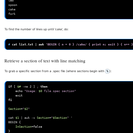
leo

spoon

cake

To find the number of lines up until 'cake', do:
# 
cat
list.txt
|
awk
'BEGIN { n = 0 } /cake/ { print n; exit } { n++ }
Retrieve a section of text with line matching
To grab a specific section from a .spec file (where sections begin with
):
%
if
[
$#
-ne
2
]
;
then
echo
"Usage: 
$0
 file.spec section"
exit
fi
Section
=
"
$2
"
cat
$1
|
awk
-v
Section
=
"
$Section
"
'
BEGIN
{
InSection
=
false
}