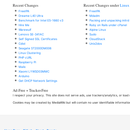
Recent Changes
Recent Changes under
Linux
FreeIPA
FreeIPA
Dreame L40 Ultra
Mdadm
Benchmark for Intel E5-1660 v3
Packing and unpacking initrd
Hire Me
Ruby on Rails under cPanel
Warewulf
Alpine Linux
Lenovo SE-341AC
Sudo
Self Signed SSL Certificates
CloudStack
Cdist
Unix2dos
Seagate ST2000DM006
Linux Clustering
PHP cURL
Raspberry Pi
Mailx
Xiaomi LYWSD03MMC
Arduino
Get DHCP Network Settings
Ad-Free + Tracker-Free
I respect your privacy. This site does not serve ads, use trackers/analytics, or loa
Cookies may be created by MediaWiki but will contain no user identifiable informatio