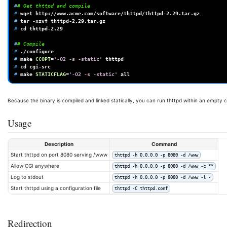
#
# Get thttpd and compile
# 
wget
# 
tar
-xzvf
# 
cd
thttpd-2.29

#
# Compile
# 
# 
make
CCOPT
=
'-O2 -s -static'
# 
cd
# 
make
STATICFLAG
=
'-O2 -s -static'
Because the binary is compiled and linked statically, you can run thttpd within an empty c
Usage
Description
Command
Start thttpd on port 8080 serving /www
thttpd -h 0.0.0.0 -p 8080 -d /www
Allow CGI anywhere
thttpd -h 0.0.0.0 -p 8080 -d /www -c **
Log to stdout
thttpd -h 0.0.0.0 -p 8080 -d /www -l -
Start thttpd using a configuration file
thttpd -C thttpd.conf
Redirection