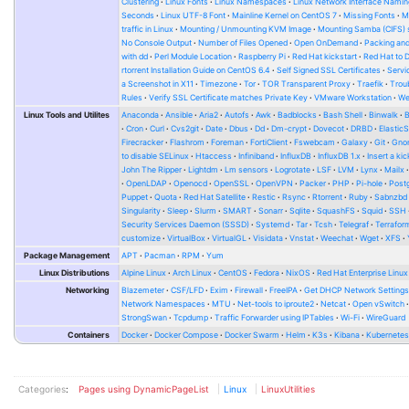
Clustering
Linux Fonts
Linux Namespaces
Linux Network Interface Namin
Seconds
Linux UTF-8 Font
Mainline Kernel on CentOS 7
Missing Fonts
M
traffic in Linux
Mounting / Unmounting KVM Image
Mounting Samba (CIFS) 
No Console Output
Number of Files Opened
Open OnDemand
Packing and
with dd
Perl Module Location
Raspberry Pi
Red Hat kickstart
Red Hat to 
rtorrent Installation Guide on CentOS 6.4
Self Signed SSL Certificates
Serv
a Screenshot in X11
Timezone
Tor
TOR Transparent Proxy
Traefik
Trou
Rules
Verify SSL Certificate matches Private Key
VMware Workstation
W
Linux Tools and Utilites
Anaconda
Ansible
Aria2
Autofs
Awk
Badblocks
Bash Shell
Binwalk
Cron
Curl
Cvs2git
Date
Dbus
Dd
Dm-crypt
Dovecot
DRBD
Elastic
Firecracker
Flashrom
Foreman
FortiClient
Fswebcam
Galaxy
Git
Gno
to disable SELinux
Htaccess
Infiniband
InfluxDB
InfluxDB 1.x
Insert a kic
John The Ripper
Lightdm
Lm sensors
Logrotate
LSF
LVM
Lynx
Mailx
OpenLDAP
Openocd
OpenSSL
OpenVPN
Packer
PHP
Pi-hole
Post
Puppet
Quota
Red Hat Satellite
Restic
Rsync
Rtorrent
Ruby
Sabnzbd
Singularity
Sleep
Slurm
SMART
Sonarr
Sqlite
SquashFS
Squid
SSH
Security Services Daemon (SSSD)
Systemd
Tar
Tcsh
Telegraf
Terrafor
customize
VirtualBox
VirtualGL
Visidata
Vnstat
Weechat
Wget
XFS
Package Management
APT
Pacman
RPM
Yum
Linux Distributions
Alpine Linux
Arch Linux
CentOS
Fedora
NixOS
Red Hat Enterprise Linux
Networking
Blazemeter
CSF/LFD
Exim
Firewall
FreeIPA
Get DHCP Network Setting
Network Namespaces
MTU
Net-tools to iproute2
Netcat
Open vSwitch
StrongSwan
Tcpdump
Traffic Forwarder using IPTables
Wi-Fi
WireGuard
Containers
Docker
Docker Compose
Docker Swarm
Helm
K3s
Kibana
Kubernete
Categories
:
Pages using DynamicPageList
Linux
LinuxUtilities