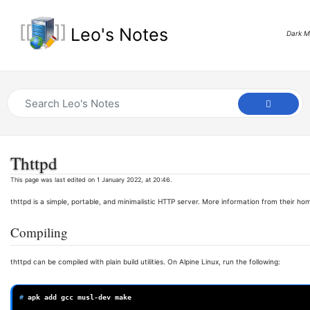
Leo's Notes
Dark 
Thttpd
This page was last edited on 1 January 2022, at 20:46.
thttpd is a simple, portable, and minimalistic HTTP server. More information from their h
Compiling
thttpd can be compiled with plain build utilities. On Alpine Linux, run the following:
# 
apk
add
gcc
musl-dev
make
