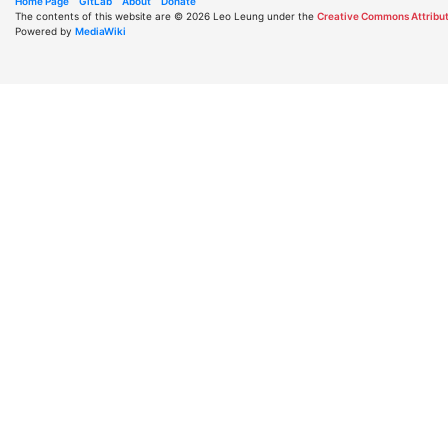
Home Page
GitLab
About
Donate
The contents of this website are © 2026 Leo Leung under the
Creative Commons Attribut
Powered by
MediaWiki