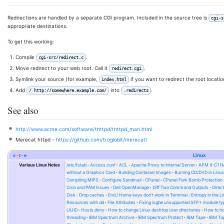
Redirections are handled by a separate CGI program. Included in the source tree is
cgi-s
appropriate destinations.
To get this working:
Compile
.
cgi-src/redirect.c
Move redirect to your web root. Call it
.
redirect.cgi
Symlink your source (for example,
if you want to redirect the root locati
index.html
Add
into
.
/ http://somewhere.example.com/
.redirects
See also
http://www.acme.com/software/thttpd/thttpd_man.html
Merecat httpd -
https://github.com/troglobit/merecat/
v
t
e
Linux
Various Linux Notes
/etc/fstab
Access.conf
ACL
Apache Proxy to Internal Server
APM X-C1 (
without a Graphics Card
Building Container Images
Burning CD/DVD in Linu
Compiling MIPS
Configure Sendmail
CPanel
CPanel Fork Bomb Protection
Cron and PAM Issues
Dell OpenManage
Diff Two Command Outputs
Direc
Disk
Drop caches
End / Home keys don't work in Terminal
Entropy in the L
Resources with dd
File Attributes
Fixing ixgbe unsupported SFP+ module ty
UUID
Hosts.deny
How to change Linux desktop user directories
How to ho
threading
IBM Spectrum Archive
IBM Spectrum Protect
IBM Tape
IBM Tap