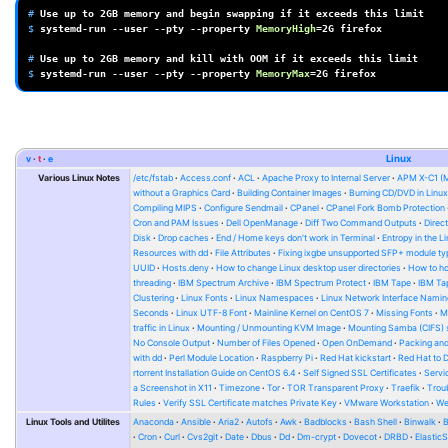
# 
Use
up
to
2GB
memory
and
begin
swapping
if
it
exceeds
this
$ 
systemd-run
--user
--pty
--property
MemoryHigh
=
2G
firefox

# 
Use
up
to
2GB
memory
and
kill
with
OOM
if
it
exceeds
this
$ 
systemd-run
--user
--pty
--property
MemoryMax
=
2G
v
t
e
Linux
Various Linux Notes
/etc/fstab
Access.conf
ACL
Apache Proxy to Internal Server
APM X-C1 (
without a Graphics Card
Building Container Images
Burning CD/DVD in Linu
Compiling MIPS
Configure Sendmail
CPanel
CPanel Fork Bomb Protection
Cron and PAM Issues
Dell OpenManage
Diff Two Command Outputs
Direc
Disk
Drop caches
End / Home keys don't work in Terminal
Entropy in the L
Resources with dd
File Attributes
Fixing ixgbe unsupported SFP+ module ty
UUID
Hosts.deny
How to change Linux desktop user directories
How to ho
threading
IBM Spectrum Archive
IBM Spectrum Protect
IBM Tape
IBM Tap
Clustering
Linux Fonts
Linux Namespaces
Linux Network Interface Namin
Seconds
Linux UTF-8 Font
Mainline Kernel on CentOS 7
Missing Fonts
M
traffic in Linux
Mounting / Unmounting KVM Image
Mounting Samba (CIFS) 
No Console Output
Number of Files Opened
Open OnDemand
Packing and
with dd
Perl Module Location
Raspberry Pi
Red Hat kickstart
Red Hat to 
rtorrent Installation Guide on CentOS 6.4
Self Signed SSL Certificates
Serv
a Screenshot in X11
Timezone
Tor
TOR Transparent Proxy
Traefik
Trou
Rules
Verify SSL Certificate matches Private Key
VMware Workstation
W
Linux Tools and Utilites
Anaconda
Ansible
Aria2
Autofs
Awk
Badblocks
Bash Shell
Binwalk
Cron
Curl
Cvs2git
Date
Dbus
Dd
Dm-crypt
Dovecot
DRBD
Elastic