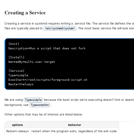
Creating a Service
Creating a service in systemd requires writing a .service file. The service file defines th
files are typically placed in
. The most basic service file will look som
/etc/systemd/system/
[Unit]

Description=Run a script that does not fork

[Install]

WantedBy=multi-user.target

[Service]

Type=simple

ExecStart=/root/scripts/foreground-script.sh

We are using
because the bash script we're executing doesn't fork or daemon
Type=simple
background, use
.
Type=oneshot
Other options that may be of interest are listed below.
options
behavior
Restart=always
restart when the program exits, regardless of the exit code.