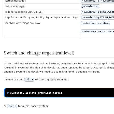
kernel messages
journalctl -k
journalctl
follow messages
journalctl -f
logs for a specific unit. Eg. SSH
journalctl -u ssh.service
logs for a specific syslog facility. Eg. authpriv and auth logs:
journalctl -q SYSLOG_FACI
Analyze why things are slow
systemd-analyze blame
systemd-analyze critical-
Switch and change targets (runlevel)
In the traditional init system such as SystemV, whether a system boots into a graphical in
runlevel. In systemd, the idea of runlevels has been replaced by targets. A target is simply
change a system's 'runlevel', we need to use tell systemd to change its target.
Instead of using
to start a graphical system:
init 5
# 
systemctl
isolate
or
for a text-based system:
init 3