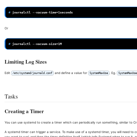
# 
journalctl
--vacuum-time
=
Or
# 
journalctl
--vacuum-size
=
Limiting Log Sizes
Edit
and define a value for
. Eg.
/etc/systemd/journald.conf
SystemMaxUse
SystemMaxUse
Tasks
Creating a Timer
You can use systemd to create a timer which can periodically run something, similar to Cr
A systemd timer can trigger a service. To make use of a systemd timer, you will need to cr
you want to run) and then the timer definition itself (which tells Systemd when to run it, 