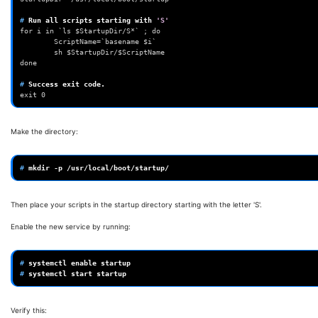
# 
Run
all
scripts
starting
with
'S'
for i in `ls $StartupDir/S*` ; do
        ScriptName=`basename $i`
        sh $StartupDir/$ScriptName
done
# 
Success
exit
exit 0
Make the directory:
# 
mkdir
-p
Then place your scripts in the startup directory starting with the letter 'S'.
Enable the new service by running:
# 
systemctl
enable
# 
systemctl
start
Verify this: