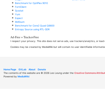
Benchmark for OptiPlex 9010
FortiClient
Sysstat
Yum
Expect
Md5sum
Benchmark for Core2 Quad Q6600
Entropy Source using RTL-SDR
Ad-Free + Tracker-Free
I respect your privacy. This site does not serve ads, use trackers/analytics, or loa
Cookies may be created by MediaWiki but will contain no user identifiable informatio
Home Page
GitLab
About
Donate
The contents of this website are © 2026 Leo Leung under the
Creative Commons Attribut
Powered by
MediaWiki