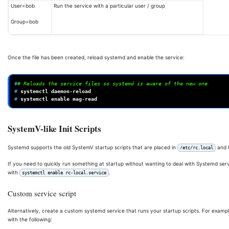
User=bob
Run the service with a particular user / group
Group=bob
Once the file has been created, reload systemd and enable the service:
#
# Reloads the service files so systemd is aware of the new one
# 
systemctl
# 
systemctl
enable
SystemV-like Init Scripts
Systemd supports the old SystemV startup scripts that are placed in
and 
/etc/rc.local
If you need to quickly run something at startup without wanting to deal with Systemd serv
with
.
systemctl enable rc-local.service
Custom service script
Alternatively, create a custom systemd service that runs your startup scripts. For example
with the following: