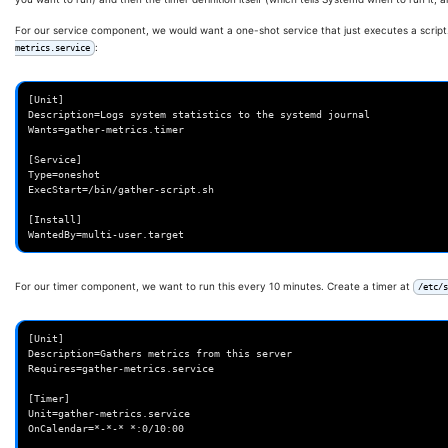
For our service component, we would want a one-shot service that just executes a script
:
metrics.service
[Unit]

Description=Logs system statistics to the systemd journal

Wants=gather-metrics.timer

[Service]

Type=oneshot

ExecStart=/bin/gather-script.sh

[Install]

For our timer component, we want to run this every 10 minutes. Create a timer at
/etc/s
[Unit]

Description=Gathers metrics from this server

Requires=gather-metrics.service

[Timer]

Unit=gather-metrics.service

OnCalendar=*-*-* *:0/10:00
