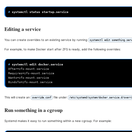
# 
systemctl
status
Editing a service
You can create overrides to an existing service by running
systemctl edit something.ser
For example, to make Docker start after ZFS is ready, add the following overrides:
# 
systemctl
edit
After=zfs-mount.service 
Requires=zfs-mount.service 
Wants=zfs-mount.service 
BindsTo=zfs-mount.service
This will create an
file under
override.conf
/etc/systemd/system/docker.service.d/overr
Run something in a cgroup
Systemd makes it easy to run something within a new cgroup. For example: