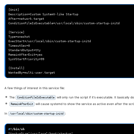
[Unit]

Description=Custom SystemV-like Startup

After=network.target

ConditionFileIsExecutable=/usr/local/sbin/custom-startup-initd

[Service]

Type=oneshot

ExecStart=/usr/local/sbin/custom-startup-initd

TimeoutSec=0

StandardOutput=tty

RemainAfterExit=yes

SysVStartPriority=99

[Install]

A few things of interest in this service file:
The
will only run the script if it's executable. It basically 
ConditionFileIsExecutable
will cause systemd to show the service as active even after the scri
RemainAfterExit
In
:
/usr/local/sbin/custom-startup-initd
#
StartupDir="/usr/local/boot/startup"