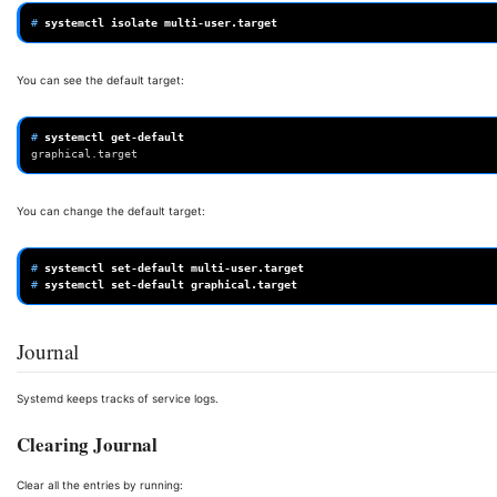
# 
systemctl
isolate
You can see the default target:
# 
systemctl
graphical.target
You can change the default target:
# 
systemctl
set-default
# 
systemctl
set-default
Journal
Systemd keeps tracks of service logs.
Clearing Journal
Clear all the entries by running: