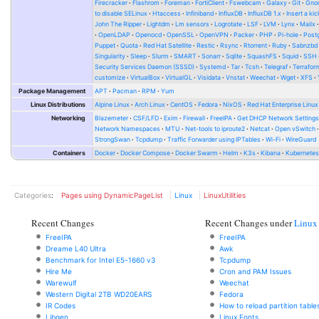
Firecracker
Flashrom
Foreman
FortiClient
Fswebcam
Galaxy
Git
Gno
to disable SELinux
Htaccess
Infiniband
InfluxDB
InfluxDB 1.x
Insert a kic
John The Ripper
Lightdm
Lm sensors
Logrotate
LSF
LVM
Lynx
Mailx
OpenLDAP
Openocd
OpenSSL
OpenVPN
Packer
PHP
Pi-hole
Post
Puppet
Quota
Red Hat Satellite
Restic
Rsync
Rtorrent
Ruby
Sabnzbd
Singularity
Sleep
Slurm
SMART
Sonarr
Sqlite
SquashFS
Squid
SSH
Security Services Daemon (SSSD)
Systemd
Tar
Tcsh
Telegraf
Terrafor
customize
VirtualBox
VirtualGL
Visidata
Vnstat
Weechat
Wget
XFS
Package Management
APT
Pacman
RPM
Yum
Linux Distributions
Alpine Linux
Arch Linux
CentOS
Fedora
NixOS
Red Hat Enterprise Linux
Networking
Blazemeter
CSF/LFD
Exim
Firewall
FreeIPA
Get DHCP Network Setting
Network Namespaces
MTU
Net-tools to iproute2
Netcat
Open vSwitch
StrongSwan
Tcpdump
Traffic Forwarder using IPTables
Wi-Fi
WireGuard
Containers
Docker
Docker Compose
Docker Swarm
Helm
K3s
Kibana
Kubernete
Categories
:
Pages using DynamicPageList
Linux
LinuxUtilities
Recent Changes
Recent Changes under
Linux
FreeIPA
FreeIPA
Dreame L40 Ultra
Awk
Benchmark for Intel E5-1660 v3
Tcpdump
Hire Me
Cron and PAM Issues
Warewulf
Weechat
Western Digital 2TB WD20EARS
Fedora
IR Codes
How to reload partition table
Libgen
Linux Fonts