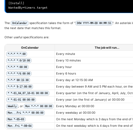
[Install]

The
specification takes the form of "
". An asterisk
OnCalendar
DOW YYYY-MM-DD HH:MM:SS
the next date that matches this format.
Other useful specifications are:
OnCalendar
The job will run...
Every minute
*-*-* *:*:00
Every 10 minutes
*-*-* *:0/10:00
Every hour
*-*-* *:00:00
Every 6 hours
*-*-* */6:00:00
Every day at 12:15:30 AM
*-*-* 00:15:30
Every day between 9 AM and 5 PM each hour, on the
*-*-* 9-17:00:00
Every quarter (on the first of January, April, July, Oc
* *-01,04,07,10-01 00:00:00
Every year (on the first of January) at 00:00:00
* *-01-01 00:00:00
, or
Every Monday at 00:00:00
Weekly
Mon *-*-* 00:00:00
Every weekday at 00:00:00
Mon...Fri *-*-* 00:00:00
On the next Monday which is 3 days from the end of
Mon *-05~03
On the next weekday which is 4 days from the end o
Mon..Fri *-08~04