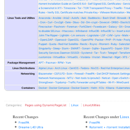
rtorrent Installation Guide on CentOS 6.4
Self Signed SSL Certificates
Serv
a Screenshot in X11
Timezone
Tor
TOR Transparent Proxy
Traefik
Trou
Rules
Verify SSL Certificate matches Private Key
VMware Workstation
W
Linux Tools and Utilites
Anaconda
Ansible
Aria2
Autofs
Awk
Badblocks
Bash Shell
Binwalk
Cron
Curl
Cvs2git
Date
Dbus
Dd
Dm-crypt
Dovecot
DRBD
Elastic
Firecracker
Flashrom
Foreman
FortiClient
Fswebcam
Galaxy
Git
Gno
to disable SELinux
Htaccess
Infiniband
InfluxDB
InfluxDB 1.x
Insert a kic
John The Ripper
Lightdm
Lm sensors
Logrotate
LSF
LVM
Lynx
Mailx
OpenLDAP
Openocd
OpenSSL
OpenVPN
Packer
PHP
Pi-hole
Post
Puppet
Quota
Red Hat Satellite
Restic
Rsync
Rtorrent
Ruby
Sabnzbd
Singularity
Sleep
Slurm
SMART
Sonarr
Sqlite
SquashFS
Squid
SSH
Security Services Daemon (SSSD)
Systemd
Tar
Tcsh
Telegraf
Terrafor
customize
VirtualBox
VirtualGL
Visidata
Vnstat
Weechat
Wget
XFS
Package Management
APT
Pacman
RPM
Yum
Linux Distributions
Alpine Linux
Arch Linux
CentOS
Fedora
NixOS
Red Hat Enterprise Linux
Networking
Blazemeter
CSF/LFD
Exim
Firewall
FreeIPA
Get DHCP Network Setting
Network Namespaces
MTU
Net-tools to iproute2
Netcat
Open vSwitch
StrongSwan
Tcpdump
Traffic Forwarder using IPTables
Wi-Fi
WireGuard
Containers
Docker
Docker Compose
Docker Swarm
Helm
K3s
Kibana
Kubernete
Categories
:
Pages using DynamicPageList
Linux
LinuxUtilities
Recent Changes
Recent Changes under
Linux
FreeIPA
FreeIPA
Dreame L40 Ultra
Rutorrent + rtorrent Installa