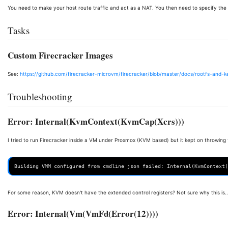
You need to make your host route traffic and act as a NAT. You then need to specify th
Tasks
Custom Firecracker Images
See:
https://github.com/firecracker-microvm/firecracker/blob/master/docs/rootfs-and-k
Troubleshooting
Error: Internal(KvmContext(KvmCap(Xcrs)))
I tried to run Firecracker inside a VM under Proxmox (KVM based) but it kept on throwing t
For some reason, KVM doesn't have the extended control registers? Not sure why this is..
Error: Internal(Vm(VmFd(Error(12))))