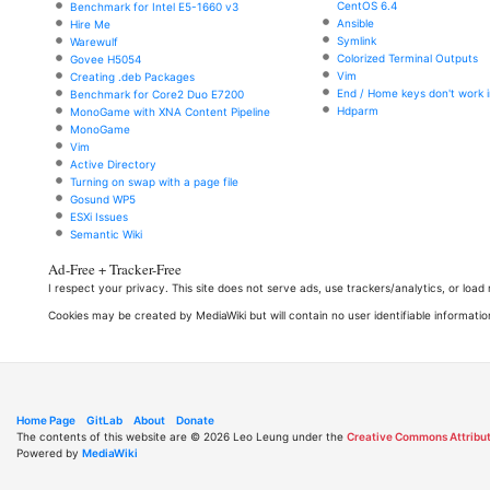
CentOS 6.4
Benchmark for Intel E5-1660 v3
Ansible
Hire Me
Symlink
Warewulf
Colorized Terminal Outputs
Govee H5054
Vim
Creating .deb Packages
End / Home keys don't work i
Benchmark for Core2 Duo E7200
Hdparm
MonoGame with XNA Content Pipeline
MonoGame
Vim
Active Directory
Turning on swap with a page file
Gosund WP5
ESXi Issues
Semantic Wiki
Ad-Free + Tracker-Free
I respect your privacy. This site does not serve ads, use trackers/analytics, or loa
Cookies may be created by MediaWiki but will contain no user identifiable informatio
Home Page
GitLab
About
Donate
The contents of this website are © 2026 Leo Leung under the
Creative Commons Attribut
Powered by
MediaWiki