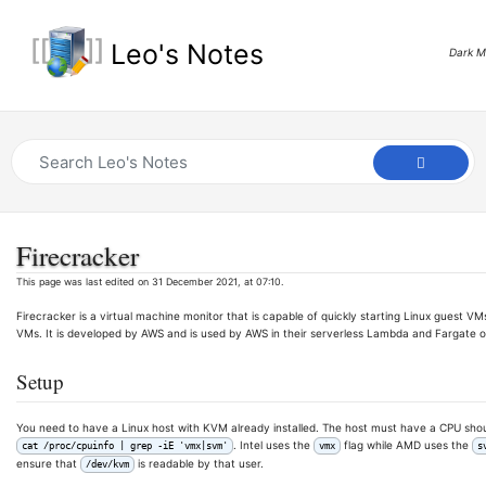
Leo's Notes
Dark 
Firecracker
This page was last edited on 31 December 2021, at 07:10.
Firecracker is a virtual machine monitor that is capable of quickly starting Linux guest VMs
VMs. It is developed by AWS and is used by AWS in their serverless Lambda and Fargate o
Setup
You need to have a Linux host with KVM already installed. The host must have a CPU shoul
. Intel uses the
flag while AMD uses the
cat /proc/cpuinfo | grep -iE 'vmx|svm'
vmx
s
ensure that
is readable by that user.
/dev/kvm