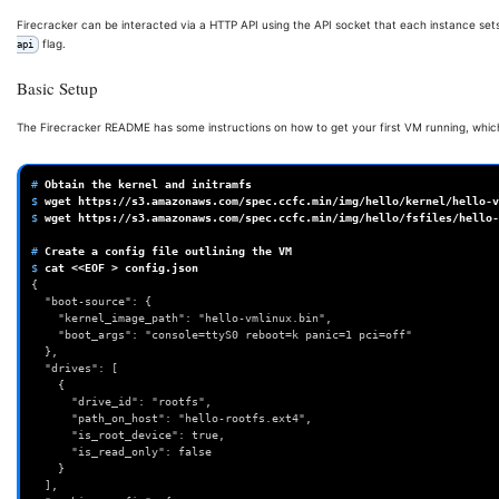
Firecracker can be interacted via a HTTP API using the API socket that each instance sets
flag.
api
Basic Setup
The Firecracker README has some instructions on how to get your first VM running, which
# 
Obtain
the
kernel
and
$ 
wget
$ 
wget
https://s3.amazonaws.com/spec.ccfc.min/img/hello/fsfiles/hello-
# 
Create
a
config
file
outlining
the
$ 
cat
<<EOF
>
{
  "boot-source": {
    "kernel_image_path": "hello-vmlinux.bin",
    "boot_args": "console=ttyS0 reboot=k panic=1 pci=off"
  },
  "drives": [
    {
      "drive_id": "rootfs",
      "path_on_host": "hello-rootfs.ext4",
      "is_root_device": true,
      "is_read_only": false
    }
  ],