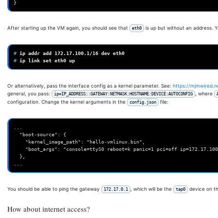
After starting up the VM again, you should see that
is up but without an address. Y
eth0
# 
ip
addr
add
172
.17.100.1/16
dev
# 
ip
link
set
eth0
Or alternatively, pass the interface config as a kernel parameter. See:
https://mjmwired.n
general, you pass:
, where
ip=IP_ADDRESS::GATEWAY:NETMASK:HOSTNAME:DEVICE:AUTOCONFIG
configuration. Change the kernel arguments in the
file:
config.json
...

  "boot-source": {

    "kernel_image_path": "hello-vmlinux.bin",

    "boot_args": "console=ttyS0 reboot=k panic=1 pci=off ip=172.17.100.1::172.17.0.1:255.255.0.0::eth0:off"

  },

You should be able to ping the gateway
, which will be the
device on th
172.17.0.1
tap0
How about internet access?