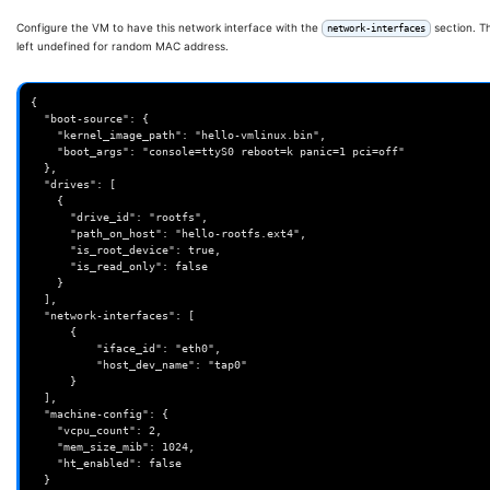
Configure the VM to have this network interface with the
section. T
network-interfaces
left undefined for random MAC address.
{

  "boot-source": {

    "kernel_image_path": "hello-vmlinux.bin",

    "boot_args": "console=ttyS0 reboot=k panic=1 pci=off"

  },

  "drives": [

    {

      "drive_id": "rootfs",

      "path_on_host": "hello-rootfs.ext4",

      "is_root_device": true,

      "is_read_only": false

    }

  ],

  "network-interfaces": [

      {

          "iface_id": "eth0",

          "host_dev_name": "tap0"

      }

  ],

  "machine-config": {

    "vcpu_count": 2,

    "mem_size_mib": 1024,

    "ht_enabled": false

  }
