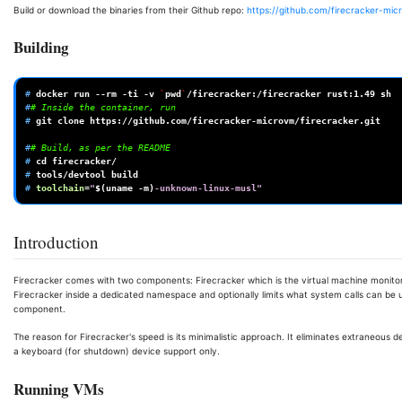
Build or download the binaries from their Github repo:
https://github.com/firecracker-mic
Building
# 
docker
run
--rm
-ti
-v
`
pwd
`
/firecracker:/firecracker
rust:1.49
#
# Inside the container, run
# 
git
clone
https://github.com/firecracker-microvm/firecracker.git

#
# Build, as per the README
# 
cd
# 
tools/devtool
# 
toolchain
=
"
$(
uname
-m
)
-unknown-linux-musl"
Introduction
Firecracker comes with two components: Firecracker which is the virtual machine monitor 
Firecracker inside a dedicated namespace and optionally limits what system calls can be u
component.
The reason for Firecracker's speed is its minimalistic approach. It eliminates extraneous d
a keyboard (for shutdown) device support only.
Running VMs