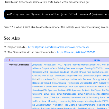
I tried to run Firecracker inside a tiny KVM based VPS and sometimes got:
Error 12 is when it isn't able to allocate memory. This is likely your machine running low 
See Also
Project website -
https://github.com/firecracker-microvm/firecracker
The Firecracker virtual machine monitor -
https://lwn.net/Articles/775736/
v
t
e
Linux
Various Linux Notes
/etc/fstab
Access.conf
ACL
Apache Proxy to Internal Server
APM X-C1 (
without a Graphics Card
Building Container Images
Burning CD/DVD in Linu
Compiling MIPS
Configure Sendmail
CPanel
CPanel Fork Bomb Protection
Cron and PAM Issues
Dell OpenManage
Diff Two Command Outputs
Direc
Disk
Drop caches
End / Home keys don't work in Terminal
Entropy in the L
Resources with dd
File Attributes
Fixing ixgbe unsupported SFP+ module ty
UUID
Hosts.deny
How to change Linux desktop user directories
How to ho
threading
IBM Spectrum Archive
IBM Spectrum Protect
IBM Tape
IBM Tap
Clustering
Linux Fonts
Linux Namespaces
Linux Network Interface Namin
Seconds
Linux UTF-8 Font
Mainline Kernel on CentOS 7
Missing Fonts
M
traffic in Linux
Mounting / Unmounting KVM Image
Mounting Samba (CIFS) 
No Console Output
Number of Files Opened
Open OnDemand
Packing and
with dd
Perl Module Location
Raspberry Pi
Red Hat kickstart
Red Hat to 