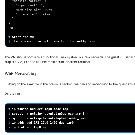
  "machine-config": {
    "vcpu_count": 2,
    "mem_size_mib": 1024,
    "ht_enabled": false
  }
}
EOF
# 
Start
the
$ 
firecracker
--no-api
--config-file
The VM should boot into a functional Linux system in a few seconds. The guest OS serial 
stop the VM, I had to kill Firecracker from another terminal.
With Networking
Building on the example in the previous section, we can add networking to the guest syste
On the host:
# 
ip
tuntap
add
dev
tap0
mode
# 
sysctl
-w
net.ipv4.conf.tap0.proxy_arp
=
1
# 
sysctl
-w
net.ipv6.conf.tap0.disable_ipv6
=
1
# 
ip
addr
add
172
.17.0.1/16
dev
# 
ip
link
set
tap0