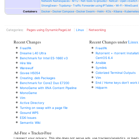
Network Namespaces
MTU
Net-tools to iproute2
Netcat
Open vSwitch
StrongSwan
Tcpdump
Traffic Forwarder using IPTables
Wi-Fi
WireGuard
Containers
Docker
Docker Compose
Docker Swarm
Helm
K3s
Kibana
Kubernete
Categories
:
Pages using DynamicPageList
Linux
Networking
Recent Changes
Recent Changes under
Linux
FreeIPA
FreeIPA
Dreame L40 Ultra
Rutorrent + rtorrent Installa
CentOS 6.4
Benchmark for Intel E5-1660 v3
Ansible
Hire Me
Symlink
Warewulf
Colorized Terminal Outputs
Govee H5054
Vim
Creating .deb Packages
End / Home keys don't work i
Benchmark for Core2 Duo E7200
Hdparm
MonoGame with XNA Content Pipeline
MonoGame
Vim
Active Directory
Turning on swap with a page file
Gosund WP5
ESXi Issues
Semantic Wiki
Ad-Free + Tracker-Free
I respect your privacy. This site does not serve ads, use trackers/analytics, or loa