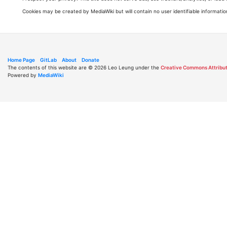
Cookies may be created by MediaWiki but will contain no user identifiable informatio
Home Page
GitLab
About
Donate
The contents of this website are © 2026 Leo Leung under the
Creative Commons Attribut
Powered by
MediaWiki