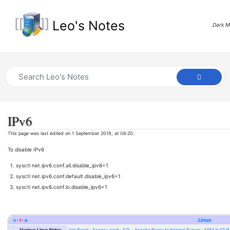
Leo's Notes
Dark 
IPv6
This page was last edited on 1 September 2019, at 06:20.
To disable IPv6
sysctl net.ipv6.conf.all.disable_ipv6=1
sysctl net.ipv6.conf.default.disable_ipv6=1
sysctl net.ipv6.conf.lo.disable_ipv6=1
v
t
e
Linux
Various Linux Notes
/etc/fstab
Access.conf
ACL
Apache Proxy to Internal Server
APM X-C1 (