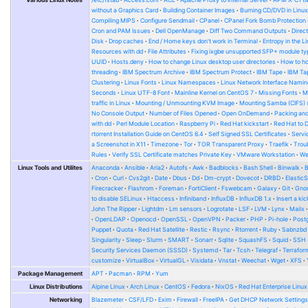
without a Graphics Card
Building Container Images
Burning CD/DVD in Linu
Compiling MIPS
Configure Sendmail
CPanel
CPanel Fork Bomb Protection
Cron and PAM Issues
Dell OpenManage
Diff Two Command Outputs
Direc
Disk
Drop caches
End / Home keys don't work in Terminal
Entropy in the L
Resources with dd
File Attributes
Fixing ixgbe unsupported SFP+ module ty
UUID
Hosts.deny
How to change Linux desktop user directories
How to ho
threading
IBM Spectrum Archive
IBM Spectrum Protect
IBM Tape
IBM Tap
Clustering
Linux Fonts
Linux Namespaces
Linux Network Interface Namin
Seconds
Linux UTF-8 Font
Mainline Kernel on CentOS 7
Missing Fonts
M
traffic in Linux
Mounting / Unmounting KVM Image
Mounting Samba (CIFS) 
No Console Output
Number of Files Opened
Open OnDemand
Packing and
with dd
Perl Module Location
Raspberry Pi
Red Hat kickstart
Red Hat to 
rtorrent Installation Guide on CentOS 6.4
Self Signed SSL Certificates
Serv
a Screenshot in X11
Timezone
Tor
TOR Transparent Proxy
Traefik
Trou
Rules
Verify SSL Certificate matches Private Key
VMware Workstation
W
Linux Tools and Utilites
Anaconda
Ansible
Aria2
Autofs
Awk
Badblocks
Bash Shell
Binwalk
Cron
Curl
Cvs2git
Date
Dbus
Dd
Dm-crypt
Dovecot
DRBD
Elastic
Firecracker
Flashrom
Foreman
FortiClient
Fswebcam
Galaxy
Git
Gno
to disable SELinux
Htaccess
Infiniband
InfluxDB
InfluxDB 1.x
Insert a kic
John The Ripper
Lightdm
Lm sensors
Logrotate
LSF
LVM
Lynx
Mailx
OpenLDAP
Openocd
OpenSSL
OpenVPN
Packer
PHP
Pi-hole
Post
Puppet
Quota
Red Hat Satellite
Restic
Rsync
Rtorrent
Ruby
Sabnzbd
Singularity
Sleep
Slurm
SMART
Sonarr
Sqlite
SquashFS
Squid
SSH
Security Services Daemon (SSSD)
Systemd
Tar
Tcsh
Telegraf
Terrafor
customize
VirtualBox
VirtualGL
Visidata
Vnstat
Weechat
Wget
XFS
Package Management
APT
Pacman
RPM
Yum
Linux Distributions
Alpine Linux
Arch Linux
CentOS
Fedora
NixOS
Red Hat Enterprise Linux
Networking
Blazemeter
CSF/LFD
Exim
Firewall
FreeIPA
Get DHCP Network Setting