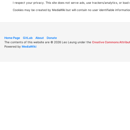
I respect your privacy. This site does not serve ads, use trackers/analytics, or loa
Cookies may be created by MediaWiki but will contain no user identifiable informatio
Home Page
GitLab
About
Donate
The contents of this website are © 2026 Leo Leung under the
Creative Commons Attribut
Powered by
MediaWiki