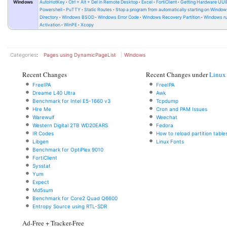
Windows
AutoHotKey
Ctrl + Alt + Del in Remote Desktop
Excel
FortiClient
Getting Hardware UUI
Powershell
PuTTY
Static Routes
Stop a program from automatically starting on Window
Directory
Windows BSOD
Windows Error Code
Windows Recovery Partition
Windows ru
Activation
WinPE
Xcopy
Categories
:
Pages using DynamicPageList
Windows
Recent Changes
Recent Changes under
Linux
FreeIPA
FreeIPA
Dreame L40 Ultra
Awk
Benchmark for Intel E5-1660 v3
Tcpdump
Hire Me
Cron and PAM Issues
Warewulf
Weechat
Western Digital 2TB WD20EARS
Fedora
IR Codes
How to reload partition table
Libgen
Linux Fonts
Benchmark for OptiPlex 9010
FortiClient
Sysstat
Yum
Expect
Md5sum
Benchmark for Core2 Quad Q6600
Entropy Source using RTL-SDR
Ad-Free + Tracker-Free