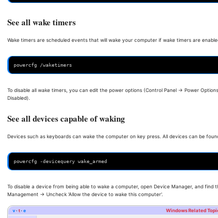
See all wake timers
Wake timers are scheduled events that will wake your computer if wake timers are enabled
powercfg /waketimers
To disable all wake timers, you can edit the power options (Control Panel -> Power Option
Disabled).
See all devices capable of waking
Devices such as keyboards can wake the computer on key press. All devices can be foun
powercfg -devicequery wake_armed
To disable a device from being able to wake a computer, open Device Manager, and find t
Management -> Uncheck 'Allow the device to wake this computer'.
v
t
e
Windows Related Topi