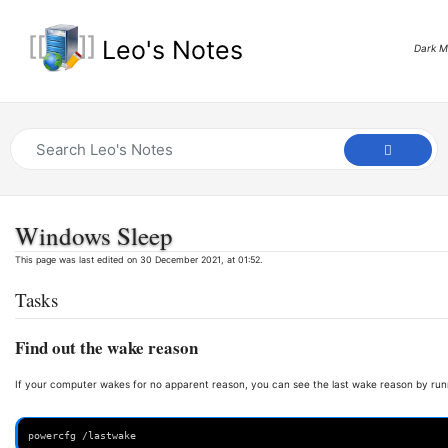
Leo's Notes
Dark 
Windows Sleep
This page was last edited on 30 December 2021, at 01:52.
Tasks
Find out the wake reason
If your computer wakes for no apparent reason, you can see the last wake reason by run
powercfg /lastwake