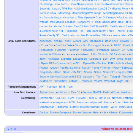
Clustering
Linux Fonts
Linux Namespaces
Linux Network Interface Namin
Seconds
Linux UTF-8 Font
Mainline Kernel on CentOS 7
Missing Fonts
M
traffic in Linux
Mounting / Unmounting KVM Image
Mounting Samba (CIFS) 
No Console Output
Number of Files Opened
Open OnDemand
Packing and
with dd
Perl Module Location
Raspberry Pi
Red Hat kickstart
Red Hat to 
rtorrent Installation Guide on CentOS 6.4
Self Signed SSL Certificates
Serv
a Screenshot in X11
Timezone
Tor
TOR Transparent Proxy
Traefik
Trou
Rules
Verify SSL Certificate matches Private Key
VMware Workstation
W
Linux Tools and Utilites
Anaconda
Ansible
Aria2
Autofs
Awk
Badblocks
Bash Shell
Binwalk
Cron
Curl
Cvs2git
Date
Dbus
Dd
Dm-crypt
Dovecot
DRBD
Elastic
Firecracker
Flashrom
Foreman
FortiClient
Fswebcam
Galaxy
Git
Gno
to disable SELinux
Htaccess
Infiniband
InfluxDB
InfluxDB 1.x
Insert a kic
John The Ripper
Lightdm
Lm sensors
Logrotate
LSF
LVM
Lynx
Mailx
OpenLDAP
Openocd
OpenSSL
OpenVPN
Packer
PHP
Pi-hole
Post
Puppet
Quota
Red Hat Satellite
Restic
Rsync
Rtorrent
Ruby
Sabnzbd
Singularity
Sleep
Slurm
SMART
Sonarr
Sqlite
SquashFS
Squid
SSH
Security Services Daemon (SSSD)
Systemd
Tar
Tcsh
Telegraf
Terrafor
customize
VirtualBox
VirtualGL
Visidata
Vnstat
Weechat
Wget
XFS
Package Management
APT
Pacman
RPM
Yum
Linux Distributions
Alpine Linux
Arch Linux
CentOS
Fedora
NixOS
Red Hat Enterprise Linux
Networking
Blazemeter
CSF/LFD
Exim
Firewall
FreeIPA
Get DHCP Network Setting
Network Namespaces
MTU
Net-tools to iproute2
Netcat
Open vSwitch
StrongSwan
Tcpdump
Traffic Forwarder using IPTables
Wi-Fi
WireGuard
Containers
Docker
Docker Compose
Docker Swarm
Helm
K3s
Kibana
Kubernete
v
t
e
Windows Related Topi