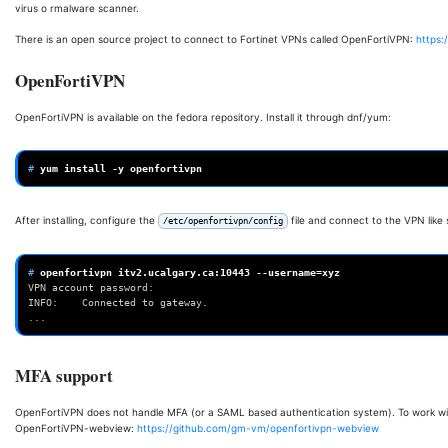
virus o rmalware scanner.
There is an open source project to connect to Fortinet VPNs called OpenFortiVPN:
https:
OpenFortiVPN
OpenFortiVPN is available on the fedora repository. Install it through dnf/yum:
# 
yum
install
-y
After installing, configure the
file and connect to the VPN like 
/etc/openfortivpn/config
# 
openfortivpn
itv2.ucalgary.ca:10443
--username
=
VPN account password:
INFO:    Connected to gateway.
...
MFA support
OpenFortiVPN does not handle MFA (or a SAML based authentication system). To work wit
OpenFortiVPN-webview:
https://github.com/gm-vm/openfortivpn-webview