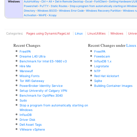
Windows
AutoHotKey
Ctrl + Alt + Del in Remote Desktop
Excel
FortiClient
Getting Hardware UUI
Powershell
PuTTY
Static Routes
Stop a program from automatically starting on Window
Directory
Windows BSOD
Windows Error Code
Windows Recovery Partition
Windows ru
Activation
WinPE
Xcopy
Categories
:
Pages using DynamicPageList
Linux
LinuxUtilities
Windows
Univer
Recent Changes
Recent Changes under
Linux
FreeIPA
FreeIPA
Dreame L40 Ultra
Fswebcam
Benchmark for Intel E5-1660 v3
InfluxDB 1.x
Hire Me
Logrotate
Warewulf
NTP
Missing Fonts
Red Hat kickstart
Tor Wifi Gateway
Sqlite
PowerBroker Identity Service
Building Container Images
Setup University of Calgary VPN
Benchmark for OptiPlex 3040
Sudo
Stop a program from automatically starting on
Windows
InfluxDB
Driver Disk
Dell Asset Tags
VMware vSphere