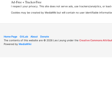
Ad-Free + Tracker-Free
I respect your privacy. This site does not serve ads, use trackers/analytics, or loa
Cookies may be created by MediaWiki but will contain no user identifiable informatio
Home Page
GitLab
About
Donate
The contents of this website are © 2026 Leo Leung under the
Creative Commons Attribut
Powered by
MediaWiki