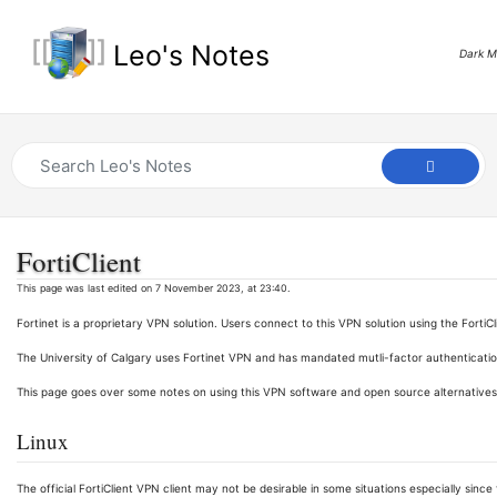
Leo's Notes
Dark 
FortiClient
This page was last edited on 7 November 2023, at 23:40.
Fortinet is a proprietary VPN solution. Users connect to this VPN solution using the FortiC
The University of Calgary uses Fortinet VPN and has mandated mutli-factor authenticati
This page goes over some notes on using this VPN software and open source alternatives
Linux
The official FortiClient VPN client may not be desirable in some situations especially si