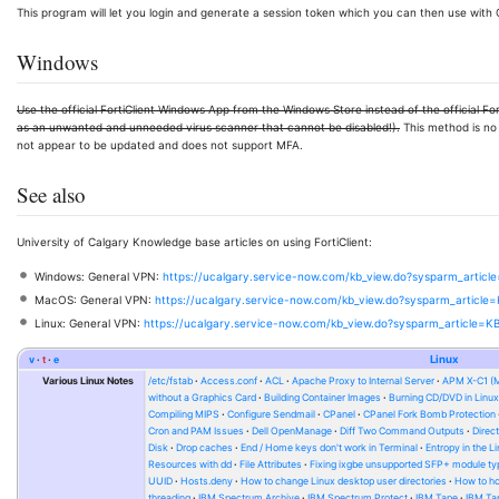
This program will let you login and generate a session token which you can then use wit
Windows
Use the official FortiClient Windows App from the Windows Store instead of the official Fo
as an unwanted and unneeded virus scanner that cannot be disabled!).
This method is no 
not appear to be updated and does not support MFA.
See also
University of Calgary Knowledge base articles on using FortiClient:
Windows: General VPN:
https://ucalgary.service-now.com/kb_view.do?sysparm_artic
MacOS: General VPN:
https://ucalgary.service-now.com/kb_view.do?sysparm_articl
Linux: General VPN:
https://ucalgary.service-now.com/kb_view.do?sysparm_article=
v
t
e
Linux
Various Linux Notes
/etc/fstab
Access.conf
ACL
Apache Proxy to Internal Server
APM X-C1 (
without a Graphics Card
Building Container Images
Burning CD/DVD in Linu
Compiling MIPS
Configure Sendmail
CPanel
CPanel Fork Bomb Protection
Cron and PAM Issues
Dell OpenManage
Diff Two Command Outputs
Direc
Disk
Drop caches
End / Home keys don't work in Terminal
Entropy in the L
Resources with dd
File Attributes
Fixing ixgbe unsupported SFP+ module ty
UUID
Hosts.deny
How to change Linux desktop user directories
How to ho
threading
IBM Spectrum Archive
IBM Spectrum Protect
IBM Tape
IBM Tap