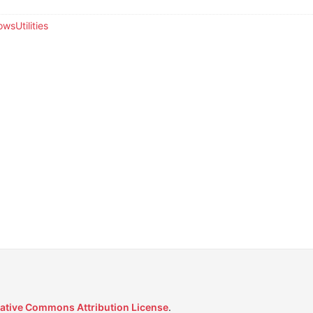
wsUtilities
ative Commons Attribution License
.