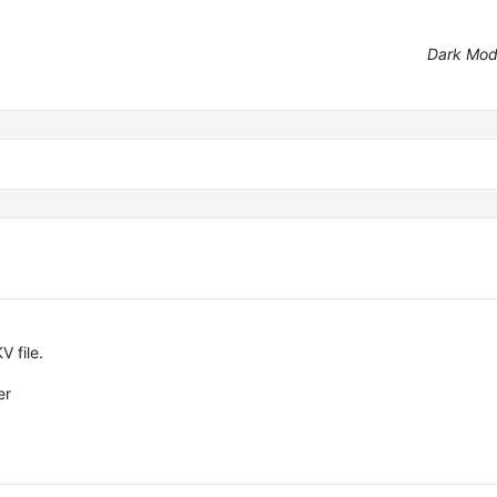
Dark Mo
V file.
er