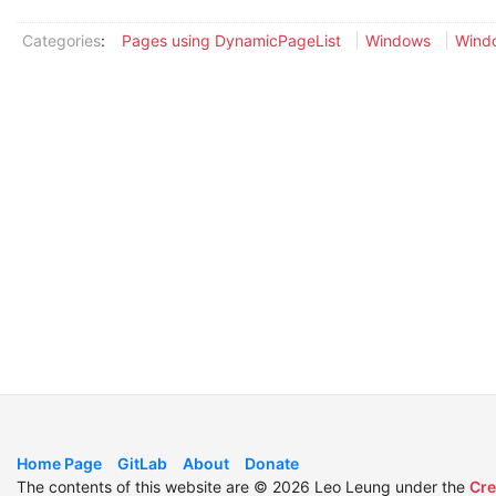
Categories
:
Pages using DynamicPageList
Windows
Windo
Home Page
GitLab
About
Donate
The contents of this website are © 2026 Leo Leung under the
Cre