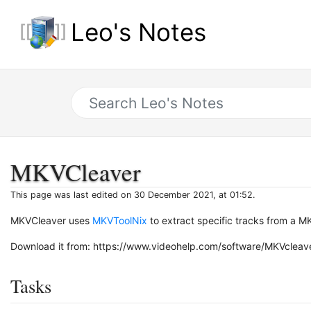
Leo's Notes
MKVCleaver
This page was last edited on 30 December 2021, at 01:52.
MKVCleaver uses
MKVToolNix
to extract specific tracks from a MK
Download it from: https://www.videohelp.com/software/MKVcleav
Tasks