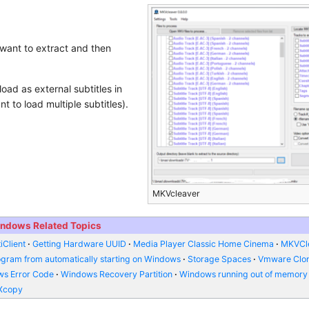
 want to extract and then
load as external subtitles in
 to load multiple subtitles).
MKVcleaver
ndows Related Topics
iClient
Getting Hardware UUID
Media Player Classic Home Cinema
MKVCl
ogram from automatically starting on Windows
Storage Spaces
Vmware Clo
s Error Code
Windows Recovery Partition
Windows running out of memory
Xcopy