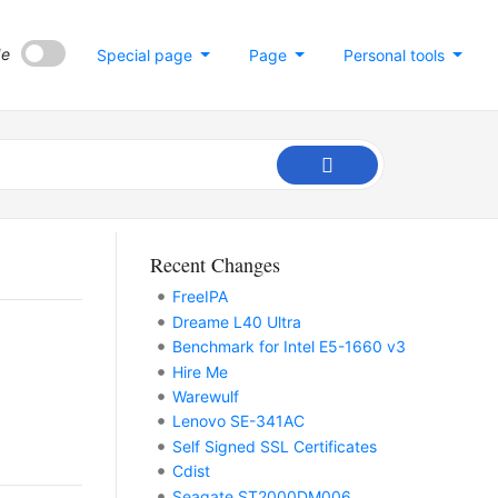
de
Special page
Page
Personal tools
Recent Changes
FreeIPA
Dreame L40 Ultra
Benchmark for Intel E5-1660 v3
Hire Me
Warewulf
Lenovo SE-341AC
Self Signed SSL Certificates
Cdist
Seagate ST2000DM006