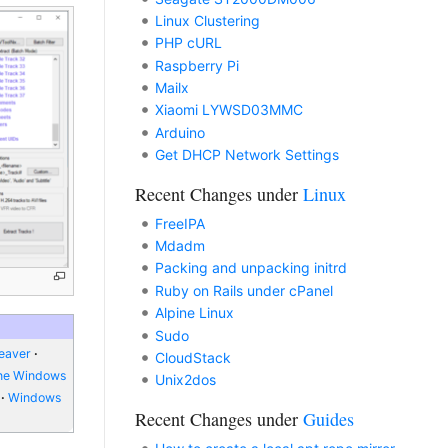
Linux Clustering
PHP cURL
Raspberry Pi
Mailx
Xiaomi LYWSD03MMC
Arduino
Get DHCP Network Settings
Recent Changes under
Linux
FreeIPA
Mdadm
Packing and unpacking initrd
Ruby on Rails under cPanel
Alpine Linux
Sudo
eaver
CloudStack
ne Windows
Unix2dos
Windows
Recent Changes under
Guides