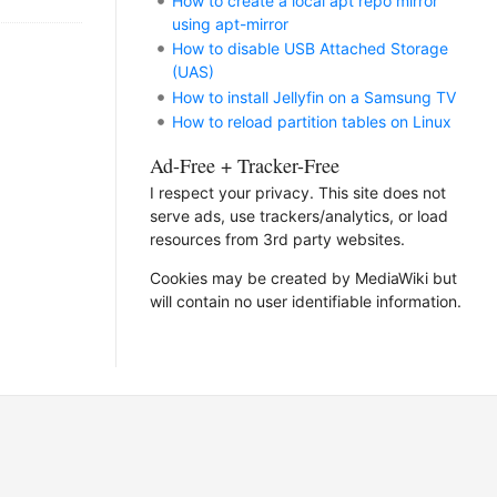
How to create a local apt repo mirror
using apt-mirror
How to disable USB Attached Storage
(UAS)
How to install Jellyfin on a Samsung TV
How to reload partition tables on Linux
Ad-Free + Tracker-Free
I respect your privacy. This site does not
serve ads, use trackers/analytics, or load
resources from 3rd party websites.
Cookies may be created by MediaWiki but
will contain no user identifiable information.