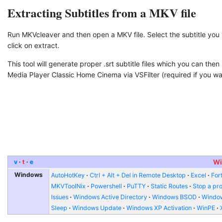
Extracting Subtitles from a MKV file
Run MKVcleaver and then open a MKV file. Select the subtitle you
click on extract.
This tool will generate proper .srt subtitle files which you can then 
Media Player Classic Home Cinema via VSFilter (required if you want
v
t
e
Wi
Windows
AutoHotKey
Ctrl + Alt + Del in Remote Desktop
Excel
Fort
MKVToolNix
Powershell
PuTTY
Static Routes
Stop a pr
Issues
Windows Active Directory
Windows BSOD
Window
Sleep
Windows Update
Windows XP Activation
WinPE