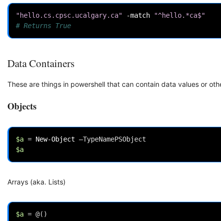
"hello.cs.cpsc.ucalgary.ca"
-match
"^hello.*ca$"
# Returns True
Data Containers
These are things in powershell that can contain data values or oth
Objects
$a
=
New-Object
–
TypeNamePSObject
$a
Arrays (aka. Lists)
$a
=
@()