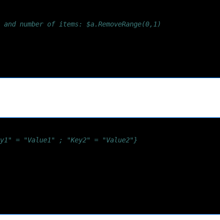
 and number of items: $a.RemoveRange(0,1)
y1" = "Value1" ; "Key2" = "Value2"}