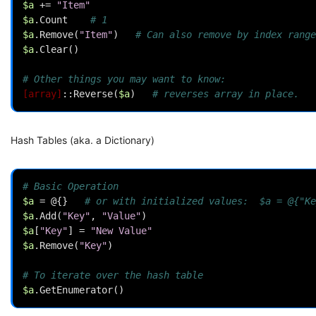
$a
+=
"Item"
$a
.
Count
# 1
$a
.
Remove
(
"Item"
)
# Can also remove by index range
$a
.
Clear
()
# Other things you may want to know:
[array]
::
Reverse
(
$a
)
# reverses array in place.
Hash Tables (aka. a Dictionary)
# Basic Operation
$a
=
@{}
# or with initialized values:  $a = @{"Ke
$a
.
Add
(
"Key"
,
"Value"
)
$a
[
"Key"
]
=
"New Value"
$a
.
Remove
(
"Key"
)
# To iterate over the hash table
$a
.
GetEnumerator
()