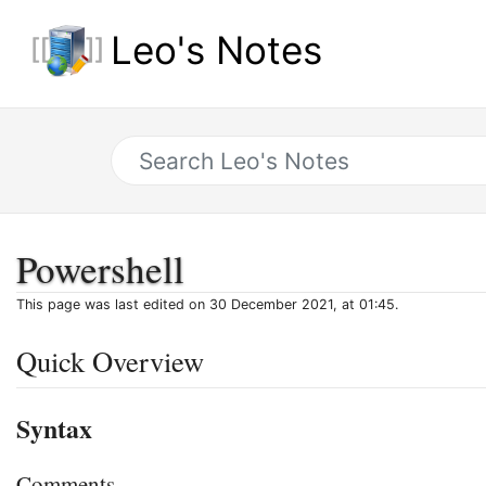
Leo's Notes
Powershell
This page was last edited on 30 December 2021, at 01:45.
Quick Overview
Syntax
Comments