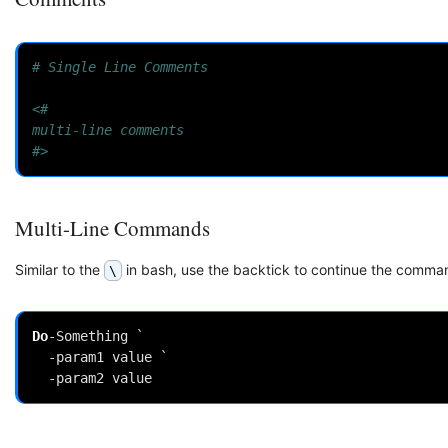
# Single Line Comments
<#
multi-line comments
#>
Multi-Line Commands
Similar to the
in bash, use the backtick to continue the comman
\
Do
-Something
`
-param1
value
`
-param2
value