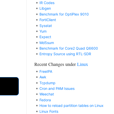
IR Codes
Libgen
Benchmark for OptiPlex 9010
FortiClient
Sysstat
Yum
Expect
Md5sum
Benchmark for Core2 Quad Q6600
Entropy Source using RTL-SDR
Recent Changes under
Linux
FreeIPA
Awk
Tcpdump
Cron and PAM Issues
Weechat
Fedora
How to reload partition tables on Linux
Linux Fonts