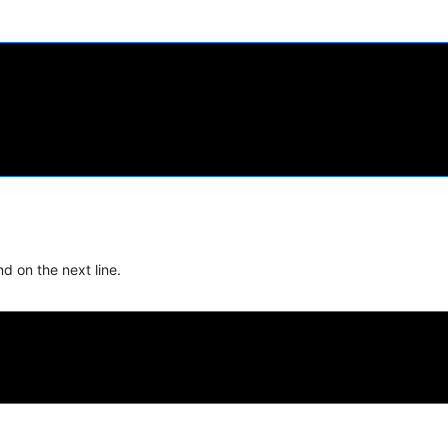
d on the next line.