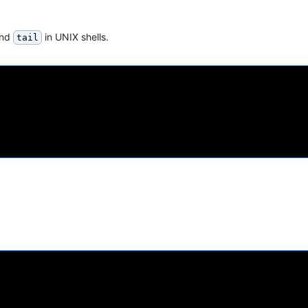
nd
in UNIX shells.
tail