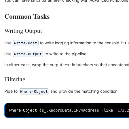
You can have strict parameter checking with Advanced Functions 
Common Tasks
Writing Output
Use
to write logging information to the console. It r
Write-Host
Use
to write to the pipeline.
Write-Output
In either case, wrap the output text in brackets so that concaten
Filtering
Pipe to
and provide the matching condition.
Where-Object
Where-Object
{
$_
.
RecordData
.
IPv4Address
-like
"172.2