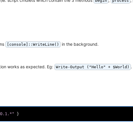
(ie. script cmdlets which contain the 3 methods
,
,
begin
process
uns
in the background.
[console]::WriteLine()
ation works as expected. Eg:
.
Write-Output ("Hello" + $World)
0.1.*"
}