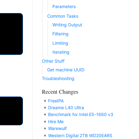
Parameters
Common Tasks
Writing Output
Filtering
Limiting
Iterating
Other Stuff
Get machine UUID
Troubleshooting
Recent Changes
FreeIPA
Dreame L40 Ultra
Benchmark for Intel E5-1660 v3
Hire Me
Warewulf
Western Digital 2TB WD20EARS