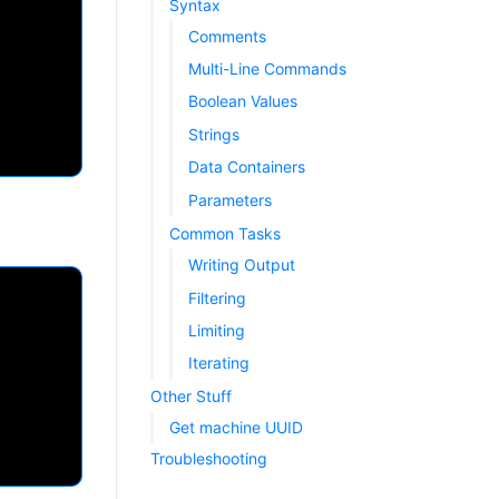
Syntax
Comments
Multi-Line Commands
Boolean Values
Strings
Data Containers
Parameters
Common Tasks
Writing Output
Filtering
Limiting
Iterating
Other Stuff
Get machine UUID
Troubleshooting