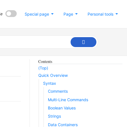
de
Special page
Page
Personal tools
Contents
(Top)
Quick Overview
Syntax
Comments
Multi-Line Commands
Boolean Values
Strings
Data Containers