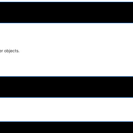
er objects.