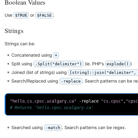
Boolean Values
Use
or
.
$TRUE
$FALSE
Strings
Strings can be:
Concatenated using
+
Split using
(ie. PHP's
)
.Split("delimiter")
explode()
Joined (list of strings) using
[string]::join("delimiter",
Search/Replaced using
. Search patterns can be r
-replace
"hello.cs.cpsc.ucalgary.ca"
-replace
"cs.cpsc"
,
"cpsc
# Returns 'hello.cpsc.ucalgary.ca'
Searched using
. Search patterns can be regex.
-match