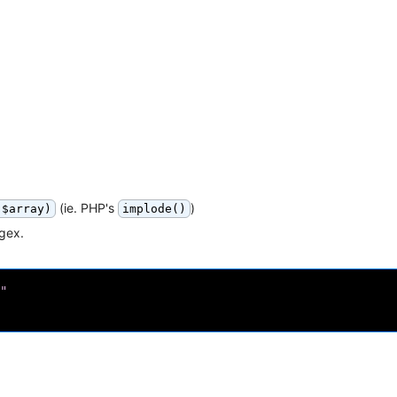
(ie. PHP's
)
 $array)
implode()
egex.
"