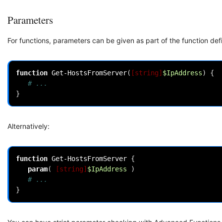
Parameters
For functions, parameters can be given as part of the function defi
function
Get-HostsFromServer
(
[string]
$IpAddress
)
{
# ...
}
Alternatively:
function
Get-HostsFromServer
{
param
(
[string]
$IpAddress
)
# ...
}