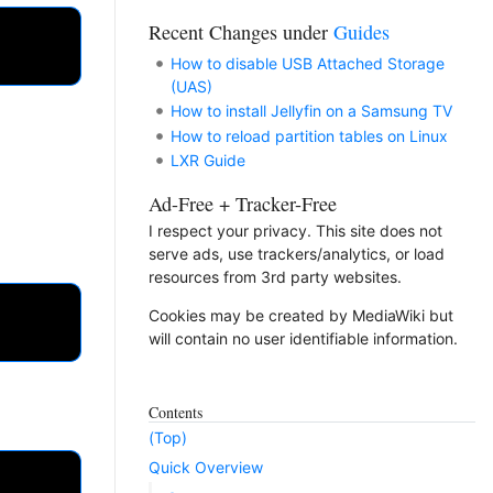
Recent Changes under
Guides
How to disable USB Attached Storage
(UAS)
How to install Jellyfin on a Samsung TV
How to reload partition tables on Linux
LXR Guide
Ad-Free + Tracker-Free
I respect your privacy. This site does not
serve ads, use trackers/analytics, or load
resources from 3rd party websites.
Cookies may be created by MediaWiki but
will contain no user identifiable information.
Contents
(Top)
Quick Overview