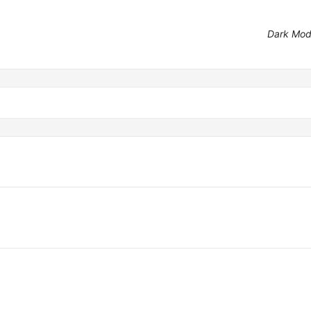
Dark Mo