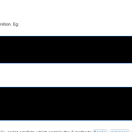
nition. Eg: