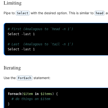
Limiting
Pipe to
with the desired option. This is similar to
a
Select
head
# First (Analogous to `head -n 1`)
Select 
-last
1
# Last  (Analogous to `tail -n 1`)
Select 
-last
1
Iterating
Use the
statement:
ForEach
foreach
(
$item
in
$items
)
{
# do things on $item
}