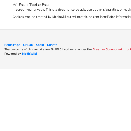
Ad-Free + Tracker-Free
I respect your privacy. This site does not serve ads, use trackers/analytics, or loa
Cookies may be created by MediaWiki but will contain no user identifiable informatio
Home Page
GitLab
About
Donate
The contents of this website are © 2026 Leo Leung under the
Creative Commons Attribut
Powered by
MediaWiki