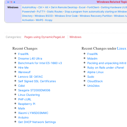
v
t
e
Windows Related Topi
Windows
AutoHotKey
Ctrl + Alt + Del in Remote Desktop
Excel
FortiClient
Getting Hardware UUI
Powershell
PuTTY
Static Routes
Stop a program from automatically starting on Window
Directory
Windows BSOD
Windows Error Code
Windows Recovery Partition
Windows ru
Activation
WinPE
Xcopy
Categories
:
Pages using DynamicPageList
Windows
Recent Changes
Recent Changes under
Linux
FreeIPA
FreeIPA
Dreame L40 Ultra
Mdadm
Benchmark for Intel E5-1660 v3
Packing and unpacking initrd
Hire Me
Ruby on Rails under cPanel
Warewulf
Alpine Linux
Lenovo SE-341AC
Sudo
Self Signed SSL Certificates
CloudStack
Cdist
Unix2dos
Seagate ST2000DM006
Linux Clustering
PHP cURL
Raspberry Pi
Mailx
Xiaomi LYWSD03MMC
Arduino
Get DHCP Network Settings