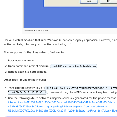
Windows XP Activation
I have a virtual machine that runs Windows XP for some legacy application. However, it n
activation fails, it forces you to activate or be log off.
The temporary fix that I was able to find was to:
Boot into safe mode
Open command prompt and run:
rundll32.exe syssetup,SetupOobeBnk
Reboot back into normal mode.
Other fixes I found online include:
Tweaking the registry key at
HKEY_LOCAL_MACHINE/Software/Microsoft/Windows NT/Curre
, then restricting the WPAEvents parent key from being
71 d6 8b 6a 8d 6f d5 33 93 fd
Use the following site to activate using the serial key generated for the phone method
interaction=1461173234028-3884f8602eccbe259104553afa8415434b4581-05d1&acc
4531-98f6-2719ec8405ce&Language=English&name=pana&CountryCode=en-
US&Click%20To%20Call%20Caller%20Id=%2017142064889&startedFromSmsToken=3jU