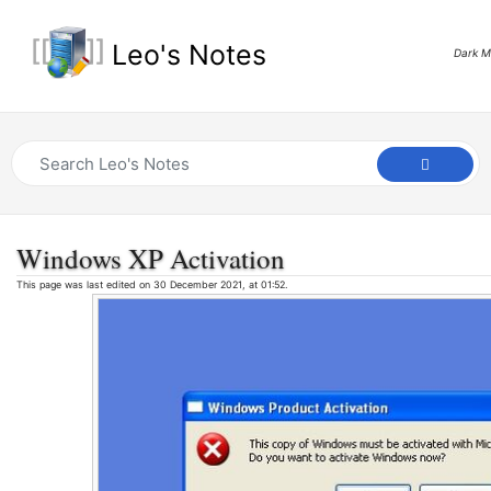
Leo's Notes
Dark 
Windows XP Activation
This page was last edited on 30 December 2021, at 01:52.