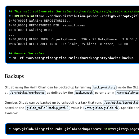
#
# This will soft-delete the files to /var/opt/gitlab/gitlab-rails/sha
# 
EXPERIMENTAL
=
true
./docker-distribution-pruner
-config
=
/var/opt/gitl
INFO[0000] Walking REPOSITORIES...
INFO[0000] REPOSITORIES DIR: repositories
INFO[0000] Walking BLOBS...
...
INFO[0001] BLOBS INFO: Objects/Unused: 296 / 75 Data/Unused: 3.0 GB / 
WARN[0001] DELETEABLE INFO: 115 links, 75 blobs, 0 other, 398 MB
#
# Remove the files
# 
rm
-rf
Backups
GitLab using the Helm Chart can be backed up by running
inside the Git
backup-utility
at
as defined by the
parameter in
/srv/gitlab/tmp/backup
backup.path
/srv/gitlab/co
Omnibus GitLab can be backed up by scheduling a task that runs
/opt/gitlab/bin/gitlab
based on the
value in
. Specific c
gitlab_rails['backup_path']
/etc/gitlab/gitlab.rb
example:
# 
/opt/gitlab/bin/gitlab-rake
gitlab:backup:create
SKIP
=
registry,pages