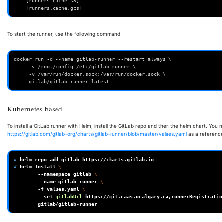
    [runners.cache.s3]
    [runners.cache.gcs]
To start the runner, use the following command
docker run -d --name gitlab-runner --restart always \
     -v /root/config:/etc/gitlab-runner \
     -v /var/run/docker.sock:/var/run/docker.sock \
     gitlab/gitlab-runner:latest
Kubernetes based
To install a GitLab runner with Helm, install the GitLab repo and then the helm chart. You 
https://gitlab.com/gitlab-org/charts/gitlab-runner/blob/master/values.yaml
as a referenc
# 
helm
repo
add
gitlab
# 
helm
install
\
--namespace
gitlab
\
--name
gitlab-runner
\
-f
values.yaml
\
--set
gitlabUrl
=
https://git.caas.ucalgary.ca,runnerRegistratio