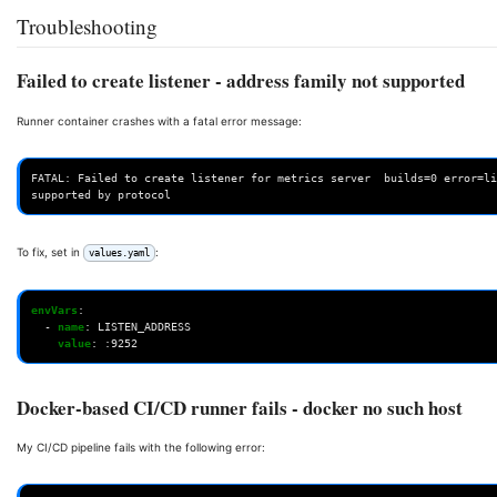
Troubleshooting
Failed to create listener - address family not supported
Runner container crashes with a fatal error message:
FATAL: Failed to create listener for metrics server  builds=0 error=li
To fix, set in
:
values.yaml
envVars
:
-
name
:
LISTEN_ADDRESS
value
:
:9252
Docker-based CI/CD runner fails - docker no such host
My CI/CD pipeline fails with the following error: