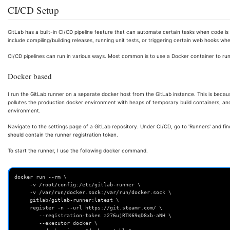
CI/CD Setup
GitLab has a built-in CI/CD pipeline feature that can automate certain tasks when code i
include compiling/building releases, running unit tests, or triggering certain web hooks w
CI/CD pipelines can run in various ways. Most common is to use a Docker container to run
Docker based
I run the GitLab runner on a separate docker host from the GitLab instance. This is becau
pollutes the production docker environment with heaps of temporary build containers, and 
environment.
Navigate to the settings page of a GitLab repository. Under CI/CD, go to 'Runners' and find
should contain the runner registration token.
To start the runner, I use the following docker command.
docker run --rm \
     -v /root/config:/etc/gitlab-runner \
     -v /var/run/docker.sock:/var/run/docker.sock \
     gitlab/gitlab-runner:latest \
     register -n --url https://git.steamr.com/ \
        --registration-token z276ujRTK69qD8xb-aNH \
        --executor docker \