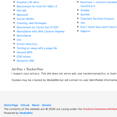
Dreame L40 Ultra
Rutorrent + rtorrent Installa
CentOS 6.4
Benchmark for Intel E5-1660 v3
Ansible
Hire Me
Symlink
Warewulf
Colorized Terminal Outputs
Govee H5054
Vim
Creating .deb Packages
End / Home keys don't work i
Benchmark for Core2 Duo E7200
Hdparm
MonoGame with XNA Content Pipeline
MonoGame
Vim
Active Directory
Turning on swap with a page file
Gosund WP5
ESXi Issues
Semantic Wiki
Ad-Free + Tracker-Free
I respect your privacy. This site does not serve ads, use trackers/analytics, or loa
Cookies may be created by MediaWiki but will contain no user identifiable informatio
Home Page
GitLab
About
Donate
The contents of this website are © 2026 Leo Leung under the
Creative Commons Attribut
Powered by
MediaWiki