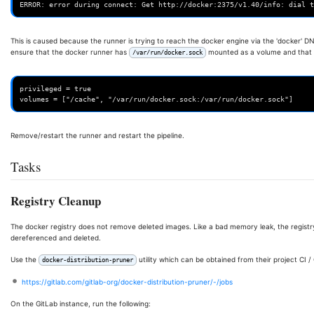
This is caused because the runner is trying to reach the docker engine via the 'docker' DN
ensure that the docker runner has
mounted as a volume and that th
/var/run/docker.sock
privileged = true

Remove/restart the runner and restart the pipeline.
Tasks
Registry Cleanup
The docker registry does not remove deleted images. Like a bad memory leak, the registry 
dereferenced and deleted.
Use the
utility which can be obtained from their project CI 
docker-distribution-pruner
https://gitlab.com/gitlab-org/docker-distribution-pruner/-/jobs
On the GitLab instance, run the following: