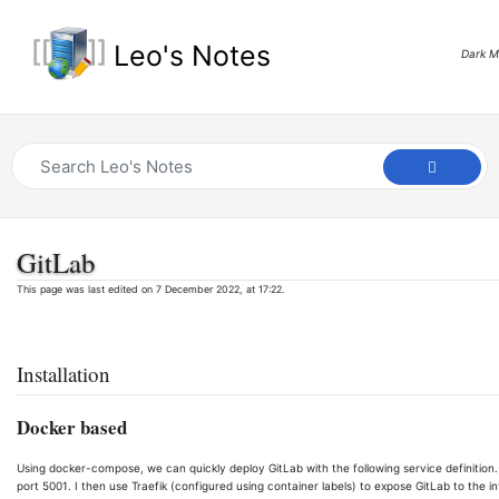
Leo's Notes
Dark 
GitLab
This page was last edited on 7 December 2022, at 17:22.
Installation
Docker based
Using docker-compose, we can quickly deploy GitLab with the following service definition.
port 5001. I then use Traefik (configured using container labels) to expose GitLab to the in