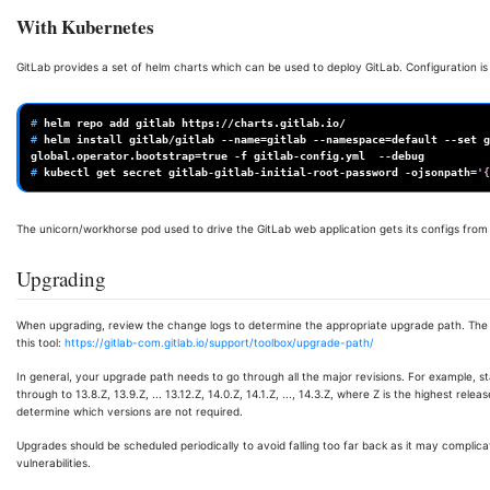
With Kubernetes
GitLab provides a set of helm charts which can be used to deploy GitLab. Configuration i
# 
helm
repo
add
gitlab
# 
helm
install
gitlab/gitlab
--name
=
gitlab
--namespace
=
default
--set
g
global.operator.bootstrap
=
true
-f
gitlab-config.yml
# 
kubectl
get
secret
gitlab-gitlab-initial-root-password
-ojsonpath
=
'{
The unicorn/workhorse pod used to drive the GitLab web application gets its configs fro
Upgrading
When upgrading, review the change logs to determine the appropriate upgrade path. The
this tool:
https://gitlab-com.gitlab.io/support/toolbox/upgrade-path/
In general, your upgrade path needs to go through all the major revisions. For example, s
through to 13.8.Z, 13.9.Z, ... 13.12.Z, 14.0.Z, 14.1.Z, ..., 14.3.Z, where Z is the highest re
determine which versions are not required.
Upgrades should be scheduled periodically to avoid falling too far back as it may compli
vulnerabilities.