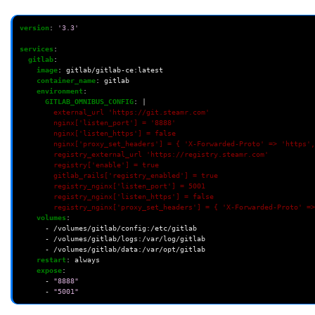
version
:
'3.3'
services
:
gitlab
:
image
:
gitlab/gitlab-ce:latest
container_name
:
gitlab
environment
:
GITLAB_OMNIBUS_CONFIG
:
|
external_url 'https://git.steamr.com'
nginx['listen_port'] = '8888'
nginx['listen_https'] = false
nginx['proxy_set_headers'] = { 'X-Forwarded-Proto' => 'https',
registry_external_url 'https://registry.steamr.com'
registry['enable'] = true
gitlab_rails['registry_enabled'] = true
registry_nginx['listen_port'] = 5001
registry_nginx['listen_https'] = false
registry_nginx['proxy_set_headers'] = { 'X-Forwarded-Proto' =>
volumes
:
-
/volumes/gitlab/config:/etc/gitlab
-
/volumes/gitlab/logs:/var/log/gitlab
-
/volumes/gitlab/data:/var/opt/gitlab
restart
:
always
expose
:
-
"8888"
-
"5001"