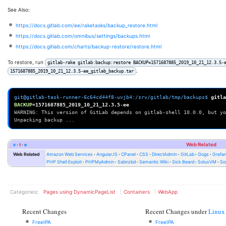
See Also:
https://docs.gitlab.com/ee/raketasks/backup_restore.html
https://docs.gitlab.com/omnibus/settings/backups.html
https://docs.gitlab.com/charts/backup-restore/restore.html
To restore, run
gitlab-rake gitlab:backup:restore BACKUP=1571687885_2019_10_21_12.3.5-
.
1571687885_2019_10_21_12.3.5-ee_gitlab_backup.tar
git@gitlab-task-runner-6c64cd44f8-wvjb4:/srv/gitlab/tmp/backups$ 
gitla
BACKUP
=
WARNING: This version of GitLab depends on gitlab-shell 10.0.0, but yo
Unpacking backup ...
v
t
e
Web Related
Web Related
Amazon Web Services
AngularJS
CPanel
CSS
DirectAdmin
GitLab
Gogs
Grafa
PHP Shell Exploit
PHPMyAdmin
Sabnzbd
Semantic Wiki
Sick Beard
SolusVM
So
Categories
:
Pages using DynamicPageList
Containers
WebApp
Recent Changes
Recent Changes under
Linux
FreeIPA
FreeIPA