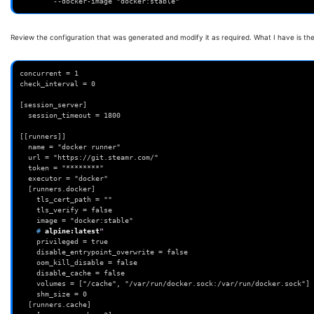
        --docker-image "docker:stable"
Review the configuration that was generated and modify it as required. What I have is the
concurrent = 1
check_interval = 0
[session_server]
  session_timeout = 1800
[[runners]]
  name = "docker runner"
  url = "https://git.steamr.com/"
  token = "********"
  executor = "docker"
  [runners.docker]
    tls_cert_path = ""
    tls_verify = false
    image = "docker:stable"
    # 
alpine:latest
"
    privileged = true
    disable_entrypoint_overwrite = false
    oom_kill_disable = false
    disable_cache = false
    volumes = ["/cache", "/var/run/docker.sock:/var/run/docker.sock"]
    shm_size = 0
  [runners.cache]